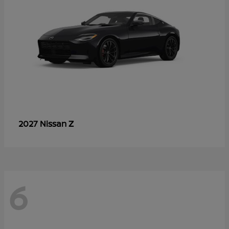
Z
2027 Nissan
6