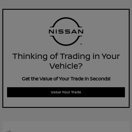
Thinking of Trading in Your
Vehicle?
Get the Value of Your Trade in Seconds!
Value Your Trade