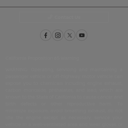
Contact Us
California Proposition 65 Warning
WARNING: Operating, servicing and maintaining a
passenger vehicle or off-highway motor vehicle can
expose you to chemicals including engine exhaust,
carbon monoxide, phthalates, and lead, which are
known to the State of California to cause cancer and
birth defects or other reproductive harm. To
minimize exposure, avoid breathing exhaust, do not
idle the engine except as necessary, service your
vehicle in a well-ventilated area and wear gloves or