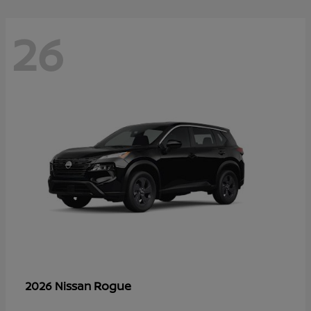
26
Rogue
2026 Nissan