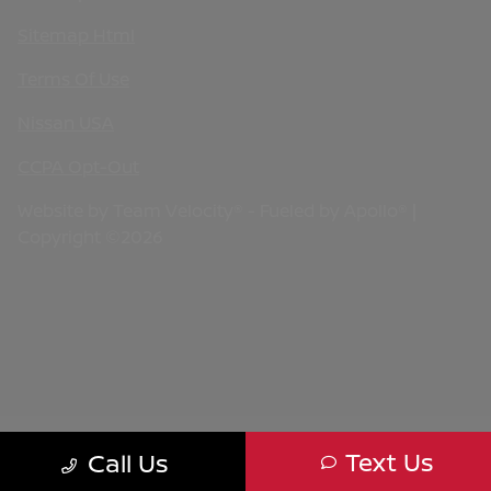
Sitemap Html
Terms Of Use
Nissan USA
CCPA Opt-Out
Website by
Team Velocity®
- Fueled by Apollo® |
Copyright ©2026
Text Us
Call Us