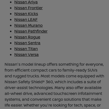
Nissan Ariya
Nissan Frontier
Nissan Kicks
Nissan LEAF
Nissan Murano
Nissan Pathfinder
Nissan Rogue
Nissan Sentra
Nissan Titan
Nissan Versa
Nissan's model lineup offers something for everyone,
from efficient compact cars to family-ready SUVs
and rugged trucks. Most models come equipped with
Nissan Safety Shield® 360, which includes a suite of
driver-assist technologies. Many also offer available
all-wheel drive, advanced touchscreen infotainment
systems, and convenient cargo solutions that make
life easier. Whether you're looking for tech, space, or