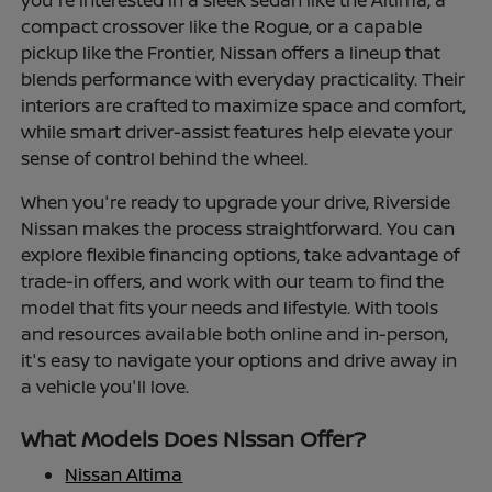
you're interested in a sleek sedan like the Altima, a
compact crossover like the Rogue, or a capable
pickup like the Frontier, Nissan offers a lineup that
blends performance with everyday practicality. Their
interiors are crafted to maximize space and comfort,
while smart driver-assist features help elevate your
sense of control behind the wheel.
When you're ready to upgrade your drive, Riverside
Nissan makes the process straightforward. You can
explore flexible financing options, take advantage of
trade-in offers, and work with our team to find the
model that fits your needs and lifestyle. With tools
and resources available both online and in-person,
it's easy to navigate your options and drive away in
a vehicle you'll love.
What Models Does Nissan Offer?
Nissan Altima