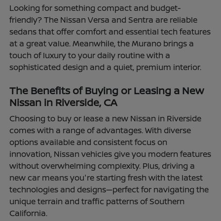
Looking for something compact and budget-
friendly? The Nissan Versa and Sentra are reliable
sedans that offer comfort and essential tech features
at a great value. Meanwhile, the Murano brings a
touch of luxury to your daily routine with a
sophisticated design and a quiet, premium interior.
The Benefits of Buying or Leasing a New
Nissan in Riverside, CA
Choosing to buy or lease a new Nissan in Riverside
comes with a range of advantages. With diverse
options available and consistent focus on
innovation, Nissan vehicles give you modern features
without overwhelming complexity. Plus, driving a
new car means you're starting fresh with the latest
technologies and designs—perfect for navigating the
unique terrain and traffic patterns of Southern
California.