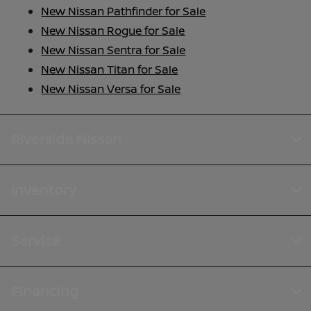
New Nissan Pathfinder for Sale
New Nissan Rogue for Sale
New Nissan Sentra for Sale
New Nissan Titan for Sale
New Nissan Versa for Sale
Riverside Nissan
Inventory
Service
Financing