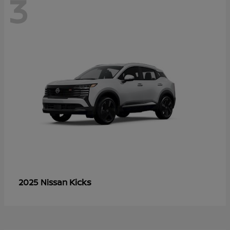
3
Kicks
2025 Nissan