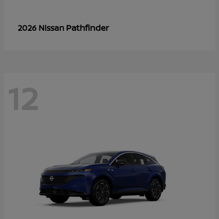
Pathfinder
2026 Nissan
12