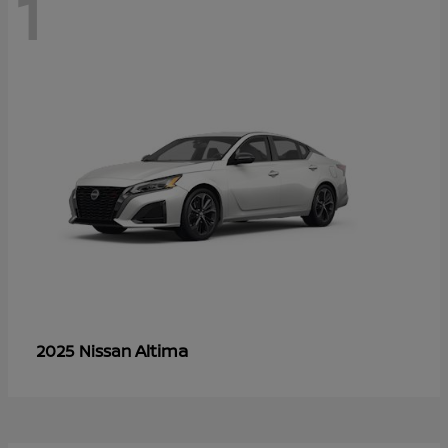
1
Altima
2025 Nissan