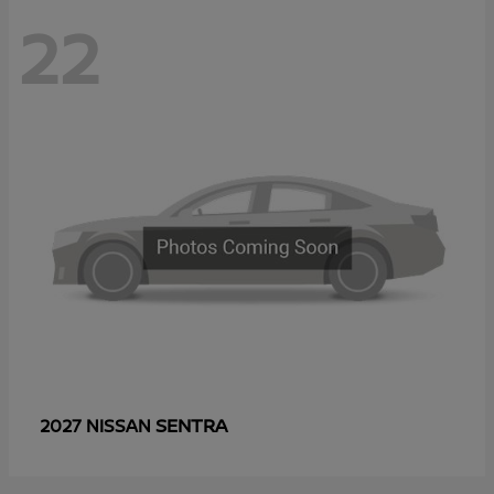
22
SENTRA
2027 NISSAN