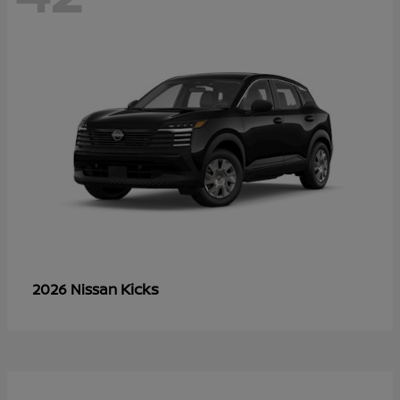
Kicks
2026 Nissan