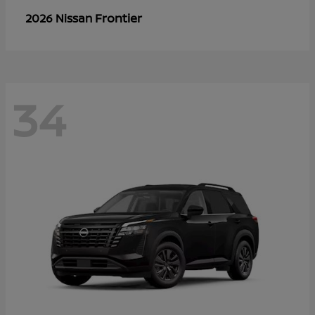
Frontier
2026 Nissan
34