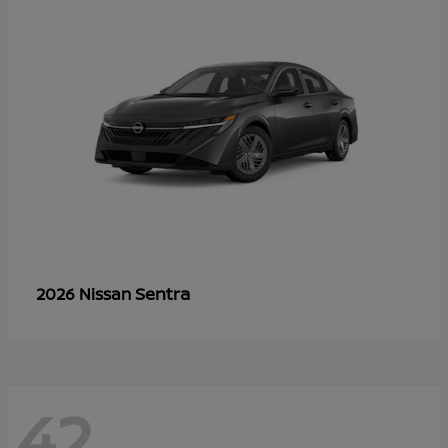
Sentra
2026 Nissan
42