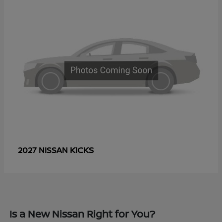
KICKS
2027 NISSAN
Is a New Nissan Right for You?