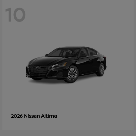
10
Altima
2026 Nissan