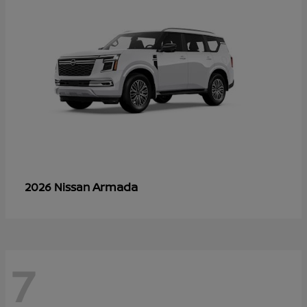
Armada
2026 Nissan
7