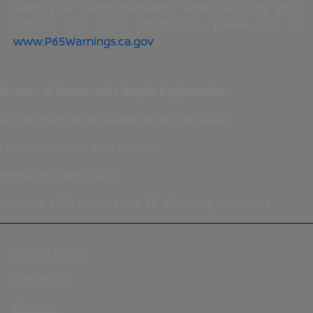
wash your hands frequently when servicing your
vehicle. For more information please go to
www.P65Warnings.ca.gov
.
Bureau of Automotive Repair Registration
Automotive Repair Dealer: Riverside Nissan
License Number: BAR 244609
Phone: 951-688-9420
Address: 8330 Indiana Ave #B, Riverside, CA 92504
Privacy Policy
Contact Us
Sitemap