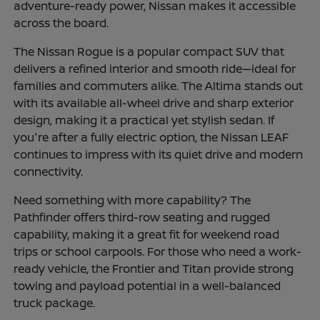
adventure-ready power, Nissan makes it accessible
across the board.
The Nissan Rogue is a popular compact SUV that
delivers a refined interior and smooth ride—ideal for
families and commuters alike. The Altima stands out
with its available all-wheel drive and sharp exterior
design, making it a practical yet stylish sedan. If
you're after a fully electric option, the Nissan LEAF
continues to impress with its quiet drive and modern
connectivity.
Need something with more capability? The
Pathfinder offers third-row seating and rugged
capability, making it a great fit for weekend road
trips or school carpools. For those who need a work-
ready vehicle, the Frontier and Titan provide strong
towing and payload potential in a well-balanced
truck package.