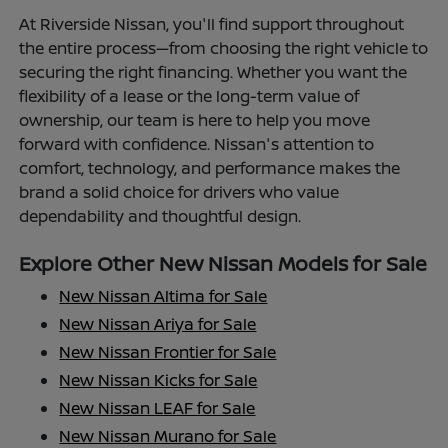
At Riverside Nissan, you'll find support throughout
the entire process—from choosing the right vehicle to
securing the right financing. Whether you want the
flexibility of a lease or the long-term value of
ownership, our team is here to help you move
forward with confidence. Nissan's attention to
comfort, technology, and performance makes the
brand a solid choice for drivers who value
dependability and thoughtful design.
Explore Other New Nissan Models for Sale
New Nissan Altima for Sale
New Nissan Ariya for Sale
New Nissan Frontier for Sale
New Nissan Kicks for Sale
New Nissan LEAF for Sale
New Nissan Murano for Sale