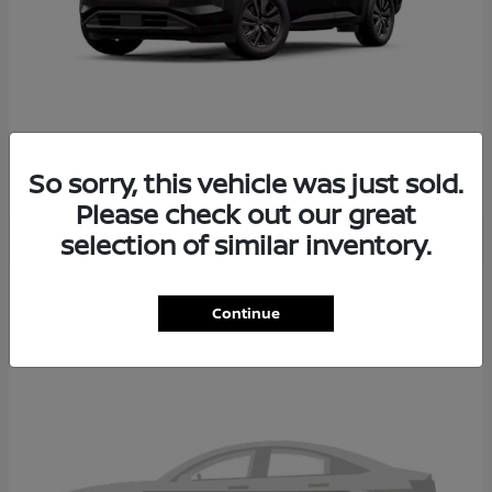
PATHFINDER
2026 NISSAN
So sorry, this vehicle was just sold.
Please check out our great
selection of similar inventory.
2
Continue