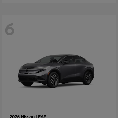
6
LEAF
2026 Nissan