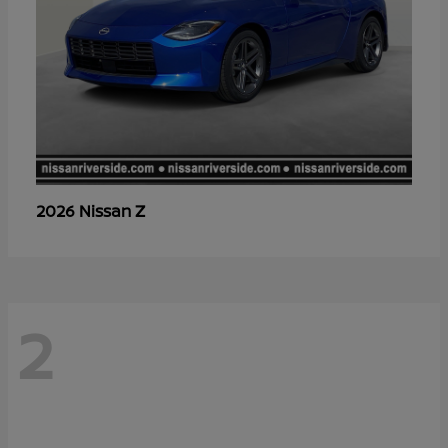
Z
2026 Nissan
2