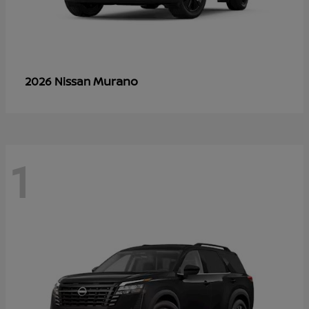
Murano
2026 Nissan
1