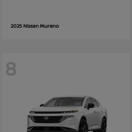
Murano
2025 Nissan
8