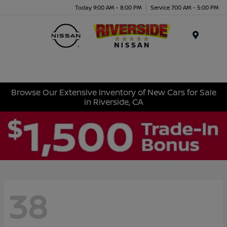
Today 9:00 AM - 8:00 PM
Service 7:00 AM - 5:00 PM
Menu
Browse Our Extensive Inventory of New Cars for Sale
in Riverside, CA
38