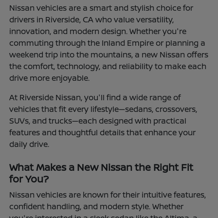
Nissan vehicles are a smart and stylish choice for
drivers in Riverside, CA who value versatility,
innovation, and modern design. Whether you're
commuting through the Inland Empire or planning a
weekend trip into the mountains, a new Nissan offers
the comfort, technology, and reliability to make each
drive more enjoyable.
At Riverside Nissan, you'll find a wide range of
vehicles that fit every lifestyle—sedans, crossovers,
SUVs, and trucks—each designed with practical
features and thoughtful details that enhance your
daily drive.
What Makes a New Nissan the Right Fit
for You?
Nissan vehicles are known for their intuitive features,
confident handling, and modern style. Whether