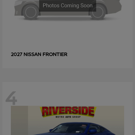
FRONTIER
2027 NISSAN
4