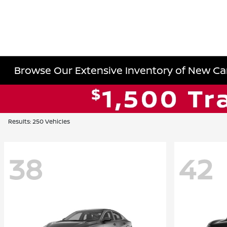
Browse Our Extensive Inventory of New Cars
Results: 250 Vehicles
38
42