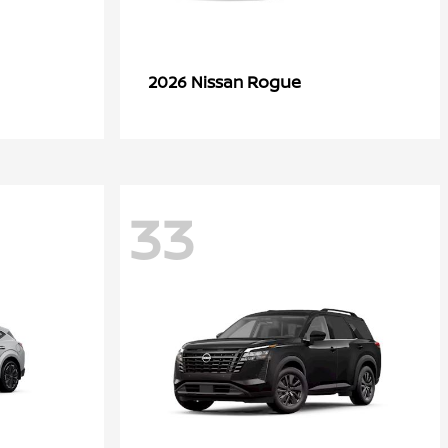
Rogue
2026 Nissan
33