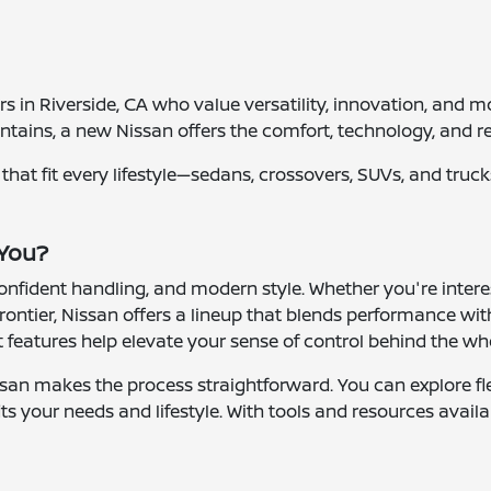
vers in Riverside, CA who value versatility, innovation, a
tains, a new Nissan offers the comfort, technology, and re
es that fit every lifestyle—sedans, crossovers, SUVs, and tr
 You?
 confident handling, and modern style. Whether you're inter
rontier, Nissan offers a lineup that blends performance with
features help elevate your sense of control behind the wh
san makes the process straightforward. You can explore fle
ts your needs and lifestyle. With tools and resources availa