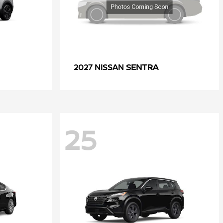
SENTRA
2027 NISSAN
25