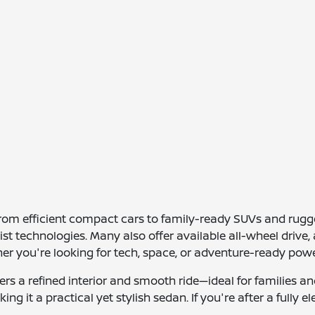
 from efficient compact cars to family-ready SUVs and ru
ssist technologies. Many also offer available all-wheel dri
her you're looking for tech, space, or adventure-ready powe
s a refined interior and smooth ride—ideal for families an
ng it a practical yet stylish sedan. If you're after a fully 