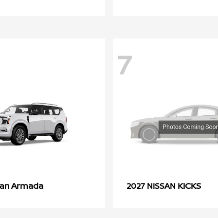
7
Armada
KICKS
san
2027 NISSAN