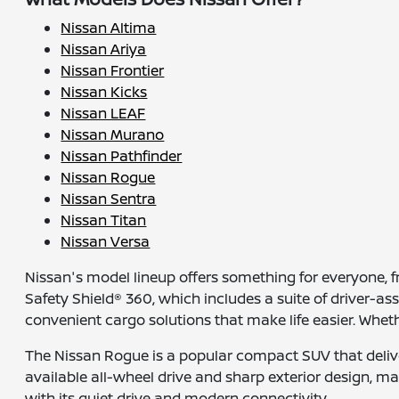
Nissan Altima
Nissan Ariya
Nissan Frontier
Nissan Kicks
Nissan LEAF
Nissan Murano
Nissan Pathfinder
Nissan Rogue
Nissan Sentra
Nissan Titan
Nissan Versa
Nissan's model lineup offers something for everyone,
Safety Shield® 360, which includes a suite of driver-a
convenient cargo solutions that make life easier. Whet
The Nissan Rogue is a popular compact SUV that deliver
available all-wheel drive and sharp exterior design, maki
with its quiet drive and modern connectivity.