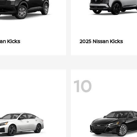
Kicks
Kicks
san
2025 Nissan
10