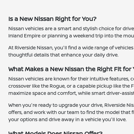
Is a New Nissan Right for You?
Nissan vehicles are a smart and stylish choice for dri
Inland Empire or planning a weekend trip into the moun
At Riverside Nissan, you'll find a wide range of vehicl
thoughtful details that enhance your daily drive.
What Makes a New Nissan the Right Fit for
Nissan vehicles are known for their intuitive features,
crossover like the Rogue, or a capable pickup like the F
maximize space and comfort, while smart driver-assist 
When you're ready to upgrade your drive, Riverside Nis
offers, and work with our team to find the model that fi
your options and drive away in a vehicle you'll love.
What Models Does Nissan Offer?