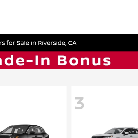
 for Sale in Riverside, CA
3