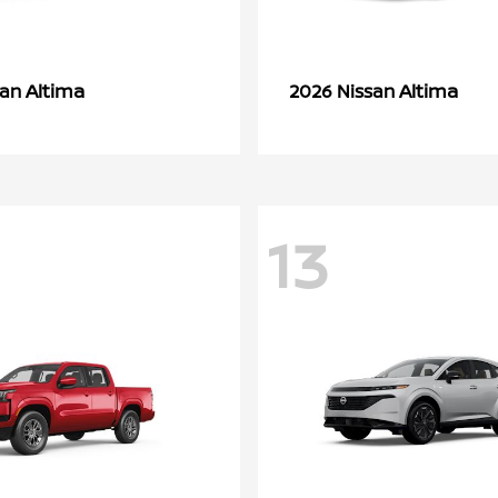
Altima
Altima
san
2026 Nissan
13