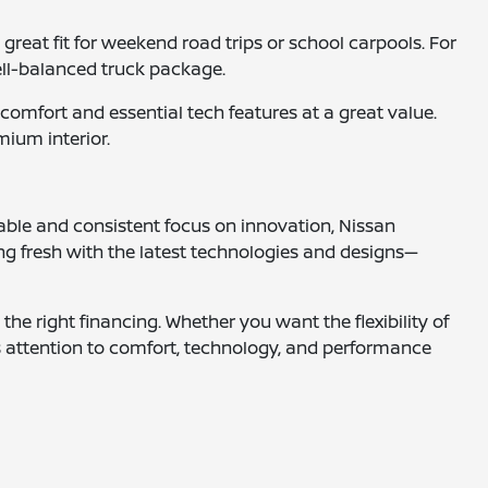
reat fit for weekend road trips or school carpools. For
ell-balanced truck package.
omfort and essential tech features at a great value.
mium interior.
able and consistent focus on innovation, Nissan
ng fresh with the latest technologies and designs—
the right financing. Whether you want the flexibility of
s attention to comfort, technology, and performance