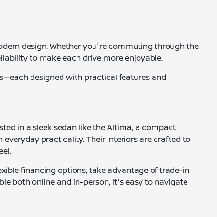
nd modern design. Whether you're commuting through the
liability to make each drive more enjoyable.
ucks—each designed with practical features and
ested in a sleek sedan like the Altima, a compact
 everyday practicality. Their interiors are crafted to
eel.
xible financing options, take advantage of trade-in
ble both online and in-person, it's easy to navigate