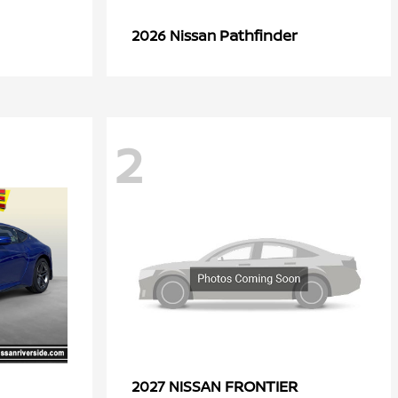
Pathfinder
2026 Nissan
2
FRONTIER
2027 NISSAN