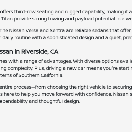
fers third-row seating and rugged capability, making it a g
 Titan provide strong towing and payload potential in a w
e Nissan Versa and Sentra are reliable sedans that offer c
 daily routine with a sophisticated design and a quiet, pre
ssan in Riverside, CA
mes with a range of advantages. With diverse options avail
g complexity. Plus, driving a new car means you're starti
tterns of Southern California.
entire process—from choosing the right vehicle to securing 
 is here to help you move forward with confidence. Nissan'
ependability and thoughtful design.