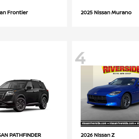
Frontier
Murano
san
2025 Nissan
4
PATHFINDER
Z
SSAN
2026 Nissan