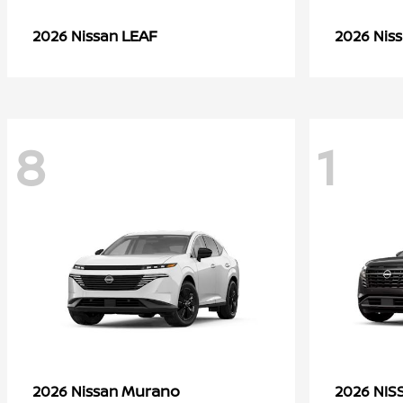
LEAF
2026 Nissan
2026 Nis
8
1
Murano
2026 Nissan
2026 NI