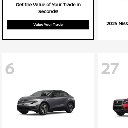
Get the Value of Your Trade in
Seconds!
2025 Nis
Value Your Trade
6
27