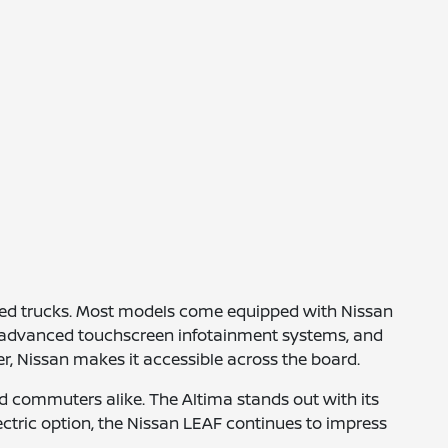
gged trucks. Most models come equipped with Nissan
ve, advanced touchscreen infotainment systems, and
r, Nissan makes it accessible across the board.
d commuters alike. The Altima stands out with its
electric option, the Nissan LEAF continues to impress