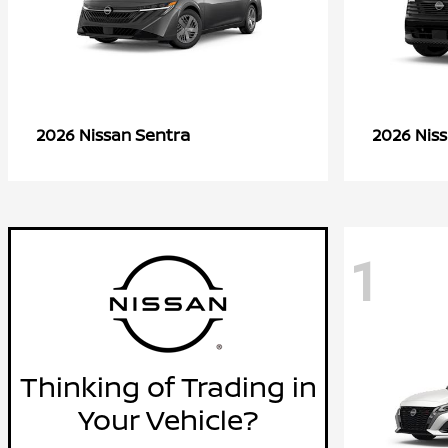
Sentra
2026 Nissan
2026 Nis
1
Thinking of Trading in
Your Vehicle?