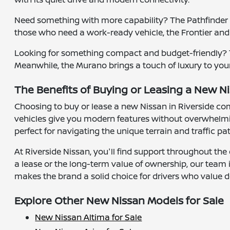
Need something with more capability? The Pathfinder of
those who need a work-ready vehicle, the Frontier and
Looking for something compact and budget-friendly? Th
Meanwhile, the Murano brings a touch of luxury to your
The Benefits of Buying or Leasing a New Ni
Choosing to buy or lease a new Nissan in Riverside co
vehicles give you modern features without overwhelmin
perfect for navigating the unique terrain and traffic pa
At Riverside Nissan, you'll find support throughout the 
a lease or the long-term value of ownership, our team
makes the brand a solid choice for drivers who value d
Explore Other New Nissan Models for Sale
New Nissan Altima for Sale