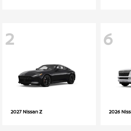
2
6
Z
2027 Nissan
2026 Nis