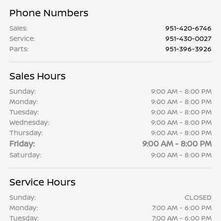
Phone Numbers
Sales
:
951-420-6746
Service
:
951-430-0027
Parts
:
951-396-3926
Sales Hours
Sunday:
9:00 AM - 8:00 PM
Monday:
9:00 AM - 8:00 PM
Tuesday:
9:00 AM - 8:00 PM
Wednesday:
9:00 AM - 8:00 PM
Thursday:
9:00 AM - 8:00 PM
Friday:
9:00 AM - 8:00 PM
Saturday:
9:00 AM - 8:00 PM
Service Hours
Sunday:
CLOSED
Monday:
7:00 AM - 6:00 PM
Tuesday:
7:00 AM - 6:00 PM