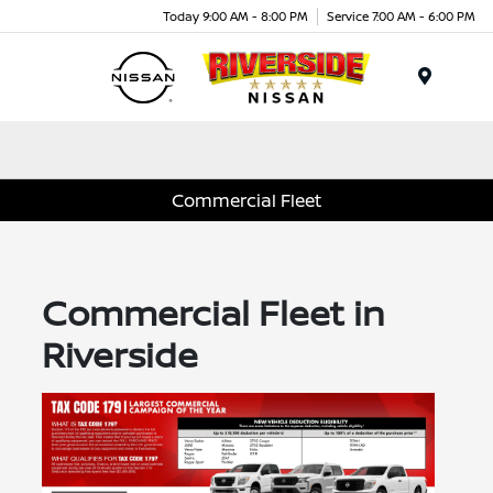
Today 9:00 AM - 8:00 PM
Service 7:00 AM - 6:00 PM
Menu
Commercial Fleet
Commercial Fleet in
Riverside