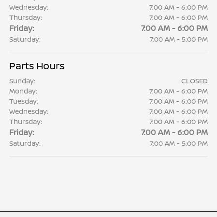
Wednesday:
7:00 AM - 6:00 PM
Thursday:
7:00 AM - 6:00 PM
Friday:
7:00 AM - 6:00 PM
Saturday:
7:00 AM - 5:00 PM
Parts Hours
Sunday:
CLOSED
Monday:
7:00 AM - 6:00 PM
Tuesday:
7:00 AM - 6:00 PM
Wednesday:
7:00 AM - 6:00 PM
Thursday:
7:00 AM - 6:00 PM
Friday:
7:00 AM - 6:00 PM
Saturday:
7:00 AM - 5:00 PM