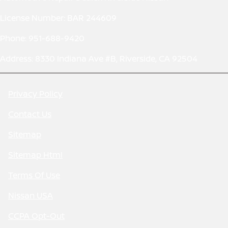
License Number: BAR 244609
Phone: 951-688-9420
Address: 8330 Indiana Ave #B, Riverside, CA 92504
Privacy Policy
Contact Us
Sitemap
Sitemap Html
Terms Of Use
Nissan USA
CCPA Opt-Out