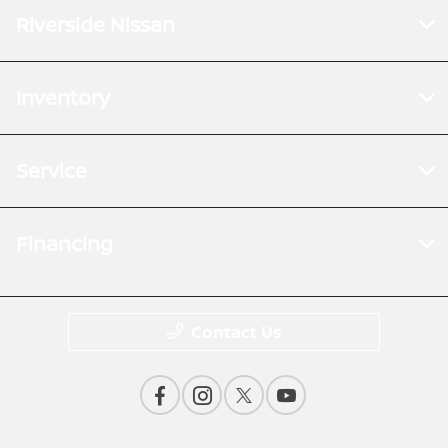
Riverside Nissan
Inventory
Service
Financing
Contact Us