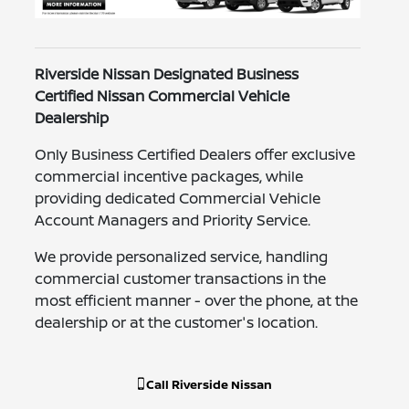
Riverside Nissan Designated Business
Certified Nissan Commercial Vehicle
Dealership
Only Business Certified Dealers offer exclusive
commercial incentive packages, while
providing dedicated Commercial Vehicle
Account Managers and Priority Service.
We provide personalized service, handling
commercial customer transactions in the
most efficient manner - over the phone, at the
dealership or at the customer's location.
Call
Riverside Nissan