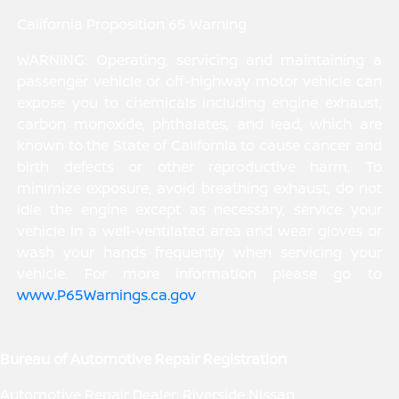
California Proposition 65 Warning
WARNING: Operating, servicing and maintaining a
passenger vehicle or off-highway motor vehicle can
expose you to chemicals including engine exhaust,
carbon monoxide, phthalates, and lead, which are
known to the State of California to cause cancer and
birth defects or other reproductive harm. To
minimize exposure, avoid breathing exhaust, do not
idle the engine except as necessary, service your
vehicle in a well-ventilated area and wear gloves or
wash your hands frequently when servicing your
vehicle. For more information please go to
www.P65Warnings.ca.gov
.
Bureau of Automotive Repair Registration
Automotive Repair Dealer: Riverside Nissan