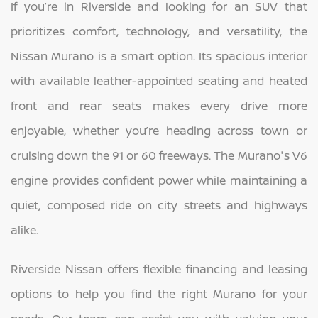
If you’re in Riverside and looking for an SUV that
prioritizes comfort, technology, and versatility, the
Nissan Murano is a smart option. Its spacious interior
with available leather-appointed seating and heated
front and rear seats makes every drive more
enjoyable, whether you’re heading across town or
cruising down the 91 or 60 freeways. The Murano's V6
engine provides confident power while maintaining a
quiet, composed ride on city streets and highways
alike.
Riverside Nissan offers flexible financing and leasing
options to help you find the right Murano for your