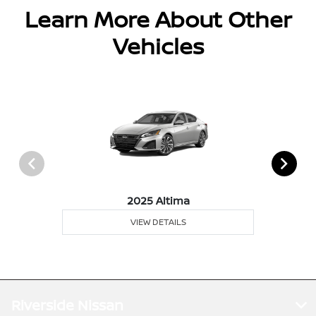
Learn More About Other
Vehicles
2025 Altima
VIEW DETAILS
Riverside Nissan