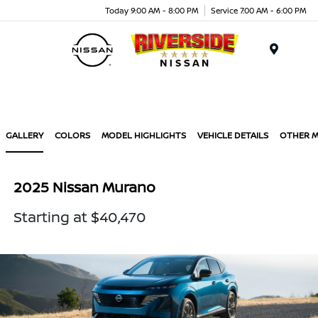
Today 9:00 AM - 8:00 PM
Service 7:00 AM - 6:00 PM
Menu
GALLERY
COLORS
MODEL HIGHLIGHTS
VEHICLE DETAILS
OTHER 
2025 Nissan Murano
Starting at $40,470