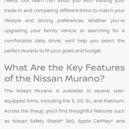
needs. Our team can assist you with valuing your
trade-in and comparing different trims to match your
lifestyle and driving preferences. Whether you're
upgrading your family vehicle or searching for a
comfortable daily driver, we’ll help you select the
perfect Murano to fit your goals and budget.
What Are the Key Features
of the Nissan Murano?
The Nissan Murano is available in several well-
equipped trims, including the S, SV, SL, and Platinum.
Across the lineup, you’ll find thoughtful features such
as Nissan Safety Shield® 360, Apple CarPlay® and