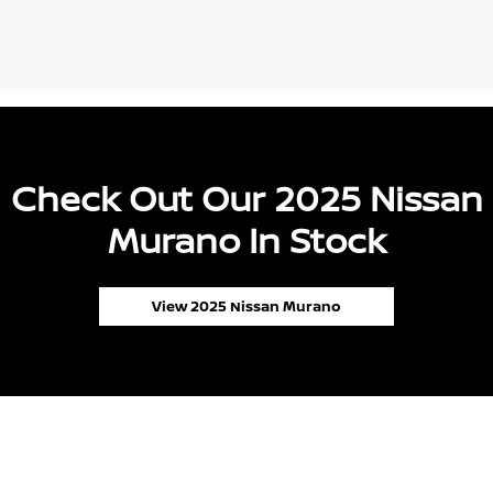
Check Out Our 2025 Nissan
Murano In Stock
View 2025 Nissan Murano