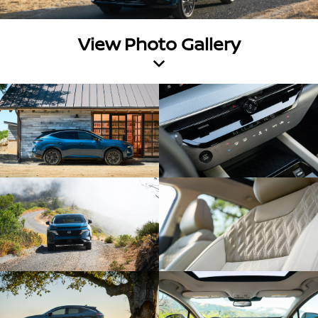
View Photo Gallery