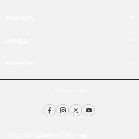
Inventory
Service
Financing
Contact Us
California Proposition 65 Warning