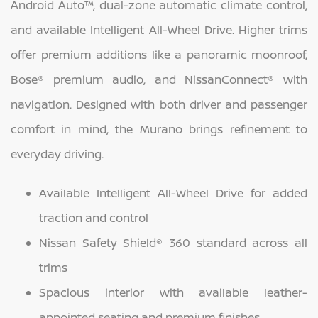
Android Auto™, dual-zone automatic climate control,
and available Intelligent All-Wheel Drive. Higher trims
offer premium additions like a panoramic moonroof,
Bose® premium audio, and NissanConnect® with
navigation. Designed with both driver and passenger
comfort in mind, the Murano brings refinement to
everyday driving.
Available Intelligent All-Wheel Drive for added
traction and control
Nissan Safety Shield® 360 standard across all
trims
Spacious interior with available leather-
appointed seating and premium finishes