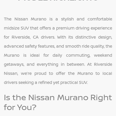
The Nissan Murano is a stylish and comfortable
midsize SUV that offers a premium driving experience
for Riverside, CA drivers. With its distinctive design,
advanced safety features, and smooth ride quality, the
Murano is ideal for daily commuting, weekend
getaways, and everything in between. At Riverside
Nissan, we’re proud to offer the Murano to local
drivers seeking a refined yet practical SUV.
Is the Nissan Murano Right
for You?