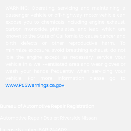
WARNING: Operating, servicing and maintaining a
passenger vehicle or off-highway motor vehicle can
expose you to chemicals including engine exhaust,
carbon monoxide, phthalates, and lead, which are
known to the State of California to cause cancer and
birth defects or other reproductive harm. To
minimize exposure, avoid breathing exhaust, do not
idle the engine except as necessary, service your
vehicle in a well-ventilated area and wear gloves or
wash your hands frequently when servicing your
vehicle. For more information please go to
www.P65Warnings.ca.gov
.
Bureau of Automotive Repair Registration
Automotive Repair Dealer: Riverside Nissan
License Number: BAR 244609