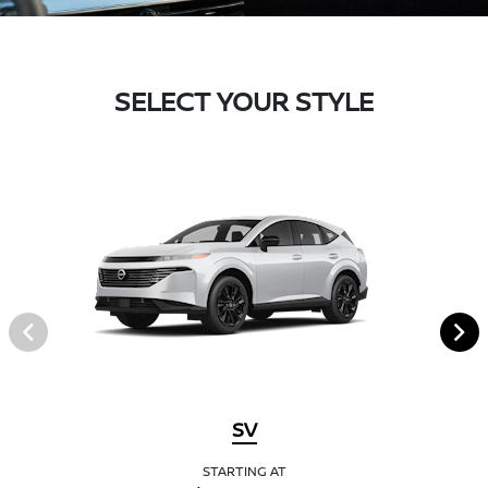
SELECT YOUR STYLE
SV
STARTING AT