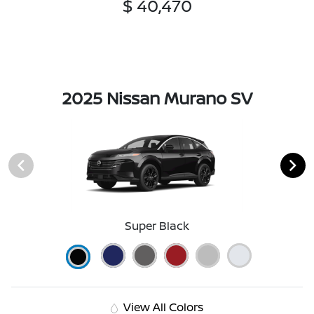
$ 40,470
2025 Nissan Murano SV
Super Black
View All Colors