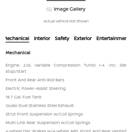
Image Gallery
Actual Vehicle Not Shown
Mechanical
Interior
Safety
Exterior
Entertainment
Mechanical
Engine: 2.0L Variable Compression Turbo I-4 -inc: idle
stop/start
Front And Rear Anti-Roll Bars
Electric Power-Assist Steering
18.7 Gal. Fuel Tank
Quasi-Dual Stainless Steel Exhaust
Strut Front Suspension w/Coil Springs
Multi-Link Rear Suspension w/Coil Springs
4-Wheel Disc Brakes w/4-Wheel ABS, Front And Rear Vented