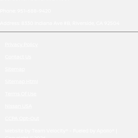
Phone: 951-688-9420
Address: 8330 Indiana Ave #B, Riverside, CA 92504
Privacy Policy
Contact Us
Sitemap
Sitemap Html
Terms Of Use
Nissan USA
CCPA Opt-Out
Website by
Team Velocity®
- Fueled by Apollo® |