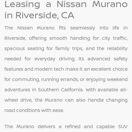
Leasing a Nissan Murano
in Riverside, CA
The Nissan Murano fits seamlessly into life in
Riverside, offering smooth handling for city traffic,
spacious seating for family trips, and the reliability
needed for everyday driving. Its advanced safety
features and modern tech make it an excellent choice
for commuting, running errands, or enjoying weekend
adventures in Southern California. With available all-
wheel drive, the Murano can also handle changing
road conditions with ease.
The Murano delivers a refined and capable SUV