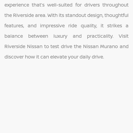
experience that’s well-suited for drivers throughout
the Riverside area. With its standout design, thoughtful
features, and impressive ride quality, it strikes a
balance between luxury and practicality. Visit
Riverside Nissan to test drive the Nissan Murano and
discover how it can elevate your daily drive.