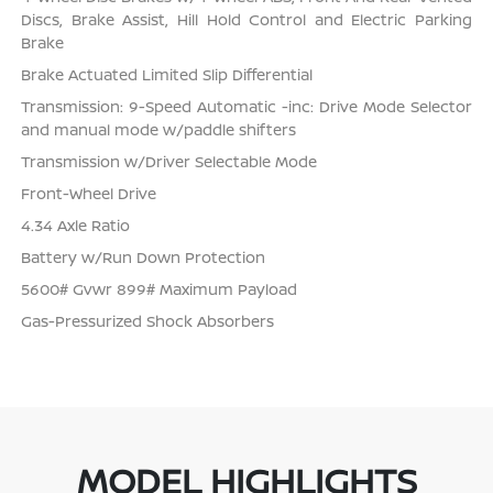
Discs, Brake Assist, Hill Hold Control and Electric Parking
Brake
Brake Actuated Limited Slip Differential
Transmission: 9-Speed Automatic -inc: Drive Mode Selector
and manual mode w/paddle shifters
Transmission w/Driver Selectable Mode
Front-Wheel Drive
4.34 Axle Ratio
Battery w/Run Down Protection
5600# Gvwr 899# Maximum Payload
Gas-Pressurized Shock Absorbers
MODEL HIGHLIGHTS