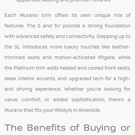
Each Murano trim offers its own unique mix of
features. The S and SV provide a strong foundation
with advanced safety and connectivity. Stepping up to
the SL introduces more luxury touches like leather-
trimmed seats and motion-activated liftgate, while
the Platinum trim adds heated and cooled front seats,
sleek interior accents, and upgraded tech for a high-
end driving experience. Whether you’re looking for
value, comfort, or added sophistication, there’s a
Murano that fits your lifestyle in Riverside.
The Benefits of Buying or