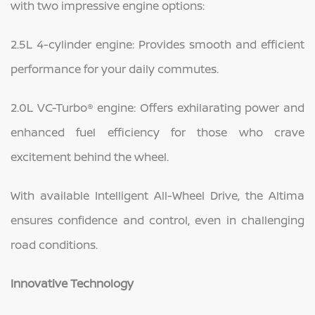
with two impressive engine options:
2.5L 4-cylinder engine: Provides smooth and efficient
performance for your daily commutes.
2.0L VC-Turbo® engine: Offers exhilarating power and
enhanced fuel efficiency for those who crave
excitement behind the wheel.
With available Intelligent All-Wheel Drive, the Altima
ensures confidence and control, even in challenging
road conditions.
Innovative Technology