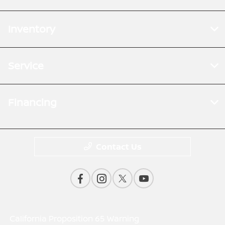
Inventory
Service
Financing
Contact Us
California Proposition 65 Warning