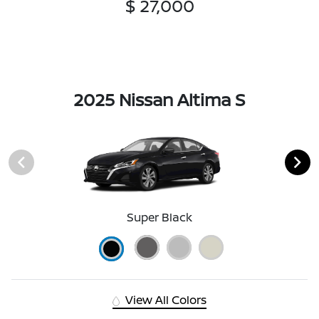
$ 27,000
2025 Nissan Altima S
Super Black
View All Colors