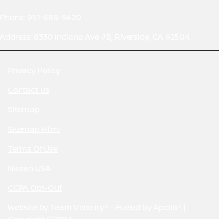
Phone: 951-688-9420
Address: 8330 Indiana Ave #B, Riverside, CA 92504
Privacy Policy
Contact Us
Sitemap
Sitemap Html
Terms Of Use
Nissan USA
CCPA Opt-Out
Website by
Team Velocity®
- Fueled by Apollo® |
Copyright ©2026