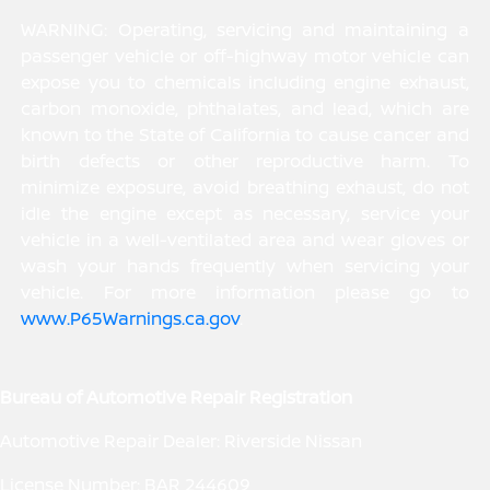
WARNING: Operating, servicing and maintaining a
passenger vehicle or off-highway motor vehicle can
expose you to chemicals including engine exhaust,
carbon monoxide, phthalates, and lead, which are
known to the State of California to cause cancer and
birth defects or other reproductive harm. To
minimize exposure, avoid breathing exhaust, do not
idle the engine except as necessary, service your
vehicle in a well-ventilated area and wear gloves or
wash your hands frequently when servicing your
vehicle. For more information please go to
www.P65Warnings.ca.gov
.
Bureau of Automotive Repair Registration
Automotive Repair Dealer: Riverside Nissan
License Number: BAR 244609