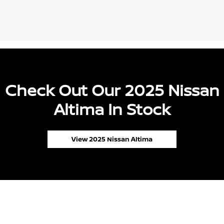
Check Out Our 2025 Nissan
Altima In Stock
View 2025 Nissan Altima