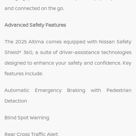
and connected on the go.
Advanced Safety Features
The 2025 Altima comes equipped with Nissan Safety
Shield® 360, a suite of driver-assistance technologies
designed to enhance your safety and confidence. Key
features include:
Automatic Emergency Braking with Pedestrian
Detection
Blind Spot Warning
Rear Cross Traffic Alert