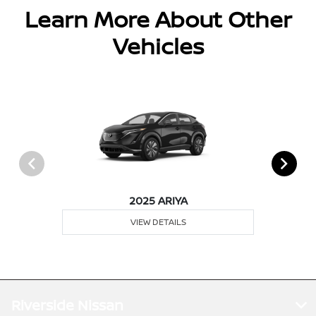
Learn More About Other
Vehicles
2025 ARIYA
VIEW DETAILS
Riverside Nissan