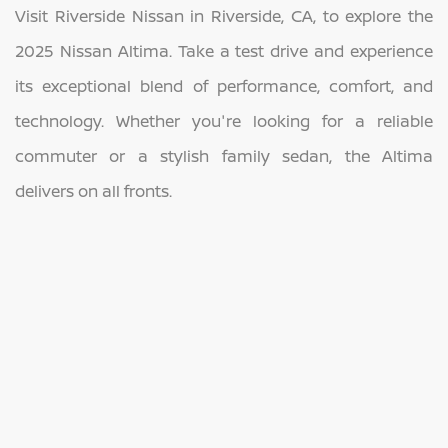
Visit Riverside Nissan in Riverside, CA, to explore the
2025 Nissan Altima. Take a test drive and experience
its exceptional blend of performance, comfort, and
technology. Whether you're looking for a reliable
commuter or a stylish family sedan, the Altima
delivers on all fronts.