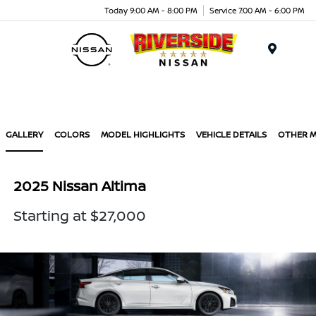
Today 9:00 AM - 8:00 PM
Service 7:00 AM - 6:00 PM
Menu
GALLERY
COLORS
MODEL HIGHLIGHTS
VEHICLE DETAILS
OTHER 
2025 Nissan Altima
Starting at $27,000