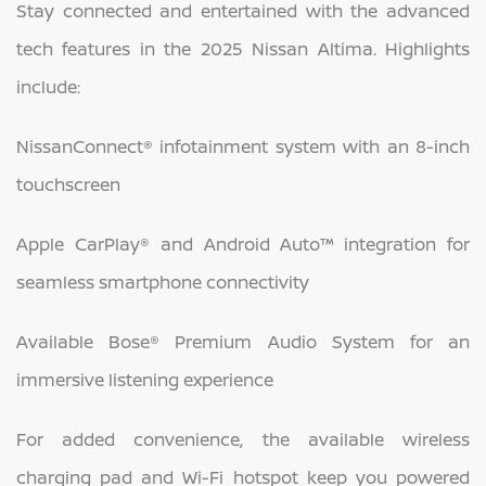
Stay connected and entertained with the advanced
tech features in the 2025 Nissan Altima. Highlights
include:
NissanConnect® infotainment system with an 8-inch
touchscreen
Apple CarPlay® and Android Auto™ integration for
seamless smartphone connectivity
Available Bose® Premium Audio System for an
immersive listening experience
For added convenience, the available wireless
charging pad and Wi-Fi hotspot keep you powered