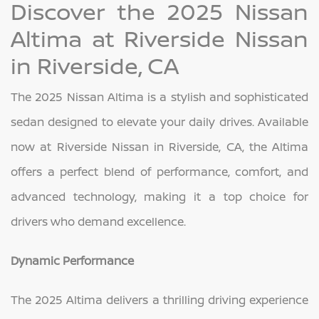
Discover the 2025 Nissan
Altima at Riverside Nissan
in Riverside, CA
The 2025 Nissan Altima is a stylish and sophisticated
sedan designed to elevate your daily drives. Available
now at Riverside Nissan in Riverside, CA, the Altima
offers a perfect blend of performance, comfort, and
advanced technology, making it a top choice for
drivers who demand excellence.
Dynamic Performance
The 2025 Altima delivers a thrilling driving experience