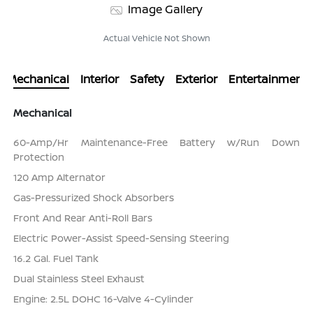
Image Gallery
Actual Vehicle Not Shown
Mechanical
Interior
Safety
Exterior
Entertainment
Mechanical
60-Amp/Hr Maintenance-Free Battery w/Run Down
Protection
120 Amp Alternator
Gas-Pressurized Shock Absorbers
Front And Rear Anti-Roll Bars
Electric Power-Assist Speed-Sensing Steering
16.2 Gal. Fuel Tank
Dual Stainless Steel Exhaust
Engine: 2.5L DOHC 16-Valve 4-Cylinder