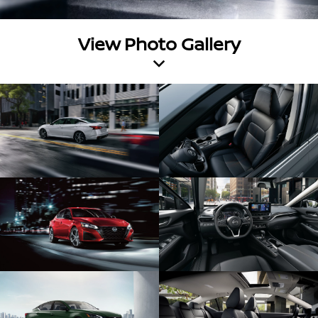
View Photo Gallery