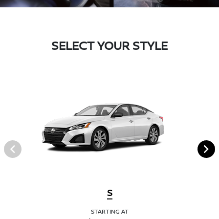
SELECT YOUR STYLE
S
STARTING AT