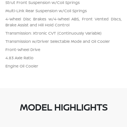
Strut Front Suspension w/Coil Springs
Multi-Link Rear Suspension w/Coil Springs
4-Wheel Disc Brakes w/4-Wheel ABS, Front Vented Discs,
Brake Assist and Hill Hold Control
Transmission: Xtronic CVT (Continuously Variable)
Transmission w/Driver Selectable Mode and Oil Cooler
Front-Wheel Drive
4.83 Axle Ratio
Engine Oil Cooler
MODEL HIGHLIGHTS