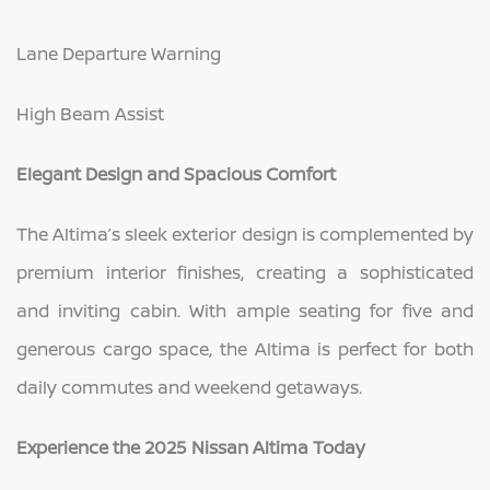
Lane Departure Warning
High Beam Assist
Elegant Design and Spacious Comfort
The Altima’s sleek exterior design is complemented by
premium interior finishes, creating a sophisticated
and inviting cabin. With ample seating for five and
generous cargo space, the Altima is perfect for both
daily commutes and weekend getaways.
Experience the 2025 Nissan Altima Today