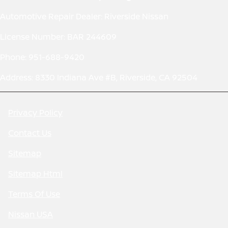
Automotive Repair Dealer: Riverside Nissan
License Number: BAR 244609
Phone: 951-688-9420
Address: 8330 Indiana Ave #B, Riverside, CA 92504
Privacy Policy
Contact Us
Sitemap
Sitemap Html
Terms Of Use
Nissan USA