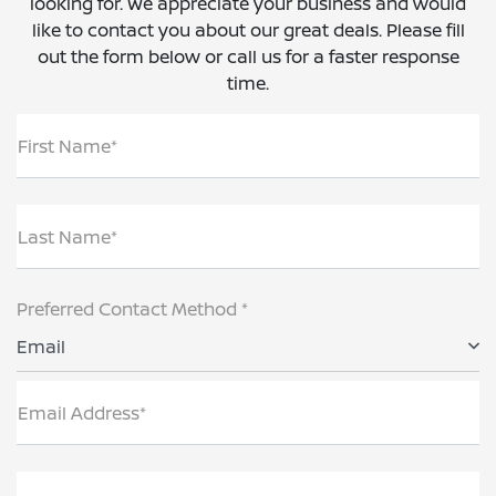
looking for. We appreciate your business and would
like to contact you about our great deals. Please fill
out the form below or call us for a faster response
time.
First Name*
Last Name*
Preferred Contact Method *
Email
Email Address*