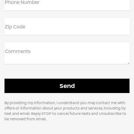
Phone Number
Zip Code
Comments
By providing my information, I understand you may contact me with
offers or information about your products and services, including by
text and email. Reply STOP to cancel future texts and Unsubscribe to
be removed from email.