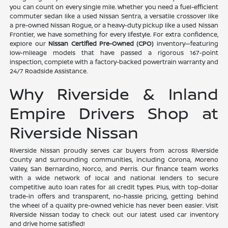
you can count on every single mile. Whether you need a fuel-efficient
commuter sedan like a used Nissan Sentra, a versatile crossover like
a pre-owned Nissan Rogue, or a heavy-duty pickup like a used Nissan
Frontier, we have something for every lifestyle. For extra confidence,
explore our
Nissan Certified Pre-Owned (CPO)
inventory—featuring
low-mileage models that have passed a rigorous 167-point
inspection, complete with a factory-backed powertrain warranty and
24/7 Roadside Assistance.
Why Riverside & Inland
Empire Drivers Shop at
Riverside Nissan
Riverside Nissan proudly serves car buyers from across Riverside
County and surrounding communities, including Corona, Moreno
Valley, San Bernardino, Norco, and Perris. Our finance team works
with a wide network of local and national lenders to secure
competitive auto loan rates for all credit types. Plus, with top-dollar
trade-in offers and transparent, no-hassle pricing, getting behind
the wheel of a quality pre-owned vehicle has never been easier. Visit
Riverside Nissan today to check out our latest used car inventory
and drive home satisfied!