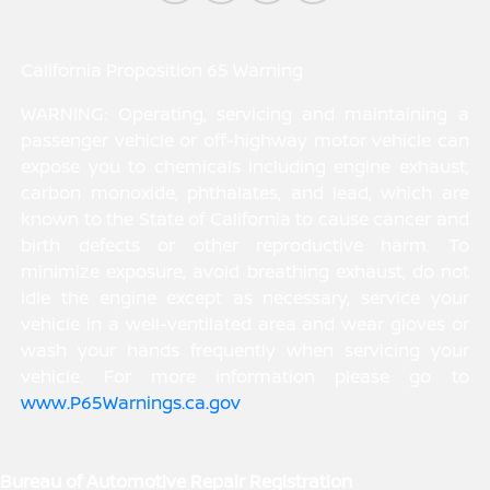
California Proposition 65 Warning
WARNING: Operating, servicing and maintaining a
passenger vehicle or off-highway motor vehicle can
expose you to chemicals including engine exhaust,
carbon monoxide, phthalates, and lead, which are
known to the State of California to cause cancer and
birth defects or other reproductive harm. To
minimize exposure, avoid breathing exhaust, do not
idle the engine except as necessary, service your
vehicle in a well-ventilated area and wear gloves or
wash your hands frequently when servicing your
vehicle. For more information please go to
www.P65Warnings.ca.gov
.
Bureau of Automotive Repair Registration