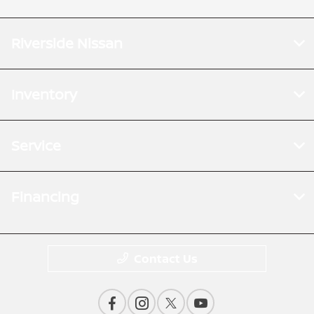
Riverside Nissan
Inventory
Service
Financing
Contact Us