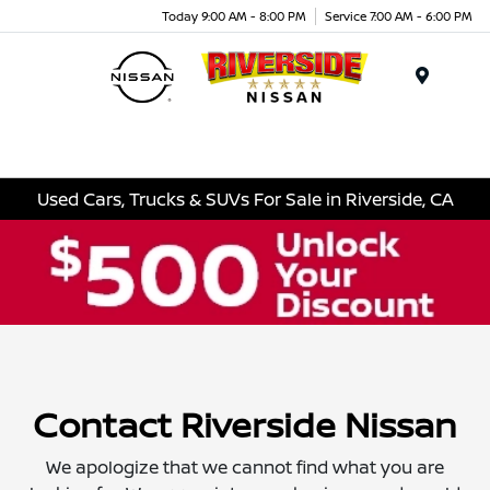
Today 9:00 AM - 8:00 PM
Service 7:00 AM - 6:00 PM
Menu
Used Cars, Trucks & SUVs For Sale in Riverside, CA
Contact Riverside Nissan
We apologize that we cannot find what you are