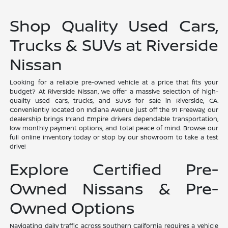
Shop Quality Used Cars,
Trucks & SUVs at Riverside
Nissan
Looking for a reliable pre-owned vehicle at a price that fits your
budget? At Riverside Nissan, we offer a massive selection of high-
quality used cars, trucks, and SUVs for sale in Riverside, CA.
Conveniently located on Indiana Avenue just off the 91 Freeway, our
dealership brings Inland Empire drivers dependable transportation,
low monthly payment options, and total peace of mind. Browse our
full online inventory today or stop by our showroom to take a test
drive!
Explore Certified Pre-
Owned Nissans & Pre-
Owned Options
Navigating daily traffic across Southern California requires a vehicle