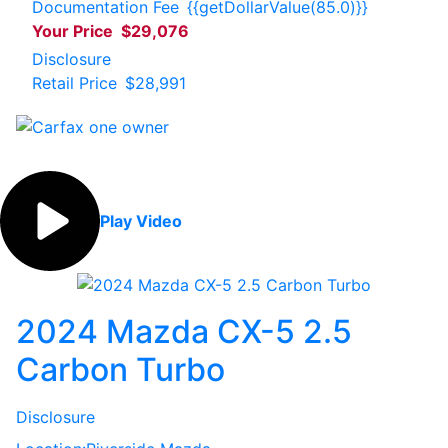
Documentation Fee
{{getDollarValue(85.0)}}
Your Price
$29,076
Disclosure
Retail Price
$28,991
Play Video
2024 Mazda CX-5 2.5
Carbon Turbo
Disclosure