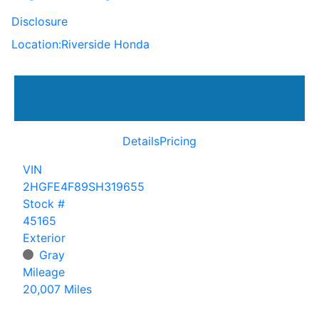
Disclosure
Location:
Riverside Honda
Details
Pricing
VIN
2HGFE4F89SH319655
Stock #
45165
Exterior
Gray
Mileage
20,007 Miles