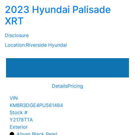
2023 Hyundai Palisade
XRT
Disclosure
Location:
Riverside Hyundai
Details
Pricing
VIN
KM8R3DGE4PU561484
Stock #
Y2178TTA
Exterior
Abyss Black Pearl