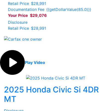
Retail Price
$28,991
Documentation Fee
{{getDollarValue(85.0)}}
Your Price
$29,076
Disclosure
Retail Price
$28,991
Play Video
2025 Honda Civic Si 4DR
MT
Disclosure