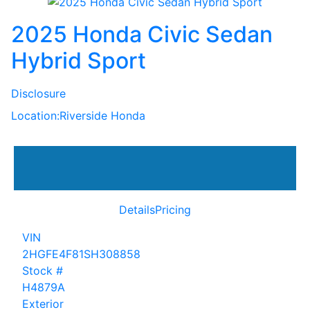
2025 Honda Civic Sedan
Hybrid Sport
Disclosure
Location:
Riverside Honda
Details
Pricing
VIN
2HGFE4F81SH308858
Stock #
H4879A
Exterior