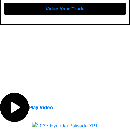
Value Your Trade
Play Video