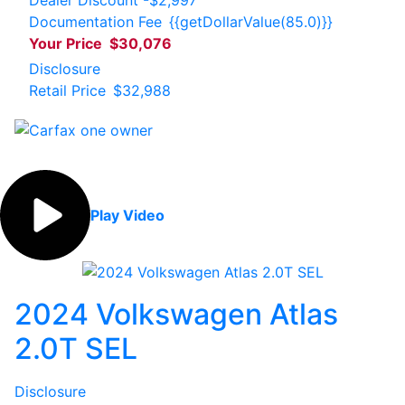
Documentation Fee
{{getDollarValue(85.0)}}
Your Price
$30,076
Disclosure
Retail Price
$32,988
Play Video
2024 Volkswagen Atlas
2.0T SEL
Disclosure