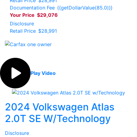
Retail Price
$28,991
Documentation Fee
{{getDollarValue(85.0)}}
Your Price
$29,076
Disclosure
Retail Price
$28,991
Play Video
2024 Volkswagen Atlas
2.0T SE W/Technology
Disclosure