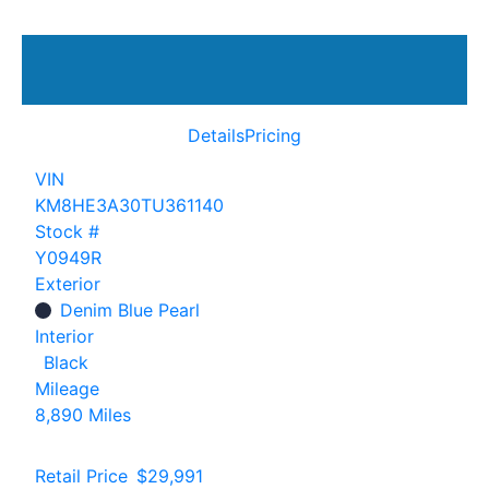
Details
Pricing
VIN
KM8HE3A30TU361140
Stock #
Y0949R
Exterior
Denim Blue Pearl
Interior
Black
Mileage
8,890 Miles
Retail Price
$29,991