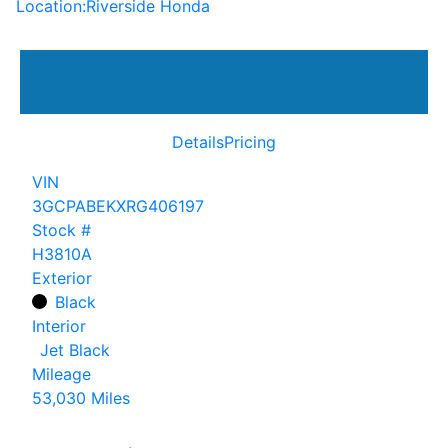
Location:
Riverside Honda
Details
Pricing
VIN
3GCPABEKXRG406197
Stock #
H3810A
Exterior
Black
Interior
Jet Black
Mileage
53,030 Miles