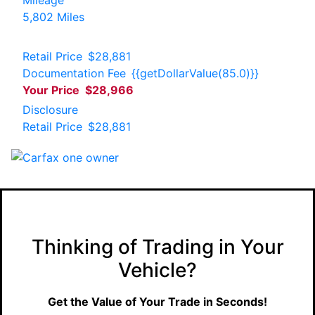
5,802 Miles
Retail Price
$28,881
Documentation Fee
{{getDollarValue(85.0)}}
Your Price
$28,966
Disclosure
Retail Price
$28,881
Thinking of Trading in Your
Vehicle?
Get the Value of Your Trade in Seconds!