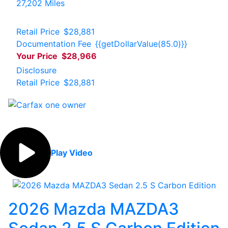
27,202 Miles
Retail Price
$28,881
Documentation Fee
{{getDollarValue(85.0)}}
Your Price
$28,966
Disclosure
Retail Price
$28,881
Play Video
2026 Mazda MAZDA3