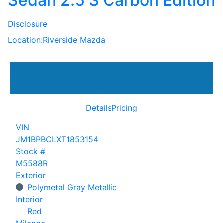
Sedan 2.5 S Carbon Edition
Disclosure
Location:
Riverside Mazda
Details
Pricing
VIN
JM1BPBCLXT1853154
Stock #
M5588R
Exterior
Polymetal Gray Metallic
Interior
Red
Mileage