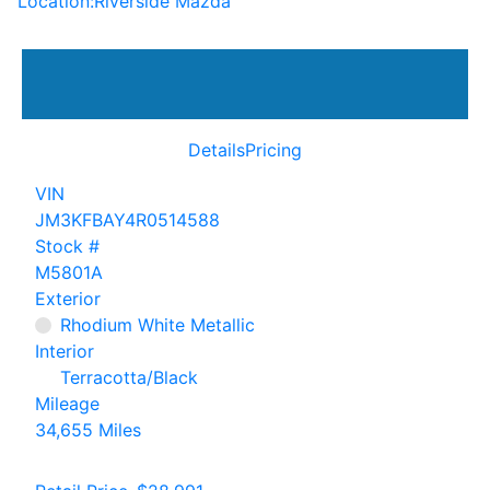
Location:
Riverside Mazda
Details
Pricing
VIN
JM3KFBAY4R0514588
Stock #
M5801A
Exterior
Rhodium White Metallic
Interior
Terracotta/Black
Mileage
34,655 Miles