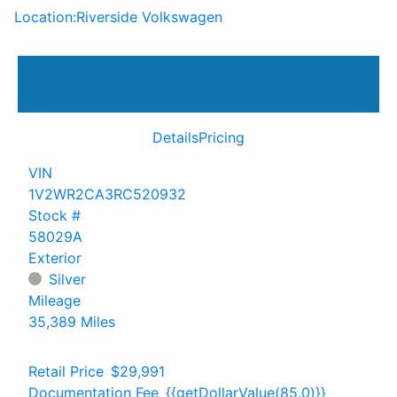
Location:
Riverside Volkswagen
Details
Pricing
VIN
1V2WR2CA3RC520932
Stock #
58029A
Exterior
Silver
Mileage
35,389 Miles
Retail Price
$29,991
Documentation Fee
{{getDollarValue(85.0)}}