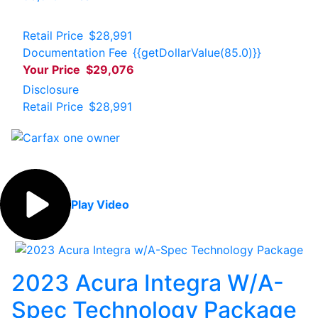
Retail Price
$28,991
Documentation Fee
{{getDollarValue(85.0)}}
Your Price
$29,076
Disclosure
Retail Price
$28,991
Play Video
2023 Acura Integra W/A-
Spec Technology Package