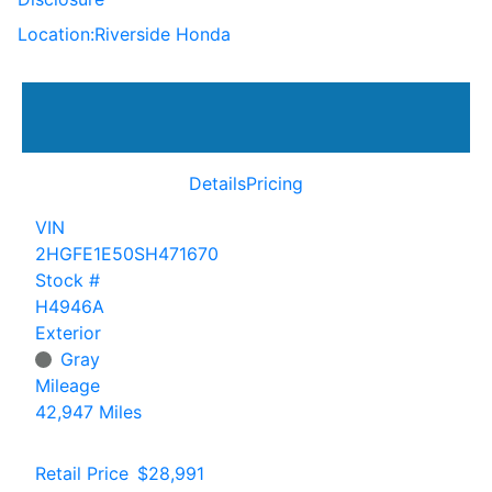
Location:
Riverside Honda
Details
Pricing
VIN
2HGFE1E50SH471670
Stock #
H4946A
Exterior
Gray
Mileage
42,947 Miles
Retail Price
$28,991