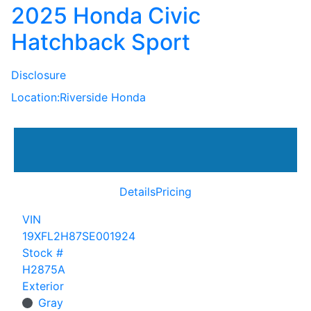
2025 Honda Civic
Hatchback Sport
Disclosure
Location:
Riverside Honda
Details
Pricing
VIN
19XFL2H87SE001924
Stock #
H2875A
Exterior
Gray