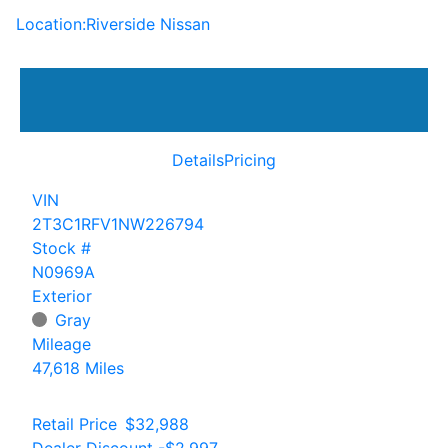
Location:
Riverside Nissan
Details
Pricing
VIN
2T3C1RFV1NW226794
Stock #
N0969A
Exterior
Gray
Mileage
47,618 Miles
Retail Price
$32,988
Dealer Discount
-$2,997