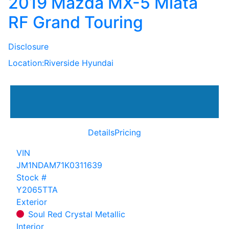
2019 Mazda MX-5 Miata
RF Grand Touring
Disclosure
Location:
Riverside Hyundai
Details
Pricing
VIN
JM1NDAM71K0311639
Stock #
Y2065TTA
Exterior
Soul Red Crystal Metallic
Interior