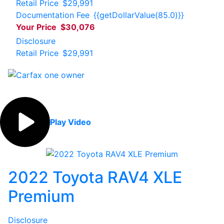
Retail Price
$29,991
Documentation Fee
{{getDollarValue(85.0)}}
Your Price
$30,076
Disclosure
Retail Price
$29,991
Play Video
2022 Toyota RAV4 XLE
Premium
Disclosure