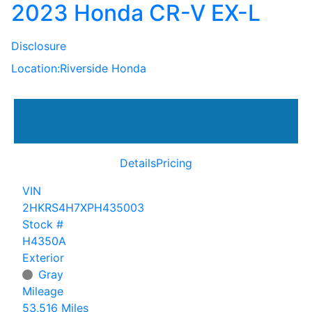
2023 Honda CR-V EX-L
Disclosure
Location:
Riverside Honda
Details
Pricing
VIN
2HKRS4H7XPH435003
Stock #
H4350A
Exterior
Gray
Mileage
53,516 Miles