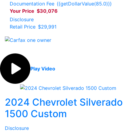
Documentation Fee
{{getDollarValue(85.0)}}
Your Price
$30,076
Disclosure
Retail Price
$29,991
Play Video
2024 Chevrolet Silverado
1500 Custom
Disclosure