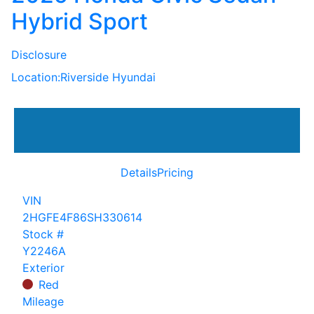
Hybrid Sport
Disclosure
Location:
Riverside Hyundai
Details
Pricing
VIN
2HGFE4F86SH330614
Stock #
Y2246A
Exterior
Red
Mileage