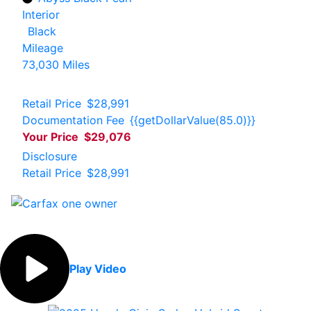
Interior
Black
Mileage
73,030 Miles
Retail Price
$28,991
Documentation Fee
{{getDollarValue(85.0)}}
Your Price
$29,076
Disclosure
Retail Price
$28,991
Play Video