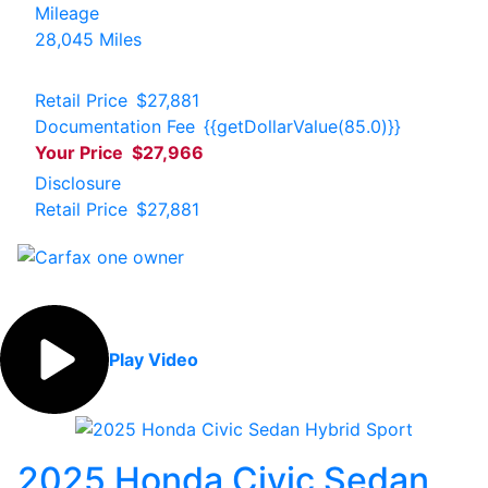
Mileage
28,045 Miles
Retail Price
$27,881
Documentation Fee
{{getDollarValue(85.0)}}
Your Price
$27,966
Disclosure
Retail Price
$27,881
Play Video
2025 Honda Civic Sedan