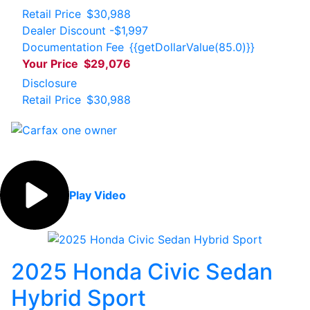
Retail Price
$30,988
Dealer Discount
-$1,997
Documentation Fee
{{getDollarValue(85.0)}}
Your Price
$29,076
Disclosure
Retail Price
$30,988
Play Video
2025 Honda Civic Sedan
Hybrid Sport