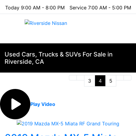
Today 9:00 AM - 8:00 PM
Service 7:00 AM - 5:00 PM
Menu
Used Cars, Trucks & SUVs For Sale in
Riverside, CA
3
4
5
Play Video