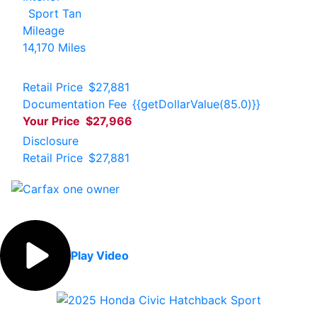
Sport Tan
Mileage
14,170 Miles
Retail Price
$27,881
Documentation Fee
{{getDollarValue(85.0)}}
Your Price
$27,966
Disclosure
Retail Price
$27,881
Play Video