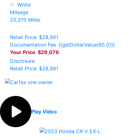
White
Mileage
20,370 Miles
Retail Price
$28,991
Documentation Fee
{{getDollarValue(85.0)}}
Your Price
$29,076
Disclosure
Retail Price
$28,991
Play Video