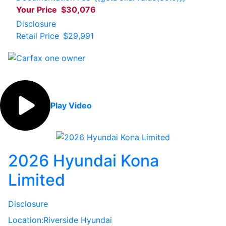
Your Price
$30,076
Disclosure
Retail Price
$29,991
Play Video
2026 Hyundai Kona
Limited
Disclosure
Location:
Riverside Hyundai