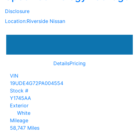
Disclosure
Location:
Riverside Nissan
Details
Pricing
VIN
19UDE4G72PA004554
Stock #
Y1745AA
Exterior
White
Mileage
58,747 Miles