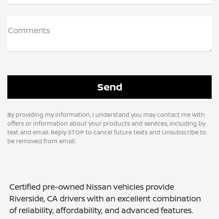
Comments
By providing my information, I understand you may contact me with
offers or information about your products and services, including by
text and email. Reply STOP to cancel future texts and Unsubscribe to
be removed from email.
Certified pre-owned Nissan vehicles provide
Riverside, CA drivers with an excellent combination
of reliability, affordability, and advanced features.