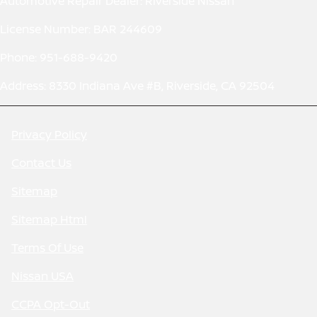
Automotive Repair Dealer: Riverside Nissan
License Number: BAR 244609
Phone: 951-688-9420
Address: 8330 Indiana Ave #B, Riverside, CA 92504
Privacy Policy
Contact Us
Sitemap
Sitemap Html
Terms Of Use
Nissan USA
CCPA Opt-Out