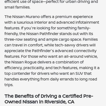
efficient use of space—perfect for urban driving and
small families.
The Nissan Murano offers a premium experience
with a luxurious interior and advanced infotainment
features. If you're looking for something family-
friendly, the Nissan Pathfinder stands out with its
three-row seating and ample cargo space. Families
can travel in comfort, while tech-savvy drivers will
appreciate the Pathfinder's advanced connectivity
features. For those who want an all-around vehicle,
the Nissan Rogue delivers a combination of
efficiency, practicality, and tech features, making it a
top contender for drivers who want an SUV that
handles everything from daily errands to long road
trips.
The Benefits of Driving a Certified Pre-
Owned Nissan in Riverside, CA