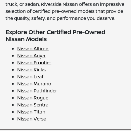
truck, or sedan, Riverside Nissan offers an impressive
selection of certified pre-owned models that provide
the quality, safety, and performance you deserve.
Explore Other Certified Pre-Owned
Nissan Models
Nissan Altima
Nissan Ariya
Nissan Frontier
Nissan Kicks
Nissan Leaf
Nissan Murano
Nissan Pathfinder
Nissan Rogue
Nissan Sentra
Nissan Titan
Nissan Versa