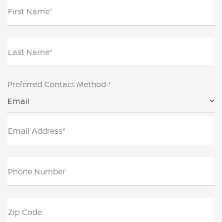
First Name*
Last Name*
Preferred Contact Method *
Email
Email Address*
Phone Number
Zip Code