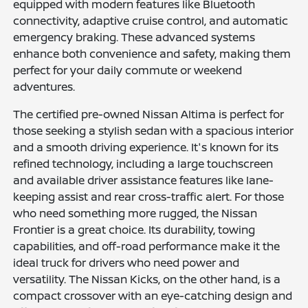
equipped with modern features like Bluetooth
connectivity, adaptive cruise control, and automatic
emergency braking. These advanced systems
enhance both convenience and safety, making them
perfect for your daily commute or weekend
adventures.
The certified pre-owned Nissan Altima is perfect for
those seeking a stylish sedan with a spacious interior
and a smooth driving experience. It's known for its
refined technology, including a large touchscreen
and available driver assistance features like lane-
keeping assist and rear cross-traffic alert. For those
who need something more rugged, the Nissan
Frontier is a great choice. Its durability, towing
capabilities, and off-road performance make it the
ideal truck for drivers who need power and
versatility. The Nissan Kicks, on the other hand, is a
compact crossover with an eye-catching design and