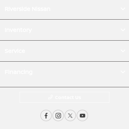
Riverside Nissan
Inventory
Service
Financing
Contact Us