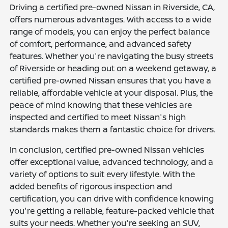
Driving a certified pre-owned Nissan in Riverside, CA,
offers numerous advantages. With access to a wide
range of models, you can enjoy the perfect balance
of comfort, performance, and advanced safety
features. Whether you're navigating the busy streets
of Riverside or heading out on a weekend getaway, a
certified pre-owned Nissan ensures that you have a
reliable, affordable vehicle at your disposal. Plus, the
peace of mind knowing that these vehicles are
inspected and certified to meet Nissan's high
standards makes them a fantastic choice for drivers.
In conclusion, certified pre-owned Nissan vehicles
offer exceptional value, advanced technology, and a
variety of options to suit every lifestyle. With the
added benefits of rigorous inspection and
certification, you can drive with confidence knowing
you're getting a reliable, feature-packed vehicle that
suits your needs. Whether you're seeking an SUV,