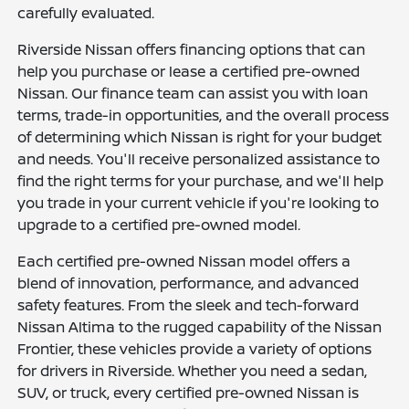
carefully evaluated.
Riverside Nissan offers financing options that can
help you purchase or lease a certified pre-owned
Nissan. Our finance team can assist you with loan
terms, trade-in opportunities, and the overall process
of determining which Nissan is right for your budget
and needs. You'll receive personalized assistance to
find the right terms for your purchase, and we'll help
you trade in your current vehicle if you're looking to
upgrade to a certified pre-owned model.
Each certified pre-owned Nissan model offers a
blend of innovation, performance, and advanced
safety features. From the sleek and tech-forward
Nissan Altima to the rugged capability of the Nissan
Frontier, these vehicles provide a variety of options
for drivers in Riverside. Whether you need a sedan,
SUV, or truck, every certified pre-owned Nissan is