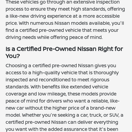
These vehicles go through an extensive inspection
process to ensure they meet high standards, offering
a like-new driving experience at a more accessible
price. With numerous Nissan models available, you'll
find a certified pre-owned vehicle that meets your
driving needs while offering peace of mind.
Is a Certified Pre-Owned Nissan Right for
You?
Choosing a certified pre-owned Nissan gives you
access to a high-quality vehicle that is thoroughly
inspected and reconditioned to meet rigorous
standards. With benefits like extended vehicle
coverage and low mileage, these models provide
peace of mind for drivers who want a reliable, like-
new car without the higher price of a brand-new
model. Whether you're seeking a car, truck, or SUV, a
certified pre-owned Nissan can deliver everything
you want with the added assurance that it's been