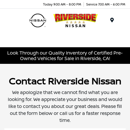
Today 9:00 AM - 8:00 PM
Service 7:00 AM - 6:00 PM
Menu
Look Through our Quality Inventory of Certified Pre-
Owned Vehicles for Sale in Riverside, CA!
Contact Riverside Nissan
We apologize that we cannot find what you are
looking for. We appreciate your business and would
like to contact you about our great deals. Please fill
out the form below or call us for a faster response
time.