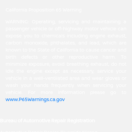
California Proposition 65 Warning
WARNING: Operating, servicing and maintaining a
passenger vehicle or off-highway motor vehicle can
expose you to chemicals including engine exhaust,
carbon monoxide, phthalates, and lead, which are
known to the State of California to cause cancer and
birth defects or other reproductive harm. To
minimize exposure, avoid breathing exhaust, do not
idle the engine except as necessary, service your
vehicle in a well-ventilated area and wear gloves or
wash your hands frequently when servicing your
vehicle. For more information please go to
www.P65Warnings.ca.gov
.
Bureau of Automotive Repair Registration