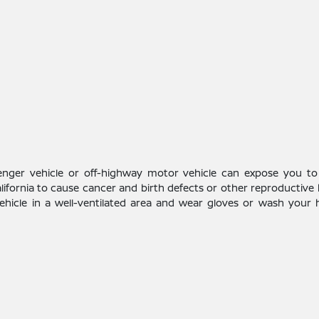
enger vehicle or off-highway motor vehicle can expose you to
alifornia to cause cancer and birth defects or other reproductive
vehicle in a well-ventilated area and wear gloves or wash your