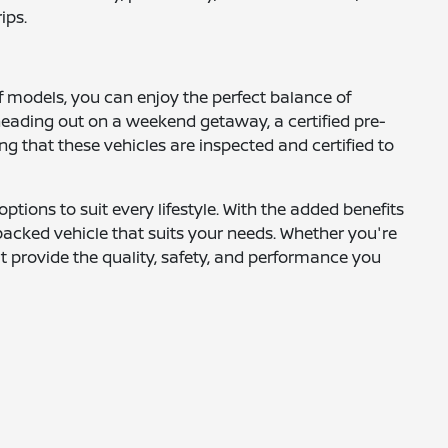
ips.
f models, you can enjoy the perfect balance of
heading out on a weekend getaway, a certified pre-
g that these vehicles are inspected and certified to
ptions to suit every lifestyle. With the added benefits
-packed vehicle that suits your needs. Whether you're
at provide the quality, safety, and performance you