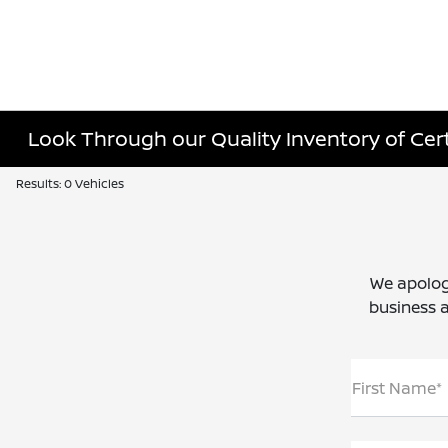
Look Through our Quality Inventory of Certi
Results: 0 Vehicles
We apolog
business a
First Name*