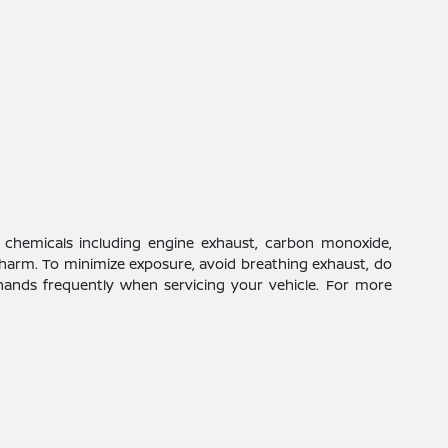
 chemicals including engine exhaust, carbon monoxide,
 harm. To minimize exposure, avoid breathing exhaust, do
 hands frequently when servicing your vehicle. For more