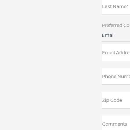
Last Name*
Preferred Co
Email
Email Addre
Phone Num
Zip Code
Comments