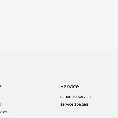
y
Service
Schedule Service
s
Service Specials
icles