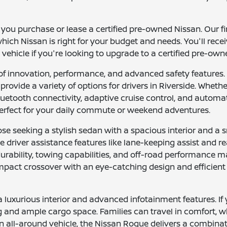
p you purchase or lease a certified pre-owned Nissan. Our f
hich Nissan is right for your budget and needs. You'll recei
 vehicle if you're looking to upgrade to a certified pre-ow
of innovation, performance, and advanced safety features.
provide a variety of options for drivers in Riverside. Whethe
luetooth connectivity, adaptive cruise control, and auto
rfect for your daily commute or weekend adventures.
ose seeking a stylish sedan with a spacious interior and a s
 driver assistance features like lane-keeping assist and r
 durability, towing capabilities, and off-road performance 
 compact crossover with an eye-catching design and efficien
uxurious interior and advanced infotainment features. If y
g and ample cargo space. Families can travel in comfort, wh
ll-around vehicle, the Nissan Rogue delivers a combination