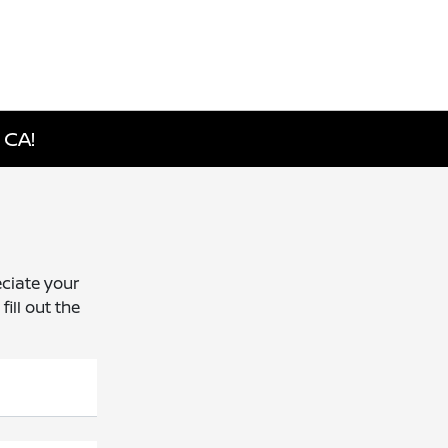
 CA!
ciate your
ill out the