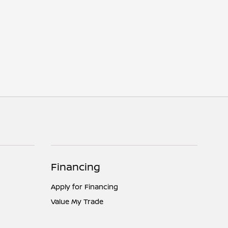
Financing
Apply for Financing
Value My Trade