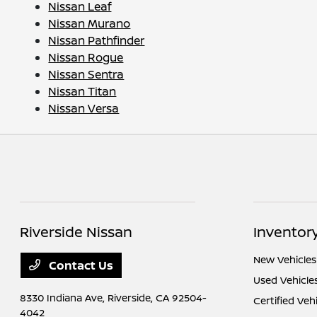
Nissan Leaf
Nissan Murano
Nissan Pathfinder
Nissan Rogue
Nissan Sentra
Nissan Titan
Nissan Versa
Riverside Nissan
Inventor
New Vehicles
Contact Us
Used Vehicle
8330 Indiana Ave,
Riverside, CA 92504-
Certified Veh
4042