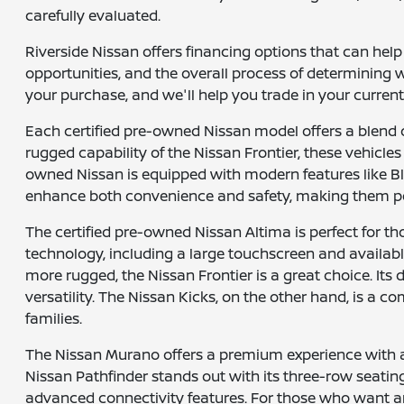
carefully evaluated.
Riverside Nissan offers financing options that can hel
opportunities, and the overall process of determining w
your purchase, and we'll help you trade in your current
Each certified pre-owned Nissan model offers a blend 
rugged capability of the Nissan Frontier, these vehicles 
owned Nissan is equipped with modern features like B
enhance both convenience and safety, making them pe
The certified pre-owned Nissan Altima is perfect for th
technology, including a large touchscreen and available
more rugged, the Nissan Frontier is a great choice. Its
versatility. The Nissan Kicks, on the other hand, is a
families.
The Nissan Murano offers a premium experience with a l
Nissan Pathfinder stands out with its three-row seatin
advanced connectivity features. For those who want an a