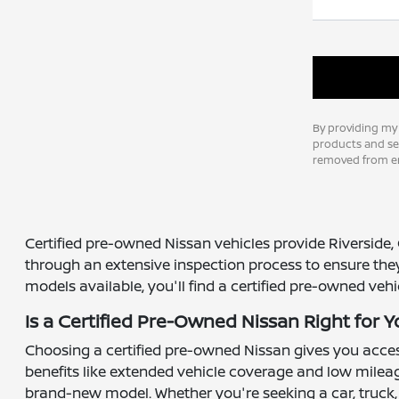
By providing my
products and ser
removed from em
Certified pre-owned Nissan vehicles provide Riverside, 
through an extensive inspection process to ensure the
models available, you'll find a certified pre-owned veh
Is a Certified Pre-Owned Nissan Right for 
Choosing a certified pre-owned Nissan gives you access
benefits like extended vehicle coverage and low mileag
brand-new model. Whether you're seeking a car, truck,