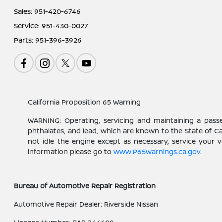
Sales:
951-420-6746
Service:
951-430-0027
Parts:
951-396-3926
California Proposition 65 Warning
WARNING: Operating, servicing and maintaining a pass
phthalates, and lead, which are known to the State of C
not idle the engine except as necessary, service your 
information please go to
www.P65Warnings.ca.gov
.
Bureau of Automotive Repair Registration
Automotive Repair Dealer: Riverside Nissan