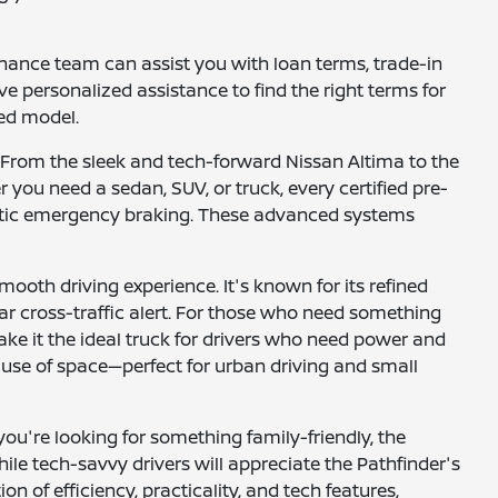
inance team can assist you with loan terms, trade-in
ve personalized assistance to find the right terms for
ned model.
 From the sleek and tech-forward Nissan Altima to the
r you need a sedan, SUV, or truck, every certified pre-
matic emergency braking. These advanced systems
mooth driving experience. It's known for its refined
ear cross-traffic alert. For those who need something
make it the ideal truck for drivers who need power and
t use of space—perfect for urban driving and small
ou're looking for something family-friendly, the
ile tech-savvy drivers will appreciate the Pathfinder's
 of efficiency, practicality, and tech features,