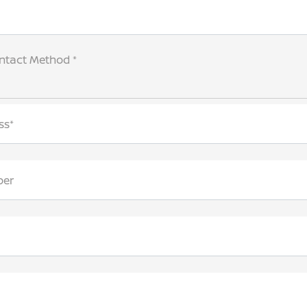
ntact Method *
ss*
ber