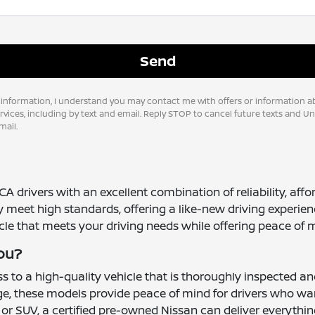
 information, I understand you may contact me with offers or information a
vices, including by text and email. Reply STOP to cancel future texts and U
ail.
CA drivers with an excellent combination of reliability, aff
y meet high standards, offering a like-new driving experie
icle that meets your driving needs while offering peace of 
You?
 to a high-quality vehicle that is thoroughly inspected a
e, these models provide peace of mind for drivers who want 
 or SUV, a certified pre-owned Nissan can deliver everythi