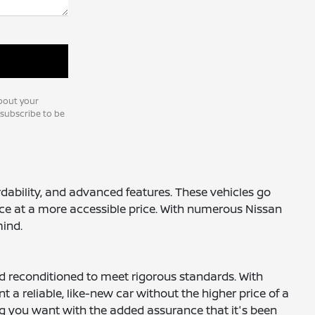
bout your
nsubscribe to be
ordability, and advanced features. These vehicles go
nce at a more accessible price. With numerous Nissan
mind.
nd reconditioned to meet rigorous standards. With
a reliable, like-new car without the higher price of a
ng you want with the added assurance that it's been