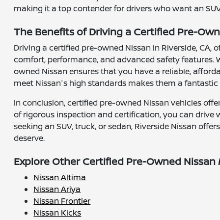
making it a top contender for drivers who want an SUV 
The Benefits of Driving a Certified Pre-Own
Driving a certified pre-owned Nissan in Riverside, CA,
comfort, performance, and advanced safety features. W
owned Nissan ensures that you have a reliable, affordab
meet Nissan's high standards makes them a fantastic c
In conclusion, certified pre-owned Nissan vehicles offer
of rigorous inspection and certification, you can drive
seeking an SUV, truck, or sedan, Riverside Nissan offer
deserve.
Explore Other Certified Pre-Owned Nissan
Nissan Altima
Nissan Ariya
Nissan Frontier
Nissan Kicks