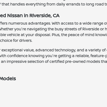
that handles everything from daily errands to long road tr
ed Nissan in Riverside, CA
 offers numerous advantages. With access to a wide range o
hether you're navigating the busy streets of Riverside or 
le vehicle at your disposal. Plus, the peace of mind knowin
hoice for drivers.
 exceptional value, advanced technology, and a variety of o
 with confidence knowing you're getting a reliable, feature
s an impressive selection of certified pre-owned models th
 Models