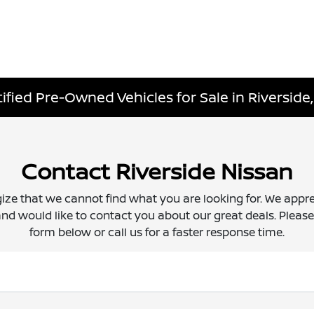
fied Pre-Owned Vehicles for Sale in Riverside,
Contact Riverside Nissan
ize that we cannot find what you are looking for. We appre
nd would like to contact you about our great deals. Please f
form below or call us for a faster response time.