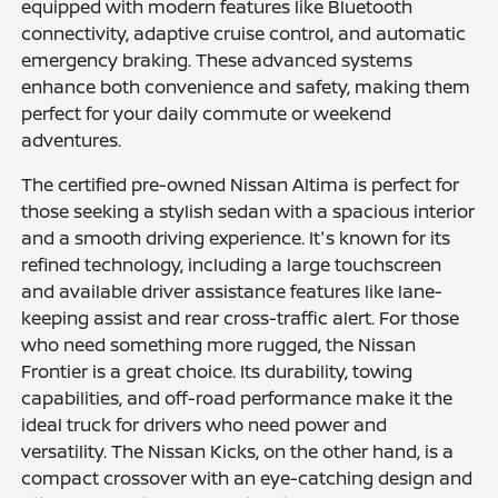
equipped with modern features like Bluetooth
connectivity, adaptive cruise control, and automatic
emergency braking. These advanced systems
enhance both convenience and safety, making them
perfect for your daily commute or weekend
adventures.
The certified pre-owned Nissan Altima is perfect for
those seeking a stylish sedan with a spacious interior
and a smooth driving experience. It's known for its
refined technology, including a large touchscreen
and available driver assistance features like lane-
keeping assist and rear cross-traffic alert. For those
who need something more rugged, the Nissan
Frontier is a great choice. Its durability, towing
capabilities, and off-road performance make it the
ideal truck for drivers who need power and
versatility. The Nissan Kicks, on the other hand, is a
compact crossover with an eye-catching design and