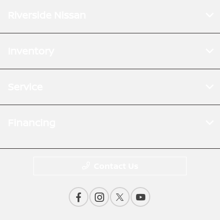
Riverside Nissan
Inventory
Service
Financing
Contact Us