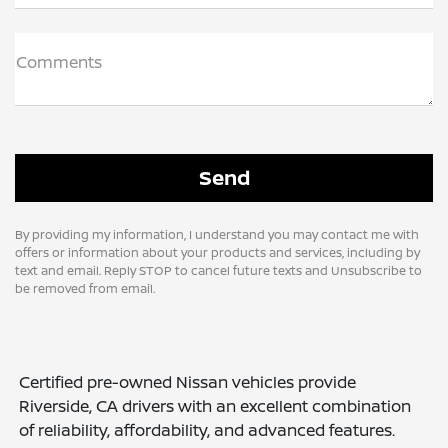
Comments
By providing my information, I understand you may contact me with
offers or information about your products and services, including by
text and email. Reply STOP to cancel future texts and Unsubscribe to
be removed from email.
Certified pre-owned Nissan vehicles provide
Riverside, CA drivers with an excellent combination
of reliability, affordability, and advanced features.