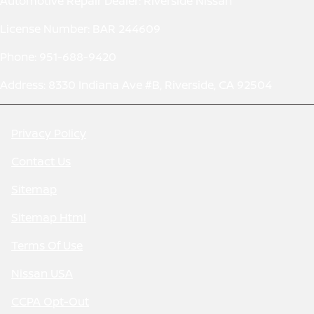
Automotive Repair Dealer: Riverside Nissan
License Number: BAR 244609
Phone: 951-688-9420
Address: 8330 Indiana Ave #B, Riverside, CA 92504
Privacy Policy
Contact Us
Sitemap
Sitemap Html
Terms Of Use
Nissan USA
CCPA Opt-Out