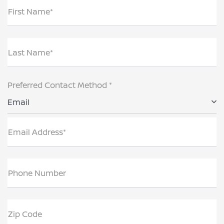
First Name*
Last Name*
Preferred Contact Method *
Email
Email Address*
Phone Number
Zip Code