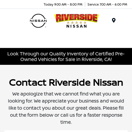
Today 9:00 AM - 8:00 PM
Service 7:00 AM - 6:00 PM
Menu
Look Through our Quality Inventory of Certified Pre-
Owned Vehicles for Sale in Riverside, CA!
Contact Riverside Nissan
We apologize that we cannot find what you are
looking for. We appreciate your business and would
like to contact you about our great deals. Please fill
out the form below or call us for a faster response
time.