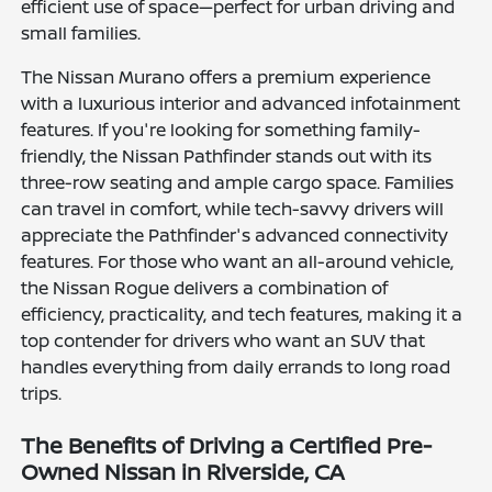
efficient use of space—perfect for urban driving and
small families.
The Nissan Murano offers a premium experience
with a luxurious interior and advanced infotainment
features. If you're looking for something family-
friendly, the Nissan Pathfinder stands out with its
three-row seating and ample cargo space. Families
can travel in comfort, while tech-savvy drivers will
appreciate the Pathfinder's advanced connectivity
features. For those who want an all-around vehicle,
the Nissan Rogue delivers a combination of
efficiency, practicality, and tech features, making it a
top contender for drivers who want an SUV that
handles everything from daily errands to long road
trips.
The Benefits of Driving a Certified Pre-
Owned Nissan in Riverside, CA