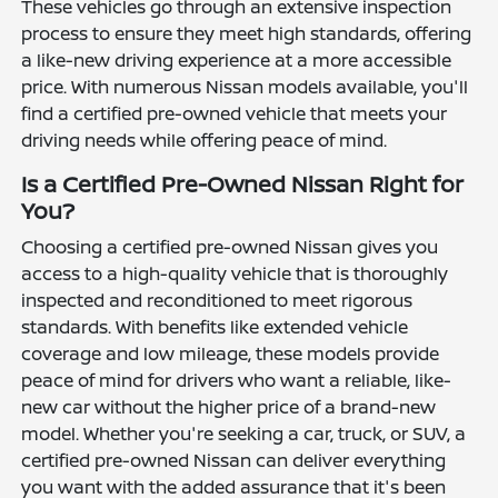
These vehicles go through an extensive inspection
process to ensure they meet high standards, offering
a like-new driving experience at a more accessible
price. With numerous Nissan models available, you'll
find a certified pre-owned vehicle that meets your
driving needs while offering peace of mind.
Is a Certified Pre-Owned Nissan Right for
You?
Choosing a certified pre-owned Nissan gives you
access to a high-quality vehicle that is thoroughly
inspected and reconditioned to meet rigorous
standards. With benefits like extended vehicle
coverage and low mileage, these models provide
peace of mind for drivers who want a reliable, like-
new car without the higher price of a brand-new
model. Whether you're seeking a car, truck, or SUV, a
certified pre-owned Nissan can deliver everything
you want with the added assurance that it's been