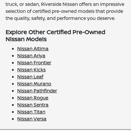
truck, or sedan, Riverside Nissan offers an impressive
selection of certified pre-owned models that provide
the quality, safety, and performance you deserve.
Explore Other Certified Pre-Owned
Nissan Models
Nissan Altima
Nissan Ariya
Nissan Frontier
Nissan Kicks
Nissan Leaf
Nissan Murano
Nissan Pathfinder
Nissan Rogue
Nissan Sentra
Nissan Titan
Nissan Versa