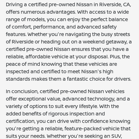
Driving a certified pre-owned Nissan in Riverside, CA,
offers numerous advantages. With access to a wide
range of models, you can enjoy the perfect balance
of comfort, performance, and advanced safety
features. Whether you're navigating the busy streets
of Riverside or heading out on a weekend getaway, a
certified pre-owned Nissan ensures that you have a
reliable, affordable vehicle at your disposal. Plus, the
peace of mind knowing that these vehicles are
inspected and certified to meet Nissan's high
standards makes them a fantastic choice for drivers.
In conclusion, certified pre-owned Nissan vehicles
offer exceptional value, advanced technology, and a
variety of options to suit every lifestyle. With the
added benefits of rigorous inspection and
certification, you can drive with confidence knowing
you're getting a reliable, feature-packed vehicle that
suits your needs. Whether you're seeking an SUV,