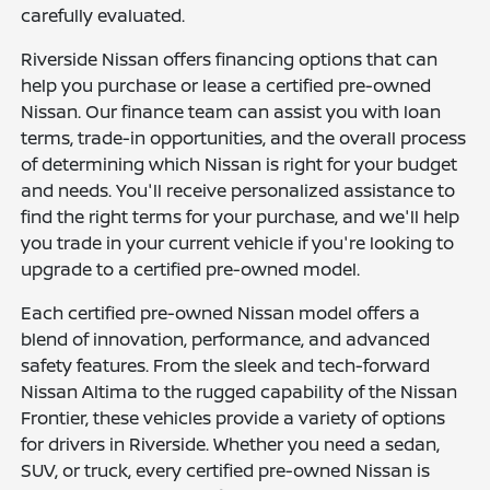
carefully evaluated.
Riverside Nissan offers financing options that can
help you purchase or lease a certified pre-owned
Nissan. Our finance team can assist you with loan
terms, trade-in opportunities, and the overall process
of determining which Nissan is right for your budget
and needs. You'll receive personalized assistance to
find the right terms for your purchase, and we'll help
you trade in your current vehicle if you're looking to
upgrade to a certified pre-owned model.
Each certified pre-owned Nissan model offers a
blend of innovation, performance, and advanced
safety features. From the sleek and tech-forward
Nissan Altima to the rugged capability of the Nissan
Frontier, these vehicles provide a variety of options
for drivers in Riverside. Whether you need a sedan,
SUV, or truck, every certified pre-owned Nissan is