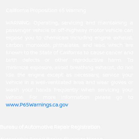
California Proposition 65 Warning
WARNING: Operating, servicing and maintaining a
passenger vehicle or off-highway motor vehicle can
expose you to chemicals including engine exhaust,
carbon monoxide, phthalates, and lead, which are
known to the State of California to cause cancer and
birth defects or other reproductive harm. To
minimize exposure, avoid breathing exhaust, do not
idle the engine except as necessary, service your
vehicle in a well-ventilated area and wear gloves or
wash your hands frequently when servicing your
vehicle. For more information please go to
www.P65Warnings.ca.gov
.
Bureau of Automotive Repair Registration