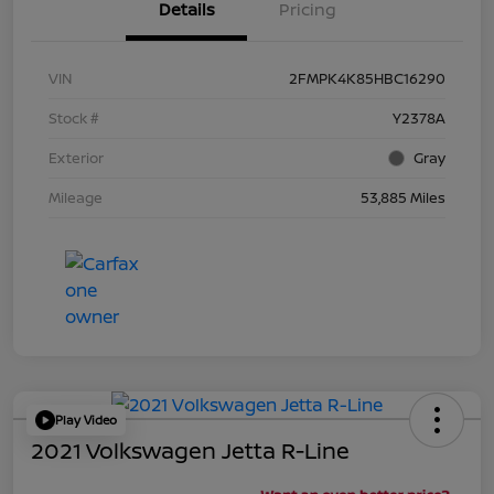
Details
Pricing
VIN
2FMPK4K85HBC16290
Stock #
Y2378A
Exterior
Gray
Mileage
53,885 Miles
Play Video
2021 Volkswagen Jetta R-Line