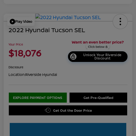
Play Video
2022 Hyundai Tucson SEL
Your Price
$18,076
Unlock Your Riverside
Discount
Disclosure
Location:
Riverside Hyundai
EXPLORE PAYMENT OPTIONS
Get Pre-Qualified
Get Out the Door Price