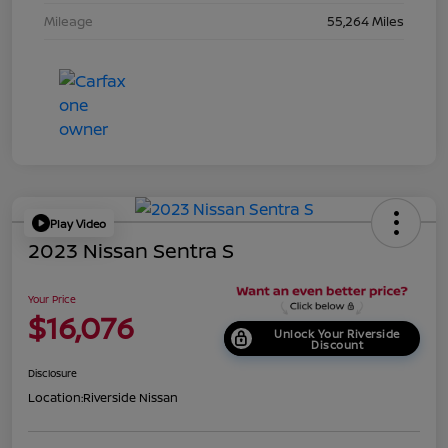
Mileage
55,264 Miles
Play Video
2023 Nissan Sentra S
Your Price
$16,076
Unlock Your Riverside
Discount
Disclosure
Location:
Riverside Nissan