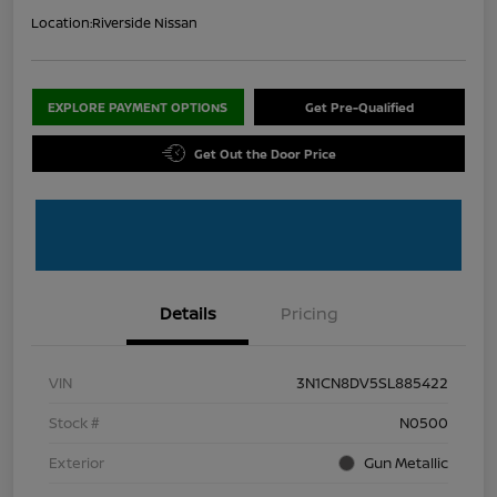
Location:
Riverside Nissan
EXPLORE PAYMENT OPTIONS
Get Pre-Qualified
Get Out the Door Price
Details
Pricing
VIN
3N1CN8DV5SL885422
Stock #
N0500
Exterior
Gun Metallic