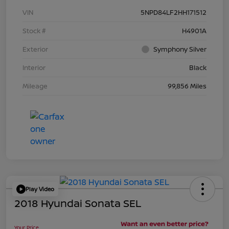
VIN
5NPD84LF2HH171512
Stock #
H4901A
Exterior
Symphony Silver
Interior
Black
Mileage
99,856 Miles
Play Video
2018 Hyundai Sonata SEL
Your Price