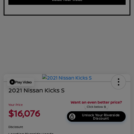
Play Video
2021 Nissan Kicks S
Your Price
$16,076
Unlock Your Riverside
Discount
Disclosure