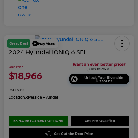
Great Deal
Play Video
2024 Hyundai IONIQ 6 SEL
Your Price
$18,966
Unlock Your Riverside
Discount
Disclosure
Location:
Riverside Hyundai
EXPLORE PAYMENT OPTIONS
Get Pre-Qualified
Get Out the Door Price