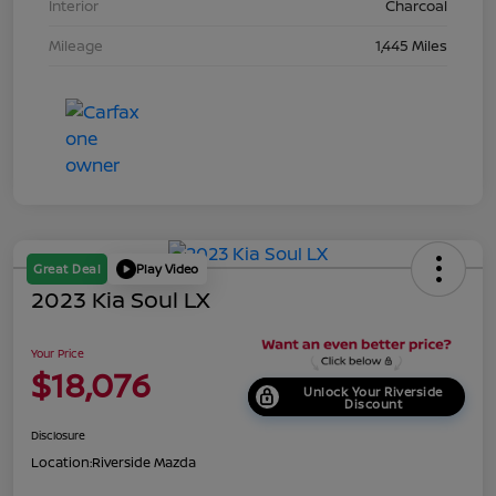
Interior
Charcoal
Mileage
1,445 Miles
Great Deal
Play Video
2023 Kia Soul LX
Your Price
$18,076
Unlock Your Riverside
Discount
Disclosure
Location:
Riverside Mazda