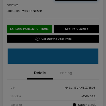
Disclosure
Location:
Riverside Nissan
EXPLORE PAYMENT OPTIONS
Get Pre-Qualified
Get Out the Door Price
Details
Pricing
VIN
1N4BL4BV4MN371595
Stock #
M5973AA
Exterior
Super Black