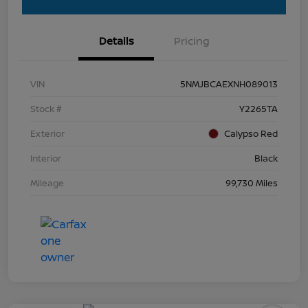
Details
Pricing
VIN
5NMJBCAEXNH089013
Stock #
Y2265TA
Exterior
Calypso Red
Interior
Black
Mileage
99,730 Miles