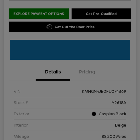
EXPLORE PAYMENT OPTIONS
Get Pre-Qualified
Get Out the Door Price
Details
Pricing
VIN
KMHGN4JE0FU074369
Stock #
Y2618A
Exterior
Caspian Black
Interior
Beige
Mileage
88,200 Miles