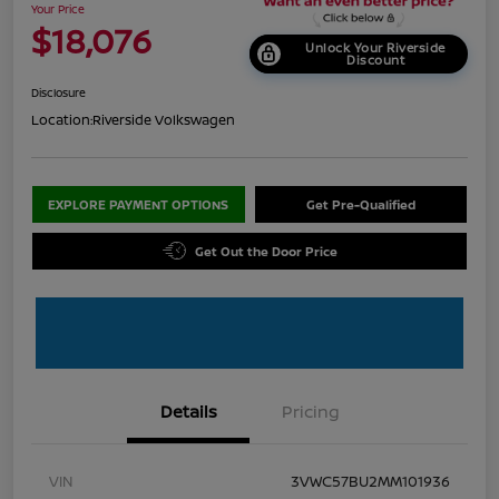
Your Price
$18,076
Unlock Your Riverside
Discount
Disclosure
Location:
Riverside Volkswagen
EXPLORE PAYMENT OPTIONS
Get Pre-Qualified
Get Out the Door Price
Details
Pricing
VIN
3VWC57BU2MM101936