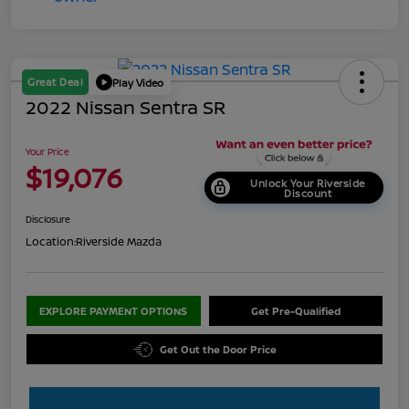
Great Deal
Play Video
2022 Nissan Sentra SR
Your Price
$19,076
Unlock Your Riverside
Discount
Disclosure
Location:
Riverside Mazda
EXPLORE PAYMENT OPTIONS
Get Pre-Qualified
Get Out the Door Price