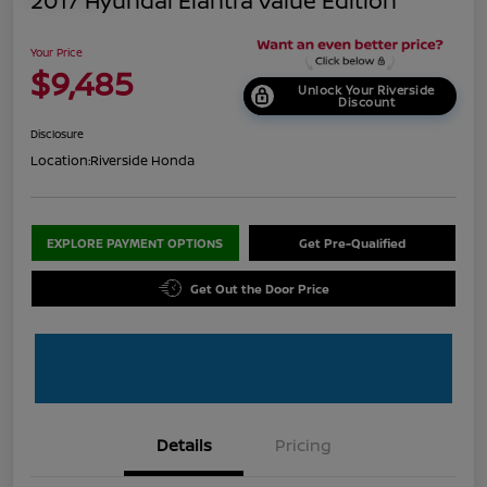
2017 Hyundai Elantra Value Edition
Your Price
$9,485
Unlock Your Riverside
Discount
Disclosure
Location:
Riverside Honda
EXPLORE PAYMENT OPTIONS
Get Pre-Qualified
Get Out the Door Price
Details
Pricing