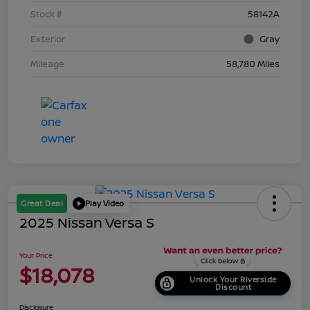
Stock #
58142A
Exterior
Gray
Mileage
58,780 Miles
Great Deal
Play Video
2025 Nissan Versa S
Your Price
$18,078
Unlock Your Riverside
Discount
Disclosure