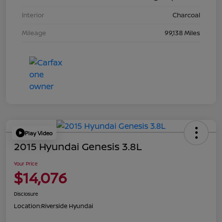
Interior
Charcoal
Mileage
99,138 Miles
Play Video
2015 Hyundai Genesis 3.8L
Your Price
$14,076
Disclosure
Location:
Riverside Hyundai