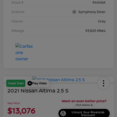
Stock #
94406A
Exterior
Symphony Silver
Interior
Gray
Mileage
93,825 Miles
Great Deal
Play Video
2021 Nissan Altima 2.5 S
Your Price
$13,076
Unlock Your Riverside
Discount