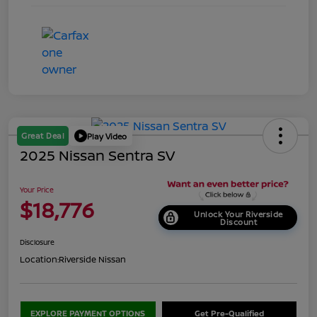
Great Deal
Play Video
2025 Nissan Sentra SV
Your Price
$18,776
Unlock Your Riverside
Discount
Disclosure
Location:
Riverside Nissan
EXPLORE PAYMENT OPTIONS
Get Pre-Qualified