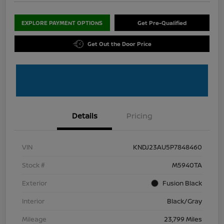
EXPLORE PAYMENT OPTIONS
Get Pre-Qualified
Get Out the Door Price
Details
Pricing
VIN
KNDJ23AU5P7848460
Stock #
M5940TA
Exterior
Fusion Black
Interior
Black/Gray
Mileage
23,799 Miles