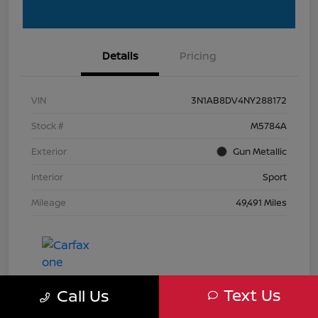
Details
Pricing
VIN
3N1AB8DV4NY288172
Stock #
M5784A
Exterior
Gun Metallic
Interior
Sport
Mileage
49,491 Miles
Text Us
Call Us