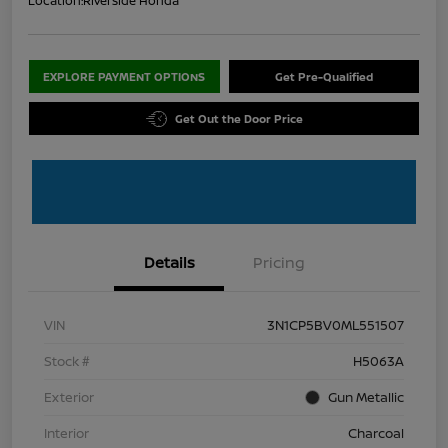
Location:
Riverside Honda
EXPLORE PAYMENT OPTIONS
Get Pre-Qualified
Get Out the Door Price
Details
Pricing
VIN
3N1CP5BV0ML551507
Stock #
H5063A
Exterior
Gun Metallic
Interior
Charcoal