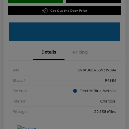
Get Out the Door Price
Details
Pricing
VIN
3N1AB8CV5SY319894
Stock #
94384
Exterior
Electric Blue Metallic
Interior
Charcoal
Mileage
22,538 Miles