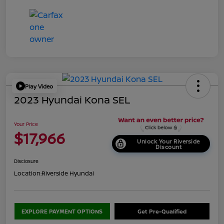
Play Video
2023 Hyundai Kona SEL
Your Price
$17,966
Unlock Your Riverside
Discount
Disclosure
Location:
Riverside Hyundai
EXPLORE PAYMENT OPTIONS
Get Pre-Qualified