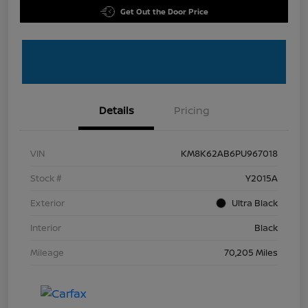
Get Out the Door Price
Details
Pricing
VIN
KM8K62AB6PU967018
Stock #
Y2015A
Exterior
Ultra Black
Interior
Black
Mileage
70,205 Miles