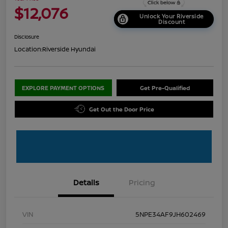
$12,076
Unlock Your Riverside
Discount
Disclosure
Location:
Riverside Hyundai
EXPLORE PAYMENT OPTIONS
Get Pre-Qualified
Get Out the Door Price
Details
Pricing
VIN
5NPE34AF9JH602469