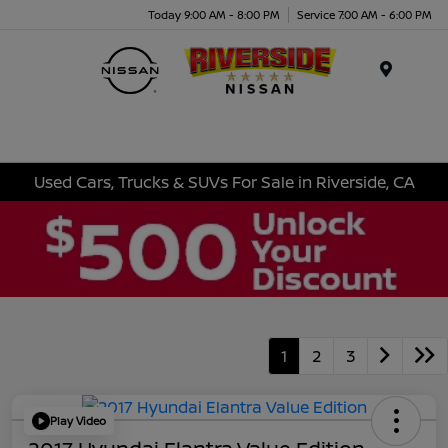
Today 9:00 AM - 8:00 PM
Service 7:00 AM - 6:00 PM
Menu
Used Cars, Trucks & SUVs For Sale in Riverside, CA
1
2
3
Play Video