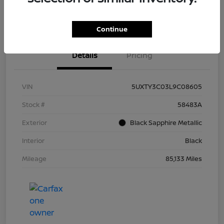
Continue
Details
Pricing
VIN
5UXTY3C03L9C08605
Stock #
58483A
Exterior
Black Sapphire Metallic
Interior
Black
Mileage
85,133 Miles