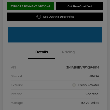
EXPLORE PAYMENT OPTIONS
Get Pre-Qualified
Get Out the Door Price
Details
Pricing
VIN
3N1AB8BV7PY294814
Stock #
N1163A
Exterior
Fresh Powder
Interior
Charcoal
Mileage
62,971 Miles