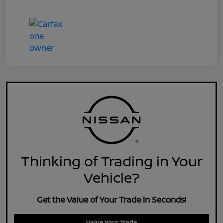
Thinking of Trading in Your
Vehicle?
Get the Value of Your Trade in Seconds!
Value Your Trade