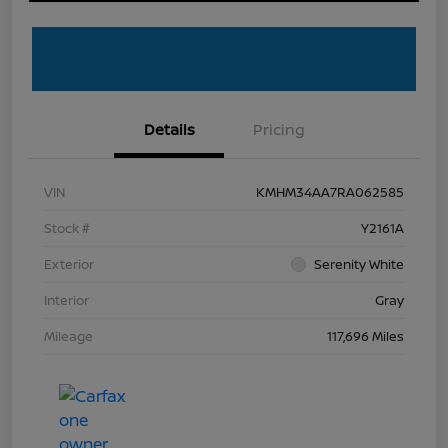
Details
Pricing
VIN
KMHM34AA7RA062585
Stock #
Y2161A
Exterior
Serenity White
Interior
Gray
Mileage
117,696 Miles