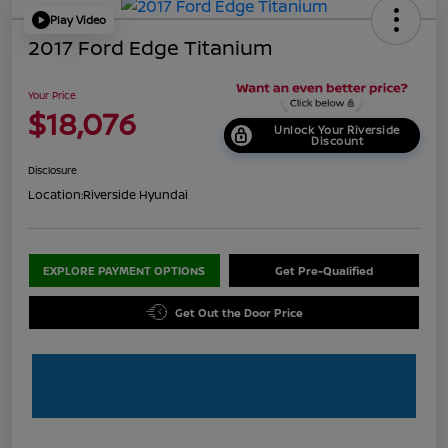
Play Video
2017 Ford Edge Titanium
Your Price
$18,076
Unlock Your Riverside
Discount
Disclosure
Location:
Riverside Hyundai
EXPLORE PAYMENT OPTIONS
Get Pre-Qualified
Get Out the Door Price