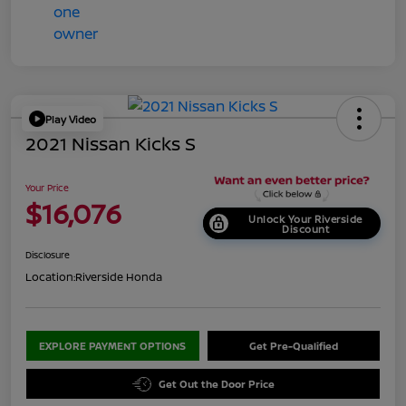
Play Video
2021 Nissan Kicks S
Your Price
$16,076
Unlock Your Riverside
Discount
Disclosure
Location:
Riverside Honda
EXPLORE PAYMENT OPTIONS
Get Pre-Qualified
Get Out the Door Price