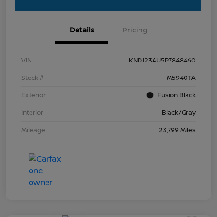
Details
Pricing
VIN
KNDJ23AU5P7848460
Stock #
M5940TA
Exterior
Fusion Black
Interior
Black/Gray
Mileage
23,799 Miles