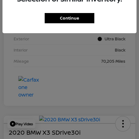
VIN
KM8K62AB6PU967018
Continue
Stock #
Y2015A
Exterior
Ultra Black
Interior
Black
Mileage
70,205 Miles
Play Video
2020 BMW X3 SDrive30i