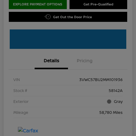
EXPLORE PAYMENT OPTIONS
Get Pre-Qualified
Get Out the Door Price
Details
Pricing
VIN
3VWC57BU2MM101936
Stock #
58142A
Exterior
Gray
Mileage
58,780 Miles