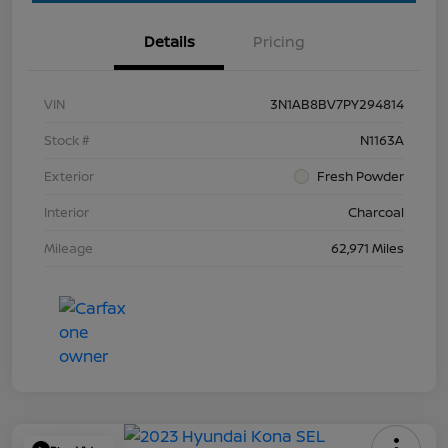
Details
Pricing
VIN
3N1AB8BV7PY294814
Stock #
N1163A
Exterior
Fresh Powder
Interior
Charcoal
Mileage
62,971 Miles