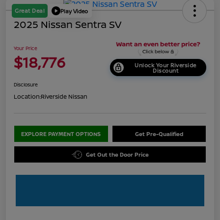
Great Deal
Play Video
2025 Nissan Sentra SV
Your Price
$18,776
Unlock Your Riverside
Discount
Disclosure
Location:
Riverside Nissan
EXPLORE PAYMENT OPTIONS
Get Pre-Qualified
Get Out the Door Price