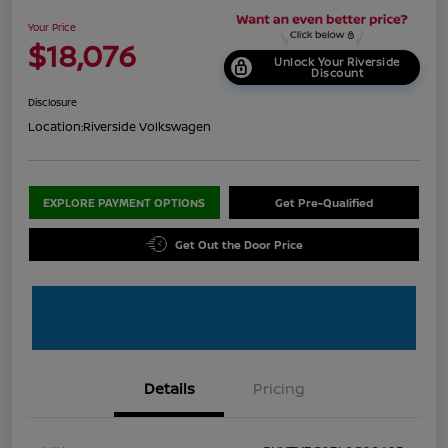
Your Price
$18,076
Unlock Your Riverside
Discount
Disclosure
Location:
Riverside Volkswagen
EXPLORE PAYMENT OPTIONS
Get Pre-Qualified
Get Out the Door Price
Details
Pricing