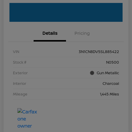
Details
Pricing
VIN
3N1CN8DV5SL885422
Stock #
N0500
Exterior
Gun Metallic
Interior
Charcoal
Mileage
1,445 Miles