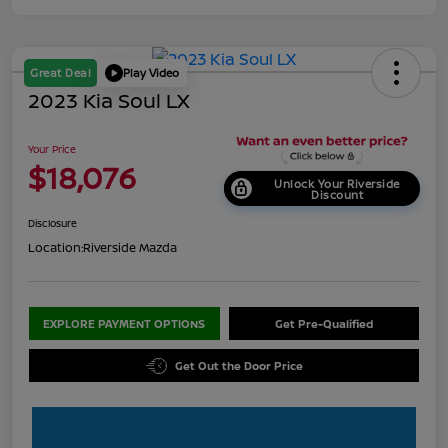
Great Deal
Play Video
2023 Kia Soul LX
Your Price
$18,076
Unlock Your Riverside
Discount
Disclosure
Location:
Riverside Mazda
EXPLORE PAYMENT OPTIONS
Get Pre-Qualified
Get Out the Door Price