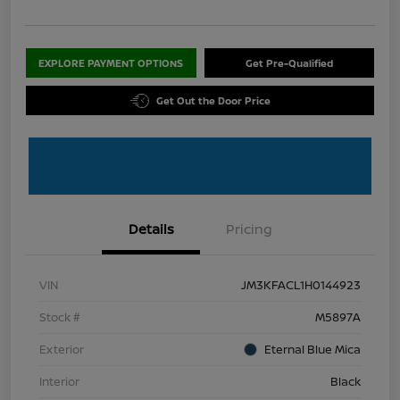
EXPLORE PAYMENT OPTIONS
Get Pre-Qualified
Get Out the Door Price
Details
Pricing
VIN
JM3KFACL1H0144923
Stock #
M5897A
Exterior
Eternal Blue Mica
Interior
Black