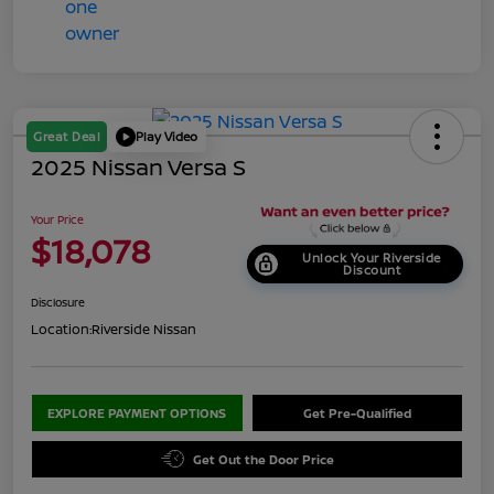
Great Deal
Play Video
2025 Nissan Versa S
Your Price
$18,078
Unlock Your Riverside
Discount
Disclosure
Location:
Riverside Nissan
EXPLORE PAYMENT OPTIONS
Get Pre-Qualified
Get Out the Door Price