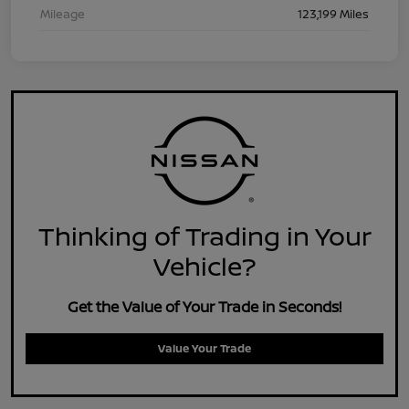
Mileage
123,199 Miles
Thinking of Trading in Your
Vehicle?
Get the Value of Your Trade in Seconds!
Value Your Trade