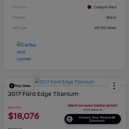
Exterior
Calypso Red
Interior
Black
Mileage
99,730 Miles
Play Video
2017 Ford Edge Titanium
Your Price
$18,076
Unlock Your Riverside
Discount
Disclosure