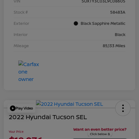
VIN
5UXTY3C03L9C08605
Stock #
58483A
Exterior
Black Sapphire Metallic
Interior
Black
Mileage
85,133 Miles
Play Video
2022 Hyundai Tucson SEL
Your Price