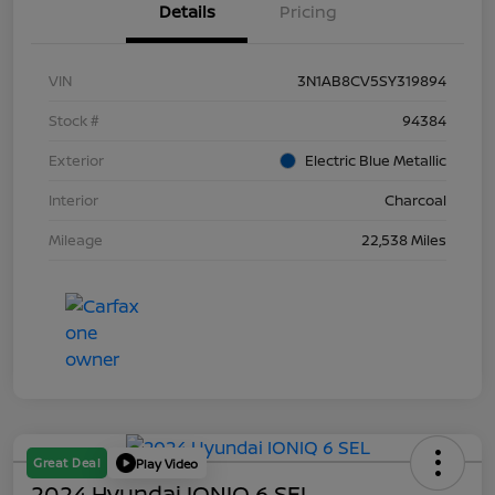
Details
Pricing
VIN
3N1AB8CV5SY319894
Stock #
94384
Exterior
Electric Blue Metallic
Interior
Charcoal
Mileage
22,538 Miles
Great Deal
Play Video
2024 Hyundai IONIQ 6 SEL