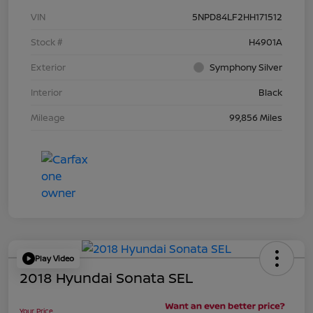
VIN
5NPD84LF2HH171512
Stock #
H4901A
Exterior
Symphony Silver
Interior
Black
Mileage
99,856 Miles
Play Video
2018 Hyundai Sonata SEL
Your Price