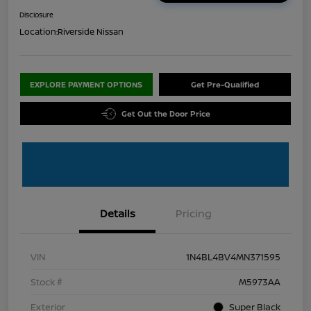
Disclosure
Location:
Riverside Nissan
EXPLORE PAYMENT OPTIONS
Get Pre-Qualified
Get Out the Door Price
Details
Pricing
VIN
1N4BL4BV4MN371595
Stock #
M5973AA
Exterior
Super Black