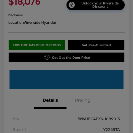
$18,076
Unlock Your Riverside
Discount
Disclosure
Location:
Riverside Hyundai
EXPLORE PAYMENT OPTIONS
Get Pre-Qualified
Get Out the Door Price
Details
Pricing
VIN
5NMJBCAEXNH089013
Stock #
Y2265TA