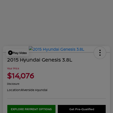
Play Video
2015 Hyundai Genesis 3.8L
Your Price
$14,076
Disclosure
Location:
Riverside Hyundai
EXPLORE PAYMENT OPTIONS
Get Pre-Qualified