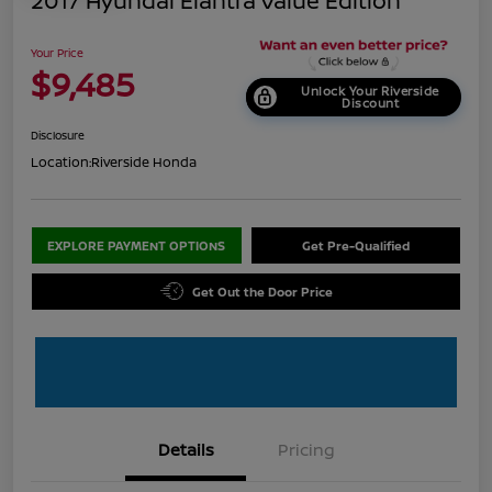
2017 Hyundai Elantra Value Edition
Your Price
$9,485
Unlock Your Riverside
Discount
Disclosure
Location:
Riverside Honda
EXPLORE PAYMENT OPTIONS
Get Pre-Qualified
Get Out the Door Price
Details
Pricing