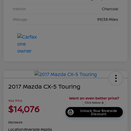
Interior
Charcoal
Mileage
99,138 Miles
2017 Mazda CX-5 Touring
Your Price
$14,076
Unlock Your Riverside
Discount
Disclosure
Location:
Riverside Mazda