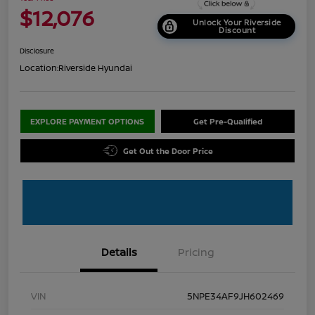
$12,076
Unlock Your Riverside
Discount
Disclosure
Location:
Riverside Hyundai
EXPLORE PAYMENT OPTIONS
Get Pre-Qualified
Get Out the Door Price
Details
Pricing
VIN
5NPE34AF9JH602469