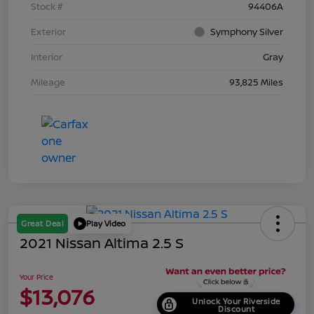
Stock #
94406A
Exterior
Symphony Silver
Interior
Gray
Mileage
93,825 Miles
Great Deal
Play Video
2021 Nissan Altima 2.5 S
Your Price
$13,076
Unlock Your Riverside
Discount