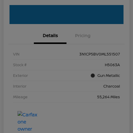
Details
Pricing
VIN
3N1CP5BV0ML551507
Stock #
H5063A
Exterior
Gun Metallic
Interior
Charcoal
Mileage
55,264 Miles