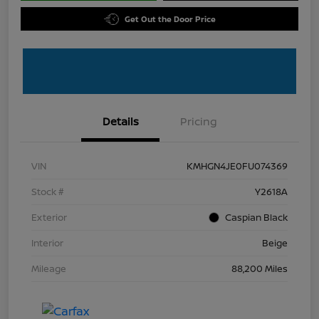
Get Out the Door Price
Details
Pricing
VIN
KMHGN4JE0FU074369
Stock #
Y2618A
Exterior
Caspian Black
Interior
Beige
Mileage
88,200 Miles