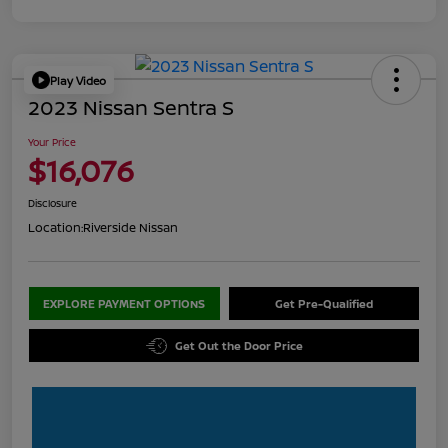
Play Video
2023 Nissan Sentra S
Your Price
$16,076
Disclosure
Location:
Riverside Nissan
EXPLORE PAYMENT OPTIONS
Get Pre-Qualified
Get Out the Door Price