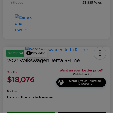
Mileage
53,885 Miles
Great Deal
Play Video
2021 Volkswagen Jetta R-Line
Your Price
$18,076
Unlock Your Riverside
Discount
Disclosure
Location:
Riverside Volkswagen