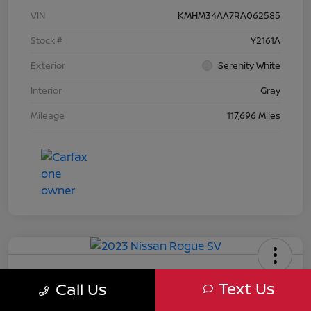
VIN
KMHM34AA7RA062585
Stock #
Y2161A
Exterior
Serenity White
Interior
Gray
Mileage
117,696 Miles
2023 Nissan Rogue SV
Text Us
Call Us
Your Price