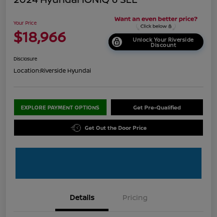
Your Price
$18,966
Unlock Your Riverside
Discount
Disclosure
Location:
Riverside Hyundai
EXPLORE PAYMENT OPTIONS
Get Pre-Qualified
Get Out the Door Price
Details
Pricing