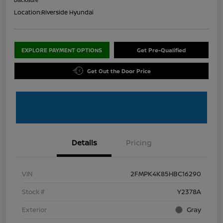
Location:
Riverside Hyundai
EXPLORE PAYMENT OPTIONS
Get Pre-Qualified
Get Out the Door Price
Details
Pricing
VIN
2FMPK4K85HBC16290
Stock #
Y2378A
Exterior
Gray