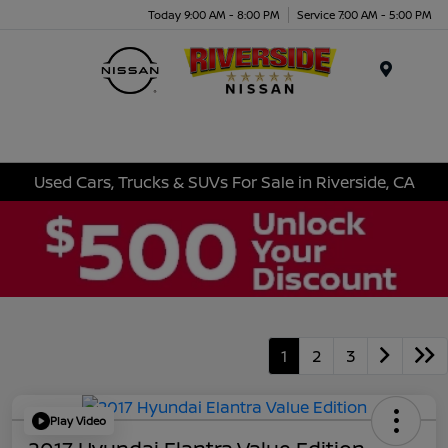
Today 9:00 AM - 8:00 PM
Service 7:00 AM - 5:00 PM
Menu
Used Cars, Trucks & SUVs For Sale in Riverside, CA
1
2
3
Play Video