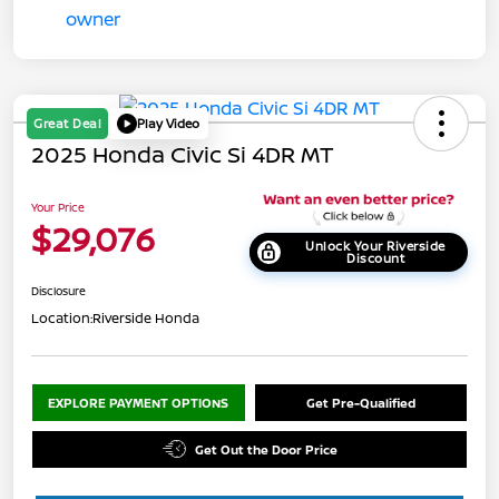
Great Deal
Play Video
2025 Honda Civic Si 4DR MT
Your Price
$29,076
Unlock Your Riverside
Discount
Disclosure
Location:
Riverside Honda
EXPLORE PAYMENT OPTIONS
Get Pre-Qualified
Get Out the Door Price