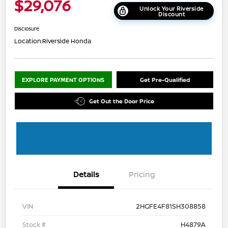
$29,076
Unlock Your Riverside
Discount
Disclosure
Location:
Riverside Honda
EXPLORE PAYMENT OPTIONS
Get Pre-Qualified
Get Out the Door Price
Details
Pricing
VIN
2HGFE4F81SH308858
Stock #
H4879A