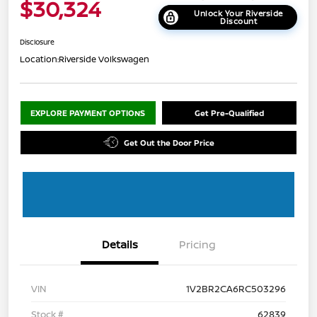
$30,324
Unlock Your Riverside
Discount
Disclosure
Location:
Riverside Volkswagen
EXPLORE PAYMENT OPTIONS
Get Pre-Qualified
Get Out the Door Price
Details
Pricing
VIN
1V2BR2CA6RC503296
Stock #
62839