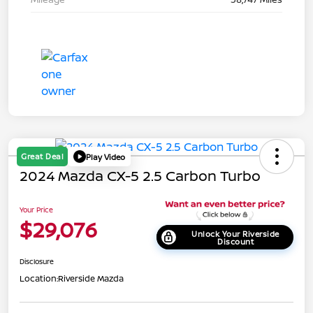
Great Deal
Play Video
2024 Mazda CX-5 2.5 Carbon Turbo
Your Price
$29,076
Unlock Your Riverside
Discount
Disclosure
Location:
Riverside Mazda