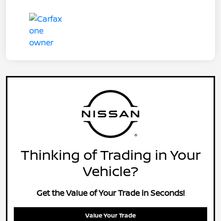
Thinking of Trading in Your
Vehicle?
Get the Value of Your Trade in Seconds!
Value Your Trade