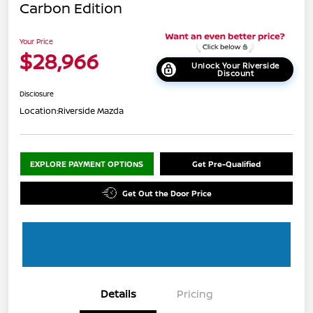
Carbon Edition
Your Price
$28,966
Unlock Your Riverside
Discount
Disclosure
Location:
Riverside Mazda
EXPLORE PAYMENT OPTIONS
Get Pre-Qualified
Get Out the Door Price
Details
Pricing