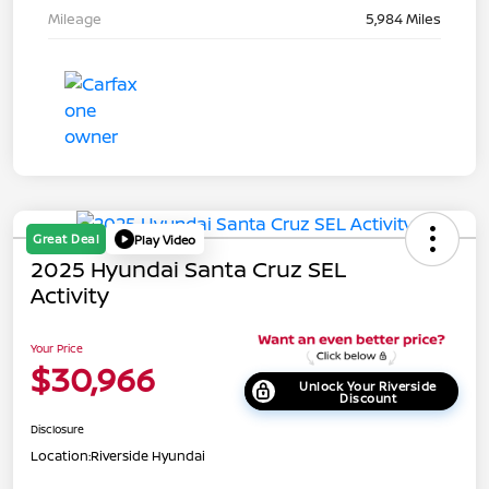
Mileage
5,984 Miles
Great Deal
Play Video
2025 Hyundai Santa Cruz SEL
Activity
Your Price
$30,966
Unlock Your Riverside
Discount
Disclosure
Location:
Riverside Hyundai