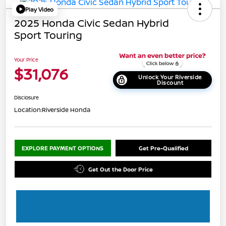
Play Video
2025 Honda Civic Sedan Hybrid
Sport Touring
Your Price
$31,076
Unlock Your Riverside
Discount
Disclosure
Location:
Riverside Honda
EXPLORE PAYMENT OPTIONS
Get Pre-Qualified
Get Out the Door Price