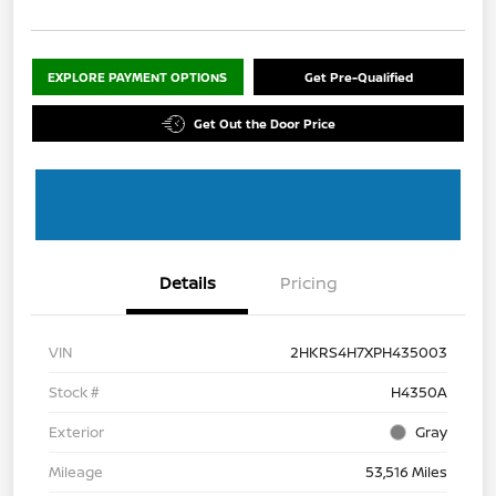
EXPLORE PAYMENT OPTIONS
Get Pre-Qualified
Get Out the Door Price
Details
Pricing
VIN
2HKRS4H7XPH435003
Stock #
H4350A
Exterior
Gray
Mileage
53,516 Miles