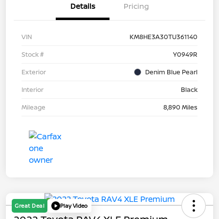
Details
Pricing
VIN
KM8HE3A30TU361140
Stock #
Y0949R
Exterior
Denim Blue Pearl
Interior
Black
Mileage
8,890 Miles
Great Deal
Play Video