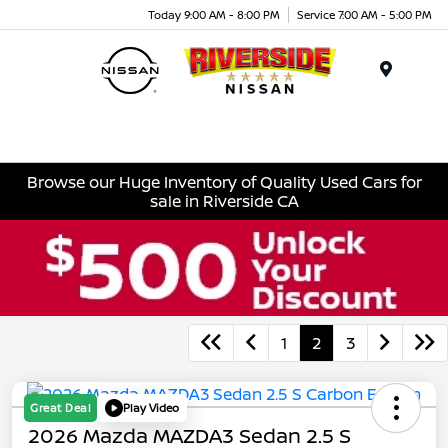
Today 9:00 AM - 8:00 PM
Service 7:00 AM - 5:00 PM
Menu
Browse our Huge Inventory of Quality Used Cars for
sale in Riverside CA
1
2
3
Great Deal
Play Video
2026 Mazda MAZDA3 Sedan 2.5 S