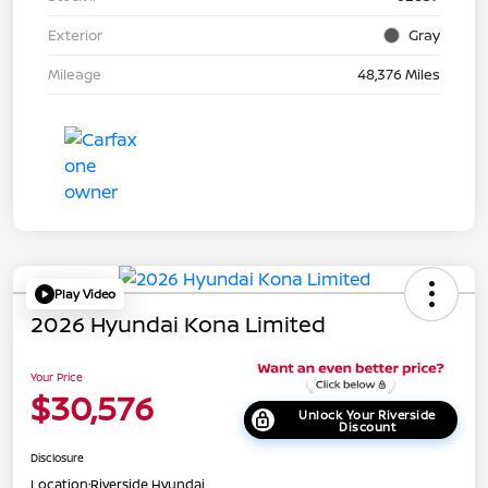
Exterior
Gray
Mileage
48,376 Miles
Play Video
2026 Hyundai Kona Limited
Your Price
$30,576
Unlock Your Riverside
Discount
Disclosure
Location:
Riverside Hyundai