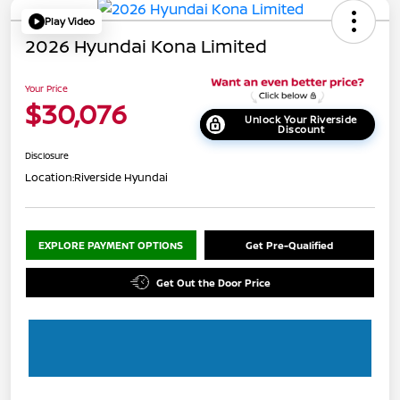
Play Video
2026 Hyundai Kona Limited
Your Price
$30,076
Unlock Your Riverside
Discount
Disclosure
Location:
Riverside Hyundai
EXPLORE PAYMENT OPTIONS
Get Pre-Qualified
Get Out the Door Price