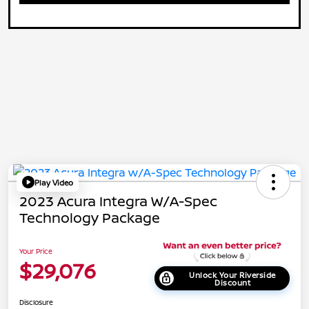
Play Video
2023 Acura Integra W/A-Spec
Technology Package
Your Price
$29,076
Unlock Your Riverside
Discount
Disclosure