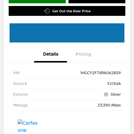
Get Out the Door Price
Details
Pricing
VIN
1HGCY2F7XPA062839
Stock #
Y2134A
Exterior
Silver
Mileage
23,390 Miles