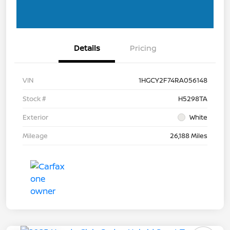
Details
Pricing
VIN
1HGCY2F74RA056148
Stock #
H5298TA
Exterior
White
Mileage
26,188 Miles