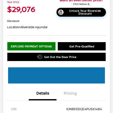
Your Price
$29,076
Unlock Your Riverside
Discount
Disclosure
Location:
Riverside Hyundai
EXPLORE PAYMENT OPTIONS
Get Pre-Qualified
Get Out the Door Price
Details
Pricing
VIN
KM8R3DGE4PU561484