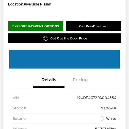
Location:
Riverside Nissan
EXPLORE PAYMENT OPTIONS
Get Pre-Qualified
Get Out the Door Price
Details
Pricing
VIN
19UDE4G72PA004554
Stock #
Y1745AA
Exterior
White
Mileage
58,747 Miles