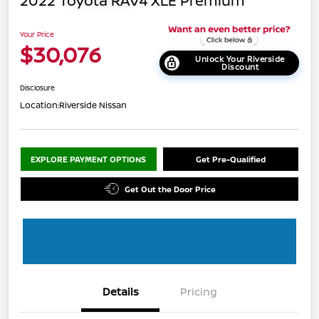
2022 Toyota RAV4 XLE Premium
Your Price
$30,076
Unlock Your Riverside
Discount
Disclosure
Location:
Riverside Nissan
EXPLORE PAYMENT OPTIONS
Get Pre-Qualified
Get Out the Door Price
Details
Pricing