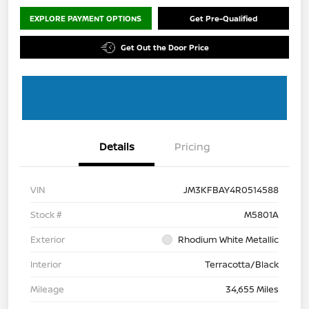
EXPLORE PAYMENT OPTIONS
Get Pre-Qualified
Get Out the Door Price
Details
Pricing
VIN
JM3KFBAY4R0514588
Stock #
M5801A
Exterior
Rhodium White Metallic
Interior
Terracotta/Black
Mileage
34,655 Miles