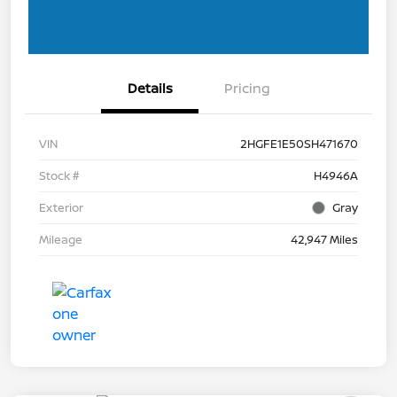
Details
Pricing
VIN
2HGFE1E50SH471670
Stock #
H4946A
Exterior
Gray
Mileage
42,947 Miles