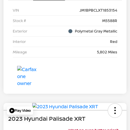
VIN
JM1BPBCLXT1853154
Stock #
M5588R
Exterior
Polymetal Gray Metallic
Interior
Red
Mileage
5,802 Miles
Play Video
2023 Hyundai Palisade XRT