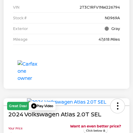
VIN
2T3C1RFV1NW226794
Stock #
N0969A
Exterior
Gray
Mileage
47,618 Miles
Great Deal
Play Video
2024 Volkswagen Atlas 2.0T SEL
Your Price