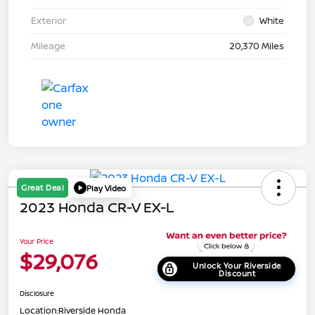
Exterior
White
Mileage
20,370 Miles
Great Deal
Play Video
2023 Honda CR-V EX-L
Your Price
$29,076
Unlock Your Riverside
Discount
Disclosure
Location:
Riverside Honda