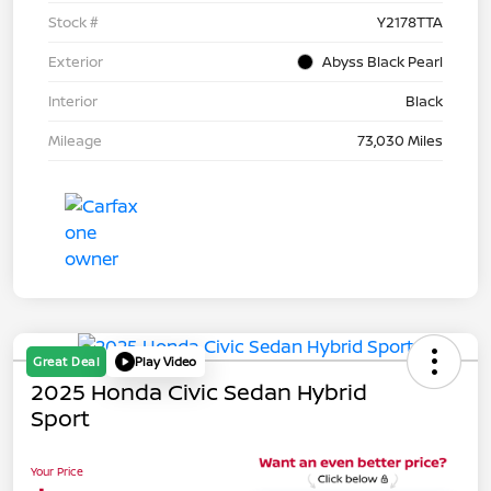
Stock #
Y2178TTA
Exterior
Abyss Black Pearl
Interior
Black
Mileage
73,030 Miles
Great Deal
Play Video
2025 Honda Civic Sedan Hybrid
Sport
Your Price