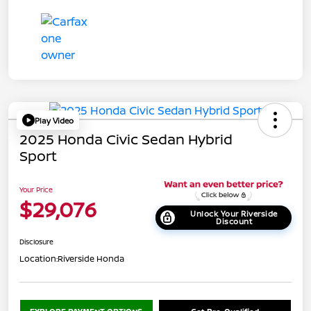
Play Video
2025 Honda Civic Sedan Hybrid
Sport
Your Price
$29,076
Unlock Your Riverside
Discount
Disclosure
Location:
Riverside Honda