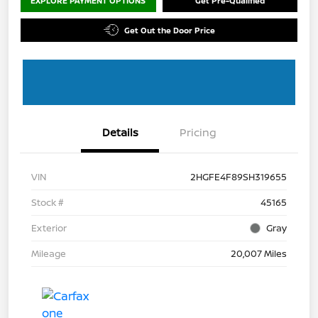
EXPLORE PAYMENT OPTIONS
Get Pre-Qualified
Get Out the Door Price
Details
Pricing
VIN
2HGFE4F89SH319655
Stock #
45165
Exterior
Gray
Mileage
20,007 Miles