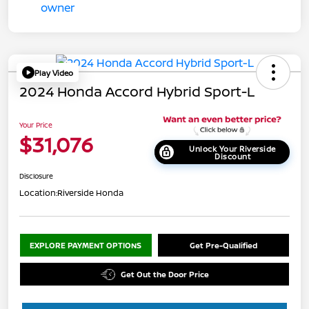
Play Video
2024 Honda Accord Hybrid Sport-L
Your Price
$31,076
Unlock Your Riverside
Discount
Disclosure
Location:
Riverside Honda
EXPLORE PAYMENT OPTIONS
Get Pre-Qualified
Get Out the Door Price