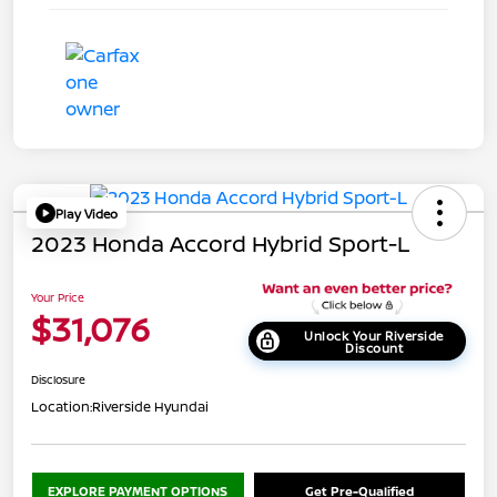
Play Video
2023 Honda Accord Hybrid Sport-L
Your Price
$31,076
Unlock Your Riverside
Discount
Disclosure
Location:
Riverside Hyundai
EXPLORE PAYMENT OPTIONS
Get Pre-Qualified