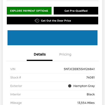
EXPLORE PAYMENT OPTIONS
Get Pre-Qualified
Get Out the Door Price
Details
Pricing
VIN
5NTJCDDE5SH126841
Stock #
74081
Exterior
Hampton Gray
Interior
Black
Mileage
13,554 Miles