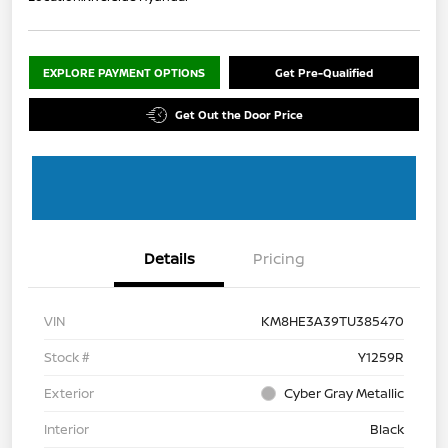
EXPLORE PAYMENT OPTIONS
Get Pre-Qualified
Get Out the Door Price
Details
Pricing
VIN
KM8HE3A39TU385470
Stock #
Y1259R
Exterior
Cyber Gray Metallic
Interior
Black