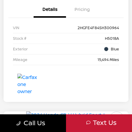
Details
Pricing
VIN
2HGFE4F84SH300964
Stock #
H5018A
Exterior
Blue
Mileage
15,494 Miles
Great Deal
Play Video
Text Us
Call Us
2024 Honda CR-V Hybrid Sport-L