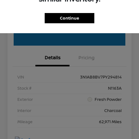
Get Out the Door Price
Continue
Details
Pricing
VIN
3N1AB8BV7PY294814
Stock #
N1163A
Exterior
Fresh Powder
Interior
Charcoal
Mileage
62,971 Miles