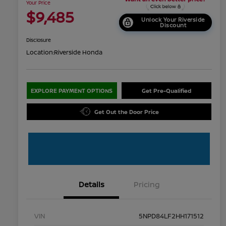
Your Price
$9,485
Unlock Your Riverside
Discount
Disclosure
Location:
Riverside Honda
EXPLORE PAYMENT OPTIONS
Get Pre-Qualified
Get Out the Door Price
Details
Pricing
VIN
5NPD84LF2HH171512