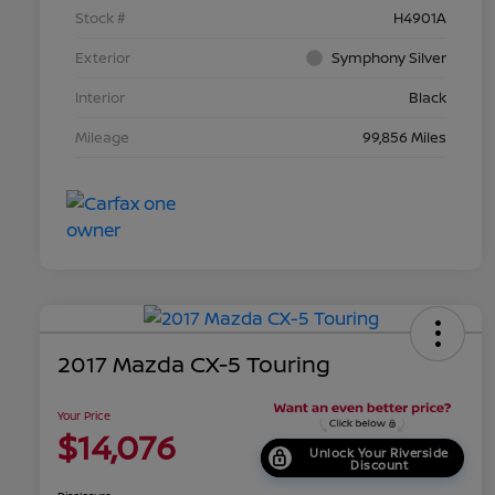
Stock #
H4901A
Exterior
Symphony Silver
Interior
Black
Mileage
99,856 Miles
2017 Mazda CX-5 Touring
Your Price
$14,076
Unlock Your Riverside
Discount