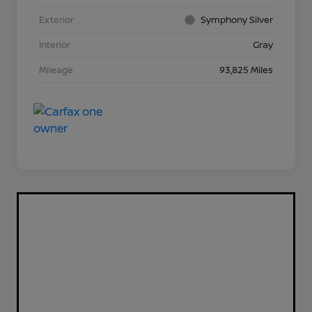
Exterior
Symphony Silver
Interior
Gray
Mileage
93,825 Miles