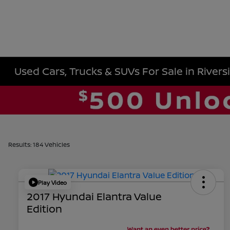
Used Cars, Trucks & SUVs For Sale in Rivers
Results: 184 Vehicles
Play Video
2017 Hyundai Elantra Value
Edition