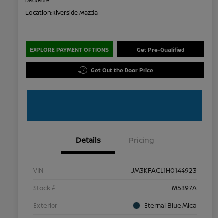
Disclosure
Location:
Riverside Mazda
EXPLORE PAYMENT OPTIONS
Get Pre-Qualified
Get Out the Door Price
Details
Pricing
VIN
JM3KFACL1H0144923
Stock #
M5897A
Exterior
Eternal Blue Mica