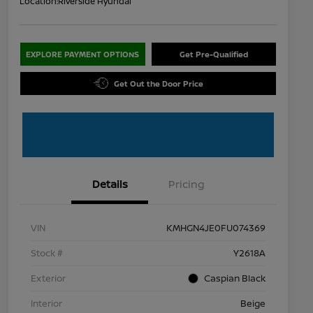
Location:
Riverside Hyundai
EXPLORE PAYMENT OPTIONS
Get Pre-Qualified
Get Out the Door Price
Details
Pricing
VIN
KMHGN4JE0FU074369
Stock #
Y2618A
Exterior
Caspian Black
Interior
Beige