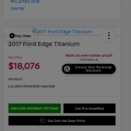
Play Video
2017 Ford Edge Titanium
Your Price
$18,076
Unlock Your Riverside
Discount
Disclosure
Location:
Riverside Hyundai
EXPLORE PAYMENT OPTIONS
Get Pre-Qualified
Get Out the Door Price