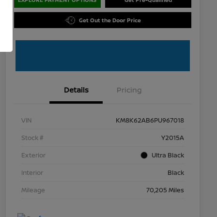
Get Out the Door Price
Details
Pricing
VIN
KM8K62AB6PU967018
Stock #
Y2015A
Exterior
Ultra Black
Interior
Black
Mileage
70,205 Miles