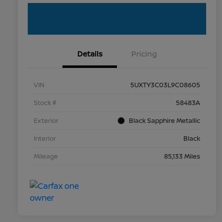
Details
Pricing
VIN
5UXTY3C03L9C08605
Stock #
58483A
Exterior
Black Sapphire Metallic
Interior
Black
Mileage
85,133 Miles