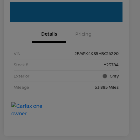
Details
Pricing
VIN
2FMPK4K85HBC16290
Stock #
Y2378A
Exterior
Gray
Mileage
53,885 Miles