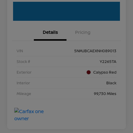
Details
Pricing
VIN
5NMJBCAEXNH089013
Stock #
Y2265TA
Exterior
Calypso Red
Interior
Black
Mileage
99,730 Miles