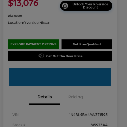
$13,076
Unlock Your Riverside
Discount
Disclosure
Location:
Riverside Nissan
EXPLORE PAYMENT OPTIONS
Get Pre-Qualified
Get Out the Door Price
Details
Pricing
VIN
1N4BL4BV4MN371595
Stock #
M5973AA