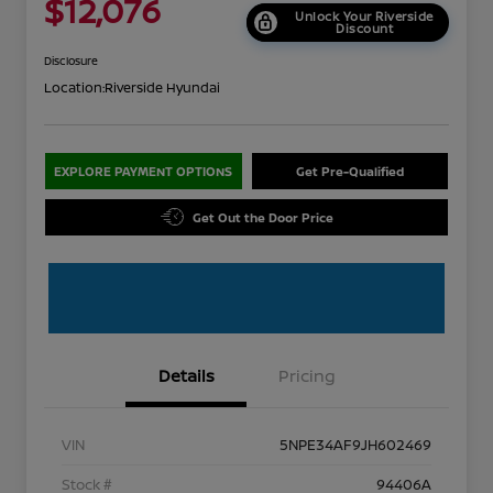
$12,076
Unlock Your Riverside
Discount
Disclosure
Location:
Riverside Hyundai
EXPLORE PAYMENT OPTIONS
Get Pre-Qualified
Get Out the Door Price
Details
Pricing
VIN
5NPE34AF9JH602469
Stock #
94406A