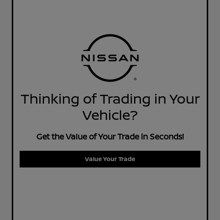
Thinking of Trading in Your
Vehicle?
Get the Value of Your Trade in Seconds!
Value Your Trade