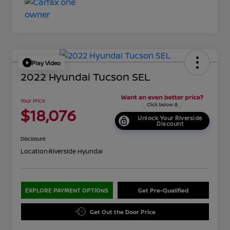
Play Video
2022 Hyundai Tucson SEL
Your Price
$18,076
Unlock Your Riverside
Discount
Disclosure
Location:
Riverside Hyundai
EXPLORE PAYMENT OPTIONS
Get Pre-Qualified
Get Out the Door Price