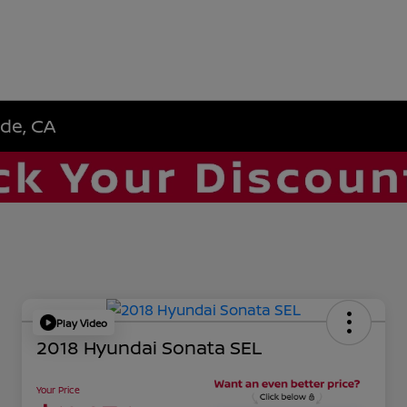
ide, CA
Play Video
2018 Hyundai Sonata SEL
Your Price