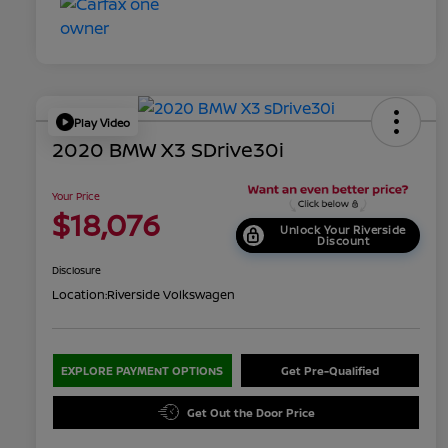
Play Video
2020 BMW X3 SDrive30i
Your Price
$18,076
Unlock Your Riverside
Discount
Disclosure
Location:
Riverside Volkswagen
EXPLORE PAYMENT OPTIONS
Get Pre-Qualified
Get Out the Door Price