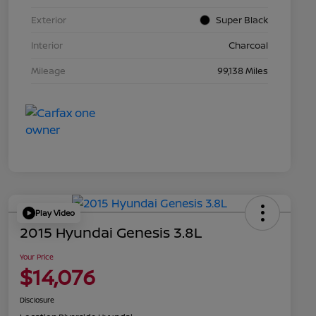
Exterior
Super Black
Interior
Charcoal
Mileage
99,138 Miles
Play Video
2015 Hyundai Genesis 3.8L
Your Price
$14,076
Disclosure