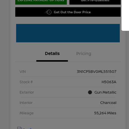
Get Out the Door Price
Details
Pricing
VIN
3N1CP5BV0ML551507
Stock #
H5063A
Exterior
Gun Metallic
Interior
Charcoal
Mileage
55,264 Miles