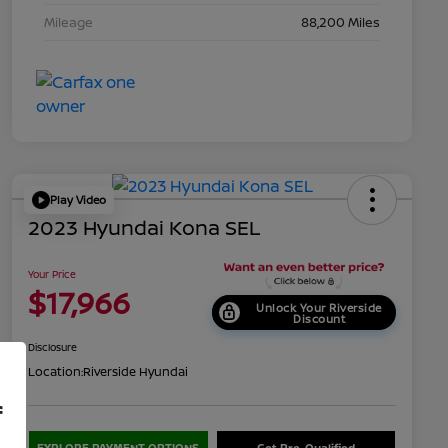
Mileage
88,200 Miles
Play Video
2023 Hyundai Kona SEL
Your Price
$17,966
Unlock Your Riverside
Discount
Disclosure
Location:
Riverside Hyundai
f
EXPLORE PAYMENT OPTIONS
Get Pre-Qualified