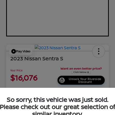
Play Video
2023 Nissan Sentra S
Your Price
$16,076
Unlock Your Riverside
Discount
Disclosure
Location:
Riverside Nissan
So sorry, this vehicle was just sold.
Please check out our great selection o
similar inventory.
EXPLORE PAYMENT OPTIONS
Get Pre-Qualified