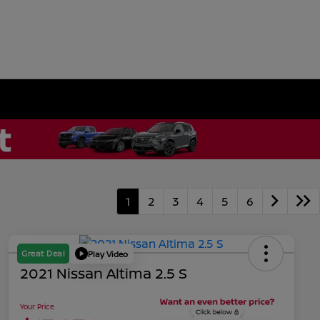
1
2
3
4
5
6
Great Deal
Play Video
2021 Nissan Altima 2.5 S
Your Price