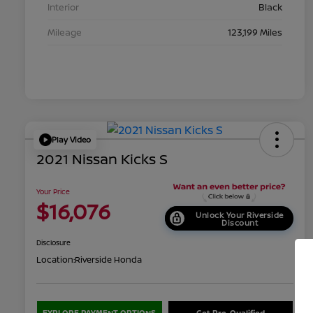
Interior
Black
Mileage
123,199 Miles
Play Video
2021 Nissan Kicks S
Your Price
$16,076
Unlock Your Riverside
Discount
Disclosure
Location:
Riverside Honda
EXPLORE PAYMENT OPTIONS
Get Pre-Qualified