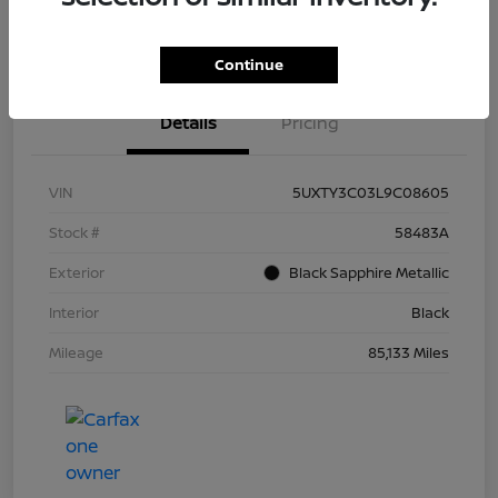
Continue
Details
Pricing
VIN
5UXTY3C03L9C08605
Stock #
58483A
Exterior
Black Sapphire Metallic
Interior
Black
Mileage
85,133 Miles