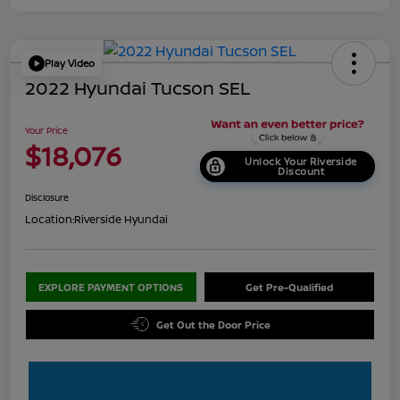
Play Video
2022 Hyundai Tucson SEL
Your Price
$18,076
Unlock Your Riverside
Discount
Disclosure
Location:
Riverside Hyundai
EXPLORE PAYMENT OPTIONS
Get Pre-Qualified
Get Out the Door Price