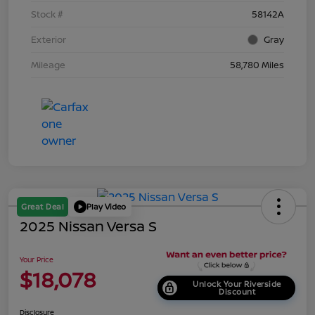
Stock #
58142A
Exterior
Gray
Mileage
58,780 Miles
Great Deal
Play Video
2025 Nissan Versa S
Your Price
$18,078
Unlock Your Riverside
Discount
Disclosure