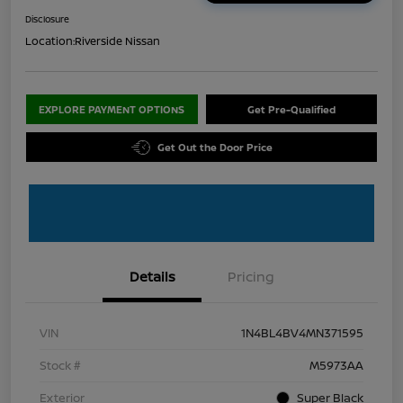
Disclosure
Location:
Riverside Nissan
EXPLORE PAYMENT OPTIONS
Get Pre-Qualified
Get Out the Door Price
Details
Pricing
VIN
1N4BL4BV4MN371595
Stock #
M5973AA
Exterior
Super Black