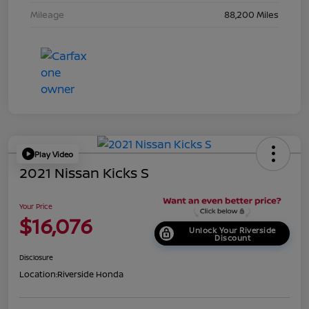
Mileage
88,200 Miles
Play Video
2021 Nissan Kicks S
Your Price
$16,076
Unlock Your Riverside
Discount
Disclosure
Location:
Riverside Honda