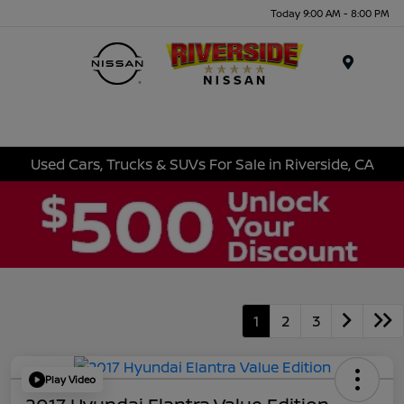
Today 9:00 AM - 8:00 PM
Menu
Used Cars, Trucks & SUVs For Sale in Riverside, CA
1
2
3
Play Video