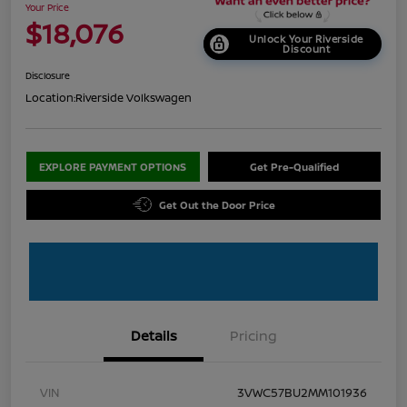
Your Price
$18,076
Unlock Your Riverside
Discount
Disclosure
Location:
Riverside Volkswagen
EXPLORE PAYMENT OPTIONS
Get Pre-Qualified
Get Out the Door Price
Details
Pricing
VIN
3VWC57BU2MM101936