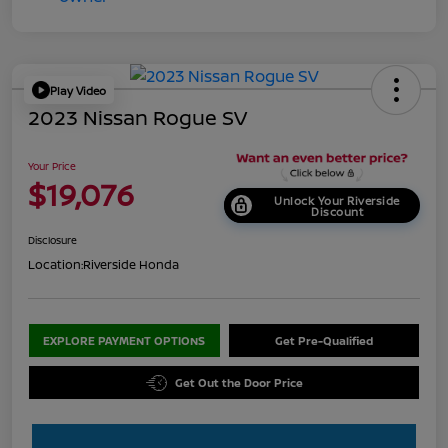
Play Video
2023 Nissan Rogue SV
Your Price
$19,076
Unlock Your Riverside
Discount
Disclosure
Location:
Riverside Honda
EXPLORE PAYMENT OPTIONS
Get Pre-Qualified
Get Out the Door Price