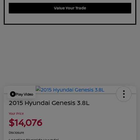
Value Your Trade
Play Video
2015 Hyundai Genesis 3.8L
Your Price
$14,076
Disclosure