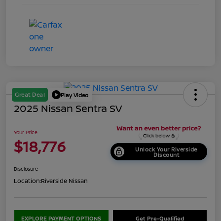
Great Deal
Play Video
2025 Nissan Sentra SV
Your Price
$18,776
Unlock Your Riverside
Discount
Disclosure
Location:
Riverside Nissan
EXPLORE PAYMENT OPTIONS
Get Pre-Qualified