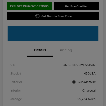
EXPLORE PAYMENT OPTIONS
Get Pre-Qualified
Get Out the Door Price
Details
Pricing
VIN
3N1CP5BV0ML551507
Stock #
H5063A
Exterior
Gun Metallic
Interior
Charcoal
Mileage
55,264 Miles