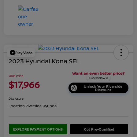
Play Video
2023 Hyundai Kona SEL
Your Price
$17,966
Unlock Your Riverside
Discount
Disclosure
Location:
Riverside Hyundai
EXPLORE PAYMENT OPTIONS
Get Pre-Qualified