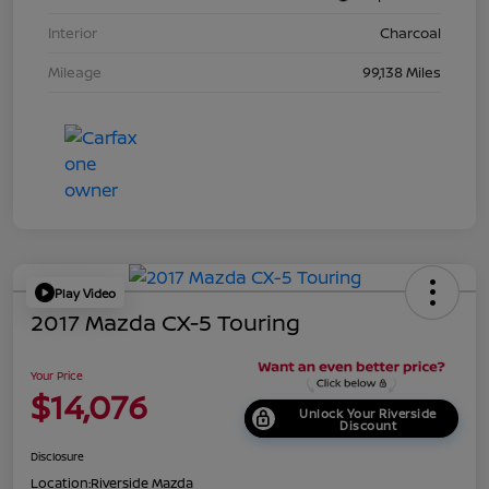
Interior
Charcoal
Mileage
99,138 Miles
Play Video
2017 Mazda CX-5 Touring
Your Price
$14,076
Unlock Your Riverside
Discount
Disclosure
Location:
Riverside Mazda