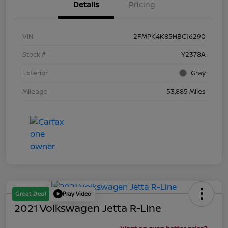
Details
Pricing
VIN
2FMPK4K85HBC16290
Stock #
Y2378A
Exterior
Gray
Mileage
53,885 Miles
Great Deal
Play Video
2021 Volkswagen Jetta R-Line