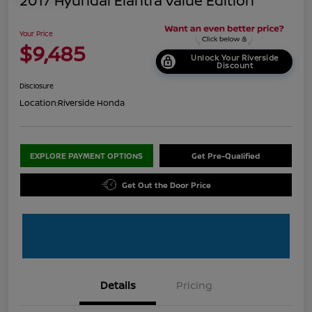
2017 Hyundai Elantra Value Edition
Your Price
$9,485
Unlock Your Riverside
Discount
Disclosure
Location:
Riverside Honda
EXPLORE PAYMENT OPTIONS
Get Pre-Qualified
Get Out the Door Price
Details
Pricing