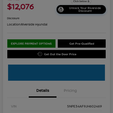
$12,076
Unlock Your Riverside
Discount
Disclosure
Location:
Riverside Hyundai
EXPLORE PAYMENT OPTIONS
Get Pre-Qualified
Get Out the Door Price
Details
Pricing
VIN
5NPE34AF9JH602469