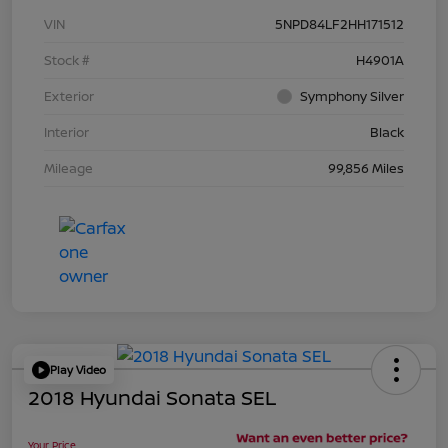
VIN
5NPD84LF2HH171512
Stock #
H4901A
Exterior
Symphony Silver
Interior
Black
Mileage
99,856 Miles
Play Video
2018 Hyundai Sonata SEL
Your Price