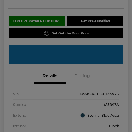
EXPLORE PAYMENT OPTIONS
Get Pre-Qualified
Get Out the Door Price
Details
Pricing
VIN
JM3KFACL1H0144923
Stock #
M5897A
Exterior
Eternal Blue Mica
Interior
Black