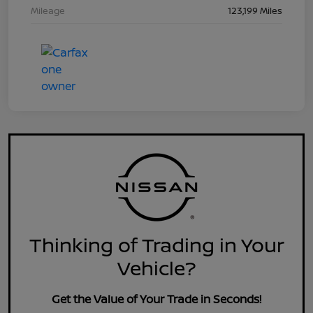
Mileage
123,199 Miles
Thinking of Trading in Your
Vehicle?
Get the Value of Your Trade in Seconds!