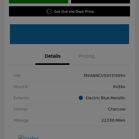
Get Out the Door Price
Details
Pricing
VIN
3N1AB8CV5SY319894
Stock #
94384
Exterior
Electric Blue Metallic
Interior
Charcoal
Mileage
22,538 Miles