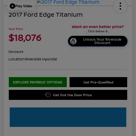
Play Video
2017 Ford Edge Titanium
Your Price
$18,076
Unlock Your Riverside
Discount
Disclosure
Location:
Riverside Hyundai
EXPLORE PAYMENT OPTIONS
Get Pre-Qualified
Get Out the Door Price