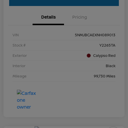
Details
Pricing
VIN
5NMJBCAEXNH089013
Stock #
Y2265TA
Exterior
Calypso Red
Interior
Black
Mileage
99,730 Miles