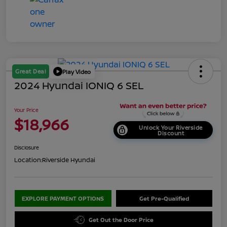
Great Deal
Play Video
2024 Hyundai IONIQ 6 SEL
Your Price
$18,966
Unlock Your Riverside
Discount
Disclosure
Location:
Riverside Hyundai
EXPLORE PAYMENT OPTIONS
Get Pre-Qualified
Get Out the Door Price