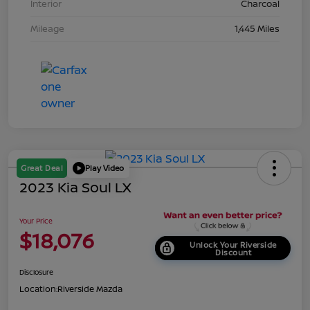
Interior
Charcoal
Mileage
1,445 Miles
Great Deal
Play Video
2023 Kia Soul LX
Your Price
$18,076
Unlock Your Riverside
Discount
Disclosure
Location:
Riverside Mazda