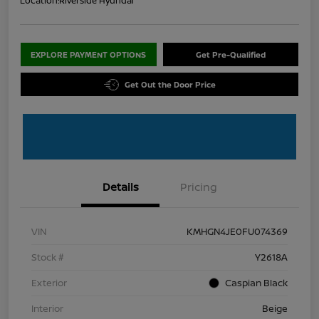
Location:
Riverside Hyundai
EXPLORE PAYMENT OPTIONS
Get Pre-Qualified
Get Out the Door Price
Details
Pricing
VIN
KMHGN4JE0FU074369
Stock #
Y2618A
Exterior
Caspian Black
Interior
Beige