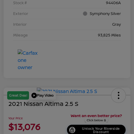
Stock #
94406A
Exterior
Symphony Silver
Interior
Gray
Mileage
93,825 Miles
Great Deal
Play Video
2021 Nissan Altima 2.5 S
Your Price
$13,076
Unlock Your Riverside
Discount