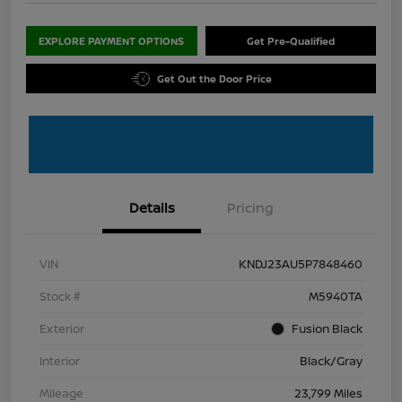
EXPLORE PAYMENT OPTIONS
Get Pre-Qualified
Get Out the Door Price
Details
Pricing
VIN
KNDJ23AU5P7848460
Stock #
M5940TA
Exterior
Fusion Black
Interior
Black/Gray
Mileage
23,799 Miles