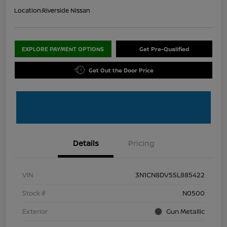
Location:
Riverside Nissan
EXPLORE PAYMENT OPTIONS
Get Pre-Qualified
Get Out the Door Price
Details
Pricing
VIN
3N1CN8DV5SL885422
Stock #
N0500
Exterior
Gun Metallic