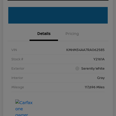
Details
Pricing
VIN
KMHM34AA7RA062585
Stock #
Y2161A
Exterior
Serenity White
Interior
Gray
Mileage
117,696 Miles