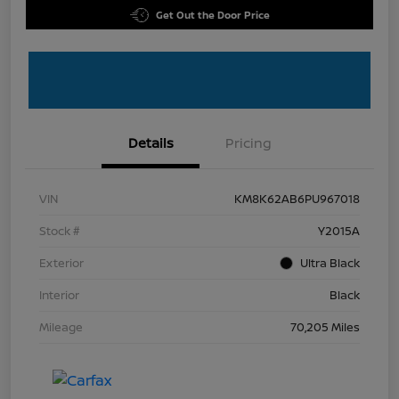
Get Out the Door Price
Details
Pricing
VIN
KM8K62AB6PU967018
Stock #
Y2015A
Exterior
Ultra Black
Interior
Black
Mileage
70,205 Miles