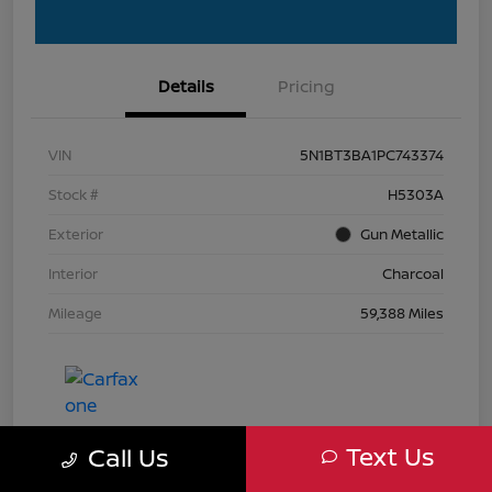
Details
Pricing
VIN
5N1BT3BA1PC743374
Stock #
H5303A
Exterior
Gun Metallic
Interior
Charcoal
Mileage
59,388 Miles
Text Us
Call Us