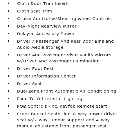
Cloth Door Trim Insert
Cloth Seat Trim
Cruise Control w/Steering Wheel Controls
Day-Night Rearview Mirror
Delayed Accessory Power
Driver / Passenger And Rear Door Bins and
Audio Media Storage
Driver And Passenger Visor Vanity Mirrors
w/Driver And Passenger Illumination
Driver Foot Rest
Driver Information Center
Driver Seat
Dual Zone Front Automatic Air Conditioning
Fade-To-Off Interior Lighting
FOB Controls -inc: Keyfob Remote Start
Front Bucket Seats -inc: 8-way power driver
seat w/2-way lumbar support and 4-way
manual adjustable front passenger seat