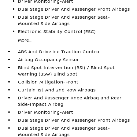
Driver Monitoring-Alert
Dual Stage Driver And Passenger Front Airbags
Dual Stage Driver And Passenger Seat-
Mounted Side Airbags
Electronic Stability Control (ESC)
More...
ABS And Driveline Traction Control
Airbag Occupancy Sensor
Blind Spot Intervention (BSI) / Blind Spot
Warning (BSW) Blind Spot
Collision Mitigation-Front
Curtain 1st And 2nd Row Airbags
Driver And Passenger Knee Airbag and Rear
Side-Impact Airbag
Driver Monitoring-Alert
Dual Stage Driver And Passenger Front Airbags
Dual Stage Driver And Passenger Seat-
Mounted Side Airbags