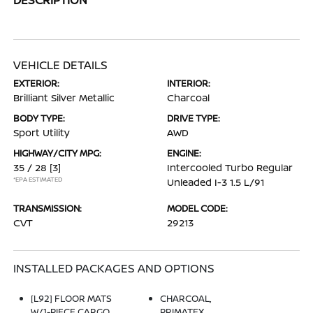
VEHICLE DETAILS
EXTERIOR:
INTERIOR:
Brilliant Silver Metallic
Charcoal
BODY TYPE:
DRIVE TYPE:
Sport Utility
AWD
HIGHWAY/CITY MPG:
ENGINE:
35 / 28
[3]
Intercooled Turbo Regular
*EPA ESTIMATED
Unleaded I-3 1.5 L/91
TRANSMISSION:
MODEL CODE:
CVT
29213
INSTALLED PACKAGES AND OPTIONS
[L92] FLOOR MATS
CHARCOAL,
W/1-PIECE CARGO
PRIMATEX