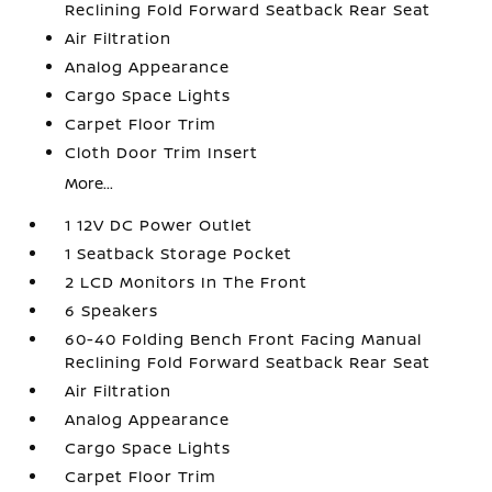
Reclining Fold Forward Seatback Rear Seat
Air Filtration
Analog Appearance
Cargo Space Lights
Carpet Floor Trim
Cloth Door Trim Insert
More...
1 12V DC Power Outlet
1 Seatback Storage Pocket
2 LCD Monitors In The Front
6 Speakers
60-40 Folding Bench Front Facing Manual
Reclining Fold Forward Seatback Rear Seat
Air Filtration
Analog Appearance
Cargo Space Lights
Carpet Floor Trim