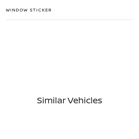
WINDOW STICKER
Similar Vehicles