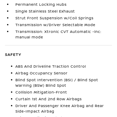
Permanent Locking Hubs
Single Stainless Steel Exhaust
Strut Front Suspension w/Coil Springs
Transmission w/Driver Selectable Mode
Transmission: Xtronic CVT Automatic -inc:
manual mode
SAFETY
ABS And Driveline Traction Control
Airbag Occupancy Sensor
Blind Spot Intervention (BSI) / Blind Spot
Warning (BSW) Blind Spot
Collision Mitigation-Front
Curtain 1st And 2nd Row Airbags
Driver And Passenger Knee Airbag and Rear
Side-Impact Airbag