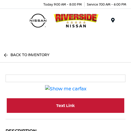
Today 9:00 AM - 8:00 PM
Service 7:00 AM - 6:00 PM
Menu
BACK TO INVENTORY
Text Link
DESCRIPTION