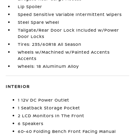
Lip Spoiler
Speed Sensitive Variable Intermittent Wipers
Steel Spare Wheel
Tailgate/Rear Door Lock Included w/Power
Door Locks
Tires: 235/60R18 All Season
Wheels w/Machined w/Painted Accents
Accents
Wheels: 18 Aluminum Alloy
INTERIOR
1 12V DC Power Outlet
1 Seatback Storage Pocket
2 LCD Monitors In The Front
6 Speakers
60-40 Folding Bench Front Facing Manual