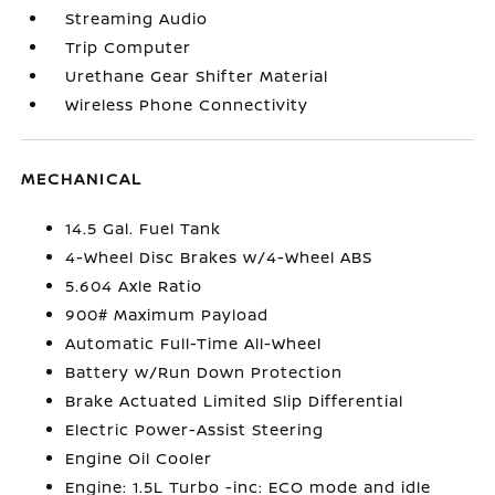
Streaming Audio
Trip Computer
Urethane Gear Shifter Material
Wireless Phone Connectivity
MECHANICAL
14.5 Gal. Fuel Tank
4-Wheel Disc Brakes w/4-Wheel ABS
5.604 Axle Ratio
900# Maximum Payload
Automatic Full-Time All-Wheel
Battery w/Run Down Protection
Brake Actuated Limited Slip Differential
Electric Power-Assist Steering
Engine Oil Cooler
Engine: 1.5L Turbo -inc: ECO mode and idle