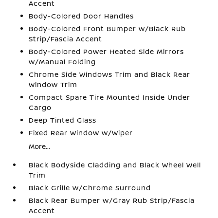
Accent
Body-Colored Door Handles
Body-Colored Front Bumper w/Black Rub
Strip/Fascia Accent
Body-Colored Power Heated Side Mirrors
w/Manual Folding
Chrome Side Windows Trim and Black Rear
Window Trim
Compact Spare Tire Mounted Inside Under
Cargo
Deep Tinted Glass
Fixed Rear Window w/Wiper
More...
Black Bodyside Cladding and Black Wheel Well
Trim
Black Grille w/Chrome Surround
Black Rear Bumper w/Gray Rub Strip/Fascia
Accent