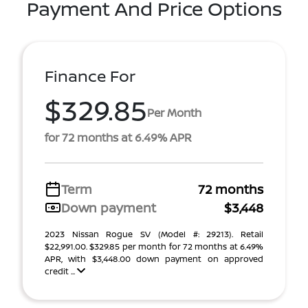
Payment And Price Options
Finance For
$329.85
Per Month
for 72 months at 6.49% APR
Term
72 months
Down payment
$3,448
2023 Nissan Rogue SV (Model #: 29213). Retail
$22,991.00. $329.85 per month for 72 months at 6.49%
APR, with $3,448.00 down payment on approved
credit ...