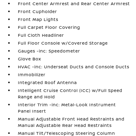
Front Center Armrest and Rear Center Armrest
Front Cupholder
Front Map Lights
Full Carpet Floor Covering
Full Cloth Headliner
Full Floor Console w/Covered Storage
Gauges -inc: Speedometer
Glove Box
HVAC -inc: Underseat Ducts and Console Ducts
Immobilizer
Integrated Roof Antenna
Intelligent Cruise Control (ICC) w/Full Speed
Range and Hold
Interior Trim -inc: Metal-Look Instrument
Panel Insert
Manual Adjustable Front Head Restraints and
Manual Adjustable Rear Head Restraints
Manual Tilt/Telescoping Steering Column