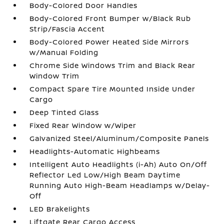
Body-Colored Door Handles
Body-Colored Front Bumper w/Black Rub
Strip/Fascia Accent
Body-Colored Power Heated Side Mirrors
w/Manual Folding
Chrome Side Windows Trim and Black Rear
Window Trim
Compact Spare Tire Mounted Inside Under
Cargo
Deep Tinted Glass
Fixed Rear Window w/Wiper
Galvanized Steel/Aluminum/Composite Panels
Headlights-Automatic Highbeams
Intelligent Auto Headlights (i-Ah) Auto On/Off
Reflector Led Low/High Beam Daytime
Running Auto High-Beam Headlamps w/Delay-
Off
LED Brakelights
Liftgate Rear Cargo Access