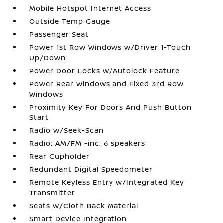
Mobile Hotspot Internet Access
Outside Temp Gauge
Passenger Seat
Power 1st Row Windows w/Driver 1-Touch
Up/Down
Power Door Locks w/Autolock Feature
Power Rear Windows and Fixed 3rd Row
Windows
Proximity Key For Doors And Push Button
Start
Radio w/Seek-Scan
Radio: AM/FM -inc: 6 speakers
Rear Cupholder
Redundant Digital Speedometer
Remote Keyless Entry w/Integrated Key
Transmitter
Seats w/Cloth Back Material
Smart Device Integration