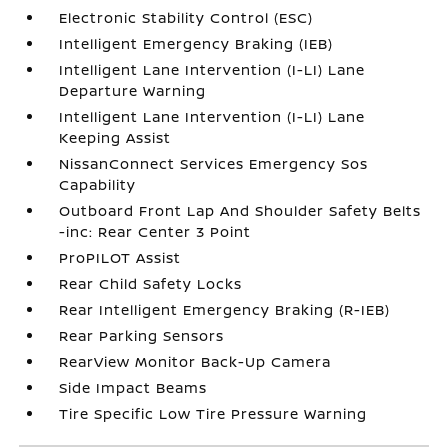
Electronic Stability Control (ESC)
Intelligent Emergency Braking (IEB)
Intelligent Lane Intervention (I-LI) Lane
Departure Warning
Intelligent Lane Intervention (I-LI) Lane
Keeping Assist
NissanConnect Services Emergency Sos
Capability
Outboard Front Lap And Shoulder Safety Belts
-inc: Rear Center 3 Point
ProPILOT Assist
Rear Child Safety Locks
Rear Intelligent Emergency Braking (R-IEB)
Rear Parking Sensors
RearView Monitor Back-Up Camera
Side Impact Beams
Tire Specific Low Tire Pressure Warning