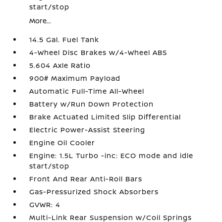
start/stop
More...
14.5 Gal. Fuel Tank
4-Wheel Disc Brakes w/4-Wheel ABS
5.604 Axle Ratio
900# Maximum Payload
Automatic Full-Time All-Wheel
Battery w/Run Down Protection
Brake Actuated Limited Slip Differential
Electric Power-Assist Steering
Engine Oil Cooler
Engine: 1.5L Turbo -inc: ECO mode and idle
start/stop
Front And Rear Anti-Roll Bars
Gas-Pressurized Shock Absorbers
GVWR: 4
Multi-Link Rear Suspension w/Coil Springs