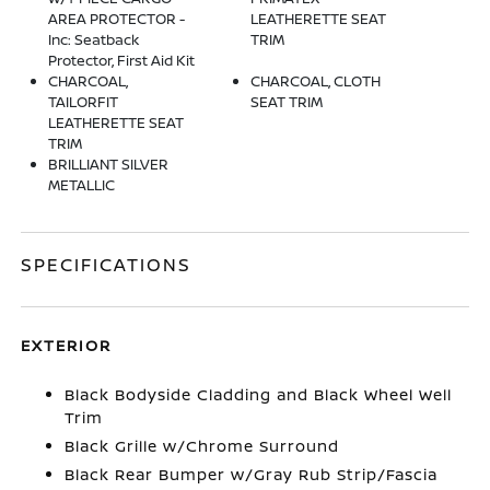
AREA PROTECTOR -
LEATHERETTE SEAT
Inc: Seatback
TRIM
Protector, First Aid Kit
CHARCOAL,
CHARCOAL, CLOTH
TAILORFIT
SEAT TRIM
LEATHERETTE SEAT
TRIM
BRILLIANT SILVER
METALLIC
SPECIFICATIONS
EXTERIOR
Black Bodyside Cladding and Black Wheel Well
Trim
Black Grille w/Chrome Surround
Black Rear Bumper w/Gray Rub Strip/Fascia