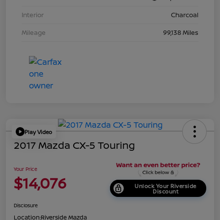
Interior
Charcoal
Mileage
99,138 Miles
Play Video
2017 Mazda CX-5 Touring
Your Price
$14,076
Unlock Your Riverside
Discount
Disclosure
Location:
Riverside Mazda