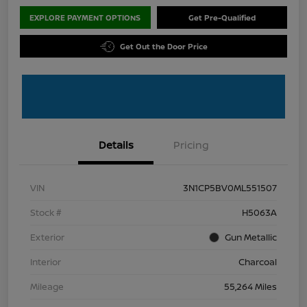
EXPLORE PAYMENT OPTIONS
Get Pre-Qualified
Get Out the Door Price
Details
Pricing
VIN
3N1CP5BV0ML551507
Stock #
H5063A
Exterior
Gun Metallic
Interior
Charcoal
Mileage
55,264 Miles