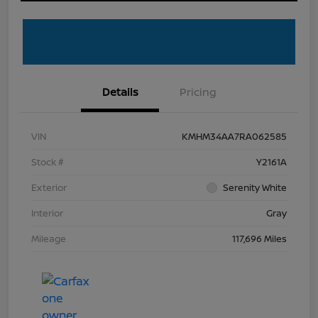
Details
Pricing
VIN
KMHM34AA7RA062585
Stock #
Y2161A
Exterior
Serenity White
Interior
Gray
Mileage
117,696 Miles