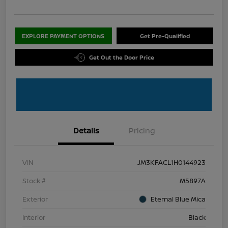
EXPLORE PAYMENT OPTIONS
Get Pre-Qualified
Get Out the Door Price
Details
Pricing
VIN
JM3KFACL1H0144923
Stock #
M5897A
Exterior
Eternal Blue Mica
Interior
Black