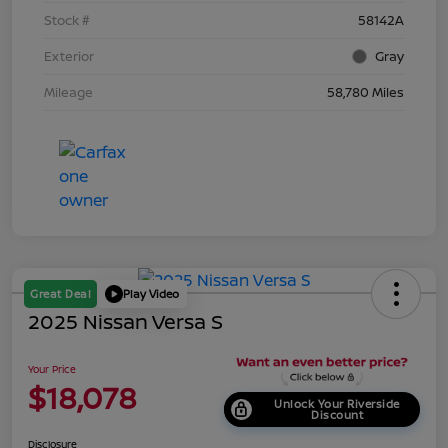
Stock #
58142A
Exterior
Gray
Mileage
58,780 Miles
Great Deal
Play Video
2025 Nissan Versa S
Your Price
$18,078
Unlock Your Riverside
Discount
Disclosure