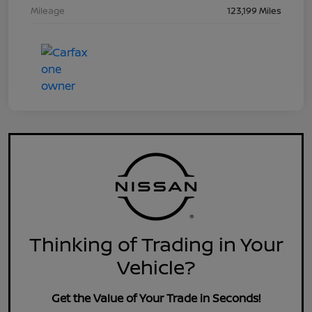
Mileage
123,199 Miles
Thinking of Trading in Your
Vehicle?
Get the Value of Your Trade in Seconds!