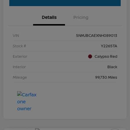
Details
Pricing
VIN
5NMJBCAEXNH089013
Stock #
Y2265TA
Exterior
Calypso Red
Interior
Black
Mileage
99,730 Miles