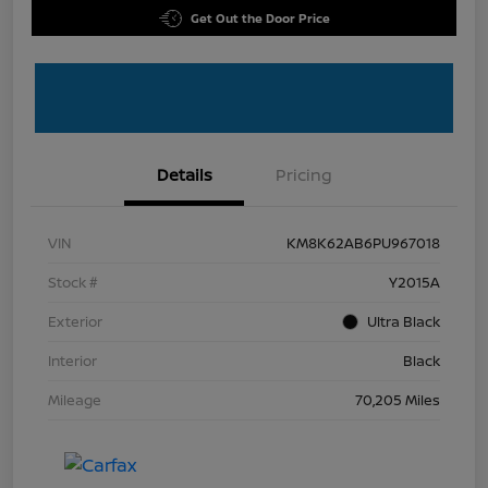
Get Out the Door Price
Details
Pricing
VIN
KM8K62AB6PU967018
Stock #
Y2015A
Exterior
Ultra Black
Interior
Black
Mileage
70,205 Miles