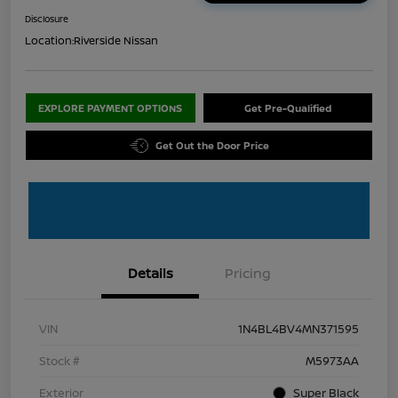
Disclosure
Location:
Riverside Nissan
EXPLORE PAYMENT OPTIONS
Get Pre-Qualified
Get Out the Door Price
Details
Pricing
VIN
1N4BL4BV4MN371595
Stock #
M5973AA
Exterior
Super Black