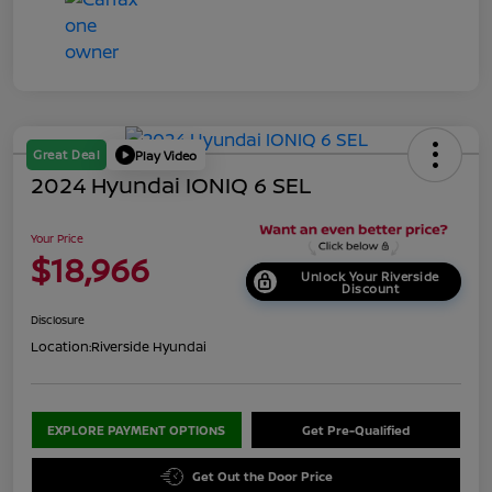
Great Deal
Play Video
2024 Hyundai IONIQ 6 SEL
Your Price
$18,966
Unlock Your Riverside
Discount
Disclosure
Location:
Riverside Hyundai
EXPLORE PAYMENT OPTIONS
Get Pre-Qualified
Get Out the Door Price