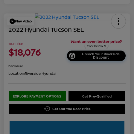
Play Video
2022 Hyundai Tucson SEL
Your Price
$18,076
Unlock Your Riverside
Discount
Disclosure
Location:
Riverside Hyundai
EXPLORE PAYMENT OPTIONS
Get Pre-Qualified
Get Out the Door Price