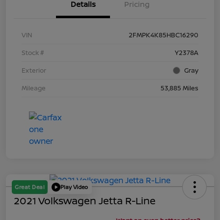
Details
Pricing
VIN
2FMPK4K85HBC16290
Stock #
Y2378A
Exterior
Gray
Mileage
53,885 Miles
Great Deal
Play Video
2021 Volkswagen Jetta R-Line