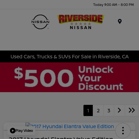
Today 9:00 AM - 8:00 PM
Menu
Used Cars, Trucks & SUVs For Sale in Riverside, CA
1
2
3
Play Video