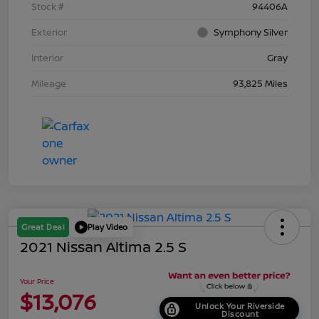
Stock #
94406A
Exterior
Symphony Silver
Interior
Gray
Mileage
93,825 Miles
Great Deal
Play Video
2021 Nissan Altima 2.5 S
Your Price
$13,076
Unlock Your Riverside
Discount