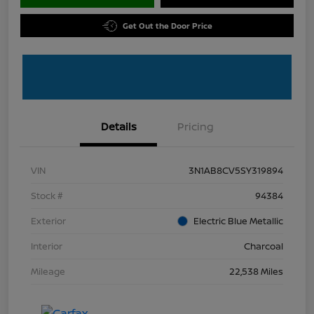
Get Out the Door Price
Details
Pricing
VIN
3N1AB8CV5SY319894
Stock #
94384
Exterior
Electric Blue Metallic
Interior
Charcoal
Mileage
22,538 Miles