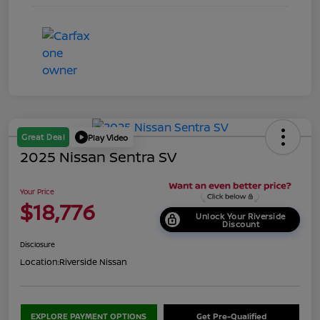
Great Deal
Play Video
2025 Nissan Sentra SV
Your Price
$18,776
Unlock Your Riverside
Discount
Disclosure
Location:
Riverside Nissan
EXPLORE PAYMENT OPTIONS
Get Pre-Qualified