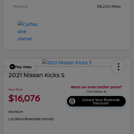
Mileage
88,200 Miles
Play Video
2021 Nissan Kicks S
Your Price
$16,076
Unlock Your Riverside
Discount
Disclosure
Location:
Riverside Honda