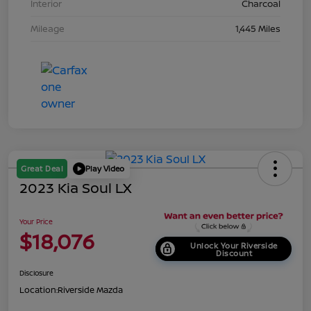
Interior
Charcoal
Mileage
1,445 Miles
Great Deal
Play Video
2023 Kia Soul LX
Your Price
$18,076
Unlock Your Riverside
Discount
Disclosure
Location:
Riverside Mazda