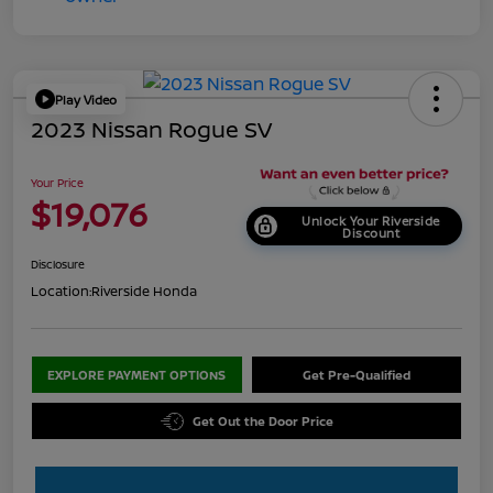
Play Video
2023 Nissan Rogue SV
Your Price
$19,076
Unlock Your Riverside
Discount
Disclosure
Location:
Riverside Honda
EXPLORE PAYMENT OPTIONS
Get Pre-Qualified
Get Out the Door Price