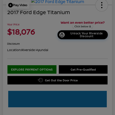
Play Video
2017 Ford Edge Titanium
Your Price
$18,076
Unlock Your Riverside
Discount
Disclosure
Location:
Riverside Hyundai
EXPLORE PAYMENT OPTIONS
Get Pre-Qualified
Get Out the Door Price