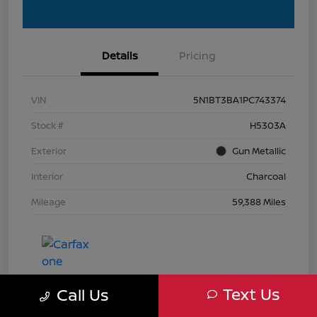
Details
Pricing
VIN
5N1BT3BA1PC743374
Stock #
H5303A
Exterior
Gun Metallic
Interior
Charcoal
Mileage
59,388 Miles
Text Us
Call Us