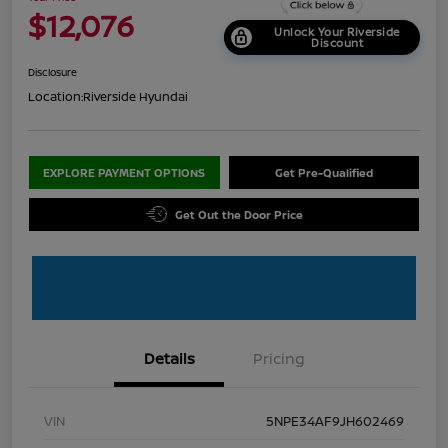
$12,076
Unlock Your Riverside
Discount
Disclosure
Location:
Riverside Hyundai
EXPLORE PAYMENT OPTIONS
Get Pre-Qualified
Get Out the Door Price
Details
Pricing
VIN
5NPE34AF9JH602469