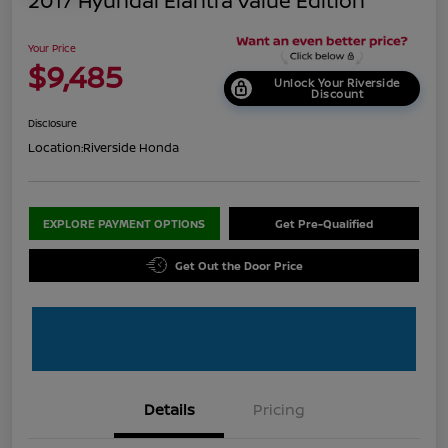
2017 Hyundai Elantra Value Edition
Your Price
$9,485
Unlock Your Riverside
Discount
Disclosure
Location:
Riverside Honda
EXPLORE PAYMENT OPTIONS
Get Pre-Qualified
Get Out the Door Price
Details
Pricing