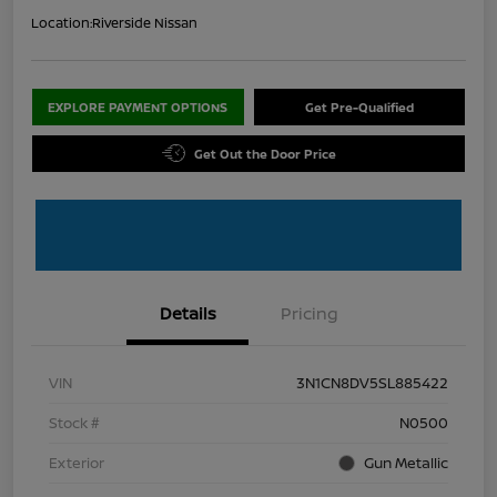
Location:
Riverside Nissan
EXPLORE PAYMENT OPTIONS
Get Pre-Qualified
Get Out the Door Price
Details
Pricing
VIN
3N1CN8DV5SL885422
Stock #
N0500
Exterior
Gun Metallic