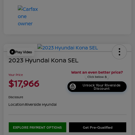
Play Video
2023 Hyundai Kona SEL
Your Price
$17,966
Unlock Your Riverside
Discount
Disclosure
Location:
Riverside Hyundai
EXPLORE PAYMENT OPTIONS
Get Pre-Qualified