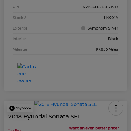
VIN
5NPD84LF2HH171512
Stock #
H4901A
Exterior
Symphony Silver
Interior
Black
Mileage
99,856 Miles
Play Video
2018 Hyundai Sonata SEL
Your Price