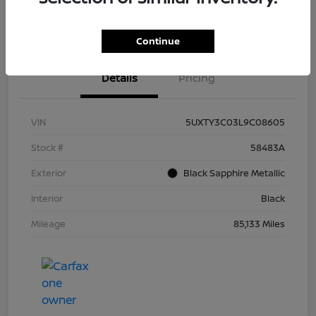
Continue
Details
Pricing
VIN
5UXTY3C03L9C08605
Stock #
58483A
Exterior
Black Sapphire Metallic
Interior
Black
Mileage
85,133 Miles