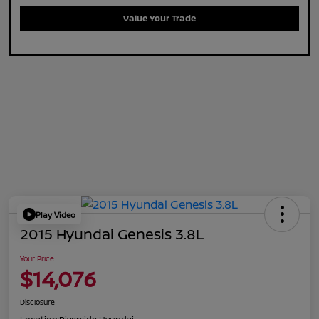
Value Your Trade
Play Video
2015 Hyundai Genesis 3.8L
Your Price
$14,076
Disclosure