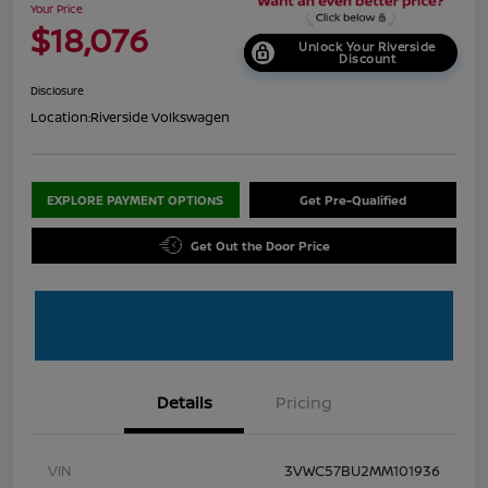
Your Price
$18,076
Unlock Your Riverside
Discount
Disclosure
Location:
Riverside Volkswagen
EXPLORE PAYMENT OPTIONS
Get Pre-Qualified
Get Out the Door Price
Details
Pricing
VIN
3VWC57BU2MM101936