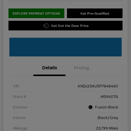
EXPLORE PAYMENT OPTIONS
Get Pre-Qualified
Get Out the Door Price
Details
Pricing
VIN
KNDJ23AU5P7848460
Stock #
M5940TA
Exterior
Fusion Black
Interior
Black/Gray
Mileage
23,799 Miles