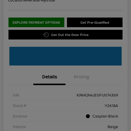
Location:
Riverside Hyundai
EXPLORE PAYMENT OPTIONS
Get Pre-Qualified
Get Out the Door Price
Details
Pricing
VIN
KMHGN4JE0FU074369
Stock #
Y2618A
Exterior
Caspian Black
Interior
Beige