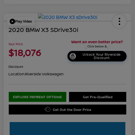
Play Video
2020 BMW X3 SDrive30i
Your Price
$18,076
Unlock Your Riverside
Discount
Disclosure
Location:
Riverside Volkswagen
EXPLORE PAYMENT OPTIONS
Get Pre-Qualified
Get Out the Door Price