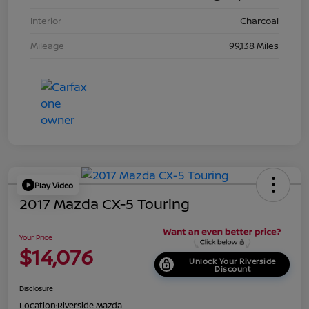
Interior
Charcoal
Mileage
99,138 Miles
Play Video
2017 Mazda CX-5 Touring
Your Price
$14,076
Unlock Your Riverside
Discount
Disclosure
Location:
Riverside Mazda