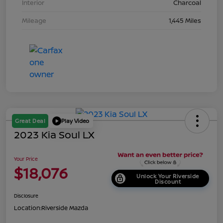
Interior
Charcoal
Mileage
1,445 Miles
Great Deal
Play Video
2023 Kia Soul LX
Your Price
$18,076
Unlock Your Riverside
Discount
Disclosure
Location:
Riverside Mazda