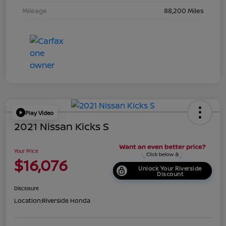
Mileage
88,200 Miles
Play Video
2021 Nissan Kicks S
Your Price
$16,076
Unlock Your Riverside
Discount
Disclosure
Location:
Riverside Honda