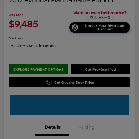
2017 Hyundai Elantra Value Edition
Your Price
$9,485
Unlock Your Riverside
Discount
Disclosure
Location:
Riverside Honda
EXPLORE PAYMENT OPTIONS
Get Pre-Qualified
Get Out the Door Price
Details
Pricing