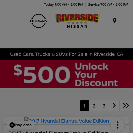
Today 9:00 AM - 8:00 PM
Service 7:00 AM - 5:00 PM
Menu
Used Cars, Trucks & SUVs For Sale in Riverside, CA
1
2
3
Play Video