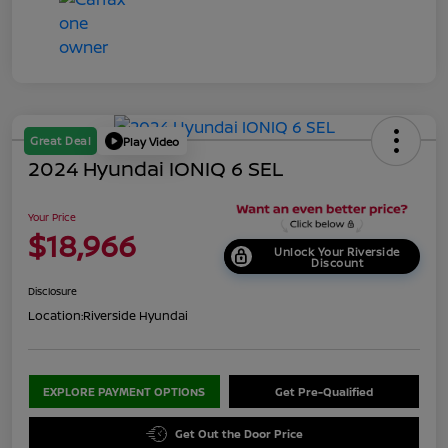
Great Deal
Play Video
2024 Hyundai IONIQ 6 SEL
Your Price
$18,966
Unlock Your Riverside
Discount
Disclosure
Location:
Riverside Hyundai
EXPLORE PAYMENT OPTIONS
Get Pre-Qualified
Get Out the Door Price