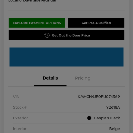
Location:
Riverside Hyundai
EXPLORE PAYMENT OPTIONS
Get Pre-Qualified
Get Out the Door Price
Details
Pricing
VIN
KMHGN4JE0FU074369
Stock #
Y2618A
Exterior
Caspian Black
Interior
Beige