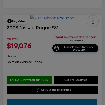
Play Video
2023 Nissan Rogue SV
Your Price
$19,076
Unlock Your Riverside
Discount
Disclosure
Location:
Riverside Honda
EXPLORE PAYMENT OPTIONS
Get Pre-Qualified
Get Out the Door Price