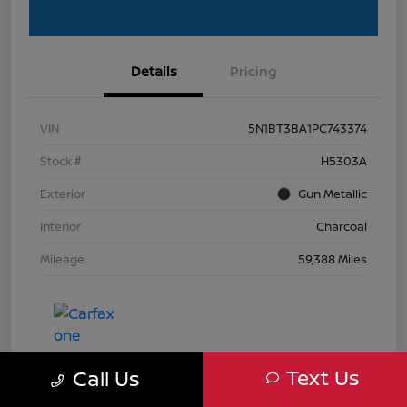
Details
Pricing
VIN
5N1BT3BA1PC743374
Stock #
H5303A
Exterior
Gun Metallic
Interior
Charcoal
Mileage
59,388 Miles
Text Us
Call Us