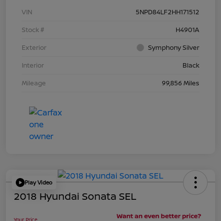
VIN
5NPD84LF2HH171512
Stock #
H4901A
Exterior
Symphony Silver
Interior
Black
Mileage
99,856 Miles
Play Video
2018 Hyundai Sonata SEL
Your Price