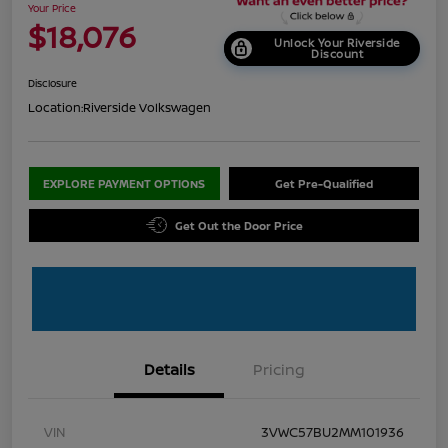
Your Price
$18,076
Unlock Your Riverside
Discount
Disclosure
Location:
Riverside Volkswagen
EXPLORE PAYMENT OPTIONS
Get Pre-Qualified
Get Out the Door Price
Details
Pricing
VIN
3VWC57BU2MM101936