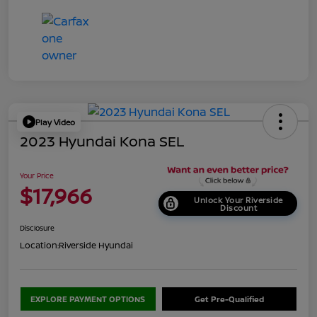
Play Video
2023 Hyundai Kona SEL
Your Price
$17,966
Unlock Your Riverside
Discount
Disclosure
Location:
Riverside Hyundai
EXPLORE PAYMENT OPTIONS
Get Pre-Qualified