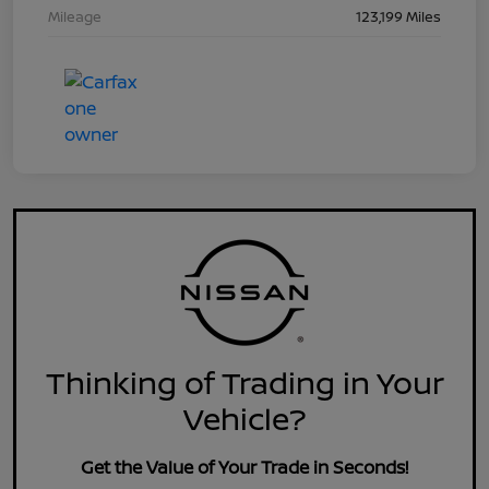
Mileage
123,199 Miles
Thinking of Trading in Your
Vehicle?
Get the Value of Your Trade in Seconds!