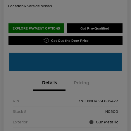
Location:
Riverside Nissan
EXPLORE PAYMENT OPTIONS
Get Pre-Qualified
Get Out the Door Price
Details
Pricing
VIN
3N1CN8DV5SL885422
Stock #
N0500
Exterior
Gun Metallic