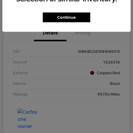
Continue
Details
Pricing
VIN
5NMJBCAEXNH089013
Stock #
Y2265TA
Exterior
Calypso Red
Interior
Black
Mileage
99,730 Miles