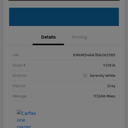
Details
Pricing
VIN
KMHM34AA7RA062585
Stock #
Y2161A
Exterior
Serenity White
Interior
Gray
Mileage
117,696 Miles