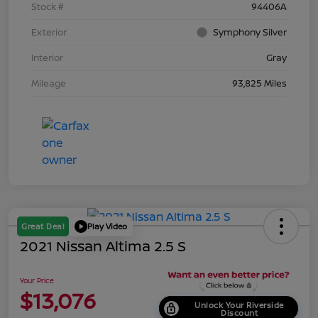
Stock #
94406A
Exterior
Symphony Silver
Interior
Gray
Mileage
93,825 Miles
Great Deal
Play Video
2021 Nissan Altima 2.5 S
Your Price
$13,076
Unlock Your Riverside
Discount