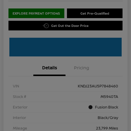
EXPLORE PAYMENT OPTIONS
Get Pre-Qualified
Get Out the Door Price
Details
Pricing
VIN
KNDJ23AU5P7848460
Stock #
M5940TA
Exterior
Fusion Black
Interior
Black/Gray
Mileage
23,799 Miles