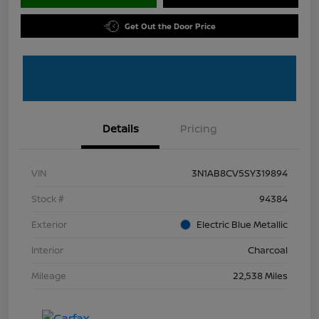
Get Out the Door Price
Details
Pricing
VIN
3N1AB8CV5SY319894
Stock #
94384
Exterior
Electric Blue Metallic
Interior
Charcoal
Mileage
22,538 Miles