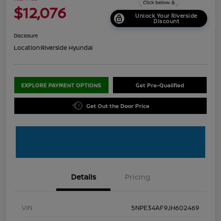
$12,076
Unlock Your Riverside
Discount
Disclosure
Location:
Riverside Hyundai
EXPLORE PAYMENT OPTIONS
Get Pre-Qualified
Get Out the Door Price
Details
Pricing
VIN
5NPE34AF9JH602469