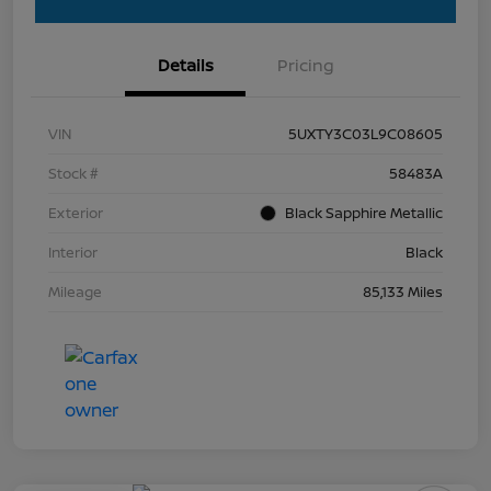
Details
Pricing
VIN
5UXTY3C03L9C08605
Stock #
58483A
Exterior
Black Sapphire Metallic
Interior
Black
Mileage
85,133 Miles