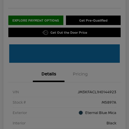
EXPLORE PAYMENT OPTIONS
Get Pre-Qualified
Get Out the Door Price
Details
Pricing
VIN
JM3KFACL1H0144923
Stock #
M5897A
Exterior
Eternal Blue Mica
Interior
Black