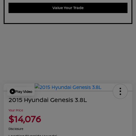
Value Your Trade
Play Video
2015 Hyundai Genesis 3.8L
Your Price
$14,076
Disclosure