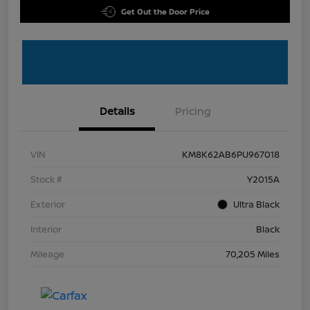
Get Out the Door Price
Details
Pricing
VIN
KM8K62AB6PU967018
Stock #
Y2015A
Exterior
Ultra Black
Interior
Black
Mileage
70,205 Miles