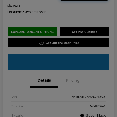
Disclosure
Location:
Riverside Nissan
EXPLORE PAYMENT OPTIONS
Get Pre-Qualified
Get Out the Door Price
Details
Pricing
VIN
1N4BL4BV4MN371595
Stock #
M5973AA
Exterior
Super Black