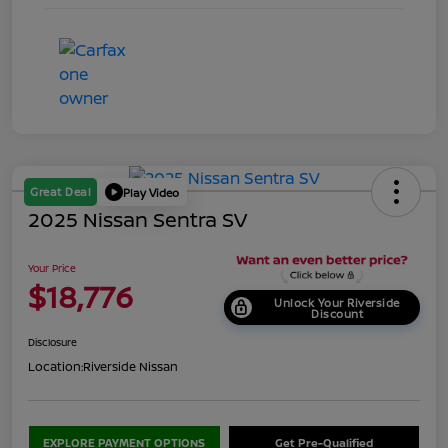
Great Deal
Play Video
2025 Nissan Sentra SV
Your Price
$18,776
Unlock Your Riverside
Discount
Disclosure
Location:
Riverside Nissan
EXPLORE PAYMENT OPTIONS
Get Pre-Qualified