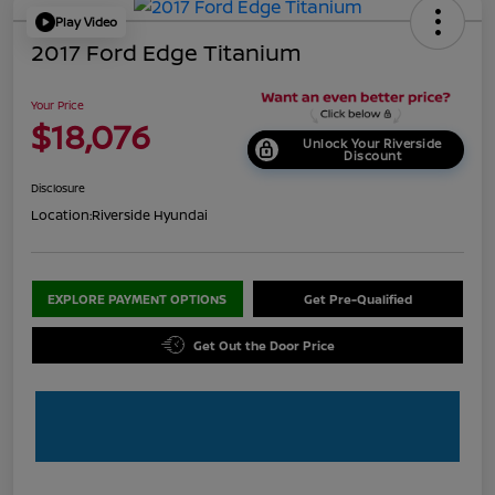
Play Video
2017 Ford Edge Titanium
Your Price
$18,076
Unlock Your Riverside
Discount
Disclosure
Location:
Riverside Hyundai
EXPLORE PAYMENT OPTIONS
Get Pre-Qualified
Get Out the Door Price