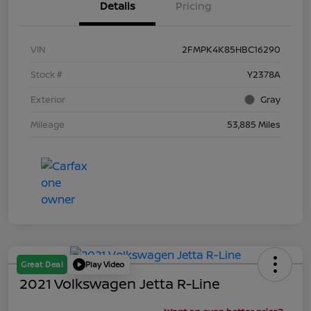
Details
Pricing
VIN
2FMPK4K85HBC16290
Stock #
Y2378A
Exterior
Gray
Mileage
53,885 Miles
Great Deal
Play Video
2021 Volkswagen Jetta R-Line