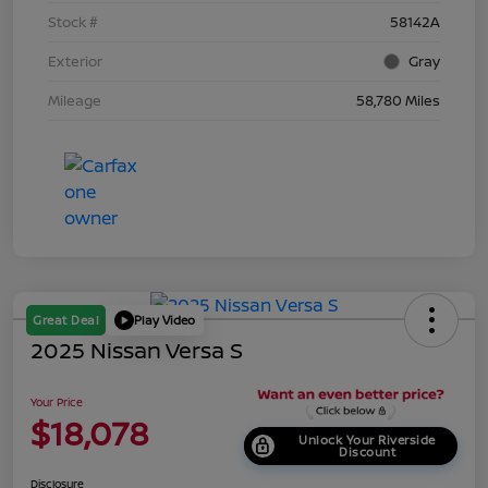
Stock #
58142A
Exterior
Gray
Mileage
58,780 Miles
Great Deal
Play Video
2025 Nissan Versa S
Your Price
$18,078
Unlock Your Riverside
Discount
Disclosure