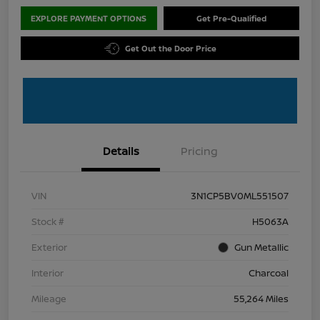
EXPLORE PAYMENT OPTIONS
Get Pre-Qualified
Get Out the Door Price
Details
Pricing
VIN
3N1CP5BV0ML551507
Stock #
H5063A
Exterior
Gun Metallic
Interior
Charcoal
Mileage
55,264 Miles