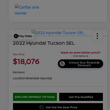
Play Video
2022 Hyundai Tucson SEL
Your Price
$18,076
Unlock Your Riverside
Discount
Disclosure
Location:
Riverside Hyundai
EXPLORE PAYMENT OPTIONS
Get Pre-Qualified
Get Out the Door Price