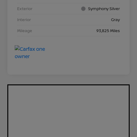
Exterior
Symphony Silver
Interior
Gray
Mileage
93,825 Miles