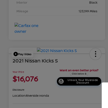
Interior
Black
Mileage
123,199 Miles
Play Video
2021 Nissan Kicks S
Your Price
$16,076
Unlock Your Riverside
Discount
Disclosure
Location:
Riverside Honda