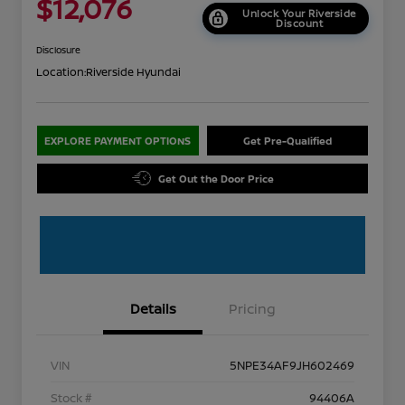
$12,076
Unlock Your Riverside
Discount
Disclosure
Location:
Riverside Hyundai
EXPLORE PAYMENT OPTIONS
Get Pre-Qualified
Get Out the Door Price
Details
Pricing
VIN
5NPE34AF9JH602469
Stock #
94406A