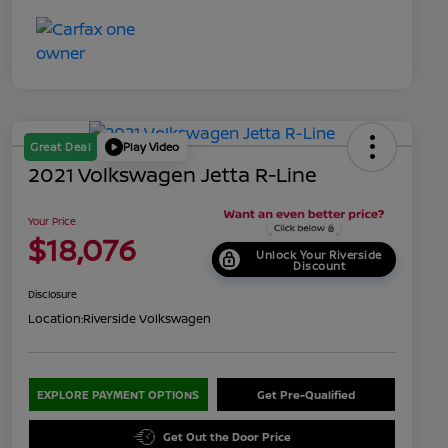
Great Deal
Play Video
2021 Volkswagen Jetta R-Line
Your Price
$18,076
Unlock Your Riverside
Discount
Disclosure
Location:
Riverside Volkswagen
EXPLORE PAYMENT OPTIONS
Get Pre-Qualified
Get Out the Door Price