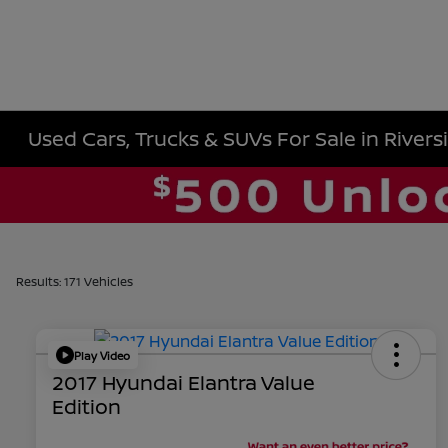
Used Cars, Trucks & SUVs For Sale in Rivers
Results: 171 Vehicles
Play Video
2017 Hyundai Elantra Value
Edition