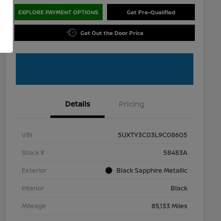
EXPLORE PAYMENT OPTIONS
Get Pre-Qualified
Get Out the Door Price
Details
Pricing
VIN
5UXTY3C03L9C08605
Stock #
58483A
Exterior
Black Sapphire Metallic
Interior
Black
Mileage
85,133 Miles