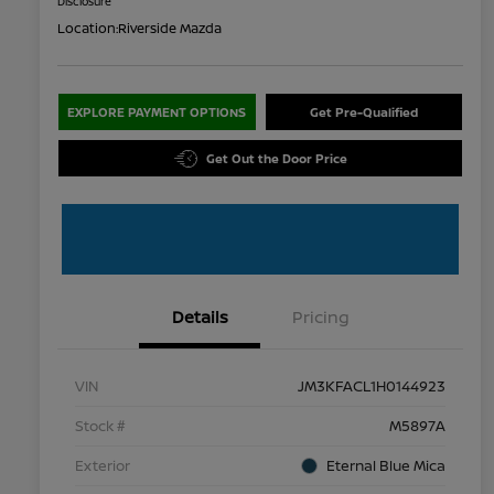
Disclosure
Location:
Riverside Mazda
EXPLORE PAYMENT OPTIONS
Get Pre-Qualified
Get Out the Door Price
Details
Pricing
VIN
JM3KFACL1H0144923
Stock #
M5897A
Exterior
Eternal Blue Mica