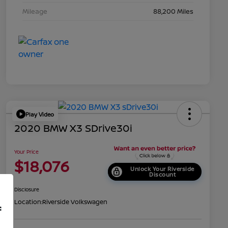
Mileage
88,200 Miles
Play Video
2020 BMW X3 SDrive30i
Your Price
$18,076
Unlock Your Riverside
Discount
Disclosure
Location:
Riverside Volkswagen
f