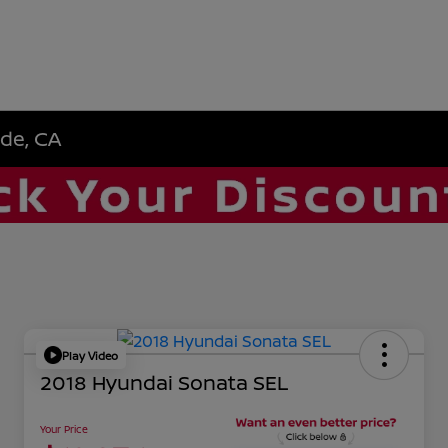
ide, CA
Play Video
2018 Hyundai Sonata SEL
Your Price