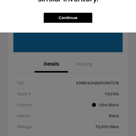
EXPLORE PAYMENT OPTIONS
Get Pre-Qualified
Continue
Get Out the Door Price
Details
Pricing
VIN
KM8K62AB6PU967018
Stock #
Y2015A
Exterior
Ultra Black
Interior
Black
Mileage
70,205 Miles