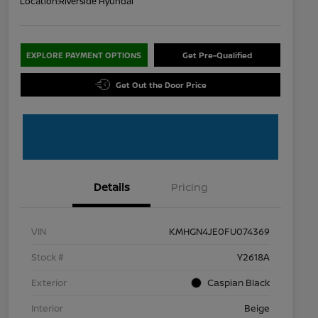
Location:
Riverside Hyundai
EXPLORE PAYMENT OPTIONS
Get Pre-Qualified
Get Out the Door Price
Details
Pricing
VIN
KMHGN4JE0FU074369
Stock #
Y2618A
Exterior
Caspian Black
Interior
Beige