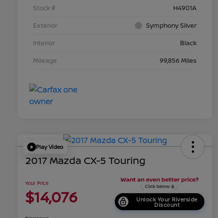
Stock #
H4901A
Exterior
Symphony Silver
Interior
Black
Mileage
99,856 Miles
Play Video
2017 Mazda CX-5 Touring
Your Price
$14,076
Unlock Your Riverside
Discount