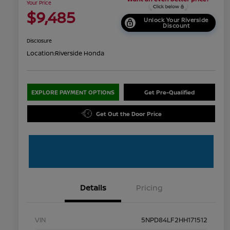
Your Price
$9,485
Unlock Your Riverside
Discount
Disclosure
Location:
Riverside Honda
EXPLORE PAYMENT OPTIONS
Get Pre-Qualified
Get Out the Door Price
Details
Pricing
VIN
5NPD84LF2HH171512