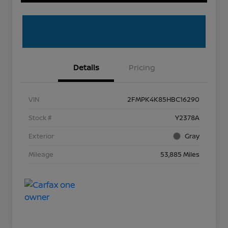
Details
Pricing
VIN
2FMPK4K85HBC16290
Stock #
Y2378A
Exterior
Gray
Mileage
53,885 Miles