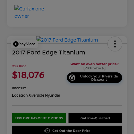
Play Video
2017 Ford Edge Titanium
Your Price
$18,076
Unlock Your Riverside
Discount
Disclosure
Location:
Riverside Hyundai
EXPLORE PAYMENT OPTIONS
Get Pre-Qualified
Get Out the Door Price