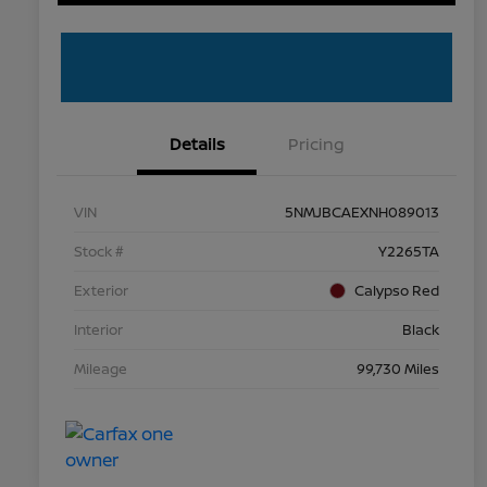
Details
Pricing
VIN
5NMJBCAEXNH089013
Stock #
Y2265TA
Exterior
Calypso Red
Interior
Black
Mileage
99,730 Miles