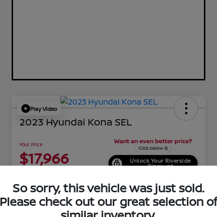
Play Video
2023 Hyundai Kona SEL
Your Price
$17,966
Unlock Your Riverside
Discount
Disclosure
So sorry, this vehicle was just sold.
Location:
Riverside Hyundai
Please check out our great selection o
similar inventory.