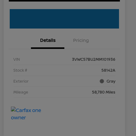
Details
Pricing
VIN
3VWC57BU2MM101936
Stock #
58142A
Exterior
Gray
Mileage
58,780 Miles