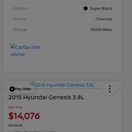
Exterior
Super Black
Interior
Charcoal
Mileage
99,138 Miles
Play Video
2015 Hyundai Genesis 3.8L
Your Price
$14,076
Disclosure