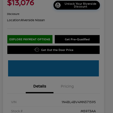
$13,076
Unlock Your Riverside
Discount
Disclosure
Location:
Riverside Nissan
EXPLORE PAYMENT OPTIONS
Get Pre-Qualified
Get Out the Door Price
Details
Pricing
VIN
1N4BL4BV4MN371595
Stock #
M5973AA