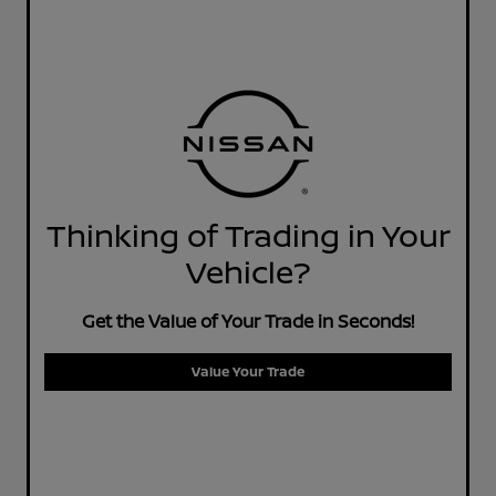
Thinking of Trading in Your
Vehicle?
Get the Value of Your Trade in Seconds!
Value Your Trade