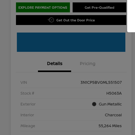
EXPLORE PAYMENT OPTIONS
Get Pre-Qualified
Get Out the Door Price
Details
Pricing
VIN
3N1CP5BV0ML551507
Stock #
H5063A
Exterior
Gun Metallic
Interior
Charcoal
Mileage
55,264 Miles