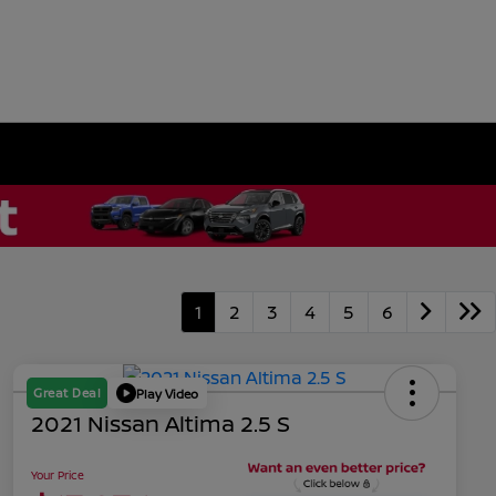
1
2
3
4
5
6
Great Deal
Play Video
2021 Nissan Altima 2.5 S
Your Price