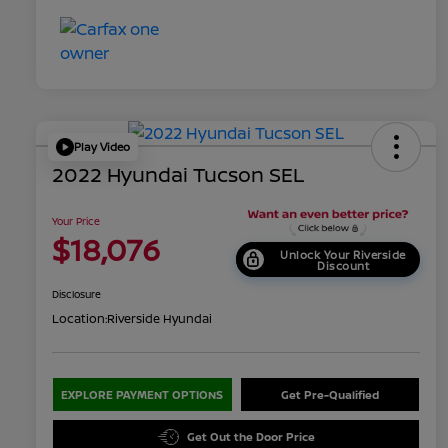
Play Video
2022 Hyundai Tucson SEL
Your Price
$18,076
Unlock Your Riverside
Discount
Disclosure
Location:
Riverside Hyundai
EXPLORE PAYMENT OPTIONS
Get Pre-Qualified
Get Out the Door Price