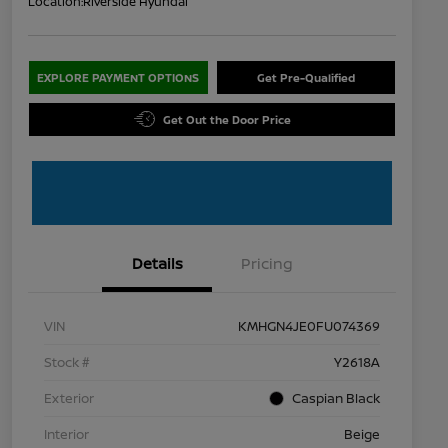
Location:
Riverside Hyundai
EXPLORE PAYMENT OPTIONS
Get Pre-Qualified
Get Out the Door Price
Details
Pricing
VIN
KMHGN4JE0FU074369
Stock #
Y2618A
Exterior
Caspian Black
Interior
Beige