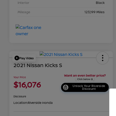
Interior
Black
Mileage
123,199 Miles
Play Video
2021 Nissan Kicks S
Your Price
$16,076
Unlock Your Riverside
Discount
Disclosure
Location:
Riverside Honda