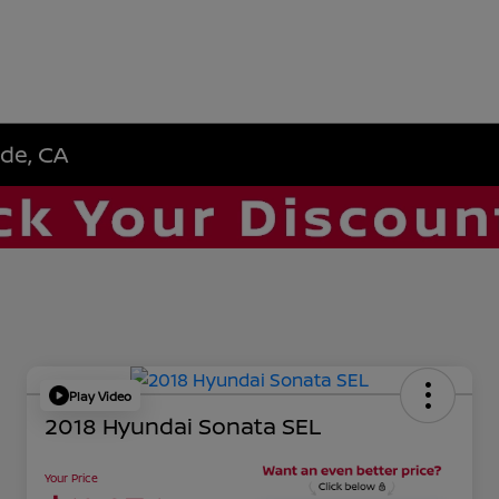
ide, CA
Play Video
2018 Hyundai Sonata SEL
Your Price