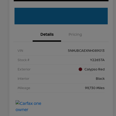
Details
Pricing
VIN
5NMJBCAEXNH089013
Stock #
Y2265TA
Exterior
Calypso Red
Interior
Black
Mileage
99,730 Miles