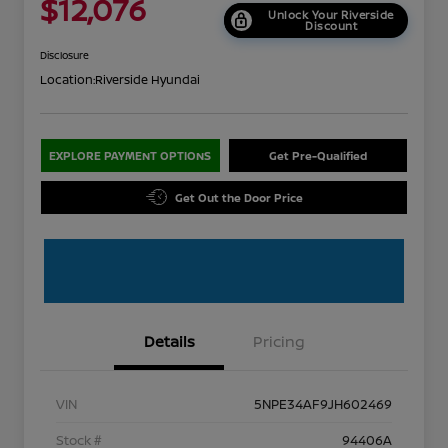
$12,076
Unlock Your Riverside
Discount
Disclosure
Location:
Riverside Hyundai
EXPLORE PAYMENT OPTIONS
Get Pre-Qualified
Get Out the Door Price
Details
Pricing
VIN
5NPE34AF9JH602469
Stock #
94406A