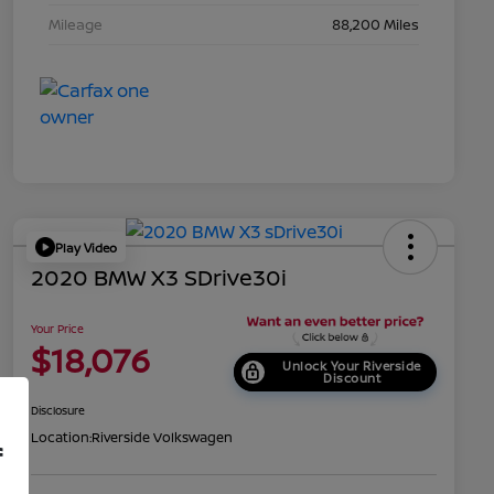
Mileage
88,200 Miles
Play Video
2020 BMW X3 SDrive30i
Your Price
$18,076
Unlock Your Riverside
Discount
Disclosure
Location:
Riverside Volkswagen
f