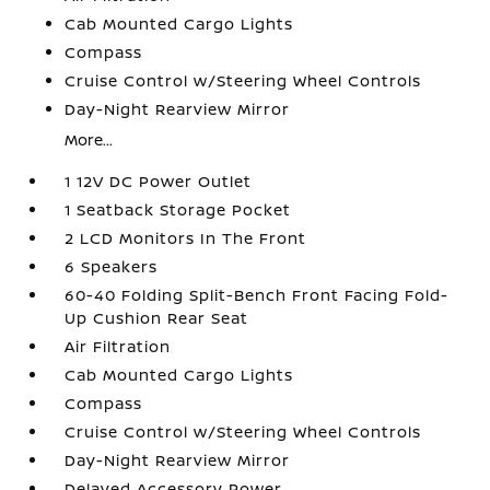
Cab Mounted Cargo Lights
Compass
Cruise Control w/Steering Wheel Controls
Day-Night Rearview Mirror
More...
1 12V DC Power Outlet
1 Seatback Storage Pocket
2 LCD Monitors In The Front
6 Speakers
60-40 Folding Split-Bench Front Facing Fold-
Up Cushion Rear Seat
Air Filtration
Cab Mounted Cargo Lights
Compass
Cruise Control w/Steering Wheel Controls
Day-Night Rearview Mirror
Delayed Accessory Power