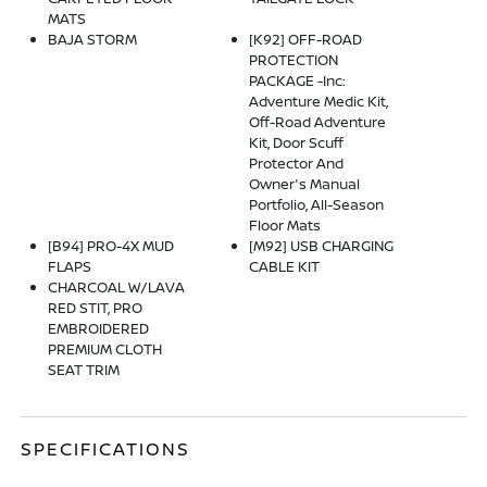
MATS
BAJA STORM
[K92] OFF-ROAD
PROTECTION
PACKAGE -inc:
Adventure Medic Kit,
Off-Road Adventure
Kit, Door Scuff
Protector And
Owner's Manual
Portfolio, All-Season
Floor Mats
[B94] PRO-4X MUD
[M92] USB CHARGING
FLAPS
CABLE KIT
CHARCOAL W/LAVA
RED STIT, PRO
EMBROIDERED
PREMIUM CLOTH
SEAT TRIM
SPECIFICATIONS