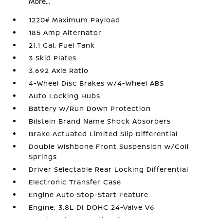
More...
1220# Maximum Payload
185 Amp Alternator
21.1 Gal. Fuel Tank
3 Skid Plates
3.692 Axle Ratio
4-Wheel Disc Brakes w/4-Wheel ABS
Auto Locking Hubs
Battery w/Run Down Protection
Bilstein Brand Name Shock Absorbers
Brake Actuated Limited Slip Differential
Double Wishbone Front Suspension w/Coil
Springs
Driver Selectable Rear Locking Differential
Electronic Transfer Case
Engine Auto Stop-Start Feature
Engine: 3.8L DI DOHC 24-Valve V6