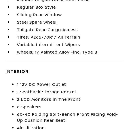
Regular Box Style
Sliding Rear Window
Steel Spare Wheel
Tailgate Rear Cargo Access
Tires: P265/70R17 All Terrain
Variable Intermittent Wipers
Wheels: 17 Painted Alloy -inc: Type B
INTERIOR
1 12V DC Power Outlet
1 Seatback Storage Pocket
2 LCD Monitors In The Front
6 Speakers
60-40 Folding Split-Bench Front Facing Fold-
Up Cushion Rear Seat
Air Filtration