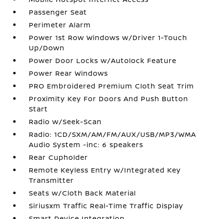
Passenger Seat
Perimeter Alarm
Power 1st Row Windows w/Driver 1-Touch
Up/Down
Power Door Locks w/Autolock Feature
Power Rear Windows
PRO Embroidered Premium Cloth Seat Trim
Proximity Key For Doors And Push Button
Start
Radio w/Seek-Scan
Radio: 1CD/SXM/AM/FM/AUX/USB/MP3/WMA
Audio System -inc: 6 speakers
Rear Cupholder
Remote Keyless Entry w/Integrated Key
Transmitter
Seats w/Cloth Back Material
Siriusxm Traffic Real-Time Traffic Display
Smart Device Integration