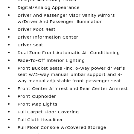
Digital/Analog Appearance
Driver And Passenger Visor Vanity Mirrors
w/Driver And Passenger Illumination
Driver Foot Rest
Driver Information Center
Driver Seat
Dual Zone Front Automatic Air Conditioning
Fade-To-Off Interior Lighting
Front Bucket Seats -inc: 6-way power driver's
seat w/2-way manual lumbar support and 4-
way manual adjustable front passenger seat
Front Center Armrest and Rear Center Armrest
Front Cupholder
Front Map Lights
Full Carpet Floor Covering
Full Cloth Headliner
Full Floor Console w/Covered Storage