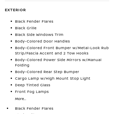
EXTERIOR
Black Fender Flares
Black Grille
Black Side Windows Trim
Body-Colored Door Handles
Body-Colored Front Bumper w/Metal-Look Rub
Strip/Fascia Accent and 2 Tow Hooks
Body-Colored Power Side Mirrors w/Manual
Folding
Body-Colored Rear Step Bumper
Cargo Lamp w/High Mount Stop Light
Deep Tinted Glass
Front Fog Lamps
More...
Black Fender Flares