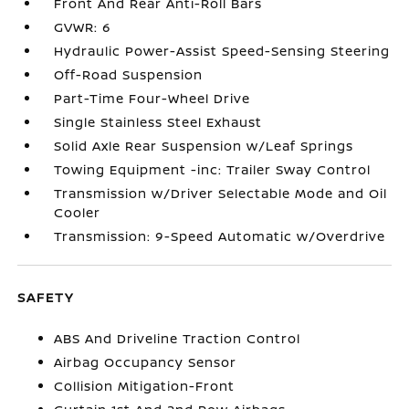
Front And Rear Anti-Roll Bars
GVWR: 6
Hydraulic Power-Assist Speed-Sensing Steering
Off-Road Suspension
Part-Time Four-Wheel Drive
Single Stainless Steel Exhaust
Solid Axle Rear Suspension w/Leaf Springs
Towing Equipment -inc: Trailer Sway Control
Transmission w/Driver Selectable Mode and Oil
Cooler
Transmission: 9-Speed Automatic w/Overdrive
SAFETY
ABS And Driveline Traction Control
Airbag Occupancy Sensor
Collision Mitigation-Front