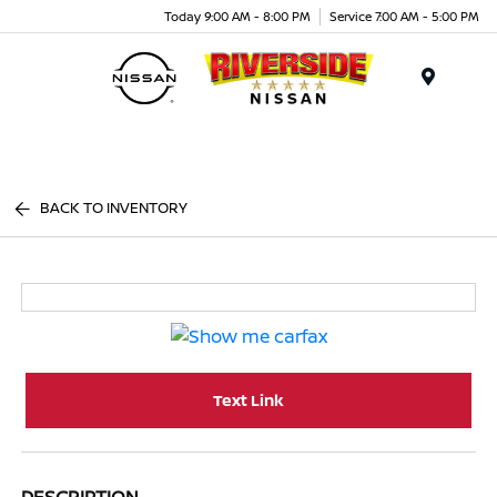
Today 9:00 AM - 8:00 PM
Service 7:00 AM - 5:00 PM
Menu
BACK TO INVENTORY
Text Link
DESCRIPTION