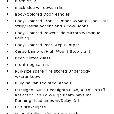
Black Grille
Black Side Windows Trim
Body-Colored Door Handles
Body-Colored Front Bumper w/Metal-Look Rub
Strip/Fascia Accent and 2 Tow Hooks
Body-Colored Power Side Mirrors w/Manual
Folding
Body-Colored Rear Step Bumper
Cargo Lamp w/High Mount Stop Light
Deep Tinted Glass
Front Fog Lamps
Full-Size Spare Tire Stored Underbody
w/Crankdown
Fully Galvanized Steel Panels
Intelligent Auto Headlights (i-Ah) Auto On/Off
Reflector Led Low/High Beam Daytime
Running Headlamps w/Delay-Off
LED Brakelights
Manual Tailgate/Rear Door Lock