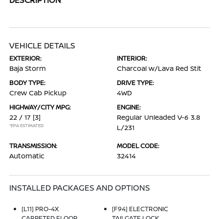
VEHICLE DETAILS
EXTERIOR:
INTERIOR:
Baja Storm
Charcoal w/Lava Red Stit
BODY TYPE:
DRIVE TYPE:
Crew Cab Pickup
4WD
HIGHWAY/CITY MPG:
ENGINE:
22 / 17
[3]
Regular Unleaded V-6 3.8
*EPA ESTIMATED
L/231
TRANSMISSION:
MODEL CODE:
Automatic
32414
INSTALLED PACKAGES AND OPTIONS
[L11] PRO-4X
[F94] ELECTRONIC
CARPETED FLOOR
TAILGATE LOCK