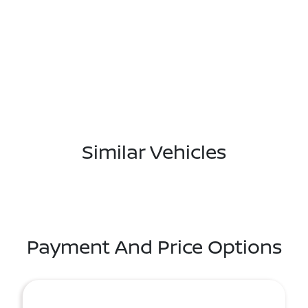
Similar Vehicles
Payment And Price Options