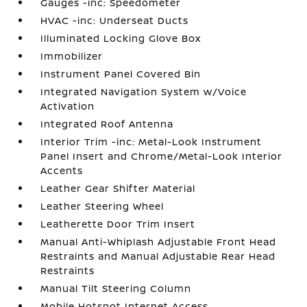
Gauges -inc: Speedometer
HVAC -inc: Underseat Ducts
Illuminated Locking Glove Box
Immobilizer
Instrument Panel Covered Bin
Integrated Navigation System w/Voice
Activation
Integrated Roof Antenna
Interior Trim -inc: Metal-Look Instrument
Panel Insert and Chrome/Metal-Look Interior
Accents
Leather Gear Shifter Material
Leather Steering Wheel
Leatherette Door Trim Insert
Manual Anti-Whiplash Adjustable Front Head
Restraints and Manual Adjustable Rear Head
Restraints
Manual Tilt Steering Column
Mobile Hotspot Internet Access