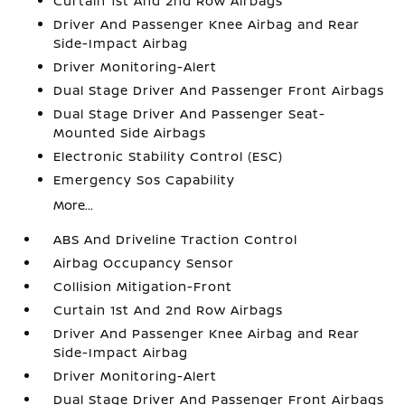
Curtain 1st And 2nd Row Airbags
Driver And Passenger Knee Airbag and Rear
Side-Impact Airbag
Driver Monitoring-Alert
Dual Stage Driver And Passenger Front Airbags
Dual Stage Driver And Passenger Seat-
Mounted Side Airbags
Electronic Stability Control (ESC)
Emergency Sos Capability
More...
ABS And Driveline Traction Control
Airbag Occupancy Sensor
Collision Mitigation-Front
Curtain 1st And 2nd Row Airbags
Driver And Passenger Knee Airbag and Rear
Side-Impact Airbag
Driver Monitoring-Alert
Dual Stage Driver And Passenger Front Airbags