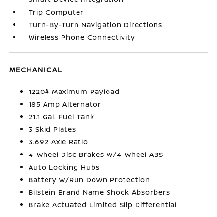
Trip Computer
Turn-By-Turn Navigation Directions
Wireless Phone Connectivity
MECHANICAL
1220# Maximum Payload
185 Amp Alternator
21.1 Gal. Fuel Tank
3 Skid Plates
3.692 Axle Ratio
4-Wheel Disc Brakes w/4-Wheel ABS
Auto Locking Hubs
Battery w/Run Down Protection
Bilstein Brand Name Shock Absorbers
Brake Actuated Limited Slip Differential