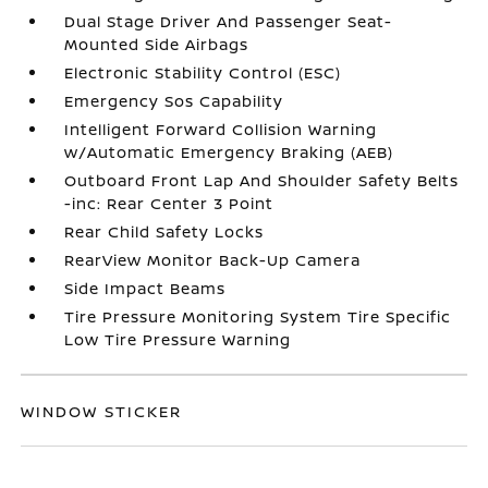
Dual Stage Driver And Passenger Seat-
Mounted Side Airbags
Electronic Stability Control (ESC)
Emergency Sos Capability
Intelligent Forward Collision Warning
w/Automatic Emergency Braking (AEB)
Outboard Front Lap And Shoulder Safety Belts
-inc: Rear Center 3 Point
Rear Child Safety Locks
RearView Monitor Back-Up Camera
Side Impact Beams
Tire Pressure Monitoring System Tire Specific
Low Tire Pressure Warning
WINDOW STICKER