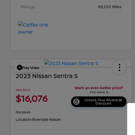
Mileage
88,200 Miles
Play Video
2023 Nissan Sentra S
Your Price
$16,076
Unlock Your Riverside
Discount
Disclosure
Location:
Riverside Nissan