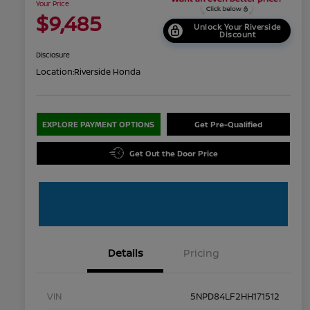
Your Price
$9,485
Unlock Your Riverside
Discount
Disclosure
Location:
Riverside Honda
EXPLORE PAYMENT OPTIONS
Get Pre-Qualified
Get Out the Door Price
Details
Pricing
VIN
5NPD84LF2HH171512