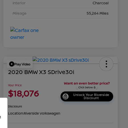
Interior
Charcoal
Mileage
55,264 Miles
Play Video
2020 BMW X3 SDrive30i
Your Price
$18,076
Unlock Your Riverside
Discount
Disclosure
Location:
Riverside Volkswagen
f