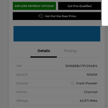
EXPLORE PAYMENT OPTIONS
Get Pre-Qualified
Get Out the Door Price
Details
Pricing
VIN
3N1AB8BV7PY294814
Stock #
N1163A
Exterior
Fresh Powder
Interior
Charcoal
Mileage
62,971 Miles