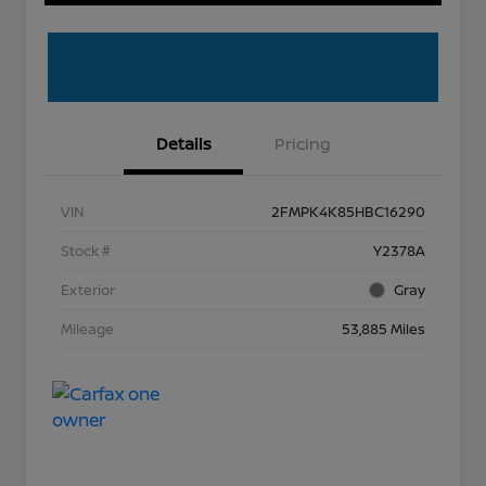
Details
Pricing
VIN
2FMPK4K85HBC16290
Stock #
Y2378A
Exterior
Gray
Mileage
53,885 Miles