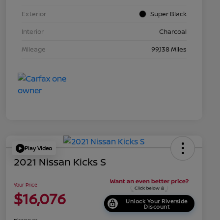
Exterior
Super Black
Interior
Charcoal
Mileage
99,138 Miles
Play Video
2021 Nissan Kicks S
Your Price
$16,076
Unlock Your Riverside
Discount