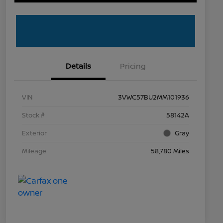
Details
Pricing
VIN
3VWC57BU2MM101936
Stock #
58142A
Exterior
Gray
Mileage
58,780 Miles