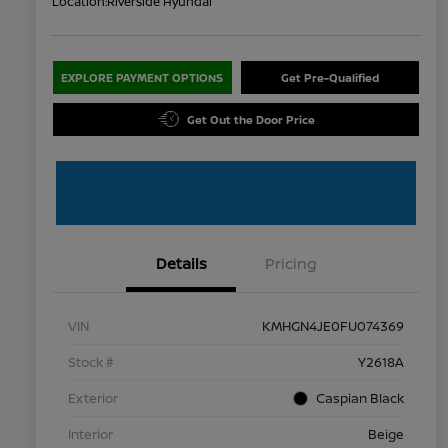
Location:
Riverside Hyundai
EXPLORE PAYMENT OPTIONS
Get Pre-Qualified
Get Out the Door Price
Details
Pricing
VIN
KMHGN4JE0FU074369
Stock #
Y2618A
Exterior
Caspian Black
Interior
Beige