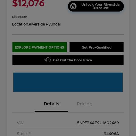
$12,076
Unlock Your Riverside
Discount
Disclosure
Location:
Riverside Hyundai
EXPLORE PAYMENT OPTIONS
Get Pre-Qualified
Get Out the Door Price
Details
Pricing
VIN
5NPE34AF9JH602469
Stock #
94406A