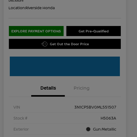
Disclosure
Location:
Riverside Honda
EXPLORE PAYMENT OPTIONS
Get Pre-Qualified
Get Out the Door Price
Details
Pricing
VIN
3N1CP5BV0ML551507
Stock #
H5063A
Exterior
Gun Metallic