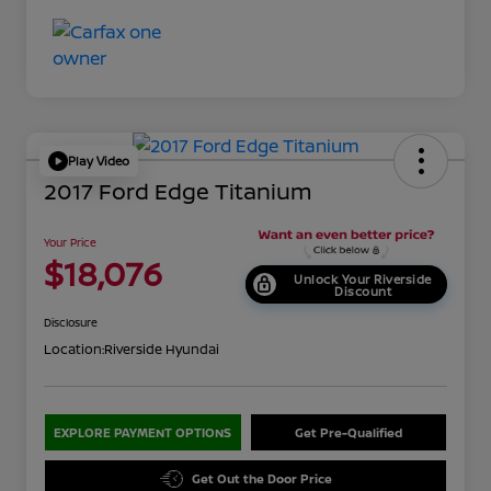
Play Video
2017 Ford Edge Titanium
Your Price
$18,076
Unlock Your Riverside
Discount
Disclosure
Location:
Riverside Hyundai
EXPLORE PAYMENT OPTIONS
Get Pre-Qualified
Get Out the Door Price