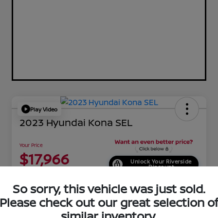
Play Video
2023 Hyundai Kona SEL
Your Price
$17,966
Unlock Your Riverside
Discount
Disclosure
So sorry, this vehicle was just sold.
Location:
Riverside Hyundai
Please check out our great selection o
similar inventory.