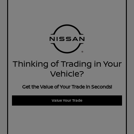
Thinking of Trading in Your
Vehicle?
Get the Value of Your Trade in Seconds!
Value Your Trade