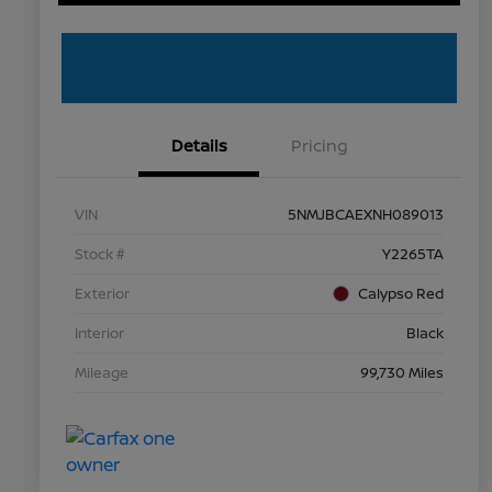
Details
Pricing
VIN
5NMJBCAEXNH089013
Stock #
Y2265TA
Exterior
Calypso Red
Interior
Black
Mileage
99,730 Miles