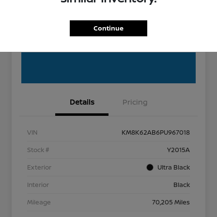
EXPLORE PAYMENT OPTIONS
Get Pre-Qualified
Continue
Get Out the Door Price
Details
Pricing
VIN
KM8K62AB6PU967018
Stock #
Y2015A
Exterior
Ultra Black
Interior
Black
Mileage
70,205 Miles