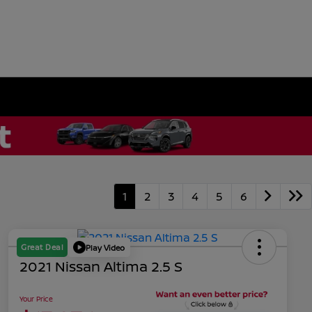
1
2
3
4
5
6
Great Deal
Play Video
2021 Nissan Altima 2.5 S
Your Price