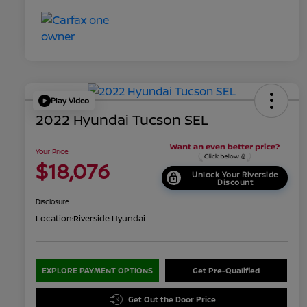
Play Video
2022 Hyundai Tucson SEL
Your Price
$18,076
Unlock Your Riverside
Discount
Disclosure
Location:
Riverside Hyundai
EXPLORE PAYMENT OPTIONS
Get Pre-Qualified
Get Out the Door Price