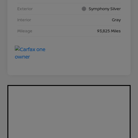
Exterior
Symphony Silver
Interior
Gray
Mileage
93,825 Miles