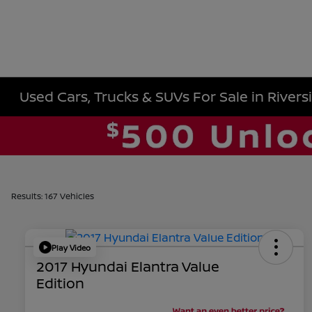
Used Cars, Trucks & SUVs For Sale in Rivers
Results: 167 Vehicles
Play Video
2017 Hyundai Elantra Value
Edition