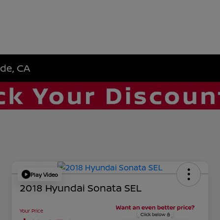
ide, CA
Play Video
2018 Hyundai Sonata SEL
Your Price