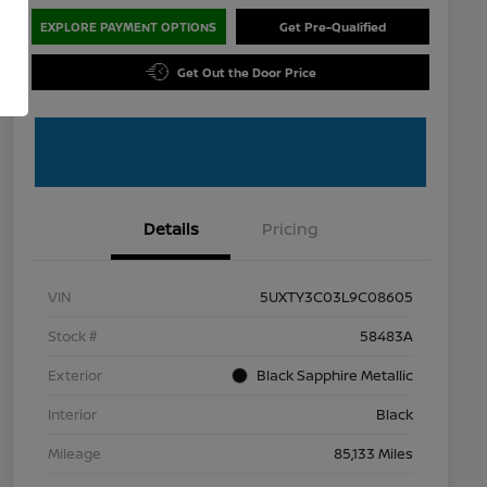
EXPLORE PAYMENT OPTIONS
Get Pre-Qualified
Get Out the Door Price
Details
Pricing
VIN
5UXTY3C03L9C08605
Stock #
58483A
Exterior
Black Sapphire Metallic
Interior
Black
Mileage
85,133 Miles