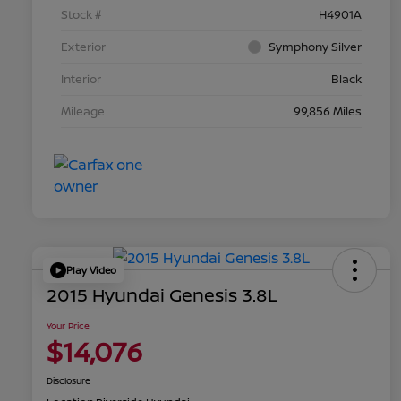
Stock #
H4901A
Exterior
Symphony Silver
Interior
Black
Mileage
99,856 Miles
Play Video
2015 Hyundai Genesis 3.8L
Your Price
$14,076
Disclosure