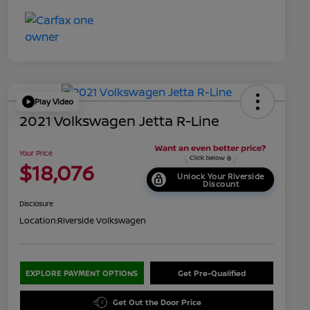
Play Video
2021 Volkswagen Jetta R-Line
Your Price
$18,076
Unlock Your Riverside
Discount
Disclosure
Location:
Riverside Volkswagen
EXPLORE PAYMENT OPTIONS
Get Pre-Qualified
Get Out the Door Price