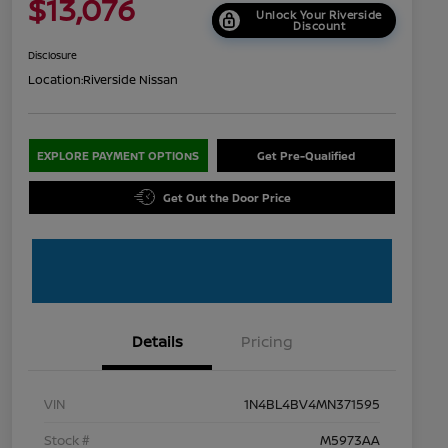
$13,076
Unlock Your Riverside
Discount
Disclosure
Location:
Riverside Nissan
EXPLORE PAYMENT OPTIONS
Get Pre-Qualified
Get Out the Door Price
Details
Pricing
VIN
1N4BL4BV4MN371595
Stock #
M5973AA