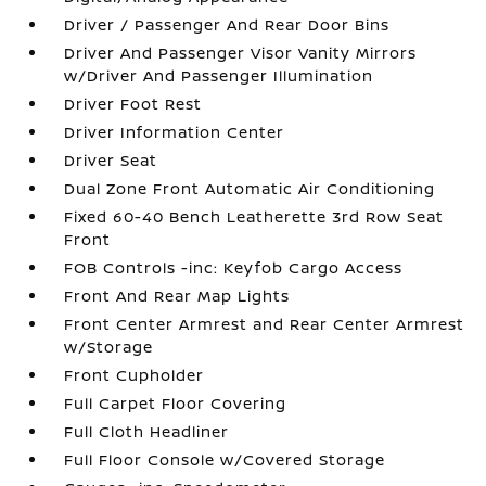
Driver / Passenger And Rear Door Bins
Driver And Passenger Visor Vanity Mirrors
w/Driver And Passenger Illumination
Driver Foot Rest
Driver Information Center
Driver Seat
Dual Zone Front Automatic Air Conditioning
Fixed 60-40 Bench Leatherette 3rd Row Seat
Front
FOB Controls -inc: Keyfob Cargo Access
Front And Rear Map Lights
Front Center Armrest and Rear Center Armrest
w/Storage
Front Cupholder
Full Carpet Floor Covering
Full Cloth Headliner
Full Floor Console w/Covered Storage