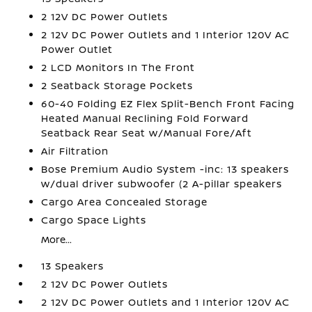
2 12V DC Power Outlets
2 12V DC Power Outlets and 1 Interior 120V AC
Power Outlet
2 LCD Monitors In The Front
2 Seatback Storage Pockets
60-40 Folding EZ Flex Split-Bench Front Facing
Heated Manual Reclining Fold Forward
Seatback Rear Seat w/Manual Fore/Aft
Air Filtration
Bose Premium Audio System -inc: 13 speakers
w/dual driver subwoofer (2 A-pillar speakers
Cargo Area Concealed Storage
Cargo Space Lights
More...
13 Speakers
2 12V DC Power Outlets
2 12V DC Power Outlets and 1 Interior 120V AC