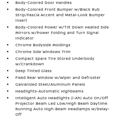
Body-Colored Door Handles
Body-Colored Front Bumper w/Black Rub
Strip/Fascia Accent and Metal-Look Bumper
Insert
Body-Colored Power w/Tilt Down Heated Side
Mirrors w/Power Folding and Turn Signal
Indicator
Chrome Bodyside Moldings
Chrome Side Windows Trim
Compact Spare Tire Stored Underbody
w/Crankdown
Deep Tinted Glass
Fixed Rear Window w/Wiper and Defroster
Galvanized Steel/Aluminum Panels
Headlights-Automatic Highbeams
Intelligent Auto Headlights (i-Ah) Auto On/Off
Projector Beam Led Low/High Beam Daytime
Running Auto High-Beam Headlamps w/Delay-
Off