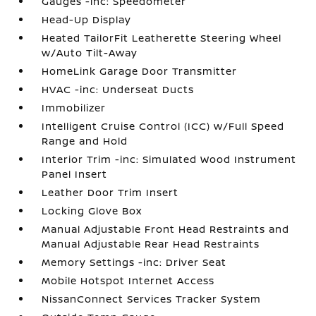
Gauges -inc: Speedometer
Head-Up Display
Heated TailorFit Leatherette Steering Wheel
w/Auto Tilt-Away
HomeLink Garage Door Transmitter
HVAC -inc: Underseat Ducts
Immobilizer
Intelligent Cruise Control (ICC) w/Full Speed
Range and Hold
Interior Trim -inc: Simulated Wood Instrument
Panel Insert
Leather Door Trim Insert
Locking Glove Box
Manual Adjustable Front Head Restraints and
Manual Adjustable Rear Head Restraints
Memory Settings -inc: Driver Seat
Mobile Hotspot Internet Access
NissanConnect Services Tracker System