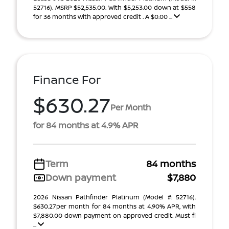
52716). MSRP $52,535.00. With $5,253.00 down at $558
for 36 months with approved credit . A $0.00 ...
Finance For
$630.27
Per Month
for 84 months at 4.9% APR
Term
84 months
Down payment
$7,880
2026 Nissan Pathfinder Platinum (Model #: 52716).
$630.27per month for 84 months at 4.90% APR, with
$7,880.00 down payment on approved credit. Must fi
...