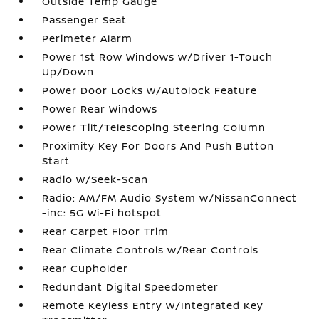
Outside Temp Gauge
Passenger Seat
Perimeter Alarm
Power 1st Row Windows w/Driver 1-Touch
Up/Down
Power Door Locks w/Autolock Feature
Power Rear Windows
Power Tilt/Telescoping Steering Column
Proximity Key For Doors And Push Button
Start
Radio w/Seek-Scan
Radio: AM/FM Audio System w/NissanConnect
-inc: 5G Wi-Fi hotspot
Rear Carpet Floor Trim
Rear Climate Controls w/Rear Controls
Rear Cupholder
Redundant Digital Speedometer
Remote Keyless Entry w/Integrated Key