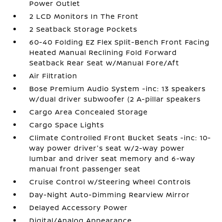
Power Outlet
2 LCD Monitors In The Front
2 Seatback Storage Pockets
60-40 Folding EZ Flex Split-Bench Front Facing
Heated Manual Reclining Fold Forward
Seatback Rear Seat w/Manual Fore/Aft
Air Filtration
Bose Premium Audio System -inc: 13 speakers
w/dual driver subwoofer (2 A-pillar speakers
Cargo Area Concealed Storage
Cargo Space Lights
Climate Controlled Front Bucket Seats -inc: 10-
way power driver's seat w/2-way power
lumbar and driver seat memory and 6-way
manual front passenger seat
Cruise Control w/Steering Wheel Controls
Day-Night Auto-Dimming Rearview Mirror
Delayed Accessory Power
Digital/Analog Appearance