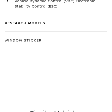
Vehicle Dynamic Control (VDC) Electronic
Stability Control (ESC)
RESEARCH MODELS
WINDOW STICKER