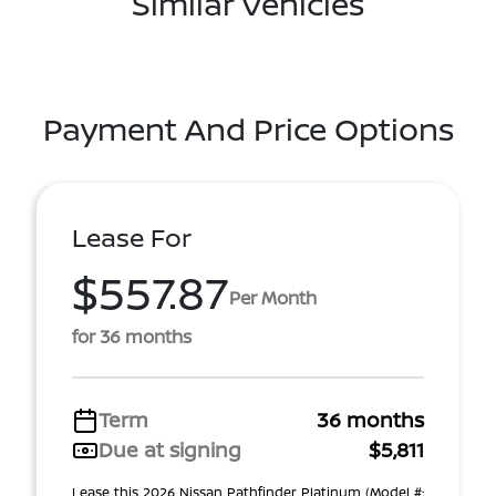
Similar Vehicles
Payment And Price Options
Lease For
$557.87
Per Month
for 36 months
Term
36 months
Due at signing
$5,811
Lease this 2026 Nissan Pathfinder Platinum (Model #: