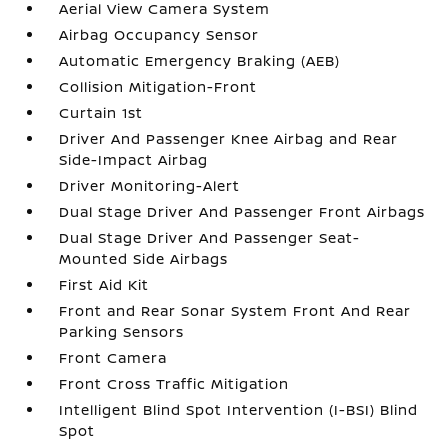
Aerial View Camera System
Airbag Occupancy Sensor
Automatic Emergency Braking (AEB)
Collision Mitigation-Front
Curtain 1st
Driver And Passenger Knee Airbag and Rear
Side-Impact Airbag
Driver Monitoring-Alert
Dual Stage Driver And Passenger Front Airbags
Dual Stage Driver And Passenger Seat-
Mounted Side Airbags
First Aid Kit
Front and Rear Sonar System Front And Rear
Parking Sensors
Front Camera
Front Cross Traffic Mitigation
Intelligent Blind Spot Intervention (I-BSI) Blind
Spot