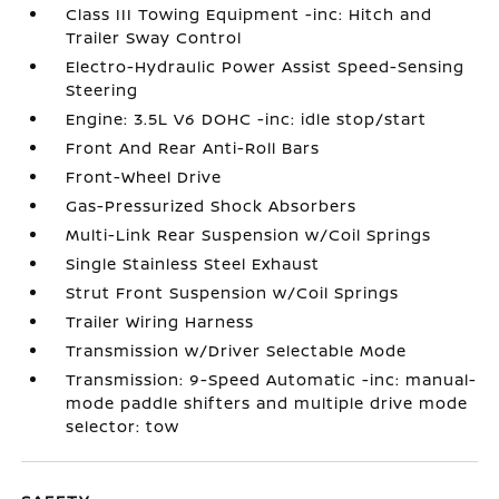
Class III Towing Equipment -inc: Hitch and
Trailer Sway Control
Electro-Hydraulic Power Assist Speed-Sensing
Steering
Engine: 3.5L V6 DOHC -inc: idle stop/start
Front And Rear Anti-Roll Bars
Front-Wheel Drive
Gas-Pressurized Shock Absorbers
Multi-Link Rear Suspension w/Coil Springs
Single Stainless Steel Exhaust
Strut Front Suspension w/Coil Springs
Trailer Wiring Harness
Transmission w/Driver Selectable Mode
Transmission: 9-Speed Automatic -inc: manual-
mode paddle shifters and multiple drive mode
selector: tow