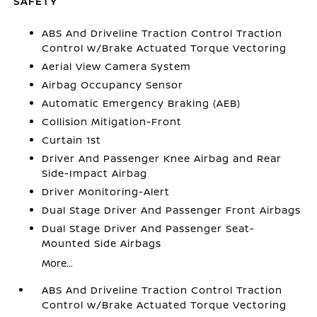
SAFETY
ABS And Driveline Traction Control Traction
Control w/Brake Actuated Torque Vectoring
Aerial View Camera System
Airbag Occupancy Sensor
Automatic Emergency Braking (AEB)
Collision Mitigation-Front
Curtain 1st
Driver And Passenger Knee Airbag and Rear
Side-Impact Airbag
Driver Monitoring-Alert
Dual Stage Driver And Passenger Front Airbags
Dual Stage Driver And Passenger Seat-
Mounted Side Airbags
More...
ABS And Driveline Traction Control Traction
Control w/Brake Actuated Torque Vectoring