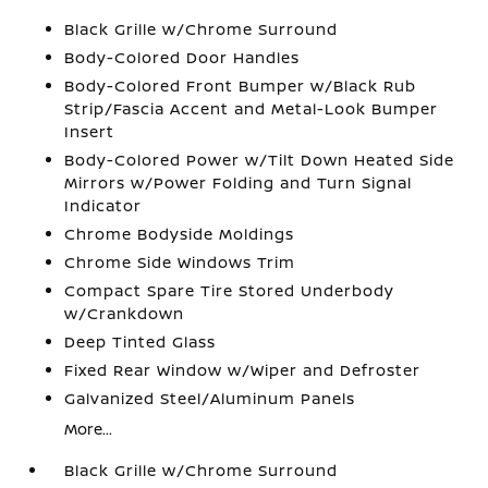
Black Grille w/Chrome Surround
Body-Colored Door Handles
Body-Colored Front Bumper w/Black Rub
Strip/Fascia Accent and Metal-Look Bumper
Insert
Body-Colored Power w/Tilt Down Heated Side
Mirrors w/Power Folding and Turn Signal
Indicator
Chrome Bodyside Moldings
Chrome Side Windows Trim
Compact Spare Tire Stored Underbody
w/Crankdown
Deep Tinted Glass
Fixed Rear Window w/Wiper and Defroster
Galvanized Steel/Aluminum Panels
More...
Black Grille w/Chrome Surround