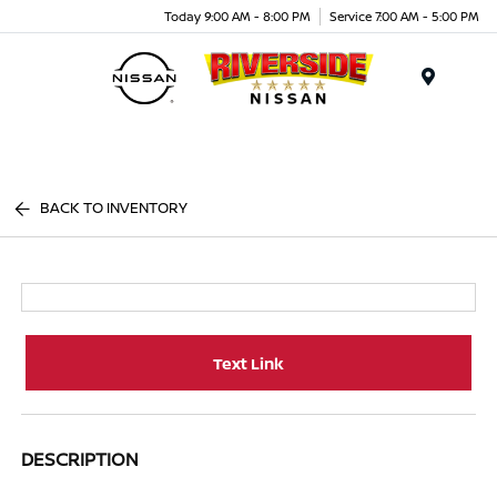
Today 9:00 AM - 8:00 PM
Service 7:00 AM - 5:00 PM
Menu
BACK TO INVENTORY
Text Link
DESCRIPTION