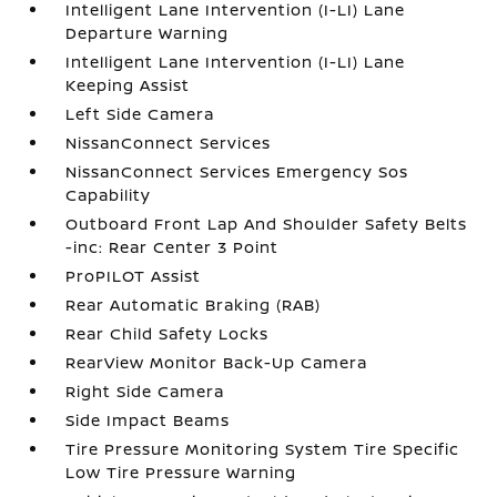
Intelligent Lane Intervention (I-LI) Lane
Departure Warning
Intelligent Lane Intervention (I-LI) Lane
Keeping Assist
Left Side Camera
NissanConnect Services
NissanConnect Services Emergency Sos
Capability
Outboard Front Lap And Shoulder Safety Belts
-inc: Rear Center 3 Point
ProPILOT Assist
Rear Automatic Braking (RAB)
Rear Child Safety Locks
RearView Monitor Back-Up Camera
Right Side Camera
Side Impact Beams
Tire Pressure Monitoring System Tire Specific
Low Tire Pressure Warning