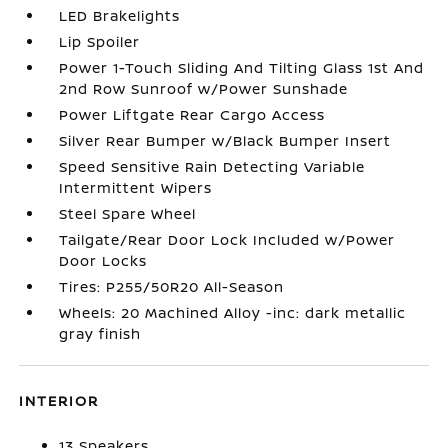
LED Brakelights
Lip Spoiler
Power 1-Touch Sliding And Tilting Glass 1st And
2nd Row Sunroof w/Power Sunshade
Power Liftgate Rear Cargo Access
Silver Rear Bumper w/Black Bumper Insert
Speed Sensitive Rain Detecting Variable
Intermittent Wipers
Steel Spare Wheel
Tailgate/Rear Door Lock Included w/Power
Door Locks
Tires: P255/50R20 All-Season
Wheels: 20 Machined Alloy -inc: dark metallic
gray finish
INTERIOR
13 Speakers