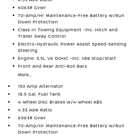
6063# Gvwr
70-Amp/Hr Maintenance-Free Battery w/Run
Down Protection
Class III Towing Equipment -inc: Hitch and
Trailer Sway Control
Electro-Hydraulic Power Assist Speed-Sensing
Steering
Engine: 3.5L V6 DOHC -inc: idle stop/start
Front And Rear Anti-Roll Bars
More...
150 Amp Alternator
18.5 Gal. Fuel Tank
4-Wheel Disc Brakes w/4-Wheel ABS
4.33 Axle Ratio
6063# Gvwr
70-Amp/Hr Maintenance-Free Battery w/Run
Down Protection