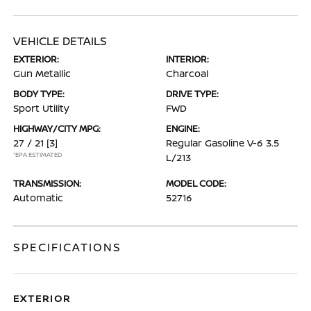
VEHICLE DETAILS
EXTERIOR:
INTERIOR:
Gun Metallic
Charcoal
BODY TYPE:
DRIVE TYPE:
Sport Utility
FWD
HIGHWAY/CITY MPG:
ENGINE:
27 / 21
[3]
Regular Gasoline V-6 3.5
*EPA ESTIMATED
L/213
TRANSMISSION:
MODEL CODE:
Automatic
52716
SPECIFICATIONS
EXTERIOR