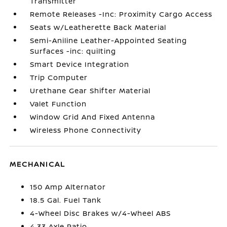
Transmitter
Remote Releases -Inc: Proximity Cargo Access
Seats w/Leatherette Back Material
Semi-Aniline Leather-Appointed Seating
Surfaces -inc: quilting
Smart Device Integration
Trip Computer
Urethane Gear Shifter Material
Valet Function
Window Grid And Fixed Antenna
Wireless Phone Connectivity
MECHANICAL
150 Amp Alternator
18.5 Gal. Fuel Tank
4-Wheel Disc Brakes w/4-Wheel ABS
4.33 Axle Ratio