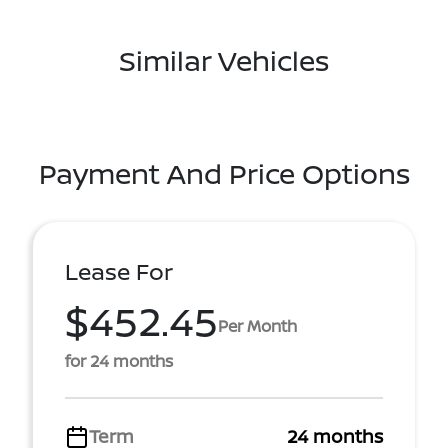
Similar Vehicles
Payment And Price Options
Lease For
$452.45
Per Month
for 24 months
Term
24 months