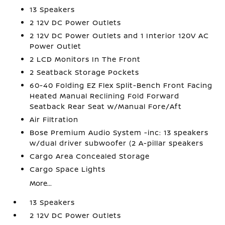
13 Speakers
2 12V DC Power Outlets
2 12V DC Power Outlets and 1 Interior 120V AC
Power Outlet
2 LCD Monitors In The Front
2 Seatback Storage Pockets
60-40 Folding EZ Flex Split-Bench Front Facing
Heated Manual Reclining Fold Forward
Seatback Rear Seat w/Manual Fore/Aft
Air Filtration
Bose Premium Audio System -inc: 13 speakers
w/dual driver subwoofer (2 A-pillar speakers
Cargo Area Concealed Storage
Cargo Space Lights
More...
13 Speakers
2 12V DC Power Outlets