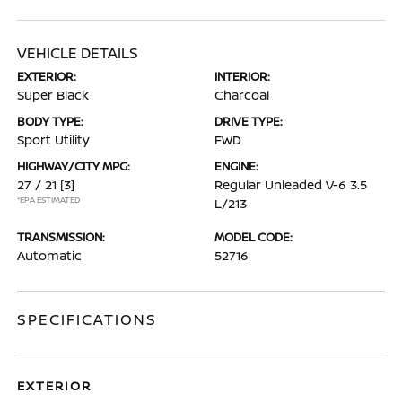
VEHICLE DETAILS
EXTERIOR:
INTERIOR:
Super Black
Charcoal
BODY TYPE:
DRIVE TYPE:
Sport Utility
FWD
HIGHWAY/CITY MPG:
ENGINE:
27 / 21
[3]
Regular Unleaded V-6 3.5
*EPA ESTIMATED
L/213
TRANSMISSION:
MODEL CODE:
Automatic
52716
SPECIFICATIONS
EXTERIOR