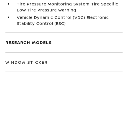
Tire Pressure Monitoring System Tire Specific
Low Tire Pressure Warning
Vehicle Dynamic Control (VDC) Electronic
Stability Control (ESC)
RESEARCH MODELS
WINDOW STICKER