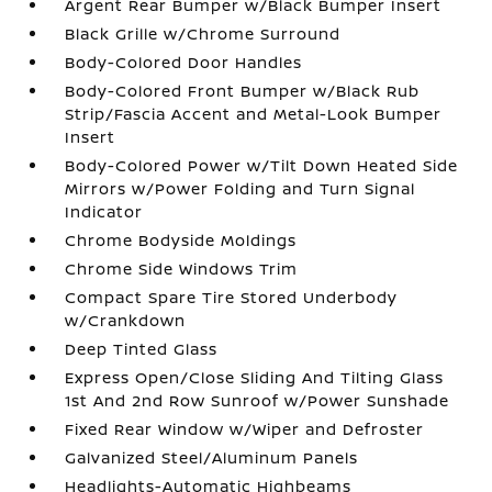
Argent Rear Bumper w/Black Bumper Insert
Black Grille w/Chrome Surround
Body-Colored Door Handles
Body-Colored Front Bumper w/Black Rub
Strip/Fascia Accent and Metal-Look Bumper
Insert
Body-Colored Power w/Tilt Down Heated Side
Mirrors w/Power Folding and Turn Signal
Indicator
Chrome Bodyside Moldings
Chrome Side Windows Trim
Compact Spare Tire Stored Underbody
w/Crankdown
Deep Tinted Glass
Express Open/Close Sliding And Tilting Glass
1st And 2nd Row Sunroof w/Power Sunshade
Fixed Rear Window w/Wiper and Defroster
Galvanized Steel/Aluminum Panels
Headlights-Automatic Highbeams