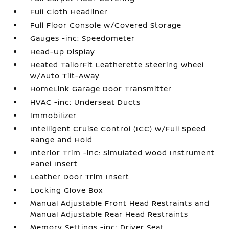
Full Cloth Headliner
Full Floor Console w/Covered Storage
Gauges -inc: Speedometer
Head-Up Display
Heated TailorFit Leatherette Steering Wheel
w/Auto Tilt-Away
HomeLink Garage Door Transmitter
HVAC -inc: Underseat Ducts
Immobilizer
Intelligent Cruise Control (ICC) w/Full Speed
Range and Hold
Interior Trim -inc: Simulated Wood Instrument
Panel Insert
Leather Door Trim Insert
Locking Glove Box
Manual Adjustable Front Head Restraints and
Manual Adjustable Rear Head Restraints
Memory Settings -inc: Driver Seat