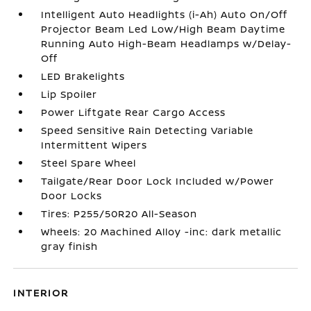
Intelligent Auto Headlights (i-Ah) Auto On/Off
Projector Beam Led Low/High Beam Daytime
Running Auto High-Beam Headlamps w/Delay-
Off
LED Brakelights
Lip Spoiler
Power Liftgate Rear Cargo Access
Speed Sensitive Rain Detecting Variable
Intermittent Wipers
Steel Spare Wheel
Tailgate/Rear Door Lock Included w/Power
Door Locks
Tires: P255/50R20 All-Season
Wheels: 20 Machined Alloy -inc: dark metallic
gray finish
INTERIOR