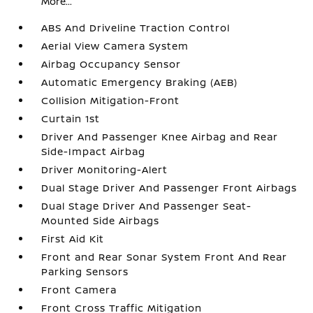
More...
ABS And Driveline Traction Control
Aerial View Camera System
Airbag Occupancy Sensor
Automatic Emergency Braking (AEB)
Collision Mitigation-Front
Curtain 1st
Driver And Passenger Knee Airbag and Rear
Side-Impact Airbag
Driver Monitoring-Alert
Dual Stage Driver And Passenger Front Airbags
Dual Stage Driver And Passenger Seat-
Mounted Side Airbags
First Aid Kit
Front and Rear Sonar System Front And Rear
Parking Sensors
Front Camera
Front Cross Traffic Mitigation