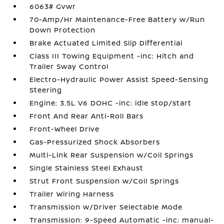
6063# Gvwr
70-Amp/Hr Maintenance-Free Battery w/Run
Down Protection
Brake Actuated Limited Slip Differential
Class III Towing Equipment -inc: Hitch and
Trailer Sway Control
Electro-Hydraulic Power Assist Speed-Sensing
Steering
Engine: 3.5L V6 DOHC -inc: idle stop/start
Front And Rear Anti-Roll Bars
Front-Wheel Drive
Gas-Pressurized Shock Absorbers
Multi-Link Rear Suspension w/Coil Springs
Single Stainless Steel Exhaust
Strut Front Suspension w/Coil Springs
Trailer Wiring Harness
Transmission w/Driver Selectable Mode
Transmission: 9-Speed Automatic -inc: manual-