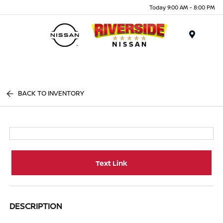
Today 9:00 AM - 8:00 PM
Menu
BACK TO INVENTORY
Text Link
DESCRIPTION