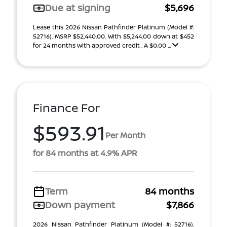
Due at signing
$5,696
Lease this 2026 Nissan Pathfinder Platinum (Model #:
52716). MSRP $52,440.00. With $5,244.00 down at $452
for 24 months with approved credit . A $0.00 ...
Finance For
$593.91
Per Month
for 84 months at 4.9% APR
Term
84 months
Down payment
$7,866
2026 Nissan Pathfinder Platinum (Model #: 52716).