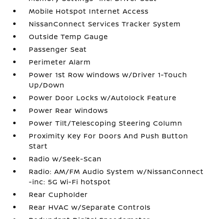
Mobile Hotspot Internet Access
NissanConnect Services Tracker System
Outside Temp Gauge
Passenger Seat
Perimeter Alarm
Power 1st Row Windows w/Driver 1-Touch
Up/Down
Power Door Locks w/Autolock Feature
Power Rear Windows
Power Tilt/Telescoping Steering Column
Proximity Key For Doors And Push Button
Start
Radio w/Seek-Scan
Radio: AM/FM Audio System w/NissanConnect
-inc: 5G Wi-Fi hotspot
Rear Cupholder
Rear HVAC w/Separate Controls