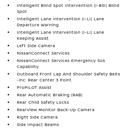
Intelligent Blind Spot Intervention (I-BSI) Blind
Spot
Intelligent Lane Intervention (I-LI) Lane
Departure Warning
Intelligent Lane Intervention (I-LI) Lane
Keeping Assist
Left Side Camera
NissanConnect Services
NissanConnect Services Emergency Sos
Capability
Outboard Front Lap And Shoulder Safety Belts
-inc: Rear Center 3 Point
ProPILOT Assist
Rear Automatic Braking (RAB)
Rear Child Safety Locks
RearView Monitor Back-Up Camera
Right Side Camera
Side Impact Beams