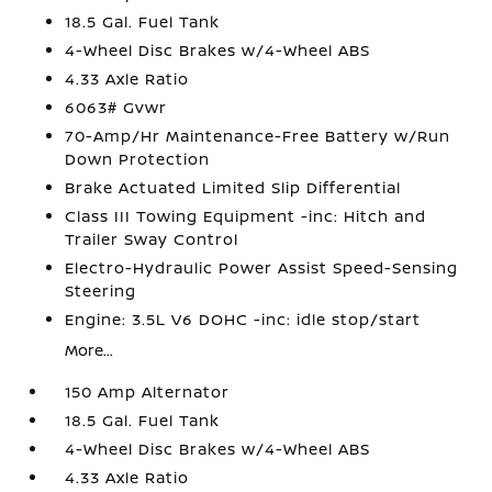
18.5 Gal. Fuel Tank
4-Wheel Disc Brakes w/4-Wheel ABS
4.33 Axle Ratio
6063# Gvwr
70-Amp/Hr Maintenance-Free Battery w/Run
Down Protection
Brake Actuated Limited Slip Differential
Class III Towing Equipment -inc: Hitch and
Trailer Sway Control
Electro-Hydraulic Power Assist Speed-Sensing
Steering
Engine: 3.5L V6 DOHC -inc: idle stop/start
More...
150 Amp Alternator
18.5 Gal. Fuel Tank
4-Wheel Disc Brakes w/4-Wheel ABS
4.33 Axle Ratio