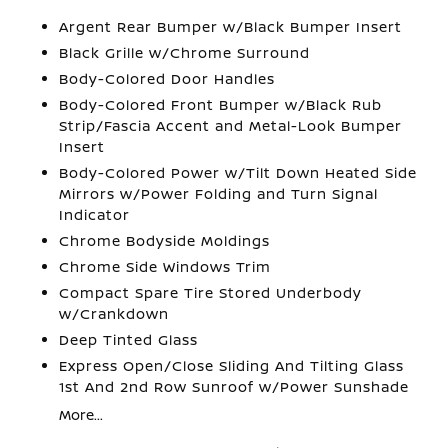
Argent Rear Bumper w/Black Bumper Insert
Black Grille w/Chrome Surround
Body-Colored Door Handles
Body-Colored Front Bumper w/Black Rub
Strip/Fascia Accent and Metal-Look Bumper
Insert
Body-Colored Power w/Tilt Down Heated Side
Mirrors w/Power Folding and Turn Signal
Indicator
Chrome Bodyside Moldings
Chrome Side Windows Trim
Compact Spare Tire Stored Underbody
w/Crankdown
Deep Tinted Glass
Express Open/Close Sliding And Tilting Glass
1st And 2nd Row Sunroof w/Power Sunshade
More...