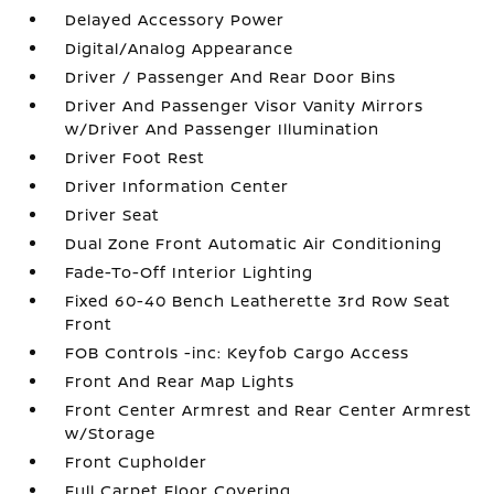
Delayed Accessory Power
Digital/Analog Appearance
Driver / Passenger And Rear Door Bins
Driver And Passenger Visor Vanity Mirrors
w/Driver And Passenger Illumination
Driver Foot Rest
Driver Information Center
Driver Seat
Dual Zone Front Automatic Air Conditioning
Fade-To-Off Interior Lighting
Fixed 60-40 Bench Leatherette 3rd Row Seat
Front
FOB Controls -inc: Keyfob Cargo Access
Front And Rear Map Lights
Front Center Armrest and Rear Center Armrest
w/Storage
Front Cupholder
Full Carpet Floor Covering