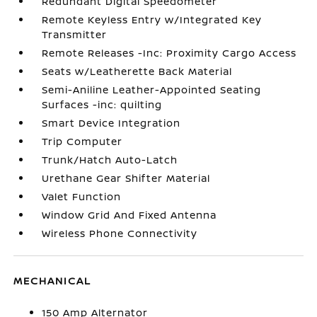
Redundant Digital Speedometer
Remote Keyless Entry w/Integrated Key
Transmitter
Remote Releases -Inc: Proximity Cargo Access
Seats w/Leatherette Back Material
Semi-Aniline Leather-Appointed Seating
Surfaces -inc: quilting
Smart Device Integration
Trip Computer
Trunk/Hatch Auto-Latch
Urethane Gear Shifter Material
Valet Function
Window Grid And Fixed Antenna
Wireless Phone Connectivity
MECHANICAL
150 Amp Alternator