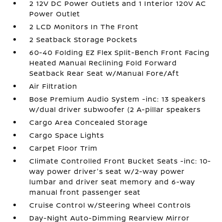
2 12V DC Power Outlets and 1 Interior 120V AC
Power Outlet
2 LCD Monitors In The Front
2 Seatback Storage Pockets
60-40 Folding EZ Flex Split-Bench Front Facing
Heated Manual Reclining Fold Forward
Seatback Rear Seat w/Manual Fore/Aft
Air Filtration
Bose Premium Audio System -inc: 13 speakers
w/dual driver subwoofer (2 A-pillar speakers
Cargo Area Concealed Storage
Cargo Space Lights
Carpet Floor Trim
Climate Controlled Front Bucket Seats -inc: 10-
way power driver's seat w/2-way power
lumbar and driver seat memory and 6-way
manual front passenger seat
Cruise Control w/Steering Wheel Controls
Day-Night Auto-Dimming Rearview Mirror