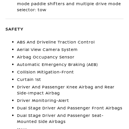
mode paddle shifters and multiple drive mode
selector: tow
SAFETY
ABS And Driveline Traction Control
Aerial View Camera System
Airbag Occupancy Sensor
Automatic Emergency Braking (AEB)
Collision Mitigation-Front
Curtain 1st
Driver And Passenger Knee Airbag and Rear
Side-Impact Airbag
Driver Monitoring-Alert
Dual Stage Driver And Passenger Front Airbags
Dual Stage Driver And Passenger Seat-
Mounted Side Airbags