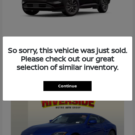
PATHFINDER
2026 NISSAN
So sorry, this vehicle was just sold.
Please check out our great
selection of similar inventory.
4
Continue