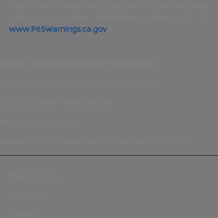
wash your hands frequently when servicing your
vehicle. For more information please go to
www.P65Warnings.ca.gov
.
Bureau of Automotive Repair Registration
Automotive Repair Dealer: Riverside Nissan
License Number: BAR 244609
Phone: 951-688-9420
Address: 8330 Indiana Ave #B, Riverside, CA 92504
Privacy Policy
Contact Us
Sitemap