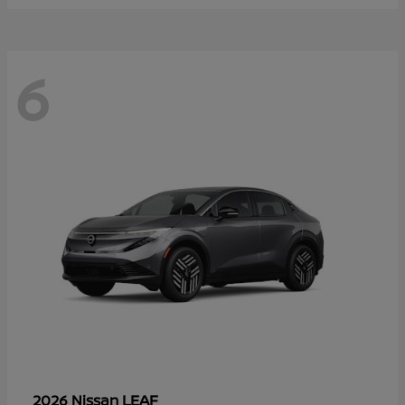
6
LEAF
2026 Nissan