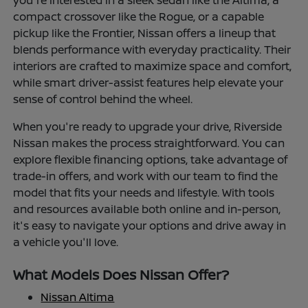
you're interested in a sleek sedan like the Altima, a
compact crossover like the Rogue, or a capable
pickup like the Frontier, Nissan offers a lineup that
blends performance with everyday practicality. Their
interiors are crafted to maximize space and comfort,
while smart driver-assist features help elevate your
sense of control behind the wheel.
When you're ready to upgrade your drive, Riverside
Nissan makes the process straightforward. You can
explore flexible financing options, take advantage of
trade-in offers, and work with our team to find the
model that fits your needs and lifestyle. With tools
and resources available both online and in-person,
it's easy to navigate your options and drive away in
a vehicle you'll love.
What Models Does Nissan Offer?
Nissan Altima