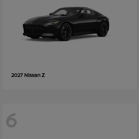
Z
2027 Nissan
6