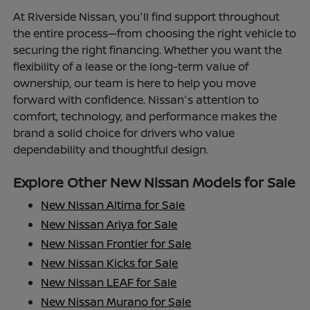
At Riverside Nissan, you'll find support throughout
the entire process—from choosing the right vehicle to
securing the right financing. Whether you want the
flexibility of a lease or the long-term value of
ownership, our team is here to help you move
forward with confidence. Nissan's attention to
comfort, technology, and performance makes the
brand a solid choice for drivers who value
dependability and thoughtful design.
Explore Other New Nissan Models for Sale
New Nissan Altima for Sale
New Nissan Ariya for Sale
New Nissan Frontier for Sale
New Nissan Kicks for Sale
New Nissan LEAF for Sale
New Nissan Murano for Sale