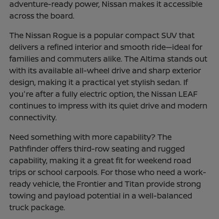
adventure-ready power, Nissan makes it accessible
across the board.
The Nissan Rogue is a popular compact SUV that
delivers a refined interior and smooth ride—ideal for
families and commuters alike. The Altima stands out
with its available all-wheel drive and sharp exterior
design, making it a practical yet stylish sedan. If
you're after a fully electric option, the Nissan LEAF
continues to impress with its quiet drive and modern
connectivity.
Need something with more capability? The
Pathfinder offers third-row seating and rugged
capability, making it a great fit for weekend road
trips or school carpools. For those who need a work-
ready vehicle, the Frontier and Titan provide strong
towing and payload potential in a well-balanced
truck package.