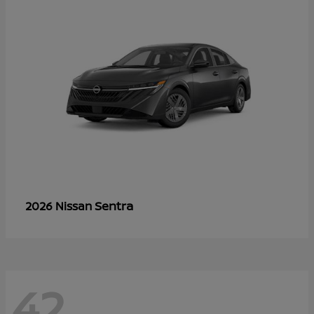
Sentra
2026 Nissan
42