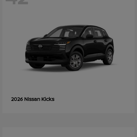
Kicks
2026 Nissan