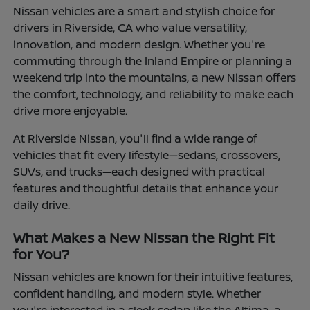
Nissan vehicles are a smart and stylish choice for
drivers in Riverside, CA who value versatility,
innovation, and modern design. Whether you're
commuting through the Inland Empire or planning a
weekend trip into the mountains, a new Nissan offers
the comfort, technology, and reliability to make each
drive more enjoyable.
At Riverside Nissan, you'll find a wide range of
vehicles that fit every lifestyle—sedans, crossovers,
SUVs, and trucks—each designed with practical
features and thoughtful details that enhance your
daily drive.
What Makes a New Nissan the Right Fit
for You?
Nissan vehicles are known for their intuitive features,
confident handling, and modern style. Whether