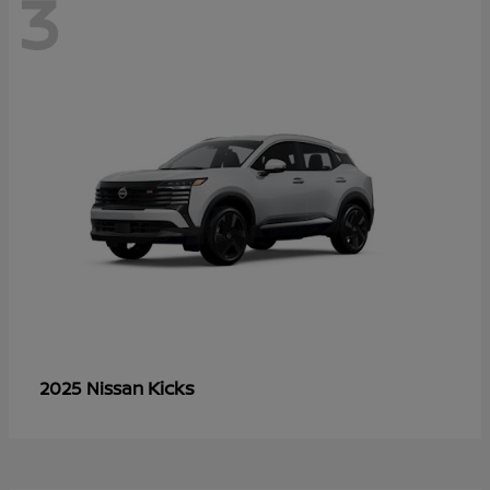
3
Kicks
2025 Nissan