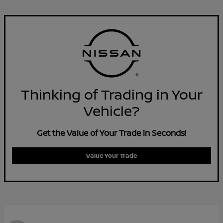
Thinking of Trading in Your
Vehicle?
Get the Value of Your Trade in Seconds!
Value Your Trade