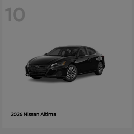
10
Altima
2026 Nissan