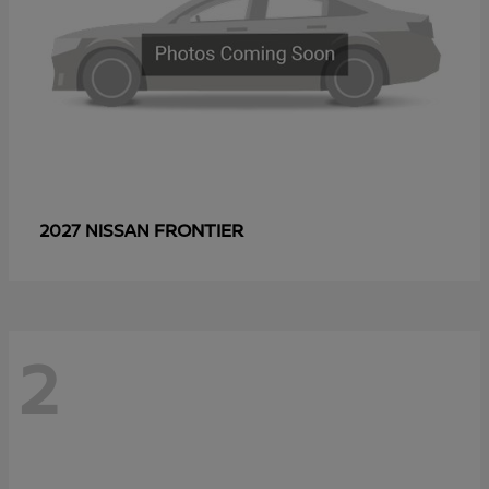
FRONTIER
2027 NISSAN
2