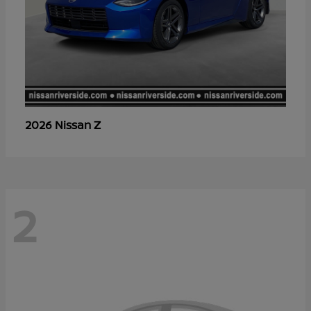
Z
2026 Nissan
2