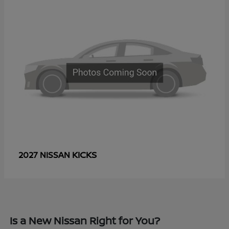
KICKS
2027 NISSAN
Is a New Nissan Right for You?