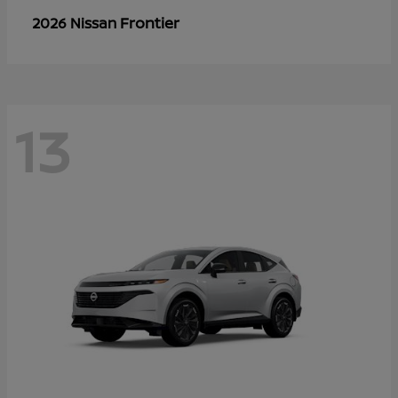
Frontier
2026 Nissan
13