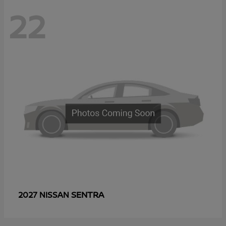
22
SENTRA
2027 NISSAN