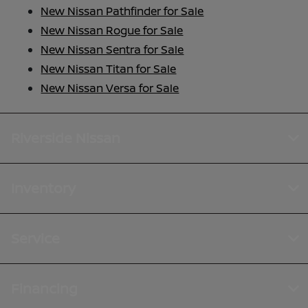
New Nissan Pathfinder for Sale
New Nissan Rogue for Sale
New Nissan Sentra for Sale
New Nissan Titan for Sale
New Nissan Versa for Sale
Riverside Nissan
Inventory
Service
Financing