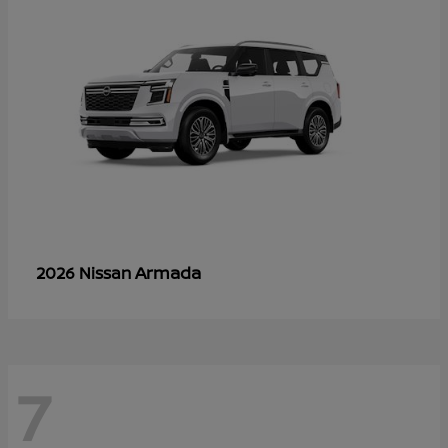
Armada
2026 Nissan
7