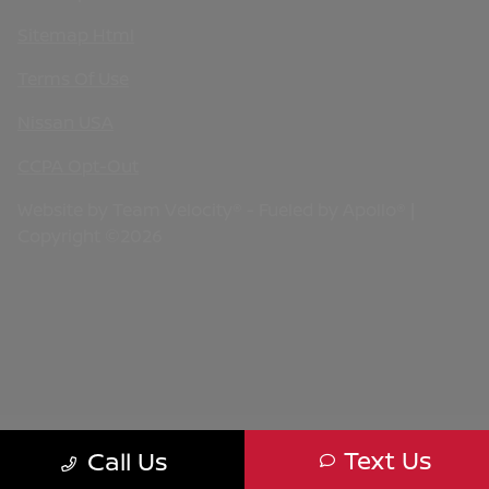
Sitemap Html
Terms Of Use
Nissan USA
CCPA Opt-Out
Website by
Team Velocity®
- Fueled by Apollo® |
Copyright ©2026
Text Us
Call Us