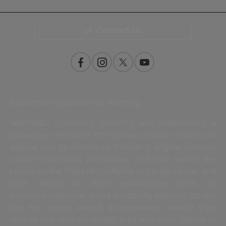
Contact Us
California Proposition 65 Warning
WARNING: Operating, servicing and maintaining a
passenger vehicle or off-highway motor vehicle can
expose you to chemicals including engine exhaust,
carbon monoxide, phthalates, and lead, which are
known to the State of California to cause cancer and
birth defects or other reproductive harm. To
minimize exposure, avoid breathing exhaust, do not
idle the engine except as necessary, service your
vehicle in a well-ventilated area and wear gloves or