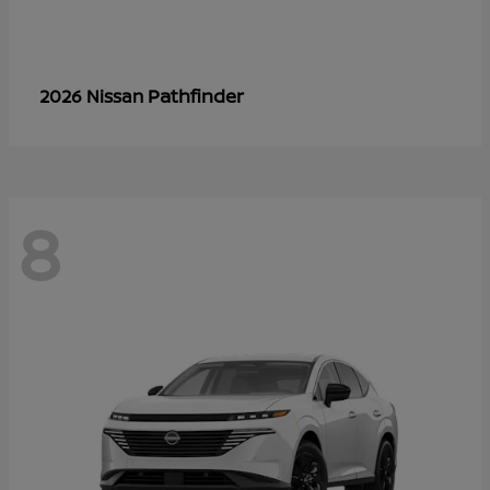
Pathfinder
2026 Nissan
8