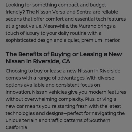
Looking for something compact and budget-
friendly? The Nissan Versa and Sentra are reliable
sedans that offer comfort and essential tech features
at a great value. Meanwhile, the Murano brings a
touch of luxury to your daily routine with a
sophisticated design and a quiet, premium interior.
The Benefits of Buying or Leasing a New
Nissan in Riverside, CA
Choosing to buy or lease a new Nissan in Riverside
comes with a range of advantages. With diverse
options available and consistent focus on
innovation, Nissan vehicles give you modern features
without overwhelming complexity. Plus, driving a
new car means you're starting fresh with the latest
technologies and designs—perfect for navigating the
unique terrain and traffic patterns of Southern
California.