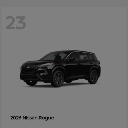
23
Rogue
2026 Nissan