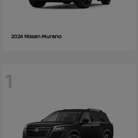
Murano
2026 Nissan
1