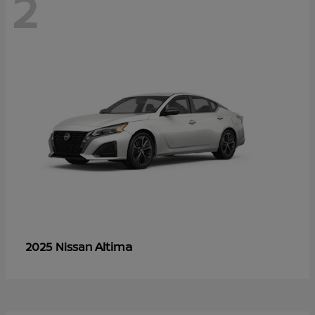
2
Altima
2025 Nissan