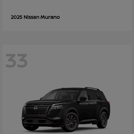
Murano
2025 Nissan
33