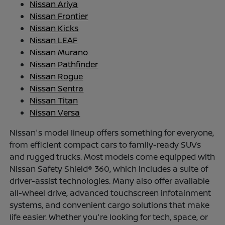
Nissan Ariya
Nissan Frontier
Nissan Kicks
Nissan LEAF
Nissan Murano
Nissan Pathfinder
Nissan Rogue
Nissan Sentra
Nissan Titan
Nissan Versa
Nissan's model lineup offers something for everyone,
from efficient compact cars to family-ready SUVs
and rugged trucks. Most models come equipped with
Nissan Safety Shield® 360, which includes a suite of
driver-assist technologies. Many also offer available
all-wheel drive, advanced touchscreen infotainment
systems, and convenient cargo solutions that make
life easier. Whether you're looking for tech, space, or