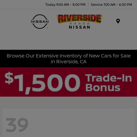
Today 9:00 AM - 8:00 PM
Service 7:00 AM - 6:00 PM
Menu
Browse Our Extensive Inventory of New Cars for Sale
in Riverside, CA
39