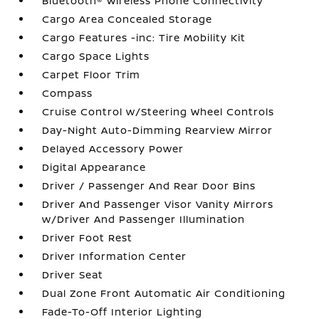
Bluetooth® Wireless Phone Connectivity
Cargo Area Concealed Storage
Cargo Features -inc: Tire Mobility Kit
Cargo Space Lights
Carpet Floor Trim
Compass
Cruise Control w/Steering Wheel Controls
Day-Night Auto-Dimming Rearview Mirror
Delayed Accessory Power
Digital Appearance
Driver / Passenger And Rear Door Bins
Driver And Passenger Visor Vanity Mirrors
w/Driver And Passenger Illumination
Driver Foot Rest
Driver Information Center
Driver Seat
Dual Zone Front Automatic Air Conditioning
Fade-To-Off Interior Lighting