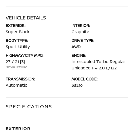
VEHICLE DETAILS
EXTERIOR:
INTERIOR:
Super Black
Graphite
BODY TYPE:
DRIVE TYPE:
Sport Utility
AWD
HIGHWAY/CITY MPG:
ENGINE:
27 / 21
[3]
Intercooled Turbo Regular
*EPA ESTIMATED
Unleaded I-4 2.0 L/122
TRANSMISSION:
MODEL CODE:
Automatic
53216
SPECIFICATIONS
EXTERIOR