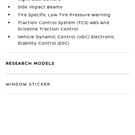
Side Impact Beams
Tire Specific Low Tire Pressure Warning
Traction Control System (TCS) ABS And
Driveline Traction Control
Vehicle Dynamic Control (VDC) Electronic
Stability Control (ESC)
RESEARCH MODELS
WINDOW STICKER