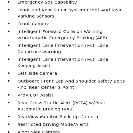
Emergency Sos Capability
Front and Rear Sonar System Front And Rear
Parking Sensors
Front Camera
Intelligent Forward Collision Warning
w/Automatic Emergency Braking (AEB)
Intelligent Lane Intervention (I-LI) Lane
Departure Warning
Intelligent Lane Intervention (I-LI) Lane
Keeping Assist
Left Side Camera
Outboard Front Lap And Shoulder Safety Belts
-inc: Rear Center 3 Point
ProPILOT Assist
Rear Cross Traffic Alert (RCTA) w/Rear
Automatic Braking (RAB)
RearView Monitor Back-Up Camera
Restricted Driving Mode/Alerts
Right Side Camera