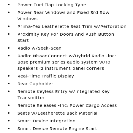
Power Fuel Flap Locking Type
Power Rear Windows and Fixed 3rd Row
Windows
Prima-Tex Leatherette Seat Trim w/Perforation
Proximity Key For Doors And Push Button
Start
Radio w/Seek-Scan
Radio: NissanConnect w/Hybrid Radio -inc:
Bose premium series audio system w/10
speakers (2 instrument panel corners
Real-Time Traffic Display
Rear Cupholder
Remote Keyless Entry w/Integrated Key
Transmitter
Remote Releases -Inc: Power Cargo Access
Seats w/Leatherette Back Material
Smart Device Integration
Smart Device Remote Engine Start