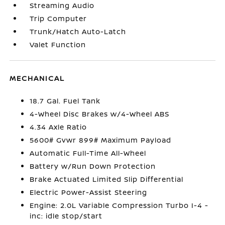
Streaming Audio
Trip Computer
Trunk/Hatch Auto-Latch
Valet Function
MECHANICAL
18.7 Gal. Fuel Tank
4-Wheel Disc Brakes w/4-Wheel ABS
4.34 Axle Ratio
5600# Gvwr 899# Maximum Payload
Automatic Full-Time All-Wheel
Battery w/Run Down Protection
Brake Actuated Limited Slip Differential
Electric Power-Assist Steering
Engine: 2.0L Variable Compression Turbo I-4 -
inc: idle stop/start