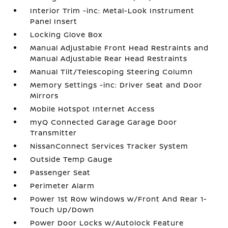
Interior Trim -inc: Metal-Look Instrument
Panel Insert
Locking Glove Box
Manual Adjustable Front Head Restraints and
Manual Adjustable Rear Head Restraints
Manual Tilt/Telescoping Steering Column
Memory Settings -inc: Driver Seat and Door
Mirrors
Mobile Hotspot Internet Access
myQ Connected Garage Garage Door
Transmitter
NissanConnect Services Tracker System
Outside Temp Gauge
Passenger Seat
Perimeter Alarm
Power 1st Row Windows w/Front And Rear 1-
Touch Up/Down
Power Door Locks w/Autolock Feature