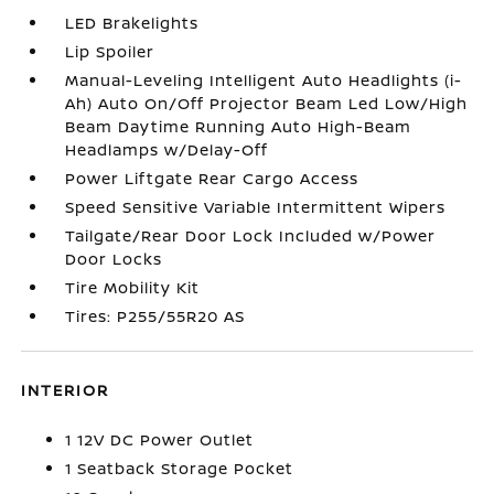
LED Brakelights
Lip Spoiler
Manual-Leveling Intelligent Auto Headlights (i-
Ah) Auto On/Off Projector Beam Led Low/High
Beam Daytime Running Auto High-Beam
Headlamps w/Delay-Off
Power Liftgate Rear Cargo Access
Speed Sensitive Variable Intermittent Wipers
Tailgate/Rear Door Lock Included w/Power
Door Locks
Tire Mobility Kit
Tires: P255/55R20 AS
INTERIOR
1 12V DC Power Outlet
1 Seatback Storage Pocket