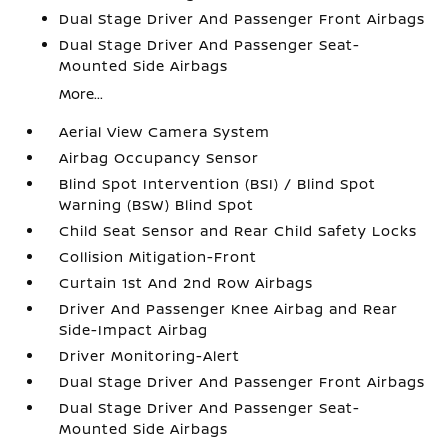
Dual Stage Driver And Passenger Front Airbags
Dual Stage Driver And Passenger Seat-
Mounted Side Airbags
More...
Aerial View Camera System
Airbag Occupancy Sensor
Blind Spot Intervention (BSI) / Blind Spot
Warning (BSW) Blind Spot
Child Seat Sensor and Rear Child Safety Locks
Collision Mitigation-Front
Curtain 1st And 2nd Row Airbags
Driver And Passenger Knee Airbag and Rear
Side-Impact Airbag
Driver Monitoring-Alert
Dual Stage Driver And Passenger Front Airbags
Dual Stage Driver And Passenger Seat-
Mounted Side Airbags