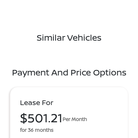
Similar Vehicles
Payment And Price Options
Lease For
$501.21
Per Month
for 36 months