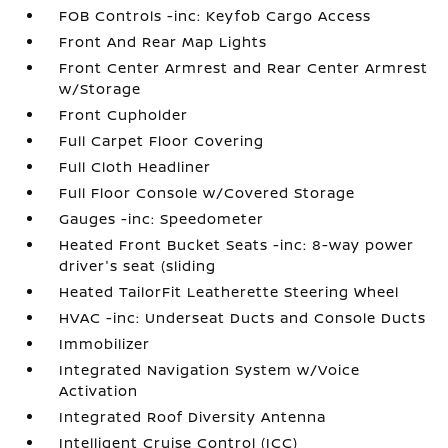
FOB Controls -inc: Keyfob Cargo Access
Front And Rear Map Lights
Front Center Armrest and Rear Center Armrest
w/Storage
Front Cupholder
Full Carpet Floor Covering
Full Cloth Headliner
Full Floor Console w/Covered Storage
Gauges -inc: Speedometer
Heated Front Bucket Seats -inc: 8-way power
driver's seat (sliding
Heated TailorFit Leatherette Steering Wheel
HVAC -inc: Underseat Ducts and Console Ducts
Immobilizer
Integrated Navigation System w/Voice
Activation
Integrated Roof Diversity Antenna
Intelligent Cruise Control (ICC)