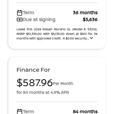
Term
36 months
Due at signing
$5,636
Lease this 2026 Nissan Murano SL (Model #: 53216).
MSRP $51,355.00. With $5,135.00 down at $501 for 36
months with approved credit . A $0.00 security ...
Finance For
$587.96
Per Month
for 84 months at 4.9% APR
Term
84 months