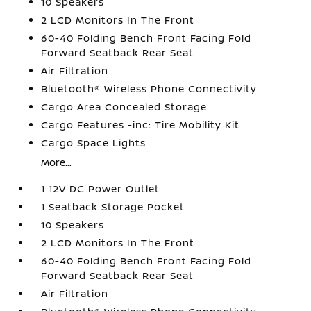
10 Speakers
2 LCD Monitors In The Front
60-40 Folding Bench Front Facing Fold
Forward Seatback Rear Seat
Air Filtration
Bluetooth® Wireless Phone Connectivity
Cargo Area Concealed Storage
Cargo Features -inc: Tire Mobility Kit
Cargo Space Lights
More...
1 12V DC Power Outlet
1 Seatback Storage Pocket
10 Speakers
2 LCD Monitors In The Front
60-40 Folding Bench Front Facing Fold
Forward Seatback Rear Seat
Air Filtration