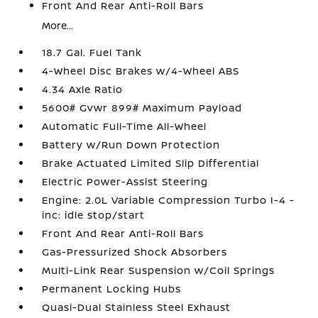
Front And Rear Anti-Roll Bars
More...
18.7 Gal. Fuel Tank
4-Wheel Disc Brakes w/4-Wheel ABS
4.34 Axle Ratio
5600# Gvwr 899# Maximum Payload
Automatic Full-Time All-Wheel
Battery w/Run Down Protection
Brake Actuated Limited Slip Differential
Electric Power-Assist Steering
Engine: 2.0L Variable Compression Turbo I-4 -
inc: idle stop/start
Front And Rear Anti-Roll Bars
Gas-Pressurized Shock Absorbers
Multi-Link Rear Suspension w/Coil Springs
Permanent Locking Hubs
Quasi-Dual Stainless Steel Exhaust