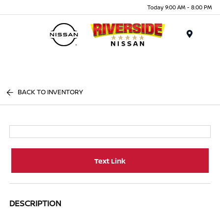
Today 9:00 AM - 8:00 PM
Menu
BACK TO INVENTORY
Text Link
DESCRIPTION