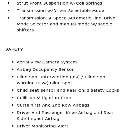
Strut Front Suspension w/Coil Springs
Transmission w/Driver Selectable Mode
Transmission: 9-Speed Automatic -inc: Drive
Mode Selector and manual mode w/paddle
shifters
SAFETY
Aerial View Camera System
Airbag Occupancy Sensor
Blind Spot Intervention (BSI) / Blind Spot
Warning (BSW) Blind Spot
Child Seat Sensor and Rear Child Safety Locks
Collision Mitigation-Front
Curtain 1st And 2nd Row Airbags
Driver And Passenger Knee Airbag and Rear
Side-Impact Airbag
Driver Monitoring-Alert