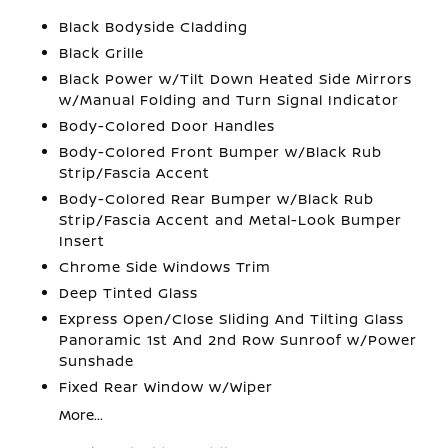
Black Bodyside Cladding
Black Grille
Black Power w/Tilt Down Heated Side Mirrors
w/Manual Folding and Turn Signal Indicator
Body-Colored Door Handles
Body-Colored Front Bumper w/Black Rub
Strip/Fascia Accent
Body-Colored Rear Bumper w/Black Rub
Strip/Fascia Accent and Metal-Look Bumper
Insert
Chrome Side Windows Trim
Deep Tinted Glass
Express Open/Close Sliding And Tilting Glass
Panoramic 1st And 2nd Row Sunroof w/Power
Sunshade
Fixed Rear Window w/Wiper
More...