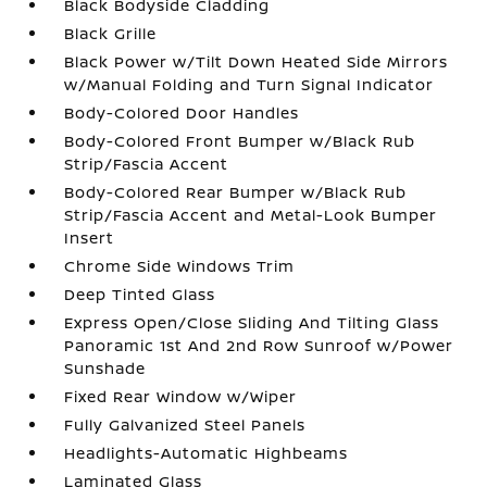
Black Bodyside Cladding
Black Grille
Black Power w/Tilt Down Heated Side Mirrors
w/Manual Folding and Turn Signal Indicator
Body-Colored Door Handles
Body-Colored Front Bumper w/Black Rub
Strip/Fascia Accent
Body-Colored Rear Bumper w/Black Rub
Strip/Fascia Accent and Metal-Look Bumper
Insert
Chrome Side Windows Trim
Deep Tinted Glass
Express Open/Close Sliding And Tilting Glass
Panoramic 1st And 2nd Row Sunroof w/Power
Sunshade
Fixed Rear Window w/Wiper
Fully Galvanized Steel Panels
Headlights-Automatic Highbeams
Laminated Glass