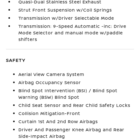
Quasi-Dual Stainless Steel Exhaust
Strut Front Suspension w/Coil Springs
Transmission w/Driver Selectable Mode
Transmission: 9-Speed Automatic -inc: Drive
Mode Selector and manual mode w/paddle
shifters
SAFETY
Aerial View Camera System
Airbag Occupancy Sensor
Blind Spot Intervention (BSI) / Blind Spot
Warning (BSW) Blind Spot
Child Seat Sensor and Rear Child Safety Locks
Collision Mitigation-Front
Curtain 1st And 2nd Row Airbags
Driver And Passenger Knee Airbag and Rear
Side-Impact Airbag