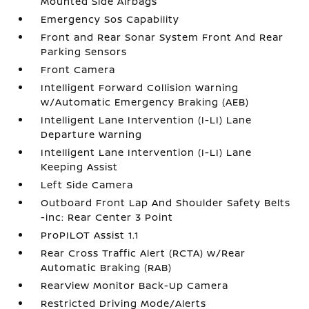
Mounted Side Airbags
Emergency Sos Capability
Front and Rear Sonar System Front And Rear
Parking Sensors
Front Camera
Intelligent Forward Collision Warning
w/Automatic Emergency Braking (AEB)
Intelligent Lane Intervention (I-LI) Lane
Departure Warning
Intelligent Lane Intervention (I-LI) Lane
Keeping Assist
Left Side Camera
Outboard Front Lap And Shoulder Safety Belts
-inc: Rear Center 3 Point
ProPILOT Assist 1.1
Rear Cross Traffic Alert (RCTA) w/Rear
Automatic Braking (RAB)
RearView Monitor Back-Up Camera
Restricted Driving Mode/Alerts