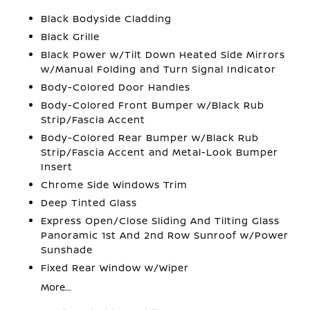
Black Bodyside Cladding
Black Grille
Black Power w/Tilt Down Heated Side Mirrors
w/Manual Folding and Turn Signal Indicator
Body-Colored Door Handles
Body-Colored Front Bumper w/Black Rub
Strip/Fascia Accent
Body-Colored Rear Bumper w/Black Rub
Strip/Fascia Accent and Metal-Look Bumper
Insert
Chrome Side Windows Trim
Deep Tinted Glass
Express Open/Close Sliding And Tilting Glass
Panoramic 1st And 2nd Row Sunroof w/Power
Sunshade
Fixed Rear Window w/Wiper
More...