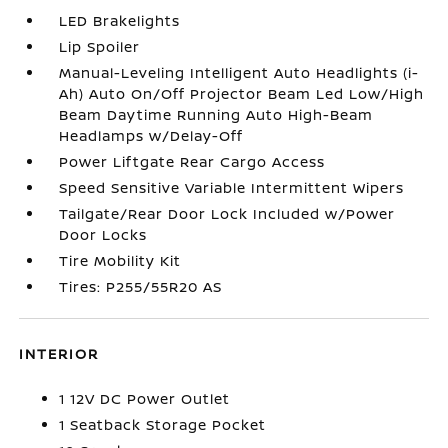
LED Brakelights
Lip Spoiler
Manual-Leveling Intelligent Auto Headlights (i-
Ah) Auto On/Off Projector Beam Led Low/High
Beam Daytime Running Auto High-Beam
Headlamps w/Delay-Off
Power Liftgate Rear Cargo Access
Speed Sensitive Variable Intermittent Wipers
Tailgate/Rear Door Lock Included w/Power
Door Locks
Tire Mobility Kit
Tires: P255/55R20 AS
INTERIOR
1 12V DC Power Outlet
1 Seatback Storage Pocket