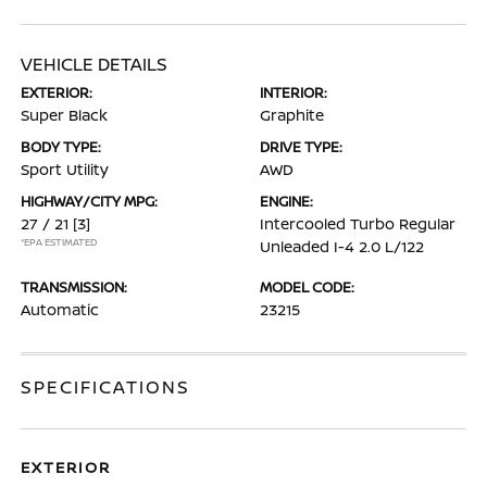
VEHICLE DETAILS
EXTERIOR:
INTERIOR:
Super Black
Graphite
BODY TYPE:
DRIVE TYPE:
Sport Utility
AWD
HIGHWAY/CITY MPG:
ENGINE:
27 / 21
[3]
Intercooled Turbo Regular
*EPA ESTIMATED
Unleaded I-4 2.0 L/122
TRANSMISSION:
MODEL CODE:
Automatic
23215
SPECIFICATIONS
EXTERIOR