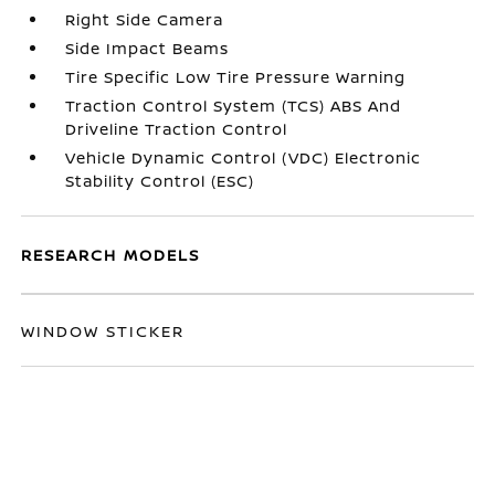
Right Side Camera
Side Impact Beams
Tire Specific Low Tire Pressure Warning
Traction Control System (TCS) ABS And
Driveline Traction Control
Vehicle Dynamic Control (VDC) Electronic
Stability Control (ESC)
RESEARCH MODELS
WINDOW STICKER