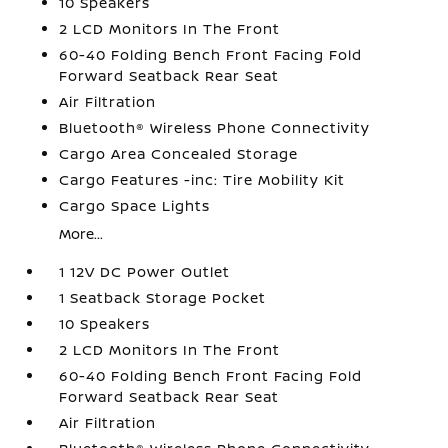
10 Speakers
2 LCD Monitors In The Front
60-40 Folding Bench Front Facing Fold
Forward Seatback Rear Seat
Air Filtration
Bluetooth® Wireless Phone Connectivity
Cargo Area Concealed Storage
Cargo Features -inc: Tire Mobility Kit
Cargo Space Lights
More...
1 12V DC Power Outlet
1 Seatback Storage Pocket
10 Speakers
2 LCD Monitors In The Front
60-40 Folding Bench Front Facing Fold
Forward Seatback Rear Seat
Air Filtration