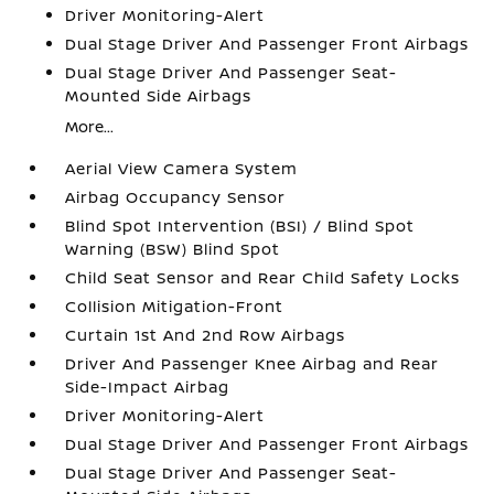
Driver Monitoring-Alert
Dual Stage Driver And Passenger Front Airbags
Dual Stage Driver And Passenger Seat-
Mounted Side Airbags
More...
Aerial View Camera System
Airbag Occupancy Sensor
Blind Spot Intervention (BSI) / Blind Spot
Warning (BSW) Blind Spot
Child Seat Sensor and Rear Child Safety Locks
Collision Mitigation-Front
Curtain 1st And 2nd Row Airbags
Driver And Passenger Knee Airbag and Rear
Side-Impact Airbag
Driver Monitoring-Alert
Dual Stage Driver And Passenger Front Airbags
Dual Stage Driver And Passenger Seat-