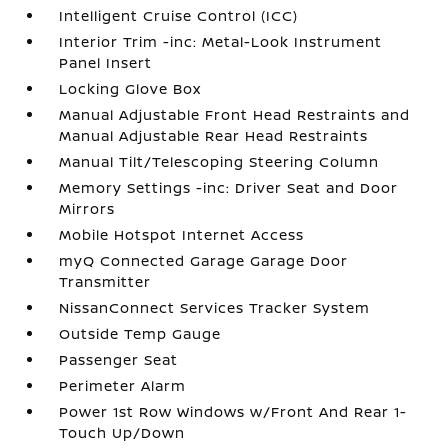
Intelligent Cruise Control (ICC)
Interior Trim -inc: Metal-Look Instrument
Panel Insert
Locking Glove Box
Manual Adjustable Front Head Restraints and
Manual Adjustable Rear Head Restraints
Manual Tilt/Telescoping Steering Column
Memory Settings -inc: Driver Seat and Door
Mirrors
Mobile Hotspot Internet Access
myQ Connected Garage Garage Door
Transmitter
NissanConnect Services Tracker System
Outside Temp Gauge
Passenger Seat
Perimeter Alarm
Power 1st Row Windows w/Front And Rear 1-
Touch Up/Down