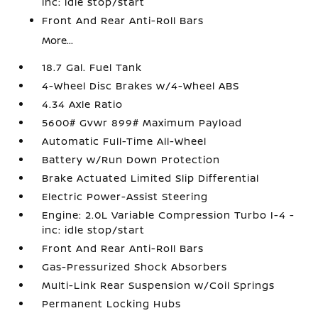
inc: idle stop/start
Front And Rear Anti-Roll Bars
More...
18.7 Gal. Fuel Tank
4-Wheel Disc Brakes w/4-Wheel ABS
4.34 Axle Ratio
5600# Gvwr 899# Maximum Payload
Automatic Full-Time All-Wheel
Battery w/Run Down Protection
Brake Actuated Limited Slip Differential
Electric Power-Assist Steering
Engine: 2.0L Variable Compression Turbo I-4 -
inc: idle stop/start
Front And Rear Anti-Roll Bars
Gas-Pressurized Shock Absorbers
Multi-Link Rear Suspension w/Coil Springs
Permanent Locking Hubs