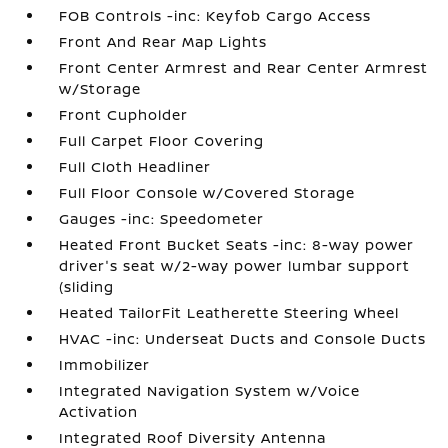
FOB Controls -inc: Keyfob Cargo Access
Front And Rear Map Lights
Front Center Armrest and Rear Center Armrest
w/Storage
Front Cupholder
Full Carpet Floor Covering
Full Cloth Headliner
Full Floor Console w/Covered Storage
Gauges -inc: Speedometer
Heated Front Bucket Seats -inc: 8-way power
driver's seat w/2-way power lumbar support
(sliding
Heated TailorFit Leatherette Steering Wheel
HVAC -inc: Underseat Ducts and Console Ducts
Immobilizer
Integrated Navigation System w/Voice
Activation
Integrated Roof Diversity Antenna