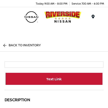
Today 9:00 AM - 8:00 PM
Service 7:00 AM - 6:00 PM
Menu
BACK TO INVENTORY
Text Link
DESCRIPTION