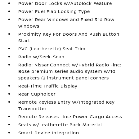
Power Door Locks w/Autolock Feature
Power Fuel Flap Locking Type
Power Rear Windows and Fixed 3rd Row
Windows
Proximity Key For Doors And Push Button
Start
PVC (Leatherette) Seat Trim
Radio w/Seek-Scan
Radio: NissanConnect w/Hybrid Radio -inc:
Bose premium series audio system w/10
speakers (2 instrument panel corners
Real-Time Traffic Display
Rear Cupholder
Remote Keyless Entry w/Integrated Key
Transmitter
Remote Releases -Inc: Power Cargo Access
Seats w/Leatherette Back Material
Smart Device Integration