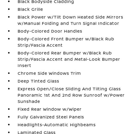
Black Bodyside Cladding
Black Grille
Black Power w/Tilt Down Heated Side Mirrors
w/Manual Folding and Turn Signal Indicator
Body-Colored Door Handles
Body-Colored Front Bumper w/Black Rub
Strip/Fascia Accent
Body-Colored Rear Bumper w/Black Rub
Strip/Fascia Accent and Metal-Look Bumper
Insert
Chrome Side Windows Trim
Deep Tinted Glass
Express Open/Close Sliding And Tilting Glass
Panoramic 1st And 2nd Row Sunroof w/Power
Sunshade
Fixed Rear Window w/Wiper
Fully Galvanized Steel Panels
Headlights-Automatic Highbeams
Laminated Glass