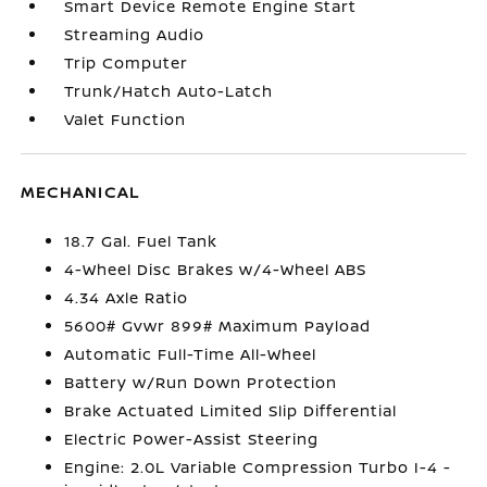
Smart Device Remote Engine Start
Streaming Audio
Trip Computer
Trunk/Hatch Auto-Latch
Valet Function
MECHANICAL
18.7 Gal. Fuel Tank
4-Wheel Disc Brakes w/4-Wheel ABS
4.34 Axle Ratio
5600# Gvwr 899# Maximum Payload
Automatic Full-Time All-Wheel
Battery w/Run Down Protection
Brake Actuated Limited Slip Differential
Electric Power-Assist Steering
Engine: 2.0L Variable Compression Turbo I-4 -