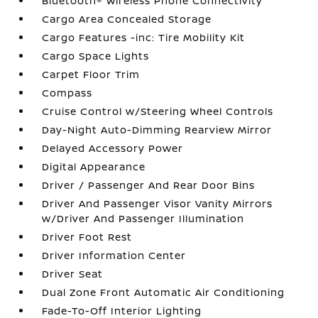
Bluetooth® Wireless Phone Connectivity
Cargo Area Concealed Storage
Cargo Features -inc: Tire Mobility Kit
Cargo Space Lights
Carpet Floor Trim
Compass
Cruise Control w/Steering Wheel Controls
Day-Night Auto-Dimming Rearview Mirror
Delayed Accessory Power
Digital Appearance
Driver / Passenger And Rear Door Bins
Driver And Passenger Visor Vanity Mirrors
w/Driver And Passenger Illumination
Driver Foot Rest
Driver Information Center
Driver Seat
Dual Zone Front Automatic Air Conditioning
Fade-To-Off Interior Lighting