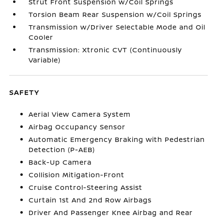
Strut Front Suspension w/Coil Springs
Torsion Beam Rear Suspension w/Coil Springs
Transmission w/Driver Selectable Mode and Oil
Cooler
Transmission: Xtronic CVT (Continuously
Variable)
SAFETY
Aerial View Camera System
Airbag Occupancy Sensor
Automatic Emergency Braking with Pedestrian
Detection (P-AEB)
Back-Up Camera
Collision Mitigation-Front
Cruise Control-Steering Assist
Curtain 1st And 2nd Row Airbags
Driver And Passenger Knee Airbag and Rear