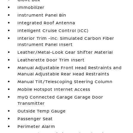
Immobilizer
Instrument Panel Bin
Integrated Roof Antenna
Intelligent Cruise Control (ICC)
Interior Trim -inc: Simulated Carbon Fiber
Instrument Panel Insert
Leather/Metal-Look Gear Shifter Material
Leatherette Door Trim Insert
Manual Adjustable Front Head Restraints and
Manual Adjustable Rear Head Restraints
Manual Tilt/Telescoping Steering Column
Mobile Hotspot Internet Access
myQ Connected Garage Garage Door
Transmitter
Outside Temp Gauge
Passenger Seat
Perimeter Alarm