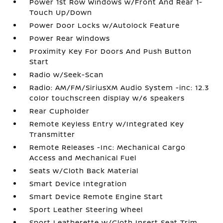
Power 1st Row Windows w/Front And Rear 1-
Touch Up/Down
Power Door Locks w/Autolock Feature
Power Rear Windows
Proximity Key For Doors And Push Button
Start
Radio w/Seek-Scan
Radio: AM/FM/SiriusXM Audio System -inc: 12.3
color touchscreen display w/6 speakers
Rear Cupholder
Remote Keyless Entry w/Integrated Key
Transmitter
Remote Releases -Inc: Mechanical Cargo
Access and Mechanical Fuel
Seats w/Cloth Back Material
Smart Device Integration
Smart Device Remote Engine Start
Sport Leather Steering Wheel
Sport Leatherette w/Cloth Insert Seat Trim