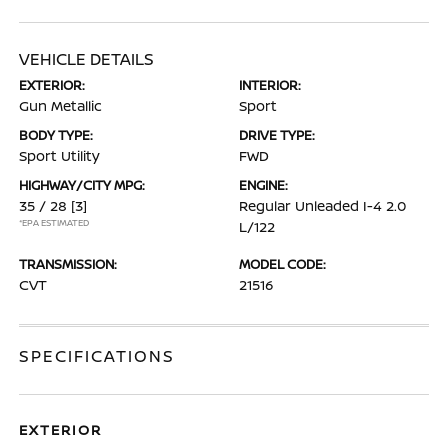
VEHICLE DETAILS
EXTERIOR:
INTERIOR:
Gun Metallic
Sport
BODY TYPE:
DRIVE TYPE:
Sport Utility
FWD
HIGHWAY/CITY MPG:
ENGINE:
35 / 28
[3]
Regular Unleaded I-4 2.0
*EPA ESTIMATED
L/122
TRANSMISSION:
MODEL CODE:
CVT
21516
SPECIFICATIONS
EXTERIOR