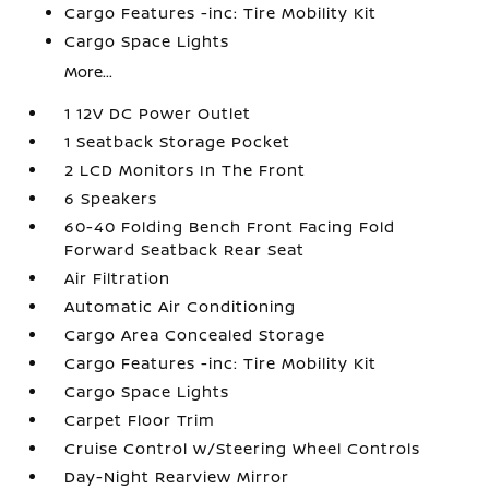
Cargo Features -inc: Tire Mobility Kit
Cargo Space Lights
More...
1 12V DC Power Outlet
1 Seatback Storage Pocket
2 LCD Monitors In The Front
6 Speakers
60-40 Folding Bench Front Facing Fold
Forward Seatback Rear Seat
Air Filtration
Automatic Air Conditioning
Cargo Area Concealed Storage
Cargo Features -inc: Tire Mobility Kit
Cargo Space Lights
Carpet Floor Trim
Cruise Control w/Steering Wheel Controls
Day-Night Rearview Mirror