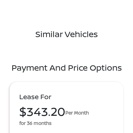
Similar Vehicles
Payment And Price Options
Lease For
$343.20
Per Month
for 36 months