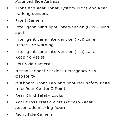
Mounted Side Airbags
Front and Rear Sonar System Front And Rear
Parking Sensors
Front Camera
Intelligent Blind Spot Intervention (I-BSI) Blind
Spot
Intelligent Lane Intervention (I-LI) Lane
Departure Warning
Intelligent Lane Intervention (I-LI) Lane
Keeping Assist
Left Side Camera
NissanConnect Services Emergency Sos
Capability
Outboard Front Lap And Shoulder Safety Belts
-inc: Rear Center 3 Point
Rear Child Safety Locks
Rear Cross Traffic Alert (RCTA) w/Rear
Automatic Braking (RAB)
Right Side Camera