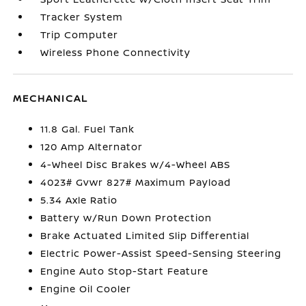
Tracker System
Trip Computer
Wireless Phone Connectivity
MECHANICAL
11.8 Gal. Fuel Tank
120 Amp Alternator
4-Wheel Disc Brakes w/4-Wheel ABS
4023# Gvwr 827# Maximum Payload
5.34 Axle Ratio
Battery w/Run Down Protection
Brake Actuated Limited Slip Differential
Electric Power-Assist Speed-Sensing Steering
Engine Auto Stop-Start Feature
Engine Oil Cooler