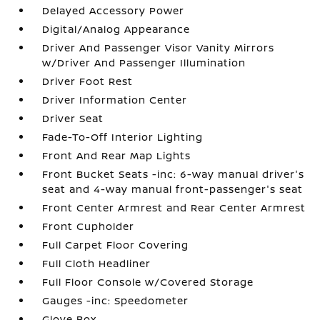
Delayed Accessory Power
Digital/Analog Appearance
Driver And Passenger Visor Vanity Mirrors
w/Driver And Passenger Illumination
Driver Foot Rest
Driver Information Center
Driver Seat
Fade-To-Off Interior Lighting
Front And Rear Map Lights
Front Bucket Seats -inc: 6-way manual driver's
seat and 4-way manual front-passenger's seat
Front Center Armrest and Rear Center Armrest
Front Cupholder
Full Carpet Floor Covering
Full Cloth Headliner
Full Floor Console w/Covered Storage
Gauges -inc: Speedometer
Glove Box