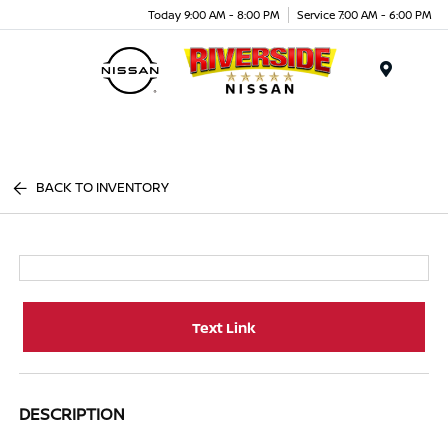
Today 9:00 AM - 8:00 PM
Service 7:00 AM - 6:00 PM
Menu
BACK TO INVENTORY
Text Link
DESCRIPTION