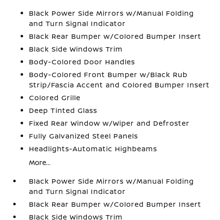
Black Power Side Mirrors w/Manual Folding
and Turn Signal Indicator
Black Rear Bumper w/Colored Bumper Insert
Black Side Windows Trim
Body-Colored Door Handles
Body-Colored Front Bumper w/Black Rub
Strip/Fascia Accent and Colored Bumper Insert
Colored Grille
Deep Tinted Glass
Fixed Rear Window w/Wiper and Defroster
Fully Galvanized Steel Panels
Headlights-Automatic Highbeams
More...
Black Power Side Mirrors w/Manual Folding
and Turn Signal Indicator
Black Rear Bumper w/Colored Bumper Insert
Black Side Windows Trim