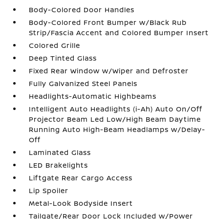
Body-Colored Door Handles
Body-Colored Front Bumper w/Black Rub
Strip/Fascia Accent and Colored Bumper Insert
Colored Grille
Deep Tinted Glass
Fixed Rear Window w/Wiper and Defroster
Fully Galvanized Steel Panels
Headlights-Automatic Highbeams
Intelligent Auto Headlights (i-Ah) Auto On/Off
Projector Beam Led Low/High Beam Daytime
Running Auto High-Beam Headlamps w/Delay-
Off
Laminated Glass
LED Brakelights
Liftgate Rear Cargo Access
Lip Spoiler
Metal-Look Bodyside Insert
Tailgate/Rear Door Lock Included w/Power