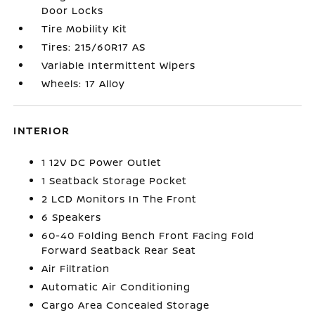
Door Locks
Tire Mobility Kit
Tires: 215/60R17 AS
Variable Intermittent Wipers
Wheels: 17 Alloy
INTERIOR
1 12V DC Power Outlet
1 Seatback Storage Pocket
2 LCD Monitors In The Front
6 Speakers
60-40 Folding Bench Front Facing Fold
Forward Seatback Rear Seat
Air Filtration
Automatic Air Conditioning
Cargo Area Concealed Storage