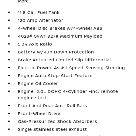
More...
11.8 Gal. Fuel Tank
120 Amp Alternator
4-Wheel Disc Brakes w/4-Wheel ABS
4023# Gvwr 827# Maximum Payload
5.34 Axle Ratio
Battery w/Run Down Protection
Brake Actuated Limited Slip Differential
Electric Power-Assist Speed-Sensing Steering
Engine Auto Stop-Start Feature
Engine Oil Cooler
Engine: 2.0L DOHC 4-Cylinder -inc: remote
engine start
Front And Rear Anti-Roll Bars
Front-Wheel Drive
Gas-Pressurized Shock Absorbers
Single Stainless Steel Exhaust