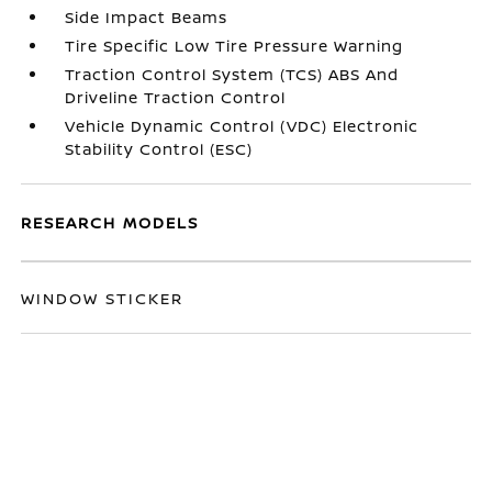
Side Impact Beams
Tire Specific Low Tire Pressure Warning
Traction Control System (TCS) ABS And
Driveline Traction Control
Vehicle Dynamic Control (VDC) Electronic
Stability Control (ESC)
RESEARCH MODELS
WINDOW STICKER