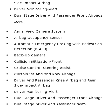
Side-Impact Airbag
Driver Monitoring-Alert
Dual Stage Driver And Passenger Front Airbags
More...
Aerial View Camera System
Airbag Occupancy Sensor
Automatic Emergency Braking with Pedestrian
Detection (P-AEB)
Back-Up Camera
Collision Mitigation-Front
Cruise Control-Steering Assist
Curtain 1st And 2nd Row Airbags
Driver And Passenger Knee Airbag and Rear
Side-Impact Airbag
Driver Monitoring-Alert
Dual Stage Driver And Passenger Front Airbags
Dual Stage Driver And Passenger Seat-