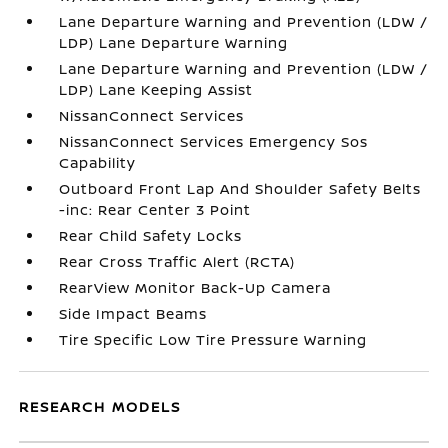
Lane Departure Warning and Prevention (LDW /
LDP) Lane Departure Warning
Lane Departure Warning and Prevention (LDW /
LDP) Lane Keeping Assist
NissanConnect Services
NissanConnect Services Emergency Sos
Capability
Outboard Front Lap And Shoulder Safety Belts
-inc: Rear Center 3 Point
Rear Child Safety Locks
Rear Cross Traffic Alert (RCTA)
RearView Monitor Back-Up Camera
Side Impact Beams
Tire Specific Low Tire Pressure Warning
RESEARCH MODELS