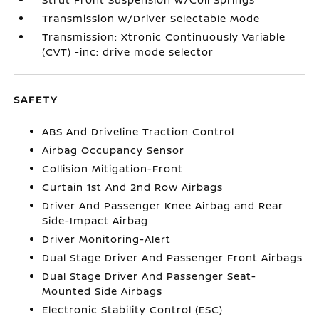
Transmission w/Driver Selectable Mode
Transmission: Xtronic Continuously Variable
(CVT) -inc: drive mode selector
SAFETY
ABS And Driveline Traction Control
Airbag Occupancy Sensor
Collision Mitigation-Front
Curtain 1st And 2nd Row Airbags
Driver And Passenger Knee Airbag and Rear
Side-Impact Airbag
Driver Monitoring-Alert
Dual Stage Driver And Passenger Front Airbags
Dual Stage Driver And Passenger Seat-
Mounted Side Airbags
Electronic Stability Control (ESC)