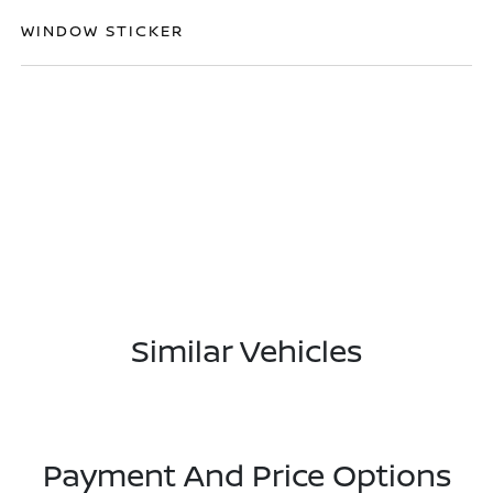
WINDOW STICKER
Similar Vehicles
Payment And Price Options