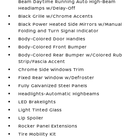
Beam Daytime Running Auto High-Beam
Headlamps w/Delay-Off
Black Grille w/Chrome Accents
Black Power Heated Side Mirrors w/Manual
Folding and Turn Signal Indicator
Body-Colored Door Handles
Body-Colored Front Bumper
Body-Colored Rear Bumper w/Colored Rub
Strip/Fascia Accent
Chrome Side Windows Trim
Fixed Rear Window w/Defroster
Fully Galvanized Steel Panels
Headlights-Automatic Highbeams
LED Brakelights
Light Tinted Glass
Lip Spoiler
Rocker Panel Extensions
Tire Mobility Kit