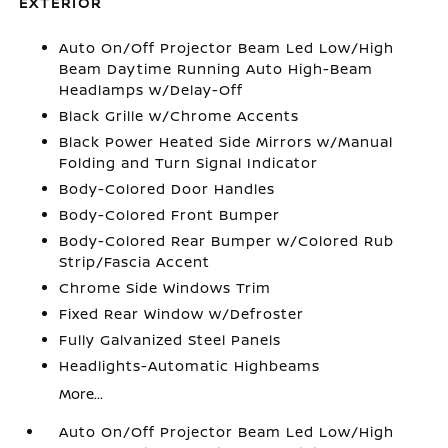
EXTERIOR
Auto On/Off Projector Beam Led Low/High
Beam Daytime Running Auto High-Beam
Headlamps w/Delay-Off
Black Grille w/Chrome Accents
Black Power Heated Side Mirrors w/Manual
Folding and Turn Signal Indicator
Body-Colored Door Handles
Body-Colored Front Bumper
Body-Colored Rear Bumper w/Colored Rub
Strip/Fascia Accent
Chrome Side Windows Trim
Fixed Rear Window w/Defroster
Fully Galvanized Steel Panels
Headlights-Automatic Highbeams
More...
Auto On/Off Projector Beam Led Low/High