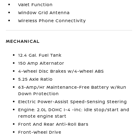
Valet Function
Window Grid Antenna
Wireless Phone Connectivity
MECHANICAL
12.4 Gal. Fuel Tank
150 Amp Alternator
4-Wheel Disc Brakes w/4-Wheel ABS
5.25 Axle Ratio
63-Amp/Hr Maintenance-Free Battery w/Run
Down Protection
Electric Power-Assist Speed-Sensing Steering
Engine: 2.0L DOHC I-4 -inc: idle stop/start and
remote engine start
Front And Rear Anti-Roll Bars
Front-Wheel Drive