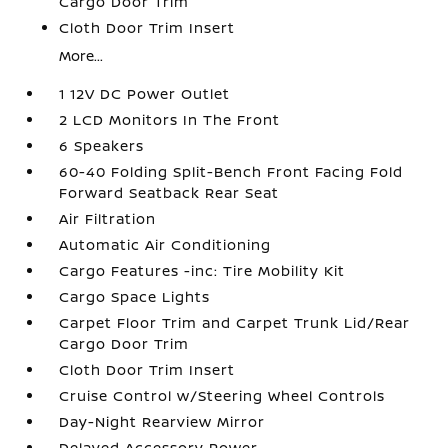
Cargo Door Trim
Cloth Door Trim Insert
More...
1 12V DC Power Outlet
2 LCD Monitors In The Front
6 Speakers
60-40 Folding Split-Bench Front Facing Fold
Forward Seatback Rear Seat
Air Filtration
Automatic Air Conditioning
Cargo Features -inc: Tire Mobility Kit
Cargo Space Lights
Carpet Floor Trim and Carpet Trunk Lid/Rear
Cargo Door Trim
Cloth Door Trim Insert
Cruise Control w/Steering Wheel Controls
Day-Night Rearview Mirror
Delayed Accessory Power