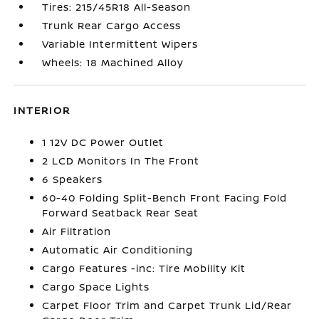
Tires: 215/45R18 All-Season
Trunk Rear Cargo Access
Variable Intermittent Wipers
Wheels: 18 Machined Alloy
INTERIOR
1 12V DC Power Outlet
2 LCD Monitors In The Front
6 Speakers
60-40 Folding Split-Bench Front Facing Fold
Forward Seatback Rear Seat
Air Filtration
Automatic Air Conditioning
Cargo Features -inc: Tire Mobility Kit
Cargo Space Lights
Carpet Floor Trim and Carpet Trunk Lid/Rear