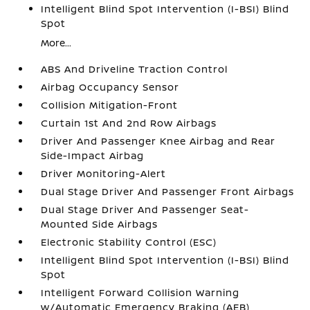
Intelligent Blind Spot Intervention (I-BSI) Blind
Spot
More...
ABS And Driveline Traction Control
Airbag Occupancy Sensor
Collision Mitigation-Front
Curtain 1st And 2nd Row Airbags
Driver And Passenger Knee Airbag and Rear
Side-Impact Airbag
Driver Monitoring-Alert
Dual Stage Driver And Passenger Front Airbags
Dual Stage Driver And Passenger Seat-
Mounted Side Airbags
Electronic Stability Control (ESC)
Intelligent Blind Spot Intervention (I-BSI) Blind
Spot
Intelligent Forward Collision Warning
w/Automatic Emergency Braking (AEB)