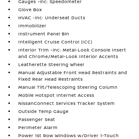
Gauges -inc: Speedometer
Glove Box
HVAC -inc: Underseat Ducts
Immobilizer
Instrument Panel Bin
Intelligent Cruise Control (ICC)
Interior Trim -inc: Metal-Look Console Insert
and Chrome/Metal-Look Interior Accents
Leatherette Steering Wheel
Manual Adjustable Front Head Restraints and
Fixed Rear Head Restraints
Manual Tilt/Telescoping Steering Column
Mobile Hotspot Internet Access
NissanConnect Services Tracker System
Outside Temp Gauge
Passenger Seat
Perimeter Alarm
Power 1st Row Windows w/Driver 1-Touch