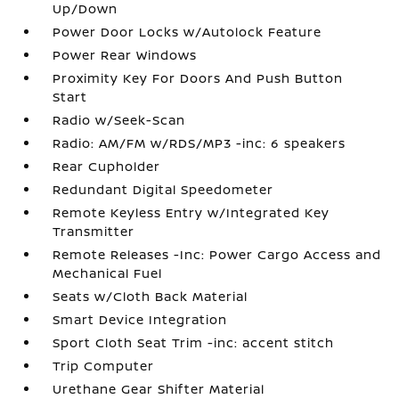
Up/Down
Power Door Locks w/Autolock Feature
Power Rear Windows
Proximity Key For Doors And Push Button
Start
Radio w/Seek-Scan
Radio: AM/FM w/RDS/MP3 -inc: 6 speakers
Rear Cupholder
Redundant Digital Speedometer
Remote Keyless Entry w/Integrated Key
Transmitter
Remote Releases -Inc: Power Cargo Access and
Mechanical Fuel
Seats w/Cloth Back Material
Smart Device Integration
Sport Cloth Seat Trim -inc: accent stitch
Trip Computer
Urethane Gear Shifter Material