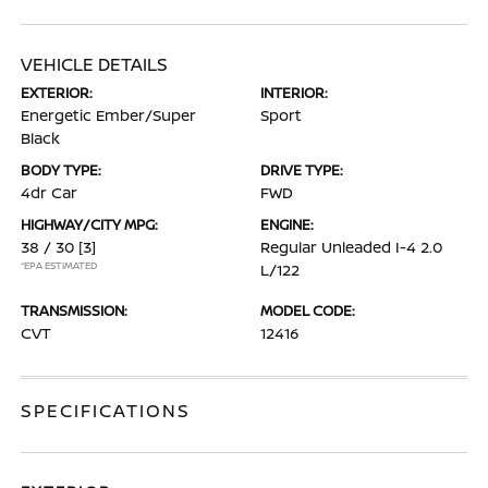
VEHICLE DETAILS
EXTERIOR:
INTERIOR:
Energetic Ember/Super
Sport
Black
BODY TYPE:
DRIVE TYPE:
4dr Car
FWD
HIGHWAY/CITY MPG:
ENGINE:
38 / 30
[3]
Regular Unleaded I-4 2.0
*EPA ESTIMATED
L/122
TRANSMISSION:
MODEL CODE:
CVT
12416
SPECIFICATIONS