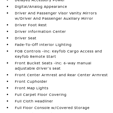
Digital/Analog Appearance
Driver And Passenger Visor Vanity Mirrors
w/Driver And Passenger Auxiliary Mirror
Driver Foot Rest
Driver Information Center
Driver Seat
Fade-To-Off Interior Lighting
FOB Controls -inc: Keyfob Cargo Access and
Keyfob Remote Start
Front Bucket Seats -inc: 6-way manual
adjustable driver's seat
Front Center Armrest and Rear Center Armrest
Front Cupholder
Front Map Lights
Full Carpet Floor Covering
Full Cloth Headliner
Full Floor Console w/Covered Storage