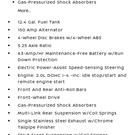
Gas-Pressurized Shock Absorbers
More...
12.4 Gal. Fuel Tank
150 Amp Alternator
4-Wheel Disc Brakes w/4-Wheel ABS
5.25 Axle Ratio
63-Amp/Hr Maintenance-Free Battery w/Run
Down Protection
Electric Power-Assist Speed-Sensing Steering
Engine: 2.0L DOHC I-4 -inc: idle stop/start and
remote engine start
Front And Rear Anti-Roll Bars
Front-Wheel Drive
Gas-Pressurized Shock Absorbers
Multi-Link Rear Suspension w/Coil Springs
Single Stainless Steel Exhaust w/Chrome
Tailpipe Finisher
Strut Front Suspension w/Coil Springs