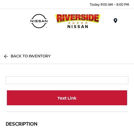
Today 9:00 AM - 8:00 PM
Menu
BACK TO INVENTORY
Text Link
DESCRIPTION