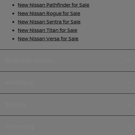
New Nissan Pathfinder for Sale
New Nissan Rogue for Sale
New Nissan Sentra for Sale
New Nissan Titan for Sale
New Nissan Versa for Sale
Riverside Nissan
Inventory
Service
Financing