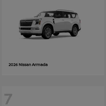
Armada
2026 Nissan
7