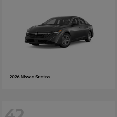
Sentra
2026 Nissan
42