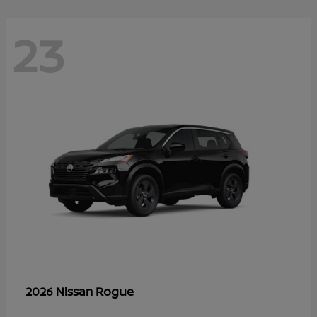
23
Rogue
2026 Nissan