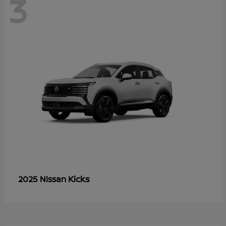
3
Kicks
2025 Nissan