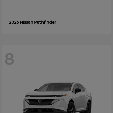
Pathfinder
2026 Nissan
8