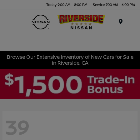
Today 9:00 AM - 8:00 PM
Service 7:00 AM - 6:00 PM
Menu
Browse Our Extensive Inventory of New Cars for Sale
in Riverside, CA
39