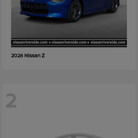
Z
2026 Nissan
2