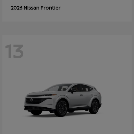
Frontier
2026 Nissan
13