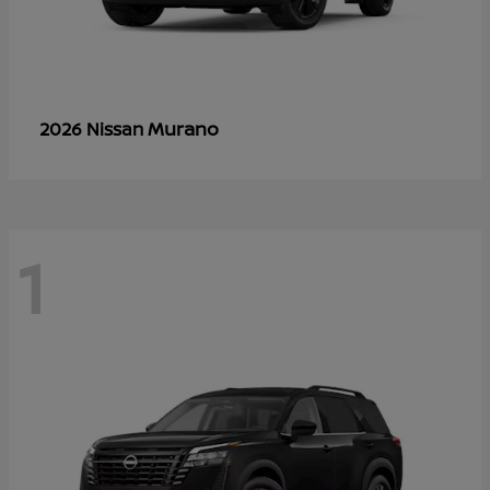
Murano
2026 Nissan
1