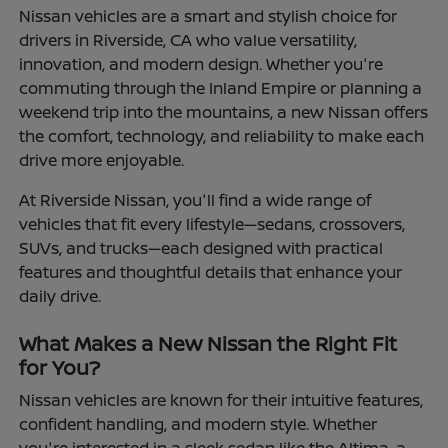
Nissan vehicles are a smart and stylish choice for
drivers in Riverside, CA who value versatility,
innovation, and modern design. Whether you're
commuting through the Inland Empire or planning a
weekend trip into the mountains, a new Nissan offers
the comfort, technology, and reliability to make each
drive more enjoyable.
At Riverside Nissan, you'll find a wide range of
vehicles that fit every lifestyle—sedans, crossovers,
SUVs, and trucks—each designed with practical
features and thoughtful details that enhance your
daily drive.
What Makes a New Nissan the Right Fit
for You?
Nissan vehicles are known for their intuitive features,
confident handling, and modern style. Whether