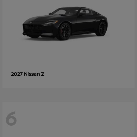
Z
2027 Nissan
6