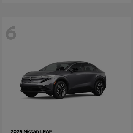
6
LEAF
2026 Nissan