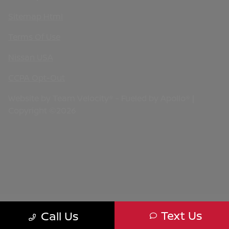
Sitemap Html
Terms Of Use
Nissan USA
CCPA Opt-Out
Website by
Team Velocity®
- Fueled by Apollo® |
Copyright ©2026
Text Us
Call Us