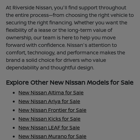
At Riverside Nissan, you'll find support throughout
the entire process—from choosing the right vehicle to
securing the right financing. Whether you want the
flexibility of a lease or the long-term value of
ownership, our team is here to help you move
forward with confidence. Nissan's attention to
comfort, technology, and performance makes the
brand a solid choice for drivers who value
dependability and thoughtful design.
Explore Other New Nissan Models for Sale
New Nissan Altima for Sale
New Nissan Ariya for Sale
New Nissan Frontier for Sale
New Nissan Kicks for Sale
New Nissan LEAF for Sale
New Nissan Murano for Sale