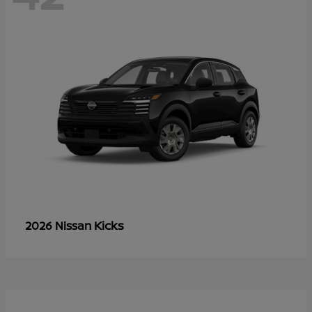
Kicks
2026 Nissan