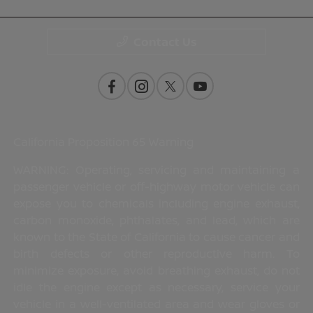
Contact Us
California Proposition 65 Warning
WARNING: Operating, servicing and maintaining a
passenger vehicle or off-highway motor vehicle can
expose you to chemicals including engine exhaust,
carbon monoxide, phthalates, and lead, which are
known to the State of California to cause cancer and
birth defects or other reproductive harm. To
minimize exposure, avoid breathing exhaust, do not
idle the engine except as necessary, service your
vehicle in a well-ventilated area and wear gloves or