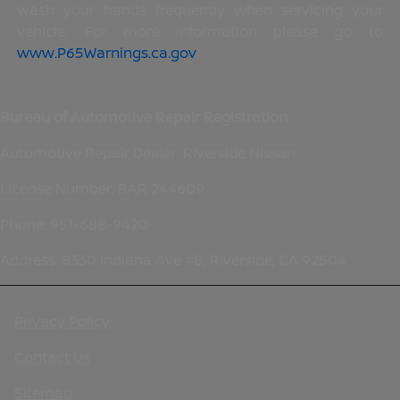
wash your hands frequently when servicing your
vehicle. For more information please go to
www.P65Warnings.ca.gov
.
Bureau of Automotive Repair Registration
Automotive Repair Dealer: Riverside Nissan
License Number: BAR 244609
Phone: 951-688-9420
Address: 8330 Indiana Ave #B, Riverside, CA 92504
Privacy Policy
Contact Us
Sitemap