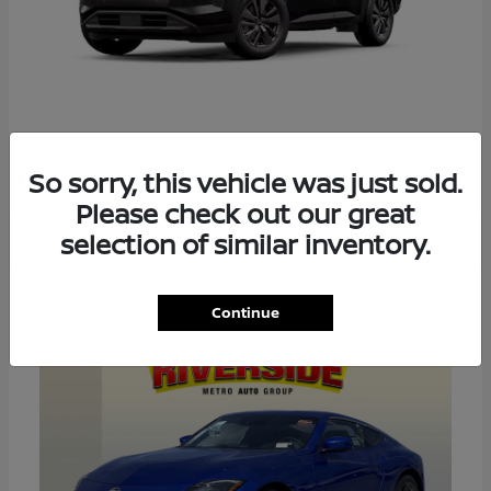
PATHFINDER
2026 NISSAN
So sorry, this vehicle was just sold.
Please check out our great
selection of similar inventory.
4
Continue