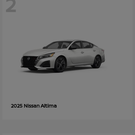
2
Altima
2025 Nissan