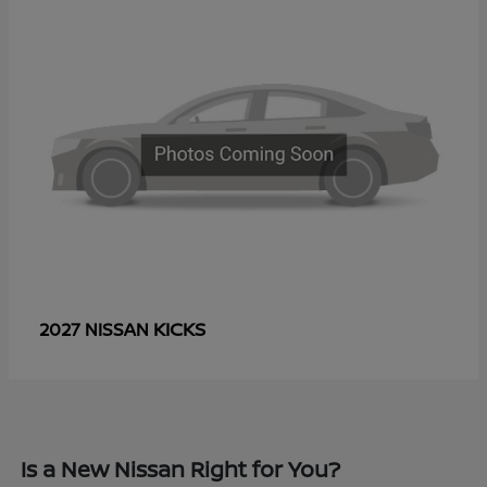
KICKS
2027 NISSAN
Is a New Nissan Right for You?