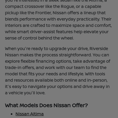
you're interested in a sleek sedan like the Altima, a
compact crossover like the Rogue, or a capable
pickup like the Frontier, Nissan offers a lineup that
blends performance with everyday practicality. Their
interiors are crafted to maximize space and comfort,
while smart driver-assist features help elevate your
sense of control behind the wheel.
When you're ready to upgrade your drive, Riverside
Nissan makes the process straightforward. You can
explore flexible financing options, take advantage of
trade-in offers, and work with our team to find the
model that fits your needs and lifestyle. With tools
and resources available both online and in-person,
it's easy to navigate your options and drive away in
a vehicle you'll love.
What Models Does Nissan Offer?
Nissan Altima