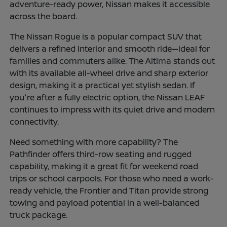
adventure-ready power, Nissan makes it accessible
across the board.
The Nissan Rogue is a popular compact SUV that
delivers a refined interior and smooth ride—ideal for
families and commuters alike. The Altima stands out
with its available all-wheel drive and sharp exterior
design, making it a practical yet stylish sedan. If
you're after a fully electric option, the Nissan LEAF
continues to impress with its quiet drive and modern
connectivity.
Need something with more capability? The
Pathfinder offers third-row seating and rugged
capability, making it a great fit for weekend road
trips or school carpools. For those who need a work-
ready vehicle, the Frontier and Titan provide strong
towing and payload potential in a well-balanced
truck package.