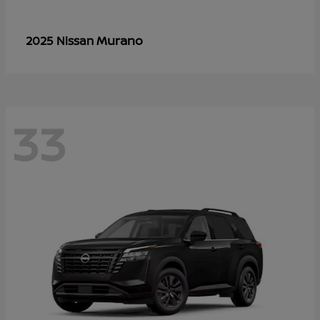
Murano
2025 Nissan
33