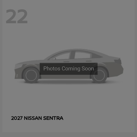
22
SENTRA
2027 NISSAN