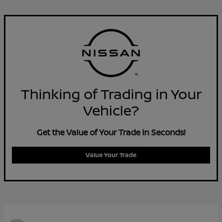
Thinking of Trading in Your
Vehicle?
Get the Value of Your Trade in Seconds!
Value Your Trade