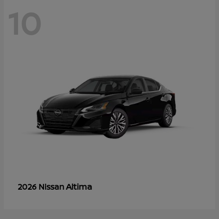
10
Altima
2026 Nissan