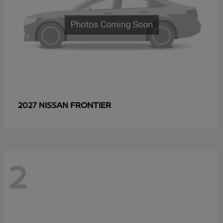
FRONTIER
2027 NISSAN
2