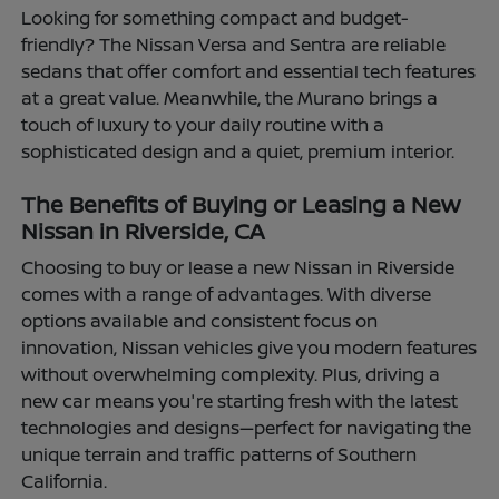
Looking for something compact and budget-
friendly? The Nissan Versa and Sentra are reliable
sedans that offer comfort and essential tech features
at a great value. Meanwhile, the Murano brings a
touch of luxury to your daily routine with a
sophisticated design and a quiet, premium interior.
The Benefits of Buying or Leasing a New
Nissan in Riverside, CA
Choosing to buy or lease a new Nissan in Riverside
comes with a range of advantages. With diverse
options available and consistent focus on
innovation, Nissan vehicles give you modern features
without overwhelming complexity. Plus, driving a
new car means you're starting fresh with the latest
technologies and designs—perfect for navigating the
unique terrain and traffic patterns of Southern
California.