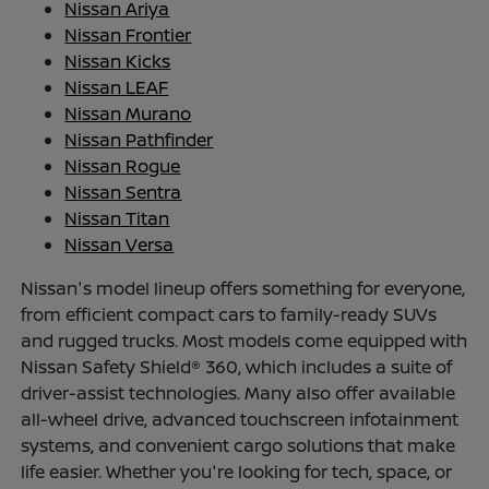
Nissan Ariya
Nissan Frontier
Nissan Kicks
Nissan LEAF
Nissan Murano
Nissan Pathfinder
Nissan Rogue
Nissan Sentra
Nissan Titan
Nissan Versa
Nissan's model lineup offers something for everyone,
from efficient compact cars to family-ready SUVs
and rugged trucks. Most models come equipped with
Nissan Safety Shield® 360, which includes a suite of
driver-assist technologies. Many also offer available
all-wheel drive, advanced touchscreen infotainment
systems, and convenient cargo solutions that make
life easier. Whether you're looking for tech, space, or