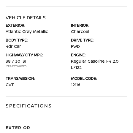
VEHICLE DETAILS
EXTERIOR:
INTERIOR:
Atlantic Gray Metallic
Charcoal
BODY TYPE:
DRIVE TYPE:
4dr Car
FWD
HIGHWAY/CITY MPG:
ENGINE:
38 / 30
[3]
Regular Gasoline I-4 2.0
*EPA ESTIMATED
L/122
TRANSMISSION:
MODEL CODE:
CVT
12116
SPECIFICATIONS
EXTERIOR