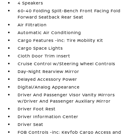
4 Speakers
60-40 Folding Split-Bench Front Facing Fold
Forward Seatback Rear Seat
Air Filtration
Automatic Air Conditioning
Cargo Features -inc: Tire Mobility Kit
Cargo Space Lights
Cloth Door Trim Insert
Cruise Control w/Steering Wheel Controls
Day-Night Rearview Mirror
Delayed Accessory Power
Digital/Analog Appearance
Driver And Passenger Visor Vanity Mirrors
w/Driver And Passenger Auxiliary Mirror
Driver Foot Rest
Driver Information Center
Driver Seat
FOB Controls -inc: Keyfob Cargo Access and