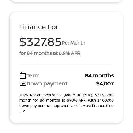
Finance For
$327.85
Per Month
for 84 months at 6.9% APR
Term
84 months
Down payment
$4,007
2026 Nissan Sentra SV (Model #: 12116). $327.85per
month for 84 months at 6.90% APR, with $4,007.00
down payment on approved credit. Must finance thro
...