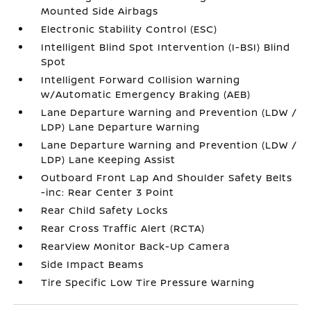
Mounted Side Airbags
Electronic Stability Control (ESC)
Intelligent Blind Spot Intervention (I-BSI) Blind
Spot
Intelligent Forward Collision Warning
w/Automatic Emergency Braking (AEB)
Lane Departure Warning and Prevention (LDW /
LDP) Lane Departure Warning
Lane Departure Warning and Prevention (LDW /
LDP) Lane Keeping Assist
Outboard Front Lap And Shoulder Safety Belts
-inc: Rear Center 3 Point
Rear Child Safety Locks
Rear Cross Traffic Alert (RCTA)
RearView Monitor Back-Up Camera
Side Impact Beams
Tire Specific Low Tire Pressure Warning