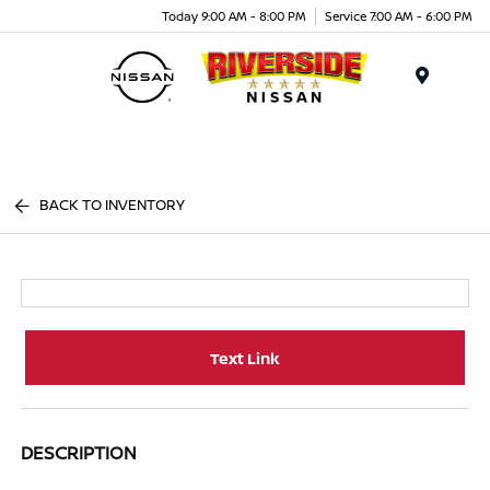
Today 9:00 AM - 8:00 PM
Service 7:00 AM - 6:00 PM
Menu
BACK TO INVENTORY
Text Link
DESCRIPTION