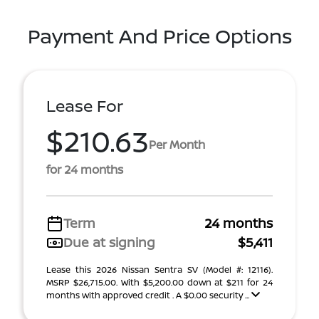
Payment And Price Options
Lease For
$210.63
Per Month
for 24 months
Term
24 months
Due at signing
$5,411
Lease this 2026 Nissan Sentra SV (Model #: 12116).
MSRP $26,715.00. With $5,200.00 down at $211 for 24
months with approved credit . A $0.00 security ...