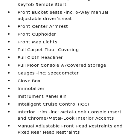
Keyfob Remote Start
Front Bucket Seats -inc: 6-way manual
adjustable driver's seat
Front Center Armrest
Front Cupholder
Front Map Lights
Full Carpet Floor Covering
Full Cloth Headliner
Full Floor Console w/Covered Storage
Gauges -inc: Speedometer
Glove Box
Immobilizer
Instrument Panel Bin
Intelligent Cruise Control (ICC)
Interior Trim -inc: Metal-Look Console Insert
and Chrome/Metal-Look Interior Accents
Manual Adjustable Front Head Restraints and
Fixed Rear Head Restraints