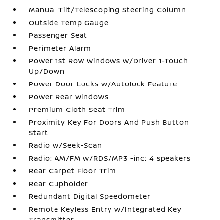
Manual Tilt/Telescoping Steering Column
Outside Temp Gauge
Passenger Seat
Perimeter Alarm
Power 1st Row Windows w/Driver 1-Touch
Up/Down
Power Door Locks w/Autolock Feature
Power Rear Windows
Premium Cloth Seat Trim
Proximity Key For Doors And Push Button
Start
Radio w/Seek-Scan
Radio: AM/FM w/RDS/MP3 -inc: 4 speakers
Rear Carpet Floor Trim
Rear Cupholder
Redundant Digital Speedometer
Remote Keyless Entry w/Integrated Key
Transmitter