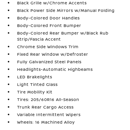
Black Grille w/Chrome Accents
Black Power Side Mirrors w/Manual Folding
Body-Colored Door Handles
Body-Colored Front Bumper
Body-Colored Rear Bumper w/Black Rub
Strip/Fascia Accent
Chrome Side Windows Trim
Fixed Rear Window w/Defroster
Fully Galvanized Steel Panels
Headlights-Automatic Highbeams
LED Brakelights
Light Tinted Glass
Tire Mobility Kit
Tires: 205/60R16 All-Season
Trunk Rear Cargo Access
Variable Intermittent Wipers
Wheels: 16 Machined Alloy