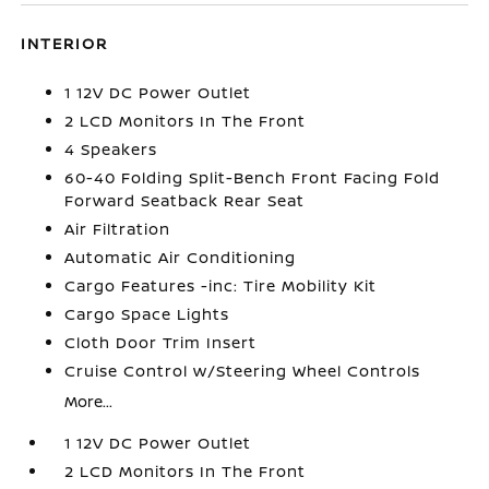
INTERIOR
1 12V DC Power Outlet
2 LCD Monitors In The Front
4 Speakers
60-40 Folding Split-Bench Front Facing Fold
Forward Seatback Rear Seat
Air Filtration
Automatic Air Conditioning
Cargo Features -inc: Tire Mobility Kit
Cargo Space Lights
Cloth Door Trim Insert
Cruise Control w/Steering Wheel Controls
More...
1 12V DC Power Outlet
2 LCD Monitors In The Front