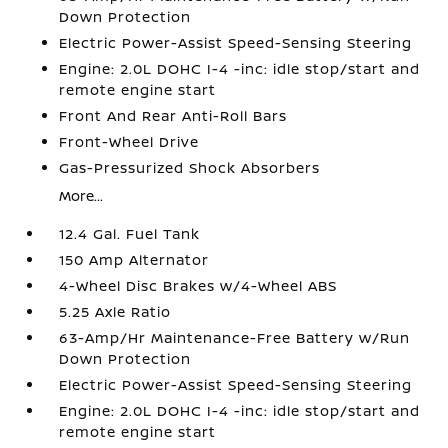
Down Protection
Electric Power-Assist Speed-Sensing Steering
Engine: 2.0L DOHC I-4 -inc: idle stop/start and
remote engine start
Front And Rear Anti-Roll Bars
Front-Wheel Drive
Gas-Pressurized Shock Absorbers
More...
12.4 Gal. Fuel Tank
150 Amp Alternator
4-Wheel Disc Brakes w/4-Wheel ABS
5.25 Axle Ratio
63-Amp/Hr Maintenance-Free Battery w/Run
Down Protection
Electric Power-Assist Speed-Sensing Steering
Engine: 2.0L DOHC I-4 -inc: idle stop/start and
remote engine start