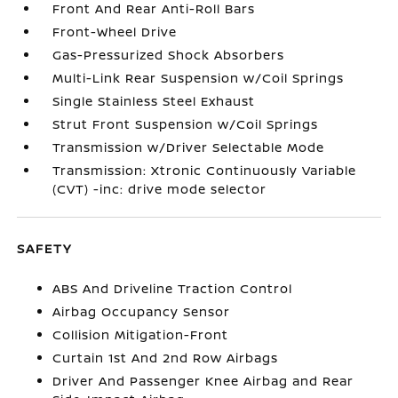
Front And Rear Anti-Roll Bars
Front-Wheel Drive
Gas-Pressurized Shock Absorbers
Multi-Link Rear Suspension w/Coil Springs
Single Stainless Steel Exhaust
Strut Front Suspension w/Coil Springs
Transmission w/Driver Selectable Mode
Transmission: Xtronic Continuously Variable
(CVT) -inc: drive mode selector
SAFETY
ABS And Driveline Traction Control
Airbag Occupancy Sensor
Collision Mitigation-Front
Curtain 1st And 2nd Row Airbags
Driver And Passenger Knee Airbag and Rear