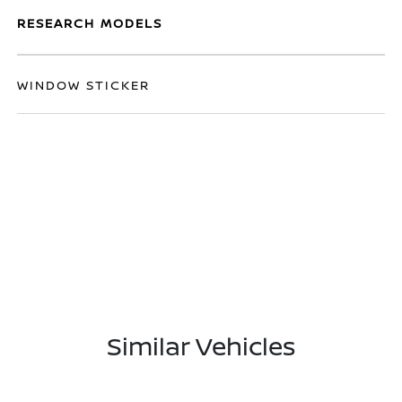
RESEARCH MODELS
WINDOW STICKER
Similar Vehicles