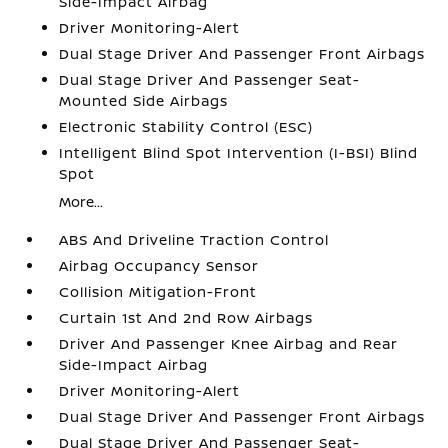
Side-Impact Airbag
Driver Monitoring-Alert
Dual Stage Driver And Passenger Front Airbags
Dual Stage Driver And Passenger Seat-
Mounted Side Airbags
Electronic Stability Control (ESC)
Intelligent Blind Spot Intervention (I-BSI) Blind
Spot
More...
ABS And Driveline Traction Control
Airbag Occupancy Sensor
Collision Mitigation-Front
Curtain 1st And 2nd Row Airbags
Driver And Passenger Knee Airbag and Rear
Side-Impact Airbag
Driver Monitoring-Alert
Dual Stage Driver And Passenger Front Airbags
Dual Stage Driver And Passenger Seat-