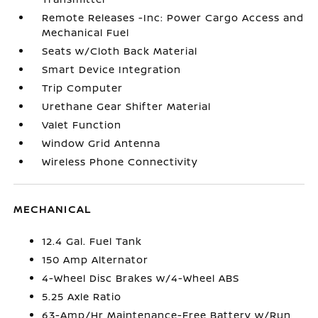
Remote Releases -Inc: Power Cargo Access and
Mechanical Fuel
Seats w/Cloth Back Material
Smart Device Integration
Trip Computer
Urethane Gear Shifter Material
Valet Function
Window Grid Antenna
Wireless Phone Connectivity
MECHANICAL
12.4 Gal. Fuel Tank
150 Amp Alternator
4-Wheel Disc Brakes w/4-Wheel ABS
5.25 Axle Ratio
63-Amp/Hr Maintenance-Free Battery w/Run