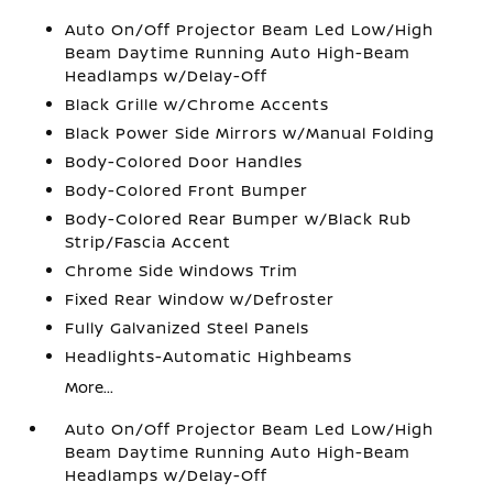
Auto On/Off Projector Beam Led Low/High
Beam Daytime Running Auto High-Beam
Headlamps w/Delay-Off
Black Grille w/Chrome Accents
Black Power Side Mirrors w/Manual Folding
Body-Colored Door Handles
Body-Colored Front Bumper
Body-Colored Rear Bumper w/Black Rub
Strip/Fascia Accent
Chrome Side Windows Trim
Fixed Rear Window w/Defroster
Fully Galvanized Steel Panels
Headlights-Automatic Highbeams
More...
Auto On/Off Projector Beam Led Low/High
Beam Daytime Running Auto High-Beam
Headlamps w/Delay-Off