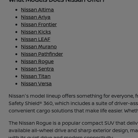
Nissan Altima
Nissan Ariya
Nissan Frontier
Nissan Kicks
Nissan LEAF
Nissan Murano
Nissan Pathfinder
Nissan Rogue
Nissan Sentra
Nissan Titan
Nissan Versa
Nissan's model lineup offers something for everyone,
Safety Shield® 360, which includes a suite of driver-a
convenient cargo solutions that make life easier. Whet
The Nissan Rogue is a popular compact SUV that deliver
available all-wheel drive and sharp exterior design, maki
with its quiet drive and modern connectivity.