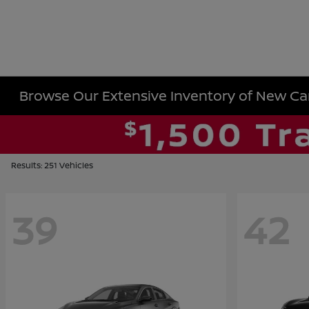
Browse Our Extensive Inventory of New Cars
Results: 251 Vehicles
39
42