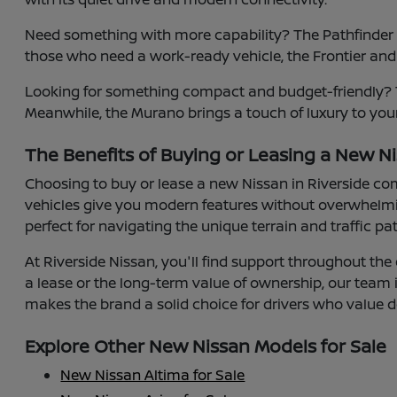
Need something with more capability? The Pathfinder of
those who need a work-ready vehicle, the Frontier and
Looking for something compact and budget-friendly? Th
Meanwhile, the Murano brings a touch of luxury to your
The Benefits of Buying or Leasing a New Ni
Choosing to buy or lease a new Nissan in Riverside co
vehicles give you modern features without overwhelmin
perfect for navigating the unique terrain and traffic pa
At Riverside Nissan, you'll find support throughout the 
a lease or the long-term value of ownership, our team
makes the brand a solid choice for drivers who value d
Explore Other New Nissan Models for Sale
New Nissan Altima for Sale