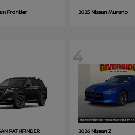
Frontier
Murano
san
2025 Nissan
4
PATHFINDER
Z
SSAN
2026 Nissan