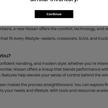
Continue
vers in Riverside, CA who value versatility, innovation, a
tains, a new Nissan offers the comfort, technology, and re
es that fit every lifestyle—sedans, crossovers, SUVs, and tr
 You?
 confident handling, and modern style. Whether you're inter
rontier, Nissan offers a lineup that blends performance with
features help elevate your sense of control behind the wh
san makes the process straightforward. You can explore fle
ts your needs and lifestyle. With tools and resources availa