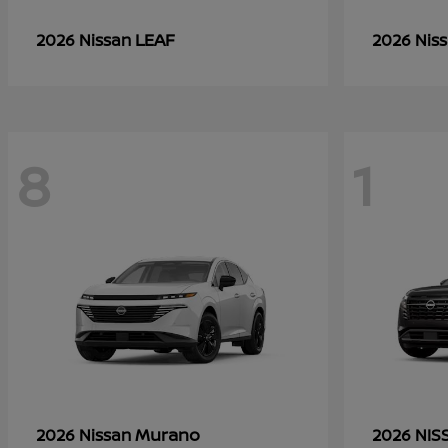
LEAF
2026 Nissan
2026 Nis
8
1
Murano
2026 Nissan
2026 NI