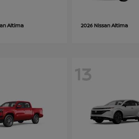
Altima
Altima
san
2026 Nissan
13