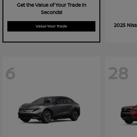
Get the Value of Your Trade in
Seconds!
2025 Nis
Value Your Trade
6
28