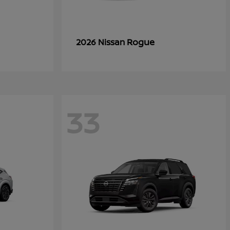
Rogue
2026 Nissan
33