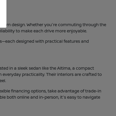
nd modern design. Whether you're commuting through the
liability to make each drive more enjoyable.
ucks—each designed with practical features and
ested in a sleek sedan like the Altima, a compact
 everyday practicality. Their interiors are crafted to
eel.
xible financing options, take advantage of trade-in
ble both online and in-person, it's easy to navigate