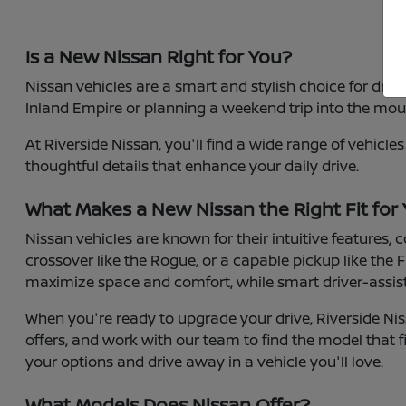
Is a New Nissan Right for You?
Nissan vehicles are a smart and stylish choice for dri
Inland Empire or planning a weekend trip into the moun
At Riverside Nissan, you'll find a wide range of vehicl
thoughtful details that enhance your daily drive.
What Makes a New Nissan the Right Fit for
Nissan vehicles are known for their intuitive features,
crossover like the Rogue, or a capable pickup like the F
maximize space and comfort, while smart driver-assist 
When you're ready to upgrade your drive, Riverside Nis
offers, and work with our team to find the model that fi
your options and drive away in a vehicle you'll love.
What Models Does Nissan Offer?