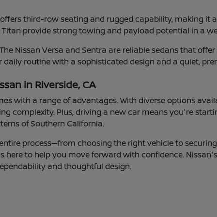
fers third-row seating and rugged capability, making it a g
 Titan provide strong towing and payload potential in a w
e Nissan Versa and Sentra are reliable sedans that offer c
 daily routine with a sophisticated design and a quiet, pre
ssan in Riverside, CA
mes with a range of advantages. With diverse options avail
g complexity. Plus, driving a new car means you're starti
tterns of Southern California.
entire process—from choosing the right vehicle to securing 
 is here to help you move forward with confidence. Nissan'
ependability and thoughtful design.