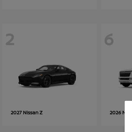
2
6
Z
2027 Nissan
2026 Nis