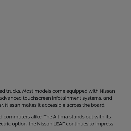
gged trucks. Most models come equipped with Nissan
ve, advanced touchscreen infotainment systems, and
r, Nissan makes it accessible across the board.
d commuters alike. The Altima stands out with its
electric option, the Nissan LEAF continues to impress