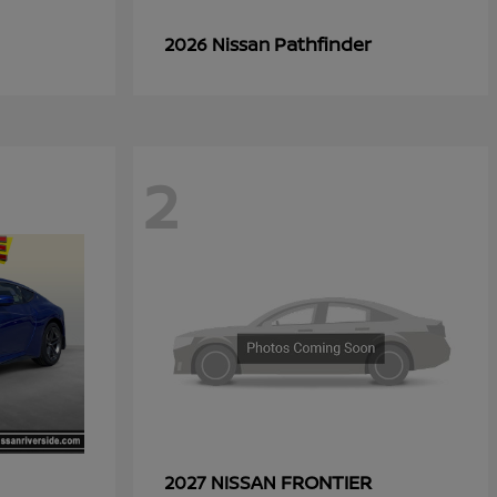
Pathfinder
2026 Nissan
2
FRONTIER
2027 NISSAN