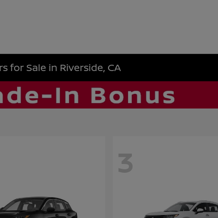
 for Sale in Riverside, CA
3