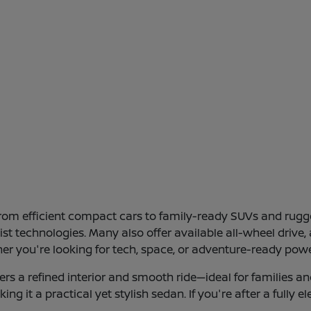
 from efficient compact cars to family-ready SUVs and ru
ssist technologies. Many also offer available all-wheel dri
her you're looking for tech, space, or adventure-ready powe
s a refined interior and smooth ride—ideal for families an
ng it a practical yet stylish sedan. If you're after a fully 