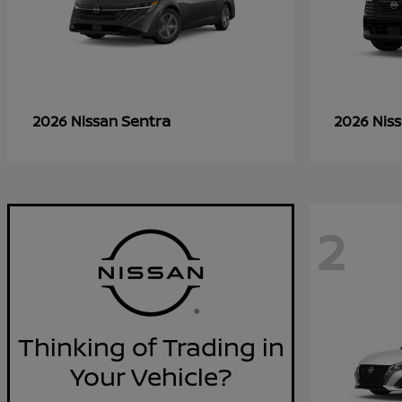
Sentra
2026 Nissan
2026 Nis
2
Thinking of Trading in
Your Vehicle?