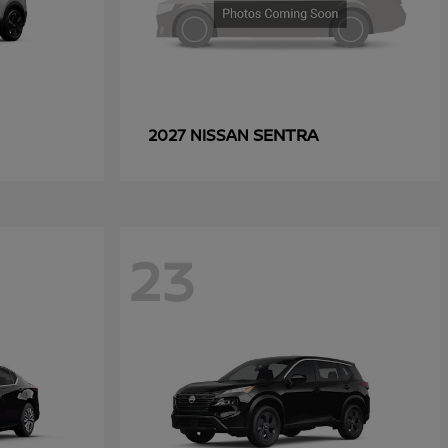
SENTRA
2027 NISSAN
23