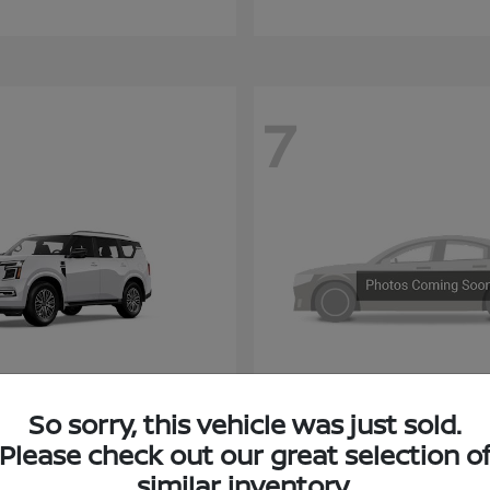
7
Armada
KICKS
So sorry, this vehicle was just sold.
san
2027 NISSAN
Please check out our great selection o
similar inventory.