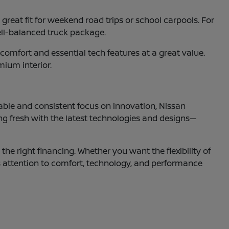
reat fit for weekend road trips or school carpools. For
ell-balanced truck package.
omfort and essential tech features at a great value.
mium interior.
able and consistent focus on innovation, Nissan
ng fresh with the latest technologies and designs—
the right financing. Whether you want the flexibility of
s attention to comfort, technology, and performance