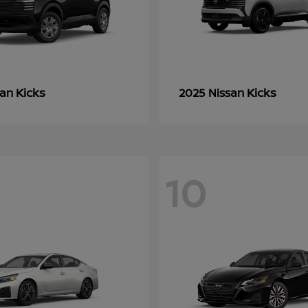
Kicks
Kicks
san
2025 Nissan
10