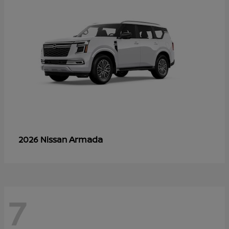
Armada
2026 Nissan
7