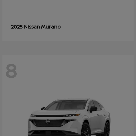
Murano
2025 Nissan
8