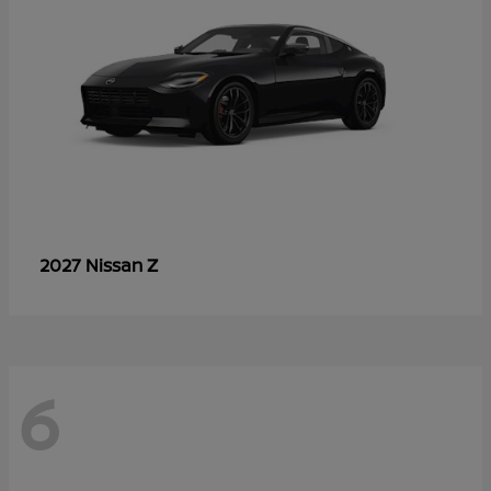
Z
2027 Nissan
6