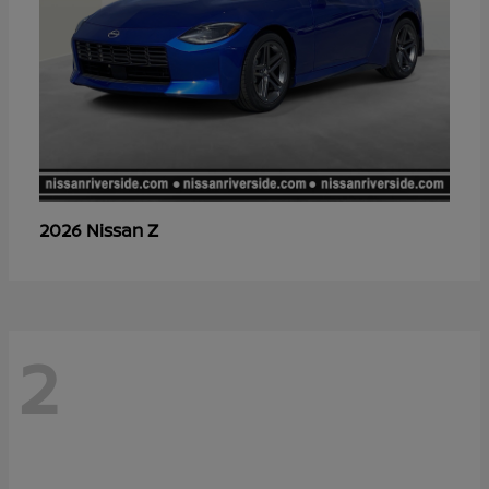
Z
2026 Nissan
2