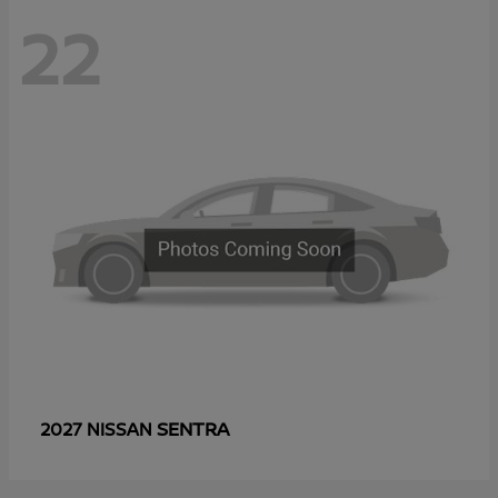
22
SENTRA
2027 NISSAN