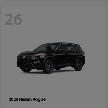
26
Rogue
2026 Nissan