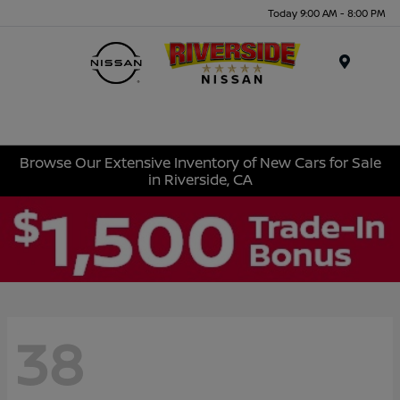
Today 9:00 AM - 8:00 PM
Menu
Browse Our Extensive Inventory of New Cars for Sale
in Riverside, CA
38