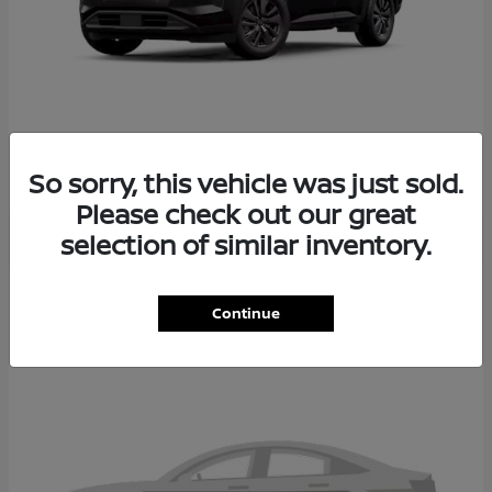
PATHFINDER
2026 NISSAN
So sorry, this vehicle was just sold.
Please check out our great
selection of similar inventory.
2
Continue