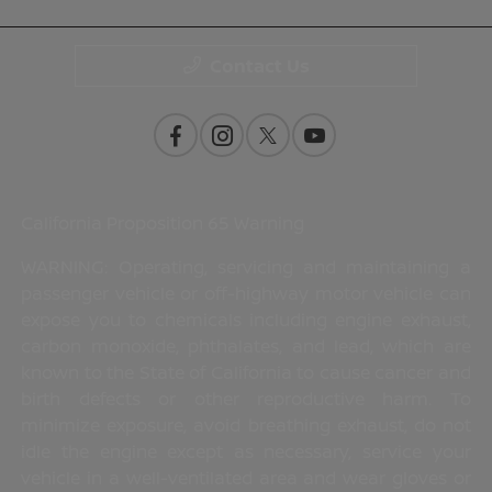
Contact Us
California Proposition 65 Warning
WARNING: Operating, servicing and maintaining a
passenger vehicle or off-highway motor vehicle can
expose you to chemicals including engine exhaust,
carbon monoxide, phthalates, and lead, which are
known to the State of California to cause cancer and
birth defects or other reproductive harm. To
minimize exposure, avoid breathing exhaust, do not
idle the engine except as necessary, service your
vehicle in a well-ventilated area and wear gloves or