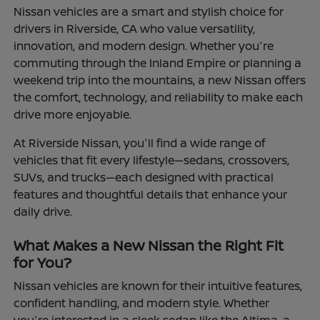
Nissan vehicles are a smart and stylish choice for
drivers in Riverside, CA who value versatility,
innovation, and modern design. Whether you're
commuting through the Inland Empire or planning a
weekend trip into the mountains, a new Nissan offers
the comfort, technology, and reliability to make each
drive more enjoyable.
At Riverside Nissan, you'll find a wide range of
vehicles that fit every lifestyle—sedans, crossovers,
SUVs, and trucks—each designed with practical
features and thoughtful details that enhance your
daily drive.
What Makes a New Nissan the Right Fit
for You?
Nissan vehicles are known for their intuitive features,
confident handling, and modern style. Whether