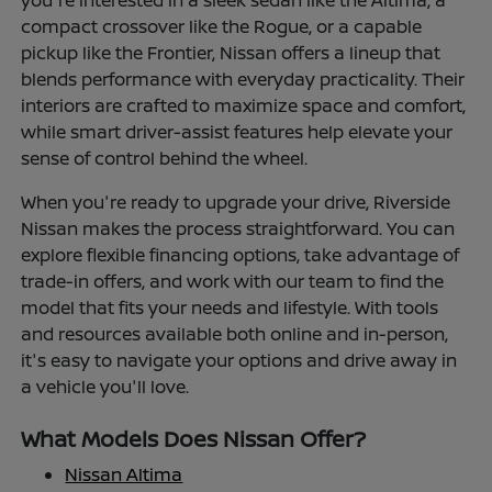
you're interested in a sleek sedan like the Altima, a
compact crossover like the Rogue, or a capable
pickup like the Frontier, Nissan offers a lineup that
blends performance with everyday practicality. Their
interiors are crafted to maximize space and comfort,
while smart driver-assist features help elevate your
sense of control behind the wheel.
When you're ready to upgrade your drive, Riverside
Nissan makes the process straightforward. You can
explore flexible financing options, take advantage of
trade-in offers, and work with our team to find the
model that fits your needs and lifestyle. With tools
and resources available both online and in-person,
it's easy to navigate your options and drive away in
a vehicle you'll love.
What Models Does Nissan Offer?
Nissan Altima