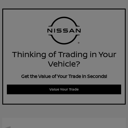
Thinking of Trading in Your
Vehicle?
Get the Value of Your Trade in Seconds!
Value Your Trade