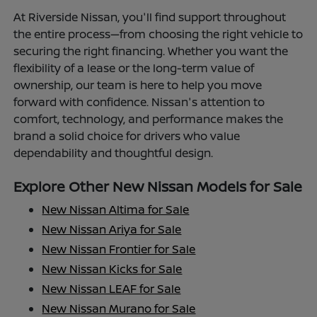
At Riverside Nissan, you'll find support throughout
the entire process—from choosing the right vehicle to
securing the right financing. Whether you want the
flexibility of a lease or the long-term value of
ownership, our team is here to help you move
forward with confidence. Nissan's attention to
comfort, technology, and performance makes the
brand a solid choice for drivers who value
dependability and thoughtful design.
Explore Other New Nissan Models for Sale
New Nissan Altima for Sale
New Nissan Ariya for Sale
New Nissan Frontier for Sale
New Nissan Kicks for Sale
New Nissan LEAF for Sale
New Nissan Murano for Sale