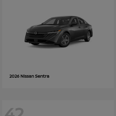
Sentra
2026 Nissan
42