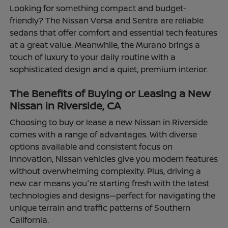
Looking for something compact and budget-
friendly? The Nissan Versa and Sentra are reliable
sedans that offer comfort and essential tech features
at a great value. Meanwhile, the Murano brings a
touch of luxury to your daily routine with a
sophisticated design and a quiet, premium interior.
The Benefits of Buying or Leasing a New
Nissan in Riverside, CA
Choosing to buy or lease a new Nissan in Riverside
comes with a range of advantages. With diverse
options available and consistent focus on
innovation, Nissan vehicles give you modern features
without overwhelming complexity. Plus, driving a
new car means you're starting fresh with the latest
technologies and designs—perfect for navigating the
unique terrain and traffic patterns of Southern
California.