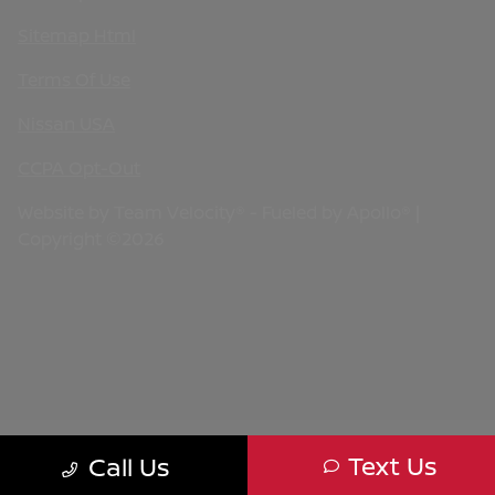
Sitemap Html
Terms Of Use
Nissan USA
CCPA Opt-Out
Website by
Team Velocity®
- Fueled by Apollo® |
Copyright ©2026
Text Us
Call Us