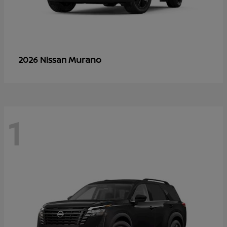
Murano
2026 Nissan
1