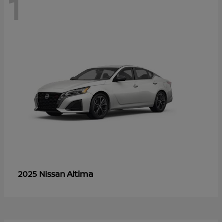
1
Altima
2025 Nissan