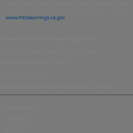
wash your hands frequently when servicing your
vehicle. For more information please go to
www.P65Warnings.ca.gov
.
Bureau of Automotive Repair Registration
Automotive Repair Dealer: Riverside Nissan
License Number: BAR 244609
Phone: 951-688-9420
Address: 8330 Indiana Ave #B, Riverside, CA 92504
Privacy Policy
Contact Us
Sitemap