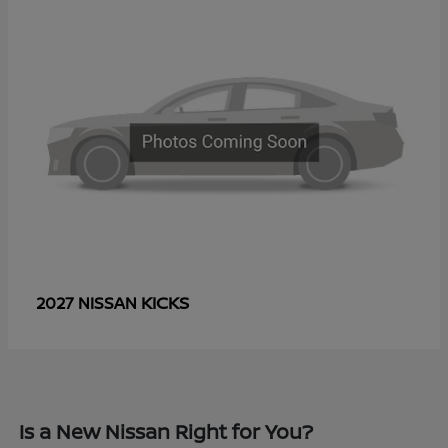
KICKS
2027 NISSAN
Is a New Nissan Right for You?