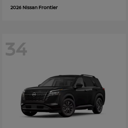
Frontier
2026 Nissan
34