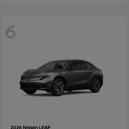
6
LEAF
2026 Nissan