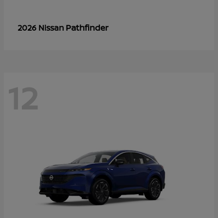
Pathfinder
2026 Nissan
12