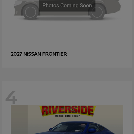
FRONTIER
2027 NISSAN
4