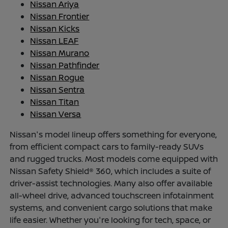
Nissan Ariya
Nissan Frontier
Nissan Kicks
Nissan LEAF
Nissan Murano
Nissan Pathfinder
Nissan Rogue
Nissan Sentra
Nissan Titan
Nissan Versa
Nissan's model lineup offers something for everyone,
from efficient compact cars to family-ready SUVs
and rugged trucks. Most models come equipped with
Nissan Safety Shield® 360, which includes a suite of
driver-assist technologies. Many also offer available
all-wheel drive, advanced touchscreen infotainment
systems, and convenient cargo solutions that make
life easier. Whether you're looking for tech, space, or