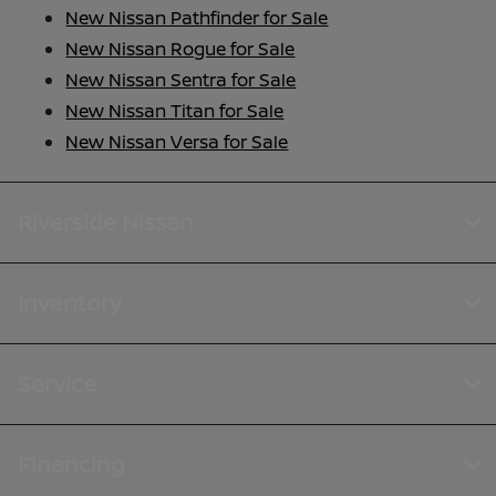
New Nissan Pathfinder for Sale
New Nissan Rogue for Sale
New Nissan Sentra for Sale
New Nissan Titan for Sale
New Nissan Versa for Sale
Riverside Nissan
Inventory
Service
Financing