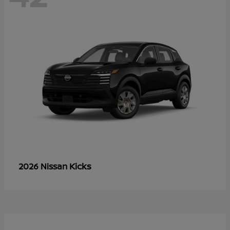
Kicks
2026 Nissan