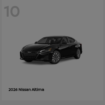
10
Altima
2026 Nissan