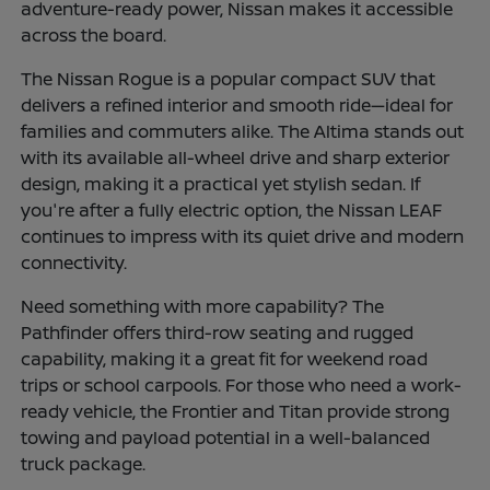
adventure-ready power, Nissan makes it accessible
across the board.
The Nissan Rogue is a popular compact SUV that
delivers a refined interior and smooth ride—ideal for
families and commuters alike. The Altima stands out
with its available all-wheel drive and sharp exterior
design, making it a practical yet stylish sedan. If
you're after a fully electric option, the Nissan LEAF
continues to impress with its quiet drive and modern
connectivity.
Need something with more capability? The
Pathfinder offers third-row seating and rugged
capability, making it a great fit for weekend road
trips or school carpools. For those who need a work-
ready vehicle, the Frontier and Titan provide strong
towing and payload potential in a well-balanced
truck package.