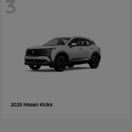
3
Kicks
2025 Nissan