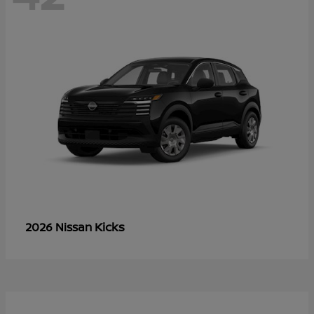
Kicks
2026 Nissan