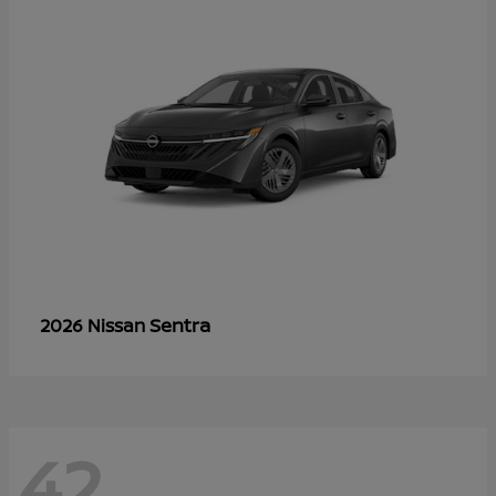
Sentra
2026 Nissan
42