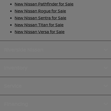
New Nissan Pathfinder for Sale
New Nissan Rogue for Sale
New Nissan Sentra for Sale
New Nissan Titan for Sale
New Nissan Versa for Sale
Riverside Nissan
Inventory
Service
Financing