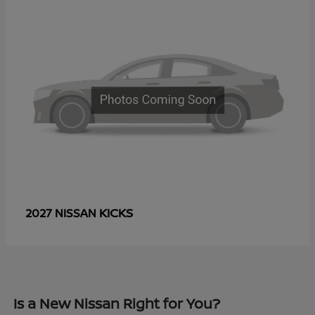
KICKS
2027 NISSAN
Is a New Nissan Right for You?