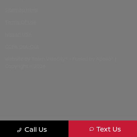
Sitemap Html
Terms Of Use
Nissan USA
CCPA Opt-Out
Website by
Team Velocity®
- Fueled by Apollo® |
Copyright ©2026
Text Us
Call Us