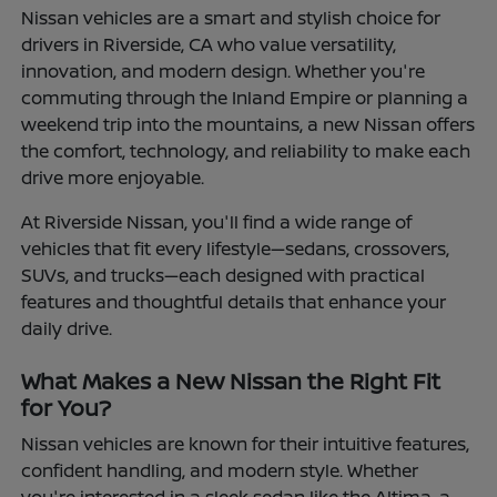
Nissan vehicles are a smart and stylish choice for
drivers in Riverside, CA who value versatility,
innovation, and modern design. Whether you're
commuting through the Inland Empire or planning a
weekend trip into the mountains, a new Nissan offers
the comfort, technology, and reliability to make each
drive more enjoyable.
At Riverside Nissan, you'll find a wide range of
vehicles that fit every lifestyle—sedans, crossovers,
SUVs, and trucks—each designed with practical
features and thoughtful details that enhance your
daily drive.
What Makes a New Nissan the Right Fit
for You?
Nissan vehicles are known for their intuitive features,
confident handling, and modern style. Whether