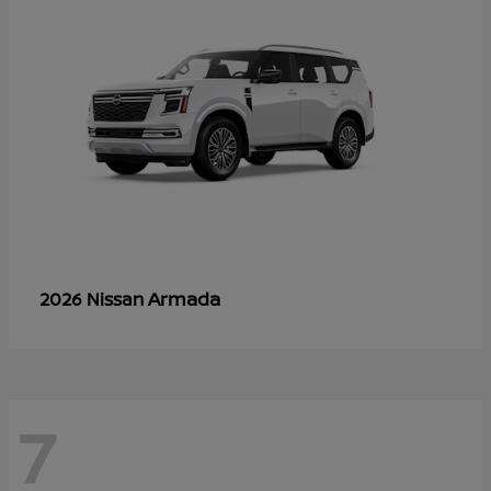
Armada
2026 Nissan
7