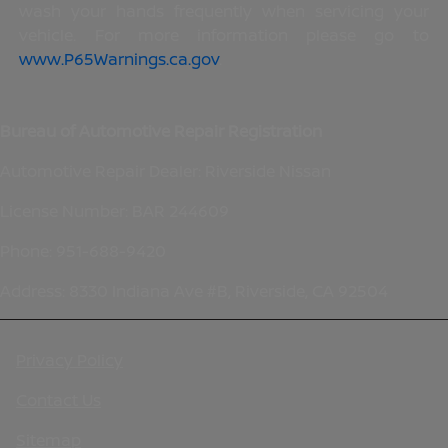
wash your hands frequently when servicing your
vehicle. For more information please go to
www.P65Warnings.ca.gov
.
Bureau of Automotive Repair Registration
Automotive Repair Dealer: Riverside Nissan
License Number: BAR 244609
Phone: 951-688-9420
Address: 8330 Indiana Ave #B, Riverside, CA 92504
Privacy Policy
Contact Us
Sitemap