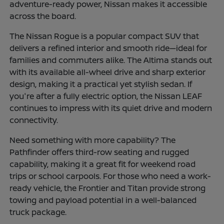
adventure-ready power, Nissan makes it accessible
across the board.
The Nissan Rogue is a popular compact SUV that
delivers a refined interior and smooth ride—ideal for
families and commuters alike. The Altima stands out
with its available all-wheel drive and sharp exterior
design, making it a practical yet stylish sedan. If
you're after a fully electric option, the Nissan LEAF
continues to impress with its quiet drive and modern
connectivity.
Need something with more capability? The
Pathfinder offers third-row seating and rugged
capability, making it a great fit for weekend road
trips or school carpools. For those who need a work-
ready vehicle, the Frontier and Titan provide strong
towing and payload potential in a well-balanced
truck package.