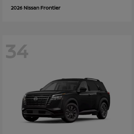
Frontier
2026 Nissan
34