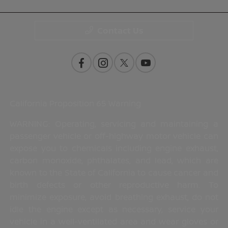
Contact Us
California Proposition 65 Warning
WARNING: Operating, servicing and maintaining a
passenger vehicle or off-highway motor vehicle can
expose you to chemicals including engine exhaust,
carbon monoxide, phthalates, and lead, which are
known to the State of California to cause cancer and
birth defects or other reproductive harm. To
minimize exposure, avoid breathing exhaust, do not
idle the engine except as necessary, service your
vehicle in a well-ventilated area and wear gloves or