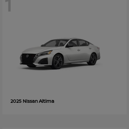
1
Altima
2025 Nissan