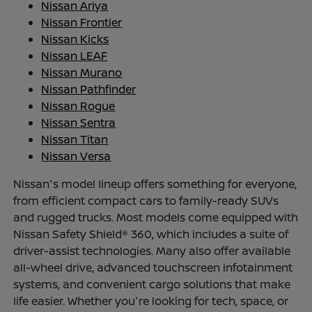
Nissan Ariya
Nissan Frontier
Nissan Kicks
Nissan LEAF
Nissan Murano
Nissan Pathfinder
Nissan Rogue
Nissan Sentra
Nissan Titan
Nissan Versa
Nissan's model lineup offers something for everyone,
from efficient compact cars to family-ready SUVs
and rugged trucks. Most models come equipped with
Nissan Safety Shield® 360, which includes a suite of
driver-assist technologies. Many also offer available
all-wheel drive, advanced touchscreen infotainment
systems, and convenient cargo solutions that make
life easier. Whether you're looking for tech, space, or