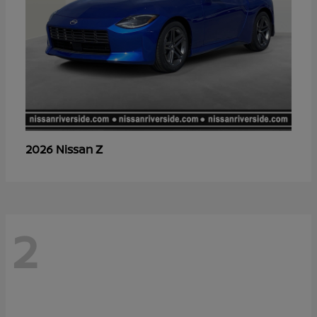
Z
2026 Nissan
2