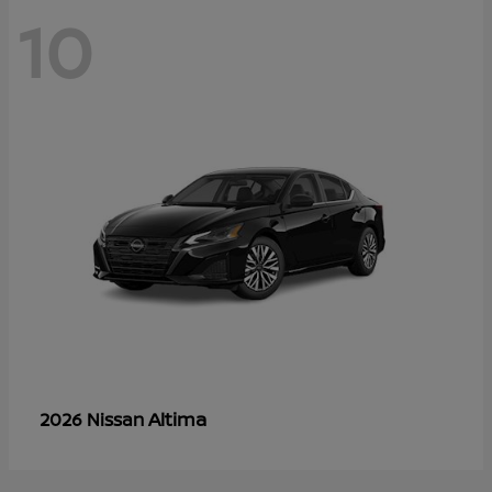
10
Altima
2026 Nissan