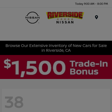
Today 9:00 AM - 8:00 PM
Menu
Browse Our Extensive Inventory of New Cars for Sale
in Riverside, CA
38