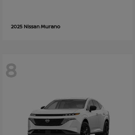
Murano
2025 Nissan
8