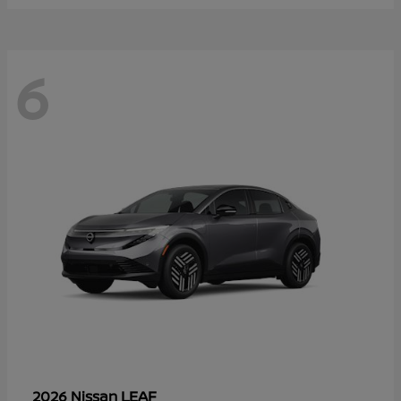
6
LEAF
2026 Nissan