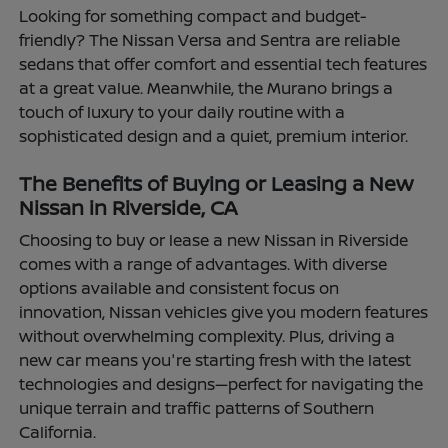
Looking for something compact and budget-
friendly? The Nissan Versa and Sentra are reliable
sedans that offer comfort and essential tech features
at a great value. Meanwhile, the Murano brings a
touch of luxury to your daily routine with a
sophisticated design and a quiet, premium interior.
The Benefits of Buying or Leasing a New
Nissan in Riverside, CA
Choosing to buy or lease a new Nissan in Riverside
comes with a range of advantages. With diverse
options available and consistent focus on
innovation, Nissan vehicles give you modern features
without overwhelming complexity. Plus, driving a
new car means you're starting fresh with the latest
technologies and designs—perfect for navigating the
unique terrain and traffic patterns of Southern
California.