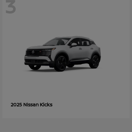
3
Kicks
2025 Nissan