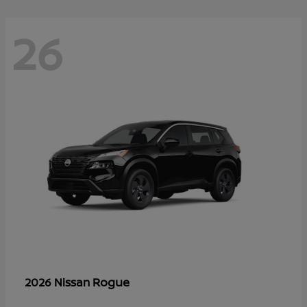
26
Rogue
2026 Nissan