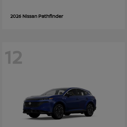
Pathfinder
2026 Nissan
12