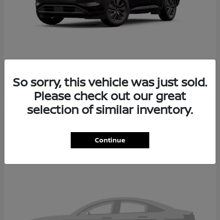
PATHFINDER
2026 NISSAN
So sorry, this vehicle was just sold.
Please check out our great
selection of similar inventory.
2
Continue