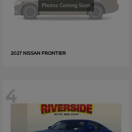
FRONTIER
2027 NISSAN
4