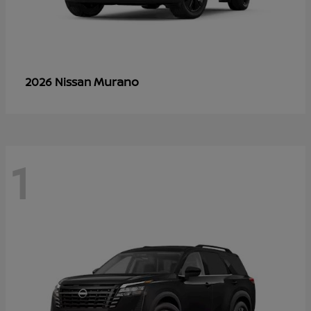
Murano
2026 Nissan
1