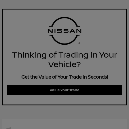
Thinking of Trading in Your
Vehicle?
Get the Value of Your Trade in Seconds!
Value Your Trade