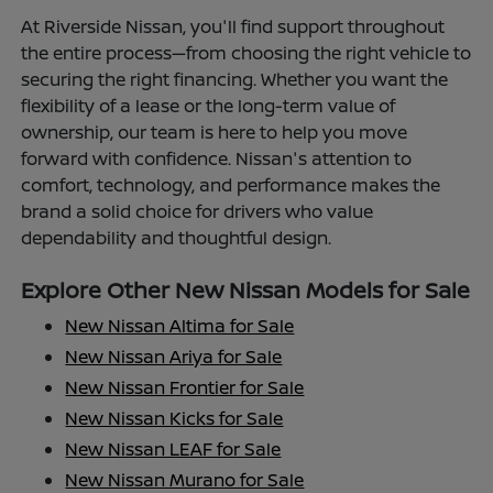
At Riverside Nissan, you'll find support throughout
the entire process—from choosing the right vehicle to
securing the right financing. Whether you want the
flexibility of a lease or the long-term value of
ownership, our team is here to help you move
forward with confidence. Nissan's attention to
comfort, technology, and performance makes the
brand a solid choice for drivers who value
dependability and thoughtful design.
Explore Other New Nissan Models for Sale
New Nissan Altima for Sale
New Nissan Ariya for Sale
New Nissan Frontier for Sale
New Nissan Kicks for Sale
New Nissan LEAF for Sale
New Nissan Murano for Sale