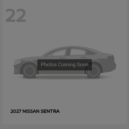
22
SENTRA
2027 NISSAN