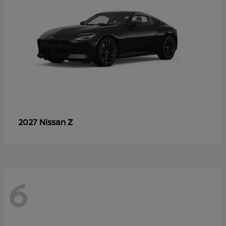
Z
2027 Nissan
6