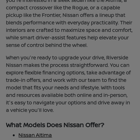
you're interested in a sleek sedan like the Altima, a
compact crossover like the Rogue, or a capable
pickup like the Frontier, Nissan offers a lineup that
blends performance with everyday practicality. Their
interiors are crafted to maximize space and comfort,
while smart driver-assist features help elevate your
sense of control behind the wheel.
When you're ready to upgrade your drive, Riverside
Nissan makes the process straightforward. You can
explore flexible financing options, take advantage of
trade-in offers, and work with our team to find the
model that fits your needs and lifestyle. With tools
and resources available both online and in-person,
it's easy to navigate your options and drive away in
a vehicle you'll love.
What Models Does Nissan Offer?
Nissan Altima