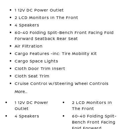
1 12V DC Power Outlet
2 LCD Monitors In The Front
4 Speakers
60-40 Folding Split-Bench Front Facing Fold
Forward Seatback Rear Seat
Air Filtration
Cargo Features -inc: Tire Mobility Kit
Cargo Space Lights
Cloth Door Trim Insert
Cloth Seat Trim
Cruise Control w/Steering Wheel Controls
More...
1 12V DC Power
2 LCD Monitors In
Outlet
The Front
4 Speakers
60-40 Folding Split-
Bench Front Facing
Fold Forward