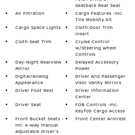
Seatback Rear Seat
Air Filtration
Cargo Features -inc:
Tire Mobility Kit
Cargo Space Lights
Cloth Door Trim
Insert
Cloth Seat Trim
Cruise Control
w/Steering Wheel
Controls
Day-Night Rearview
Delayed Accessory
Mirror
Power
Digital/Analog
Driver And Passenger
Appearance
Visor Vanity Mirrors
Driver Foot Rest
Driver Information
Center
Driver Seat
FOB Controls -inc:
Keyfob Cargo Access
Front Bucket Seats -
Front Center Armrest
inc: 6-way manual
adjustable driver's