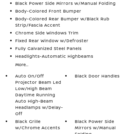
Black Power Side Mirrors w/Manual Folding
Body-Colored Front Bumper
Body-Colored Rear Bumper w/Black Rub
Strip/Fascia Accent
Chrome Side Windows Trim
Fixed Rear Window w/Defroster
Fully Galvanized Steel Panels
Headlights-Automatic Highbeams
More...
Auto On/Off
Black Door Handles
Projector Beam Led
Low/High Beam
Daytime Running
Auto High-Beam
Headlamps w/Delay-
Off
Black Grille
Black Power Side
w/Chrome Accents
Mirrors w/Manual
Folding