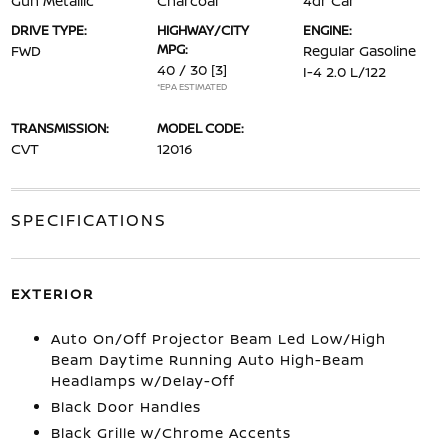
Gun Metallic
Charcoal
4dr Car
DRIVE TYPE:
HIGHWAY/CITY
ENGINE:
MPG:
FWD
Regular Gasoline
40 / 30
[3]
I-4 2.0 L/122
*EPA ESTIMATED
TRANSMISSION:
MODEL CODE:
CVT
12016
SPECIFICATIONS
EXTERIOR
Auto On/Off Projector Beam Led Low/High
Beam Daytime Running Auto High-Beam
Headlamps w/Delay-Off
Black Door Handles
Black Grille w/Chrome Accents