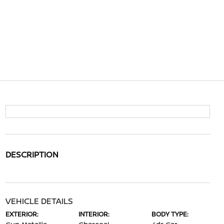
DESCRIPTION
VEHICLE DETAILS
EXTERIOR:
INTERIOR:
BODY TYPE: