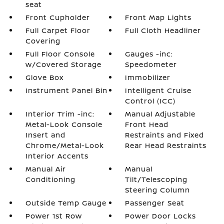
seat
Front Cupholder
Front Map Lights
Full Carpet Floor
Full Cloth Headliner
Covering
Full Floor Console
Gauges -inc:
w/Covered Storage
Speedometer
Glove Box
Immobilizer
Instrument Panel Bin
Intelligent Cruise
Control (ICC)
Interior Trim -inc:
Manual Adjustable
Metal-Look Console
Front Head
Insert and
Restraints and Fixed
Chrome/Metal-Look
Rear Head Restraints
Interior Accents
Manual Air
Manual
Conditioning
Tilt/Telescoping
Steering Column
Outside Temp Gauge
Passenger Seat
Power 1st Row
Power Door Locks