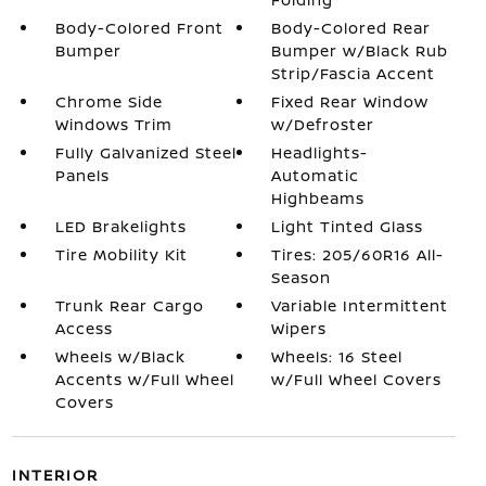
Body-Colored Front
Body-Colored Rear
Bumper
Bumper w/Black Rub
Strip/Fascia Accent
Chrome Side
Fixed Rear Window
Windows Trim
w/Defroster
Fully Galvanized Steel
Headlights-
Panels
Automatic
Highbeams
LED Brakelights
Light Tinted Glass
Tire Mobility Kit
Tires: 205/60R16 All-
Season
Trunk Rear Cargo
Variable Intermittent
Access
Wipers
Wheels w/Black
Wheels: 16 Steel
Accents w/Full Wheel
w/Full Wheel Covers
Covers
INTERIOR