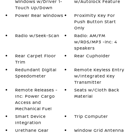
Windows w/Driver 1-
w/Autolock Feature
Touch Up/Down
Power Rear Windows
Proximity Key For
Push Button Start
Only
Radio w/Seek-Scan
Radio: AM/FM
w/RDS/MP3 -inc: 4
speakers
Rear Carpet Floor
Rear Cupholder
Trim
Redundant Digital
Remote Keyless Entry
Speedometer
w/Integrated Key
Transmitter
Remote Releases -
Seats w/Cloth Back
Inc: Power Cargo
Material
Access and
Mechanical Fuel
Smart Device
Trip Computer
Integration
Urethane Gear
Window Grid Antenna