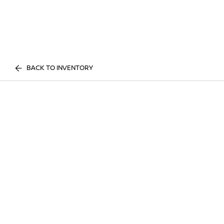
BACK TO INVENTORY