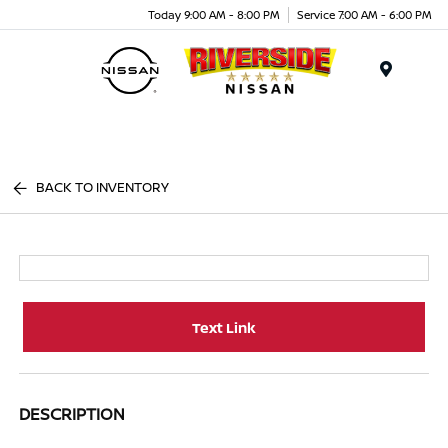
Today 9:00 AM - 8:00 PM
Service 7:00 AM - 6:00 PM
Menu
BACK TO INVENTORY
Text Link
DESCRIPTION