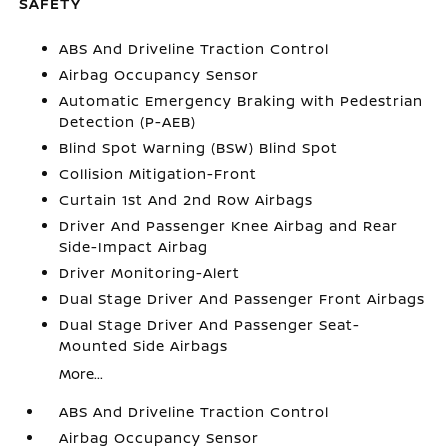
SAFETY
ABS And Driveline Traction Control
Airbag Occupancy Sensor
Automatic Emergency Braking with Pedestrian
Detection (P-AEB)
Blind Spot Warning (BSW) Blind Spot
Collision Mitigation-Front
Curtain 1st And 2nd Row Airbags
Driver And Passenger Knee Airbag and Rear
Side-Impact Airbag
Driver Monitoring-Alert
Dual Stage Driver And Passenger Front Airbags
Dual Stage Driver And Passenger Seat-
Mounted Side Airbags
More...
ABS And Driveline Traction Control
Airbag Occupancy Sensor