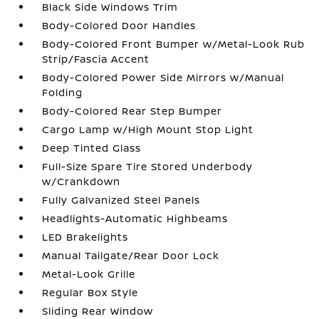
Black Side Windows Trim
Body-Colored Door Handles
Body-Colored Front Bumper w/Metal-Look Rub
Strip/Fascia Accent
Body-Colored Power Side Mirrors w/Manual
Folding
Body-Colored Rear Step Bumper
Cargo Lamp w/High Mount Stop Light
Deep Tinted Glass
Full-Size Spare Tire Stored Underbody
w/Crankdown
Fully Galvanized Steel Panels
Headlights-Automatic Highbeams
LED Brakelights
Manual Tailgate/Rear Door Lock
Metal-Look Grille
Regular Box Style
Sliding Rear Window