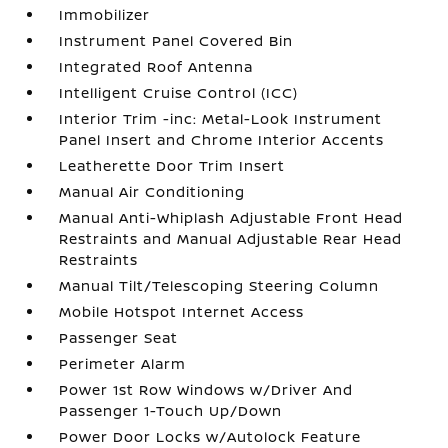
Immobilizer
Instrument Panel Covered Bin
Integrated Roof Antenna
Intelligent Cruise Control (ICC)
Interior Trim -inc: Metal-Look Instrument
Panel Insert and Chrome Interior Accents
Leatherette Door Trim Insert
Manual Air Conditioning
Manual Anti-Whiplash Adjustable Front Head
Restraints and Manual Adjustable Rear Head
Restraints
Manual Tilt/Telescoping Steering Column
Mobile Hotspot Internet Access
Passenger Seat
Perimeter Alarm
Power 1st Row Windows w/Driver And
Passenger 1-Touch Up/Down
Power Door Locks w/Autolock Feature