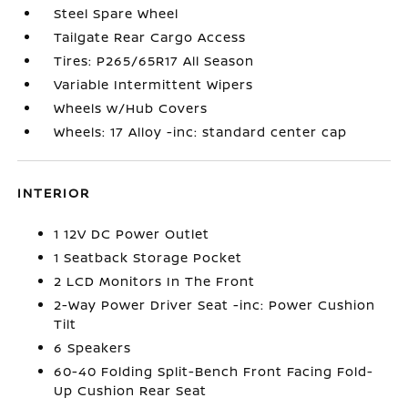
Steel Spare Wheel
Tailgate Rear Cargo Access
Tires: P265/65R17 All Season
Variable Intermittent Wipers
Wheels w/Hub Covers
Wheels: 17 Alloy -inc: standard center cap
INTERIOR
1 12V DC Power Outlet
1 Seatback Storage Pocket
2 LCD Monitors In The Front
2-Way Power Driver Seat -inc: Power Cushion
Tilt
6 Speakers
60-40 Folding Split-Bench Front Facing Fold-
Up Cushion Rear Seat