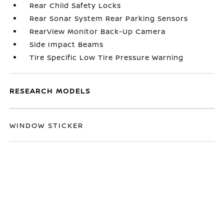
Rear Child Safety Locks
Rear Sonar System Rear Parking Sensors
RearView Monitor Back-Up Camera
Side Impact Beams
Tire Specific Low Tire Pressure Warning
RESEARCH MODELS
WINDOW STICKER