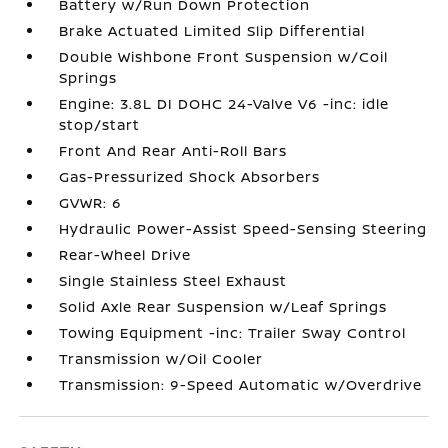
Battery w/Run Down Protection
Brake Actuated Limited Slip Differential
Double Wishbone Front Suspension w/Coil
Springs
Engine: 3.8L DI DOHC 24-Valve V6 -inc: idle
stop/start
Front And Rear Anti-Roll Bars
Gas-Pressurized Shock Absorbers
GVWR: 6
Hydraulic Power-Assist Speed-Sensing Steering
Rear-Wheel Drive
Single Stainless Steel Exhaust
Solid Axle Rear Suspension w/Leaf Springs
Towing Equipment -inc: Trailer Sway Control
Transmission w/Oil Cooler
Transmission: 9-Speed Automatic w/Overdrive