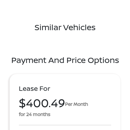
Similar Vehicles
Payment And Price Options
Lease For
$400.49
Per Month
for 24 months