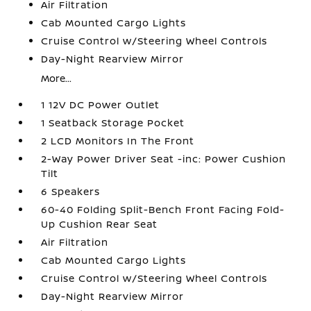
Air Filtration
Cab Mounted Cargo Lights
Cruise Control w/Steering Wheel Controls
Day-Night Rearview Mirror
More...
1 12V DC Power Outlet
1 Seatback Storage Pocket
2 LCD Monitors In The Front
2-Way Power Driver Seat -inc: Power Cushion
Tilt
6 Speakers
60-40 Folding Split-Bench Front Facing Fold-
Up Cushion Rear Seat
Air Filtration
Cab Mounted Cargo Lights
Cruise Control w/Steering Wheel Controls
Day-Night Rearview Mirror