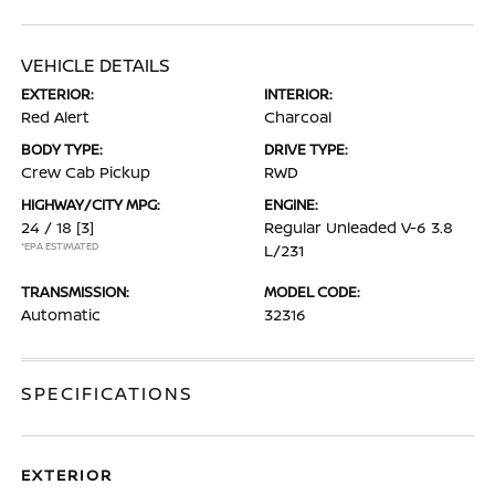
VEHICLE DETAILS
EXTERIOR:
INTERIOR:
Red Alert
Charcoal
BODY TYPE:
DRIVE TYPE:
Crew Cab Pickup
RWD
HIGHWAY/CITY MPG:
ENGINE:
24 / 18
[3]
Regular Unleaded V-6 3.8
*EPA ESTIMATED
L/231
TRANSMISSION:
MODEL CODE:
Automatic
32316
SPECIFICATIONS
EXTERIOR