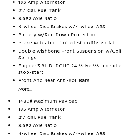
185 Amp Alternator
21.1 Gal. Fuel Tank
3.692 Axle Ratio
4-Wheel Disc Brakes w/4-Wheel ABS
Battery w/Run Down Protection
Brake Actuated Limited Slip Differential
Double Wishbone Front Suspension w/Coil
Springs
Engine: 3.8L DI DOHC 24-Valve V6 -inc: idle
stop/start
Front And Rear Anti-Roll Bars
More...
1480# Maximum Payload
185 Amp Alternator
21.1 Gal. Fuel Tank
3.692 Axle Ratio
4-Wheel Disc Brakes w/4-Wheel ABS