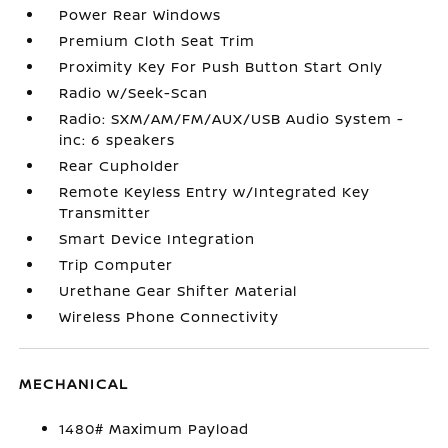
Power Rear Windows
Premium Cloth Seat Trim
Proximity Key For Push Button Start Only
Radio w/Seek-Scan
Radio: SXM/AM/FM/AUX/USB Audio System -
inc: 6 speakers
Rear Cupholder
Remote Keyless Entry w/Integrated Key
Transmitter
Smart Device Integration
Trip Computer
Urethane Gear Shifter Material
Wireless Phone Connectivity
MECHANICAL
1480# Maximum Payload