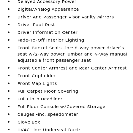
Delayed Accessory Power
Digital/Analog Appearance
Driver And Passenger Visor Vanity Mirrors
Driver Foot Rest
Driver Information Center
Fade-To-Off Interior Lighting
Front Bucket Seats -inc: 8-way power driver's
seat w/2-way power lumbar and 4-way manual
adjustable front passenger seat
Front Center Armrest and Rear Center Armrest
Front Cupholder
Front Map Lights
Full Carpet Floor Covering
Full Cloth Headliner
Full Floor Console w/Covered Storage
Gauges -inc: Speedometer
Glove Box
HVAC -inc: Underseat Ducts