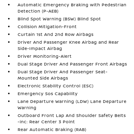
Automatic Emergency Braking with Pedestrian
Detection (P-AEB)
Blind Spot Warning (BSW) Blind Spot
Collision Mitigation-Front
Curtain 1st And 2nd Row Airbags
Driver And Passenger Knee Airbag and Rear
Side-Impact Airbag
Driver Monitoring-Alert
Dual Stage Driver And Passenger Front Airbags
Dual Stage Driver And Passenger Seat-
Mounted Side Airbags
Electronic Stability Control (ESC)
Emergency Sos Capability
Lane Departure Warning (LDW) Lane Departure
Warning
Outboard Front Lap And Shoulder Safety Belts
-inc: Rear Center 3 Point
Rear Automatic Braking (RAB)