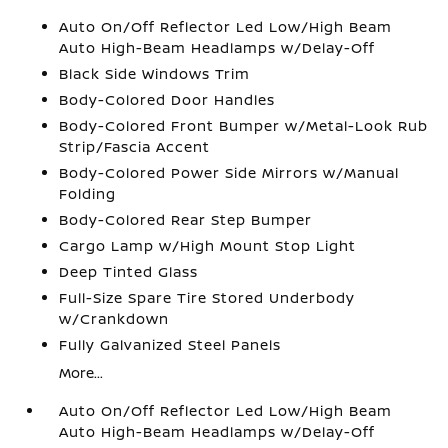
Auto On/Off Reflector Led Low/High Beam
Auto High-Beam Headlamps w/Delay-Off
Black Side Windows Trim
Body-Colored Door Handles
Body-Colored Front Bumper w/Metal-Look Rub
Strip/Fascia Accent
Body-Colored Power Side Mirrors w/Manual
Folding
Body-Colored Rear Step Bumper
Cargo Lamp w/High Mount Stop Light
Deep Tinted Glass
Full-Size Spare Tire Stored Underbody
w/Crankdown
Fully Galvanized Steel Panels
More...
Auto On/Off Reflector Led Low/High Beam
Auto High-Beam Headlamps w/Delay-Off