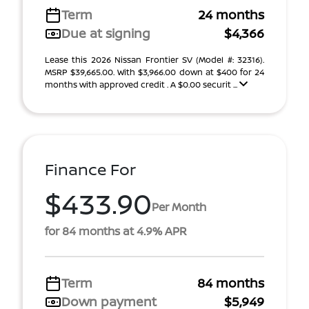
Term
24 months
Due at signing
$4,366
Lease this 2026 Nissan Frontier SV (Model #: 32316).
MSRP $39,665.00. With $3,966.00 down at $400 for 24
months with approved credit . A $0.00 securit ...
Finance For
$433.90
Per Month
for 84 months at 4.9% APR
Term
84 months
Down payment
$5,949