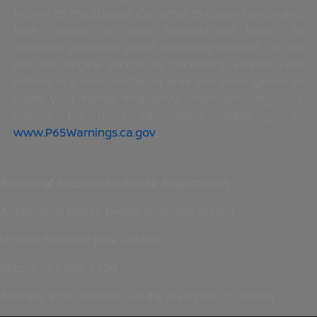
known to the State of California to cause cancer and
birth defects or other reproductive harm. To
minimize exposure, avoid breathing exhaust, do not
idle the engine except as necessary, service your
vehicle in a well-ventilated area and wear gloves or
wash your hands frequently when servicing your
vehicle. For more information please go to
www.P65Warnings.ca.gov
.
Bureau of Automotive Repair Registration
Automotive Repair Dealer: Riverside Nissan
License Number: BAR 244609
Phone: 951-688-9420
Address: 8330 Indiana Ave #B, Riverside, CA 92504