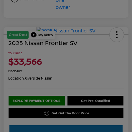
Great Deal
Play Video
2025 Nissan Frontier SV
Your Price
$33,566
Disclosure
Location:
Riverside Nissan
EXPLORE PAYMENT OPTIONS
Get Pre-Qualified
Get Out the Door Price