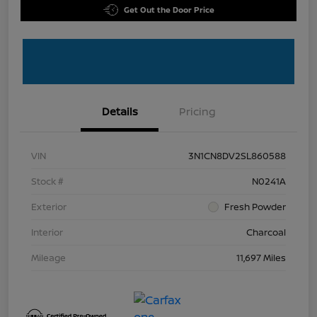
Get Out the Door Price
Details
Pricing
VIN
3N1CN8DV2SL860588
Stock #
N0241A
Exterior
Fresh Powder
Interior
Charcoal
Mileage
11,697 Miles