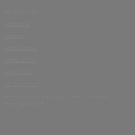
Privacy Policy
Contact Us
Sitemap
Sitemap Html
Terms Of Use
Nissan USA
CCPA Opt-Out
Website by
Team Velocity®
- Fueled by Apollo® |
Copyright ©2026