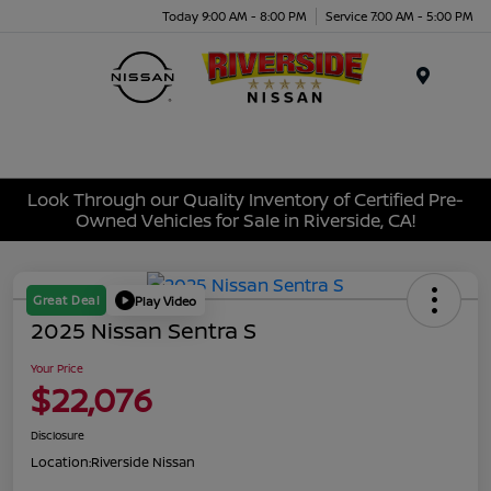
Today 9:00 AM - 8:00 PM
Service 7:00 AM - 5:00 PM
Menu
Look Through our Quality Inventory of Certified Pre-
Owned Vehicles for Sale in Riverside, CA!
Great Deal
Play Video
2025 Nissan Sentra S
Your Price
$22,076
Disclosure
Location:
Riverside Nissan