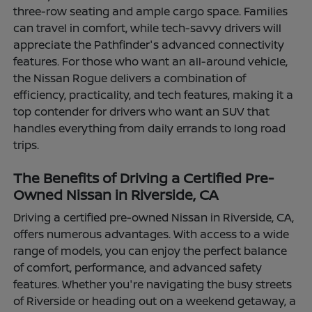
three-row seating and ample cargo space. Families
can travel in comfort, while tech-savvy drivers will
appreciate the Pathfinder's advanced connectivity
features. For those who want an all-around vehicle,
the Nissan Rogue delivers a combination of
efficiency, practicality, and tech features, making it a
top contender for drivers who want an SUV that
handles everything from daily errands to long road
trips.
The Benefits of Driving a Certified Pre-
Owned Nissan in Riverside, CA
Driving a certified pre-owned Nissan in Riverside, CA,
offers numerous advantages. With access to a wide
range of models, you can enjoy the perfect balance
of comfort, performance, and advanced safety
features. Whether you're navigating the busy streets
of Riverside or heading out on a weekend getaway, a