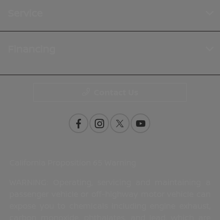
Service
Financing
Contact Us
California Proposition 65 Warning
WARNING: Operating, servicing and maintaining a
passenger vehicle or off-highway motor vehicle can
expose you to chemicals including engine exhaust,
carbon monoxide, phthalates, and lead, which are