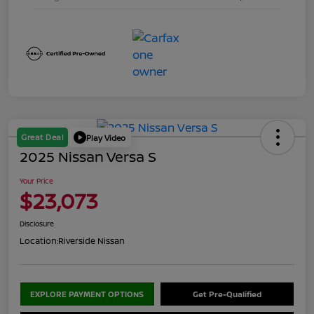
Great Deal
Play Video
2025 Nissan Versa S
Your Price
$23,073
Disclosure
Location:
Riverside Nissan
EXPLORE PAYMENT OPTIONS
Get Pre-Qualified