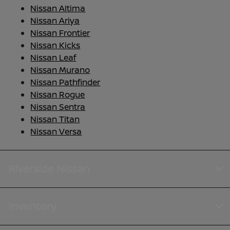
Nissan Altima
Nissan Ariya
Nissan Frontier
Nissan Kicks
Nissan Leaf
Nissan Murano
Nissan Pathfinder
Nissan Rogue
Nissan Sentra
Nissan Titan
Nissan Versa
Riverside Nissan
Inventory