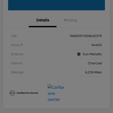
Details
Pricing
VIN
1N6ED1FJ1SN640379
Stock #
94405
Exterior
Gun Metallic
Interior
Charcoal
Mileage
6,218 Miles