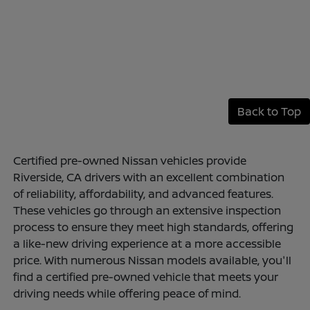
Back to Top
Certified pre-owned Nissan vehicles provide
Riverside, CA drivers with an excellent combination
of reliability, affordability, and advanced features.
These vehicles go through an extensive inspection
process to ensure they meet high standards, offering
a like-new driving experience at a more accessible
price. With numerous Nissan models available, you'll
find a certified pre-owned vehicle that meets your
driving needs while offering peace of mind.