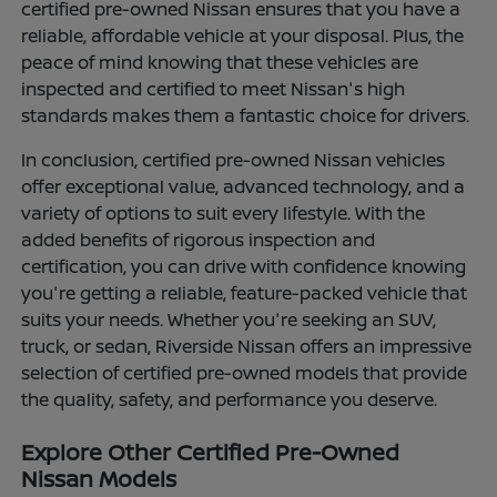
certified pre-owned Nissan ensures that you have a
reliable, affordable vehicle at your disposal. Plus, the
peace of mind knowing that these vehicles are
inspected and certified to meet Nissan's high
standards makes them a fantastic choice for drivers.
In conclusion, certified pre-owned Nissan vehicles
offer exceptional value, advanced technology, and a
variety of options to suit every lifestyle. With the
added benefits of rigorous inspection and
certification, you can drive with confidence knowing
you're getting a reliable, feature-packed vehicle that
suits your needs. Whether you're seeking an SUV,
truck, or sedan, Riverside Nissan offers an impressive
selection of certified pre-owned models that provide
the quality, safety, and performance you deserve.
Explore Other Certified Pre-Owned
Nissan Models