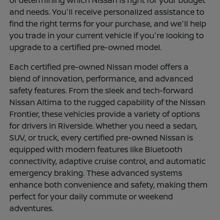
of determining which Nissan is right for your budget
and needs. You'll receive personalized assistance to
find the right terms for your purchase, and we'll help
you trade in your current vehicle if you're looking to
upgrade to a certified pre-owned model.
Each certified pre-owned Nissan model offers a
blend of innovation, performance, and advanced
safety features. From the sleek and tech-forward
Nissan Altima to the rugged capability of the Nissan
Frontier, these vehicles provide a variety of options
for drivers in Riverside. Whether you need a sedan,
SUV, or truck, every certified pre-owned Nissan is
equipped with modern features like Bluetooth
connectivity, adaptive cruise control, and automatic
emergency braking. These advanced systems
enhance both convenience and safety, making them
perfect for your daily commute or weekend
adventures.