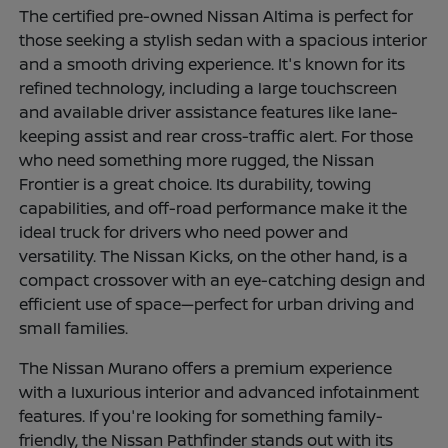
The certified pre-owned Nissan Altima is perfect for
those seeking a stylish sedan with a spacious interior
and a smooth driving experience. It's known for its
refined technology, including a large touchscreen
and available driver assistance features like lane-
keeping assist and rear cross-traffic alert. For those
who need something more rugged, the Nissan
Frontier is a great choice. Its durability, towing
capabilities, and off-road performance make it the
ideal truck for drivers who need power and
versatility. The Nissan Kicks, on the other hand, is a
compact crossover with an eye-catching design and
efficient use of space—perfect for urban driving and
small families.
The Nissan Murano offers a premium experience
with a luxurious interior and advanced infotainment
features. If you're looking for something family-
friendly, the Nissan Pathfinder stands out with its