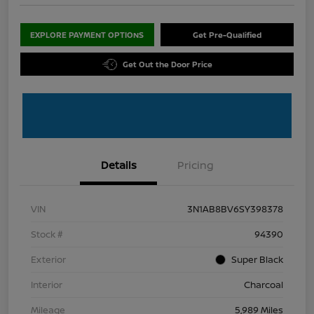
EXPLORE PAYMENT OPTIONS
Get Pre-Qualified
Get Out the Door Price
Details
Pricing
VIN
3N1AB8BV6SY398378
Stock #
94390
Exterior
Super Black
Interior
Charcoal
Mileage
5,989 Miles