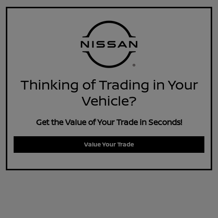
Thinking of Trading in Your
Vehicle?
Get the Value of Your Trade in Seconds!
Value Your Trade