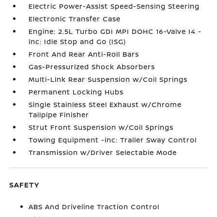
Electric Power-Assist Speed-Sensing Steering
Electronic Transfer Case
Engine: 2.5L Turbo GDI MPI DOHC 16-Valve I4 -
inc: Idle Stop and Go (ISG)
Front And Rear Anti-Roll Bars
Gas-Pressurized Shock Absorbers
Multi-Link Rear Suspension w/Coil Springs
Permanent Locking Hubs
Single Stainless Steel Exhaust w/Chrome
Tailpipe Finisher
Strut Front Suspension w/Coil Springs
Towing Equipment -inc: Trailer Sway Control
Transmission w/Driver Selectable Mode
SAFETY
ABS And Driveline Traction Control