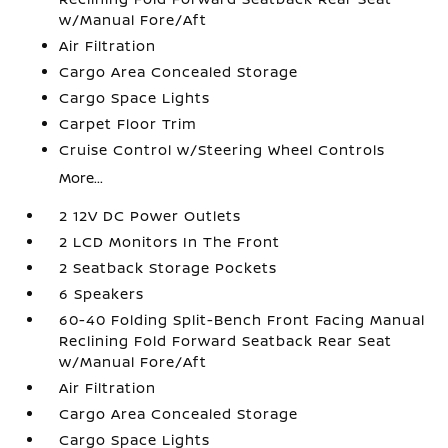
w/Manual Fore/Aft
Air Filtration
Cargo Area Concealed Storage
Cargo Space Lights
Carpet Floor Trim
Cruise Control w/Steering Wheel Controls
More...
2 12V DC Power Outlets
2 LCD Monitors In The Front
2 Seatback Storage Pockets
6 Speakers
60-40 Folding Split-Bench Front Facing Manual
Reclining Fold Forward Seatback Rear Seat
w/Manual Fore/Aft
Air Filtration
Cargo Area Concealed Storage
Cargo Space Lights