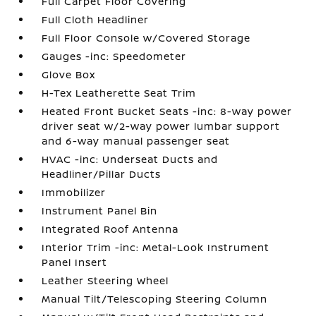
Full Carpet Floor Covering
Full Cloth Headliner
Full Floor Console w/Covered Storage
Gauges -inc: Speedometer
Glove Box
H-Tex Leatherette Seat Trim
Heated Front Bucket Seats -inc: 8-way power
driver seat w/2-way power lumbar support
and 6-way manual passenger seat
HVAC -inc: Underseat Ducts and
Headliner/Pillar Ducts
Immobilizer
Instrument Panel Bin
Integrated Roof Antenna
Interior Trim -inc: Metal-Look Instrument
Panel Insert
Leather Steering Wheel
Manual Tilt/Telescoping Steering Column