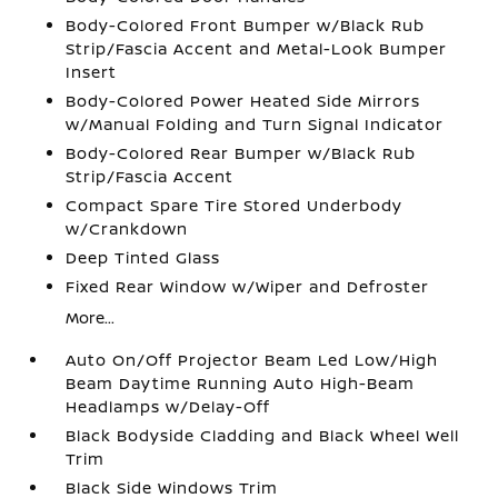
Body-Colored Front Bumper w/Black Rub
Strip/Fascia Accent and Metal-Look Bumper
Insert
Body-Colored Power Heated Side Mirrors
w/Manual Folding and Turn Signal Indicator
Body-Colored Rear Bumper w/Black Rub
Strip/Fascia Accent
Compact Spare Tire Stored Underbody
w/Crankdown
Deep Tinted Glass
Fixed Rear Window w/Wiper and Defroster
More...
Auto On/Off Projector Beam Led Low/High
Beam Daytime Running Auto High-Beam
Headlamps w/Delay-Off
Black Bodyside Cladding and Black Wheel Well
Trim
Black Side Windows Trim