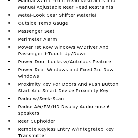
Manual w/Tilt Front Head Restraints and
Manual Adjustable Rear Head Restraints
Metal-Look Gear Shifter Material
Outside Temp Gauge
Passenger Seat
Perimeter Alarm
Power 1st Row Windows w/Driver And
Passenger 1-Touch Up/Down
Power Door Locks w/Autolock Feature
Power Rear Windows and Fixed 3rd Row
Windows
Proximity Key For Doors And Push Button
Start And Smart Device Proximity Key
Radio w/Seek-Scan
Radio: AM/FM/HD Display Audio -inc: 6
speakers
Rear Cupholder
Remote Keyless Entry w/Integrated Key
Transmitter