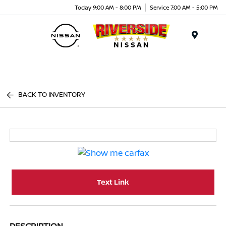
Today 9:00 AM - 8:00 PM
Service 7:00 AM - 5:00 PM
Menu
BACK TO INVENTORY
Text Link
DESCRIPTION