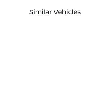
Similar Vehicles