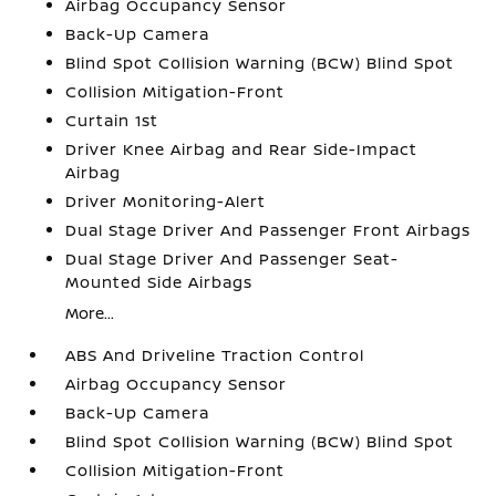
Airbag Occupancy Sensor
Back-Up Camera
Blind Spot Collision Warning (BCW) Blind Spot
Collision Mitigation-Front
Curtain 1st
Driver Knee Airbag and Rear Side-Impact
Airbag
Driver Monitoring-Alert
Dual Stage Driver And Passenger Front Airbags
Dual Stage Driver And Passenger Seat-
Mounted Side Airbags
More...
ABS And Driveline Traction Control
Airbag Occupancy Sensor
Back-Up Camera
Blind Spot Collision Warning (BCW) Blind Spot
Collision Mitigation-Front