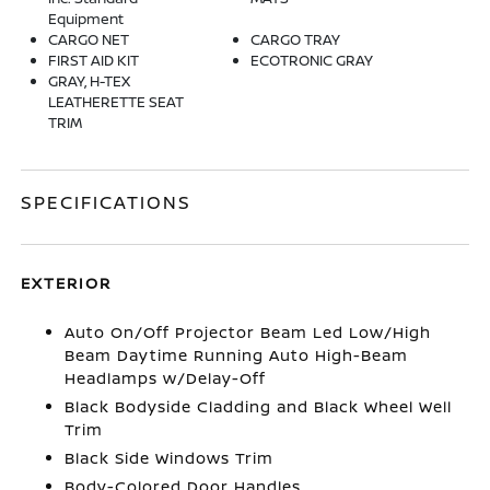
Equipment
CARGO NET
CARGO TRAY
FIRST AID KIT
ECOTRONIC GRAY
GRAY, H-TEX
LEATHERETTE SEAT
TRIM
SPECIFICATIONS
EXTERIOR
Auto On/Off Projector Beam Led Low/High
Beam Daytime Running Auto High-Beam
Headlamps w/Delay-Off
Black Bodyside Cladding and Black Wheel Well
Trim
Black Side Windows Trim
Body-Colored Door Handles