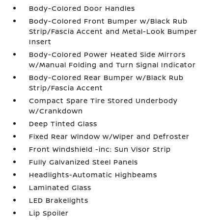
Body-Colored Door Handles
Body-Colored Front Bumper w/Black Rub
Strip/Fascia Accent and Metal-Look Bumper
Insert
Body-Colored Power Heated Side Mirrors
w/Manual Folding and Turn Signal Indicator
Body-Colored Rear Bumper w/Black Rub
Strip/Fascia Accent
Compact Spare Tire Stored Underbody
w/Crankdown
Deep Tinted Glass
Fixed Rear Window w/Wiper and Defroster
Front Windshield -inc: Sun Visor Strip
Fully Galvanized Steel Panels
Headlights-Automatic Highbeams
Laminated Glass
LED Brakelights
Lip Spoiler