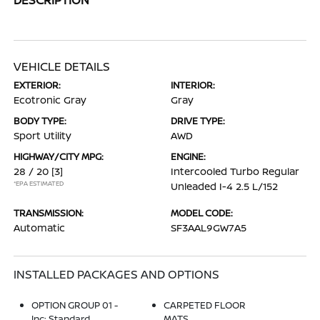
VEHICLE DETAILS
EXTERIOR:
INTERIOR:
Ecotronic Gray
Gray
BODY TYPE:
DRIVE TYPE:
Sport Utility
AWD
HIGHWAY/CITY MPG:
ENGINE:
28 / 20
[3]
Intercooled Turbo Regular
*EPA ESTIMATED
Unleaded I-4 2.5 L/152
TRANSMISSION:
MODEL CODE:
Automatic
SF3AAL9GW7A5
INSTALLED PACKAGES AND OPTIONS
OPTION GROUP 01 -
CARPETED FLOOR
Inc: Standard
MATS