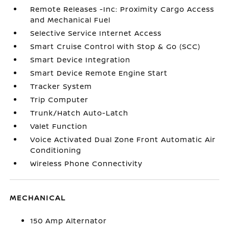
Remote Releases -Inc: Proximity Cargo Access
and Mechanical Fuel
Selective Service Internet Access
Smart Cruise Control with Stop & Go (SCC)
Smart Device Integration
Smart Device Remote Engine Start
Tracker System
Trip Computer
Trunk/Hatch Auto-Latch
Valet Function
Voice Activated Dual Zone Front Automatic Air
Conditioning
Wireless Phone Connectivity
MECHANICAL
150 Amp Alternator