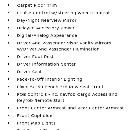
Carpet Floor Trim
Cruise Control w/Steering Wheel Controls
Day-Night Rearview Mirror
Delayed Accessory Power
Digital/Analog Appearance
Driver And Passenger Visor Vanity Mirrors
w/Driver And Passenger Illumination
Driver Foot Rest
Driver Information Center
Driver Seat
Fade-To-Off Interior Lighting
Fixed 50-50 Bench 3rd Row Seat Front
FOB Controls -inc: Keyfob Cargo Access and
Keyfob Remote Start
Front Center Armrest and Rear Center Armrest
Front Cupholder
Front Map Lights