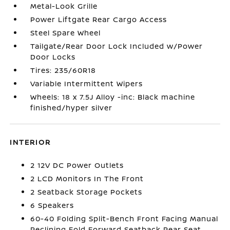
Metal-Look Grille
Power Liftgate Rear Cargo Access
Steel Spare Wheel
Tailgate/Rear Door Lock Included w/Power
Door Locks
Tires: 235/60R18
Variable Intermittent Wipers
Wheels: 18 x 7.5J Alloy -inc: Black machine
finished/hyper silver
INTERIOR
2 12V DC Power Outlets
2 LCD Monitors In The Front
2 Seatback Storage Pockets
6 Speakers
60-40 Folding Split-Bench Front Facing Manual
Reclining Fold Forward Seatback Rear Seat