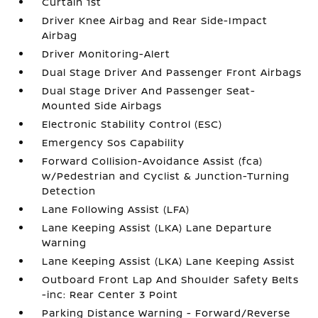
Curtain 1st
Driver Knee Airbag and Rear Side-Impact
Airbag
Driver Monitoring-Alert
Dual Stage Driver And Passenger Front Airbags
Dual Stage Driver And Passenger Seat-
Mounted Side Airbags
Electronic Stability Control (ESC)
Emergency Sos Capability
Forward Collision-Avoidance Assist (fca)
w/Pedestrian and Cyclist & Junction-Turning
Detection
Lane Following Assist (LFA)
Lane Keeping Assist (LKA) Lane Departure
Warning
Lane Keeping Assist (LKA) Lane Keeping Assist
Outboard Front Lap And Shoulder Safety Belts
-inc: Rear Center 3 Point
Parking Distance Warning - Forward/Reverse