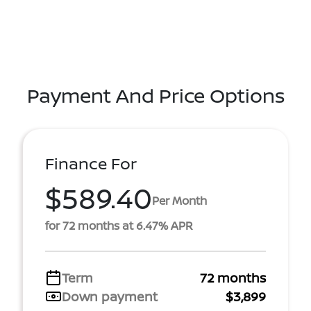
Payment And Price Options
Finance For
$589.40
Per Month
for 72 months at 6.47% APR
Term
72 months
Down payment
$3,899