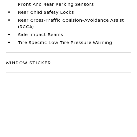
Front And Rear Parking Sensors
Rear Child Safety Locks
Rear Cross-Traffic Collision-Avoidance Assist
(RCCA)
Side Impact Beams
Tire Specific Low Tire Pressure Warning
WINDOW STICKER