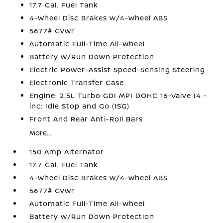
17.7 Gal. Fuel Tank
4-Wheel Disc Brakes w/4-Wheel ABS
5677# Gvwr
Automatic Full-Time All-Wheel
Battery w/Run Down Protection
Electric Power-Assist Speed-Sensing Steering
Electronic Transfer Case
Engine: 2.5L Turbo GDI MPI DOHC 16-Valve I4 -
inc: Idle Stop and Go (ISG)
Front And Rear Anti-Roll Bars
More...
150 Amp Alternator
17.7 Gal. Fuel Tank
4-Wheel Disc Brakes w/4-Wheel ABS
5677# Gvwr
Automatic Full-Time All-Wheel
Battery w/Run Down Protection