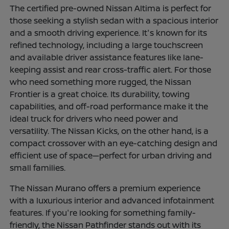
The certified pre-owned Nissan Altima is perfect for
those seeking a stylish sedan with a spacious interior
and a smooth driving experience. It's known for its
refined technology, including a large touchscreen
and available driver assistance features like lane-
keeping assist and rear cross-traffic alert. For those
who need something more rugged, the Nissan
Frontier is a great choice. Its durability, towing
capabilities, and off-road performance make it the
ideal truck for drivers who need power and
versatility. The Nissan Kicks, on the other hand, is a
compact crossover with an eye-catching design and
efficient use of space—perfect for urban driving and
small families.
The Nissan Murano offers a premium experience
with a luxurious interior and advanced infotainment
features. If you're looking for something family-
friendly, the Nissan Pathfinder stands out with its