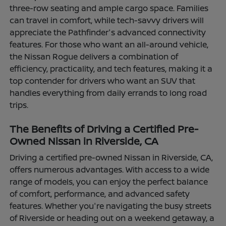
three-row seating and ample cargo space. Families
can travel in comfort, while tech-savvy drivers will
appreciate the Pathfinder's advanced connectivity
features. For those who want an all-around vehicle,
the Nissan Rogue delivers a combination of
efficiency, practicality, and tech features, making it a
top contender for drivers who want an SUV that
handles everything from daily errands to long road
trips.
The Benefits of Driving a Certified Pre-
Owned Nissan in Riverside, CA
Driving a certified pre-owned Nissan in Riverside, CA,
offers numerous advantages. With access to a wide
range of models, you can enjoy the perfect balance
of comfort, performance, and advanced safety
features. Whether you're navigating the busy streets
of Riverside or heading out on a weekend getaway, a