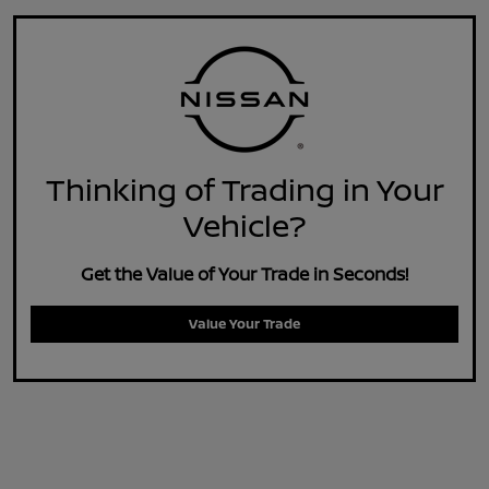
Thinking of Trading in Your
Vehicle?
Get the Value of Your Trade in Seconds!
Value Your Trade