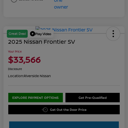
Great Deal
Play Video
2025 Nissan Frontier SV
Your Price
$33,566
Disclosure
Location:
Riverside Nissan
EXPLORE PAYMENT OPTIONS
Get Pre-Qualified
Get Out the Door Price