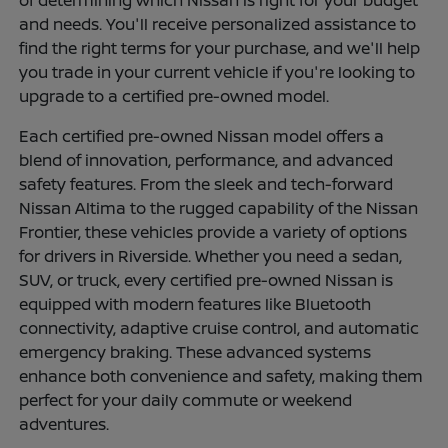
of determining which Nissan is right for your budget
and needs. You'll receive personalized assistance to
find the right terms for your purchase, and we'll help
you trade in your current vehicle if you're looking to
upgrade to a certified pre-owned model.
Each certified pre-owned Nissan model offers a
blend of innovation, performance, and advanced
safety features. From the sleek and tech-forward
Nissan Altima to the rugged capability of the Nissan
Frontier, these vehicles provide a variety of options
for drivers in Riverside. Whether you need a sedan,
SUV, or truck, every certified pre-owned Nissan is
equipped with modern features like Bluetooth
connectivity, adaptive cruise control, and automatic
emergency braking. These advanced systems
enhance both convenience and safety, making them
perfect for your daily commute or weekend
adventures.