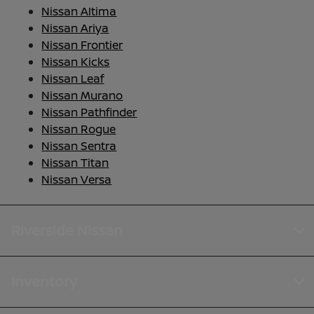
Nissan Altima
Nissan Ariya
Nissan Frontier
Nissan Kicks
Nissan Leaf
Nissan Murano
Nissan Pathfinder
Nissan Rogue
Nissan Sentra
Nissan Titan
Nissan Versa
Riverside Nissan
Inventory