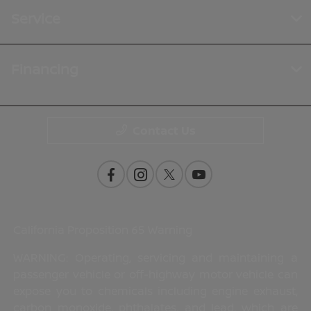
Service
Financing
Contact Us
California Proposition 65 Warning
WARNING: Operating, servicing and maintaining a
passenger vehicle or off-highway motor vehicle can
expose you to chemicals including engine exhaust,
carbon monoxide, phthalates, and lead, which are