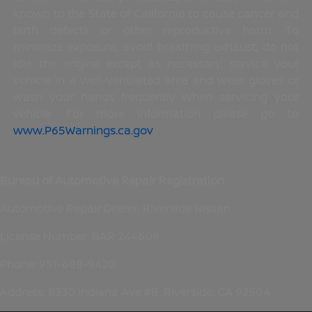
known to the State of California to cause cancer and
birth defects or other reproductive harm. To
minimize exposure, avoid breathing exhaust, do not
idle the engine except as necessary, service your
vehicle in a well-ventilated area and wear gloves or
wash your hands frequently when servicing your
vehicle. For more information please go to
www.P65Warnings.ca.gov
.
Bureau of Automotive Repair Registration
Automotive Repair Dealer: Riverside Nissan
License Number: BAR 244609
Phone: 951-688-9420
Address: 8330 Indiana Ave #B, Riverside, CA 92504