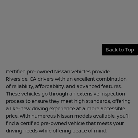
Back to Top
Certified pre-owned Nissan vehicles provide
Riverside, CA drivers with an excellent combination
of reliability, affordability, and advanced features.
These vehicles go through an extensive inspection
process to ensure they meet high standards, offering
a like-new driving experience at a more accessible
price. With numerous Nissan models available, you'll
find a certified pre-owned vehicle that meets your
driving needs while offering peace of mind.