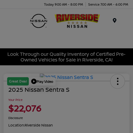
Today 9:00 AM - 8:00 PM
Service 7:00 AM - 6:00 PM
Menu
Look Through our Quality Inventory of Certified Pre-
Owned Vehicles for Sale in Riverside, CA!
Great Deal
Play Video
2025 Nissan Sentra S
Your Price
$22,076
Disclosure
Location:
Riverside Nissan