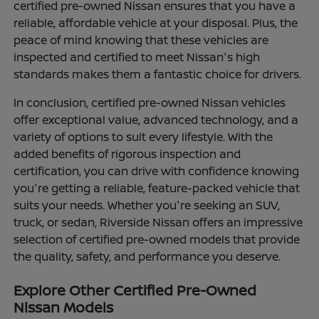
certified pre-owned Nissan ensures that you have a
reliable, affordable vehicle at your disposal. Plus, the
peace of mind knowing that these vehicles are
inspected and certified to meet Nissan's high
standards makes them a fantastic choice for drivers.
In conclusion, certified pre-owned Nissan vehicles
offer exceptional value, advanced technology, and a
variety of options to suit every lifestyle. With the
added benefits of rigorous inspection and
certification, you can drive with confidence knowing
you're getting a reliable, feature-packed vehicle that
suits your needs. Whether you're seeking an SUV,
truck, or sedan, Riverside Nissan offers an impressive
selection of certified pre-owned models that provide
the quality, safety, and performance you deserve.
Explore Other Certified Pre-Owned
Nissan Models