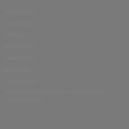
Privacy Policy
Contact Us
Sitemap
Sitemap Html
Terms Of Use
Nissan USA
CCPA Opt-Out
Website by
Team Velocity®
- Fueled by Apollo® |
Copyright ©2026