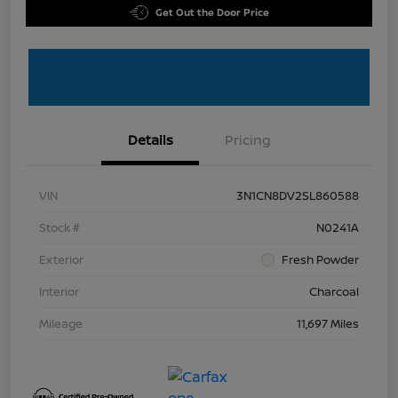
Get Out the Door Price
Details
Pricing
VIN
3N1CN8DV2SL860588
Stock #
N0241A
Exterior
Fresh Powder
Interior
Charcoal
Mileage
11,697 Miles