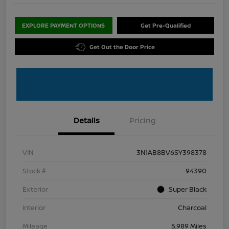
EXPLORE PAYMENT OPTIONS
Get Pre-Qualified
Get Out the Door Price
Details
Pricing
VIN
3N1AB8BV6SY398378
Stock #
94390
Exterior
Super Black
Interior
Charcoal
Mileage
5,989 Miles