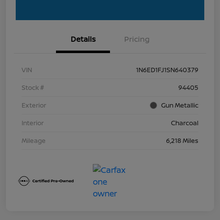
Details
Pricing
VIN
1N6ED1FJ1SN640379
Stock #
94405
Exterior
Gun Metallic
Interior
Charcoal
Mileage
6,218 Miles