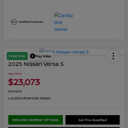
Great Deal
Play Video
2025 Nissan Versa S
Your Price
$23,073
Disclosure
Location:
Riverside Nissan
EXPLORE PAYMENT OPTIONS
Get Pre-Qualified