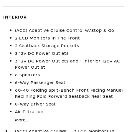
INTERIOR
(ACC) Adaptive Cruise Control w/Stop & Go
2 LCD Monitors In The Front
2 Seatback Storage Pockets
3 12V DC Power Outlets
3 12V DC Power Outlets and 1 Interior 120V AC
Power Outlet
6 Speakers
6-Way Passenger Seat
60-40 Folding Split-Bench Front Facing Manual
Reclining Fold Forward Seatback Rear Seat
8-Way Driver Seat
Air Filtration
More...
(ACC) Adaptive Cruise
2 LCD Monitors In