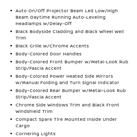
Auto On/Off Projector Beam Led Low/High
Beam Daytime Running Auto-Leveling
Headlamps w/Delay-Off
Black Bodyside Cladding and Black Wheel Well
Trim
Black Grille w/Chrome Accents
Body-Colored Door Handles
Body-Colored Front Bumper w/Metal-Look Rub
Strip/Fascia Accent
Body-Colored Power Heated Side Mirrors
w/Manual Folding and Turn Signal Indicator
Body-Colored Rear Bumper w/Metal-Look Rub
Strip/Fascia Accent
Chrome Side Windows Trim and Black Front
Windshield Trim
Compact Spare Tire Mounted Inside Under
Cargo
Cornering Lights