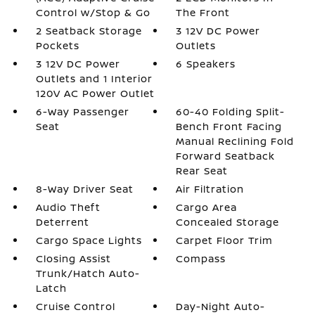
Control w/Stop & Go
The Front
2 Seatback Storage
3 12V DC Power
Pockets
Outlets
3 12V DC Power
6 Speakers
Outlets and 1 Interior
120V AC Power Outlet
6-Way Passenger
60-40 Folding Split-
Seat
Bench Front Facing
Manual Reclining Fold
Forward Seatback
Rear Seat
8-Way Driver Seat
Air Filtration
Audio Theft
Cargo Area
Deterrent
Concealed Storage
Cargo Space Lights
Carpet Floor Trim
Closing Assist
Compass
Trunk/Hatch Auto-
Latch
Cruise Control
Day-Night Auto-