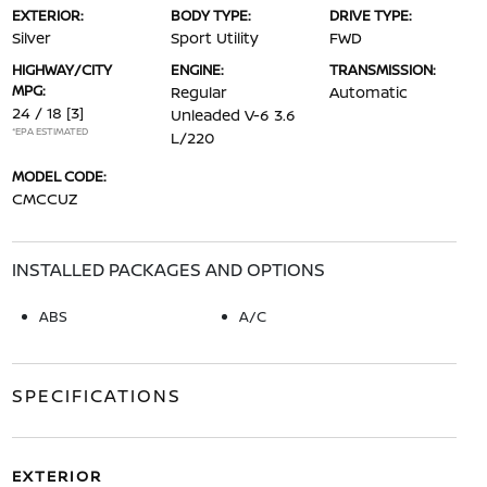
EXTERIOR:
BODY TYPE:
DRIVE TYPE:
Silver
Sport Utility
FWD
HIGHWAY/CITY
ENGINE:
TRANSMISSION:
MPG:
Regular
Automatic
24 / 18
[3]
Unleaded V-6 3.6
*EPA ESTIMATED
L/220
MODEL CODE:
CMCCUZ
INSTALLED PACKAGES AND OPTIONS
ABS
A/C
SPECIFICATIONS
EXTERIOR