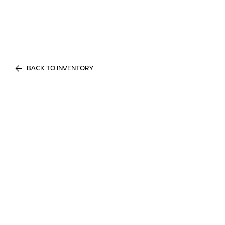
BACK TO INVENTORY