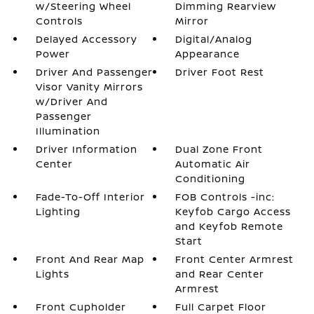
w/Steering Wheel
Dimming Rearview
Controls
Mirror
Delayed Accessory
Digital/Analog
Power
Appearance
Driver And Passenger
Driver Foot Rest
Visor Vanity Mirrors
w/Driver And
Passenger
Illumination
Driver Information
Dual Zone Front
Center
Automatic Air
Conditioning
Fade-To-Off Interior
FOB Controls -inc:
Lighting
Keyfob Cargo Access
and Keyfob Remote
Start
Front And Rear Map
Front Center Armrest
Lights
and Rear Center
Armrest
Front Cupholder
Full Carpet Floor