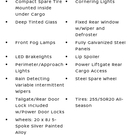
Compact Spare Tire
Cornering Lights
Mounted Inside
Under Cargo
Deep Tinted Glass
Fixed Rear Window
w/Wiper and
Defroster
Front Fog Lamps
Fully Galvanized Steel
Panels
LED Brakelights
Lip Spoiler
Perimeter/Approach
Power Liftgate Rear
Lights
Cargo Access
Rain Detecting
Steel Spare Wheel
Variable Intermittent
Wipers
Tailgate/Rear Door
Tires: 255/50R20 All-
Lock Included
Season
w/Power Door Locks
Wheels: 20 x 8J 5-
Spoke Silver Painted
Alloy