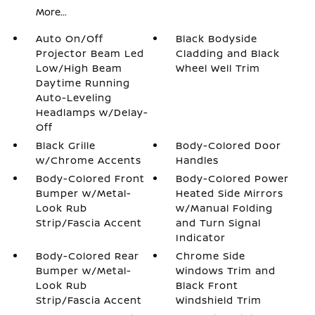
More...
Auto On/Off
Black Bodyside
Projector Beam Led
Cladding and Black
Low/High Beam
Wheel Well Trim
Daytime Running
Auto-Leveling
Headlamps w/Delay-
Off
Black Grille
Body-Colored Door
w/Chrome Accents
Handles
Body-Colored Front
Body-Colored Power
Bumper w/Metal-
Heated Side Mirrors
Look Rub
w/Manual Folding
Strip/Fascia Accent
and Turn Signal
Indicator
Body-Colored Rear
Chrome Side
Bumper w/Metal-
Windows Trim and
Look Rub
Black Front
Strip/Fascia Accent
Windshield Trim