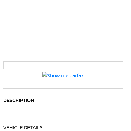
DESCRIPTION
VEHICLE DETAILS