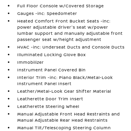
Full Floor Console w/Covered Storage
Gauges -inc: Speedometer
Heated Comfort Front Bucket Seats -inc:
power adjustable driver's seat w/power
lumbar support and manually adjustable front
passenger seat w/height adjustment
HVAC -inc: Underseat Ducts and Console Ducts
Illuminated Locking Glove Box
Immobilizer
Instrument Panel Covered Bin
Interior Trim -inc: Piano Black/Metal-Look
Instrument Panel Insert
Leather/Metal-Look Gear Shifter Material
Leatherette Door Trim Insert
Leatherette Steering Wheel
Manual Adjustable Front Head Restraints and
Manual Adjustable Rear Head Restraints
Manual Tilt/Telescoping Steering Column