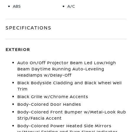
ABS
A/C
SPECIFICATIONS
EXTERIOR
Auto On/Off Projector Beam Led Low/High
Beam Daytime Running Auto-Leveling
Headlamps w/Delay-Off
Black Bodyside Cladding and Black Wheel Well
Trim
Black Grille w/Chrome Accents
Body-Colored Door Handles
Body-Colored Front Bumper w/Metal-Look Rub
Strip/Fascia Accent
Body-Colored Power Heated Side Mirrors
w/Manual Folding and Turn Signal Indicator