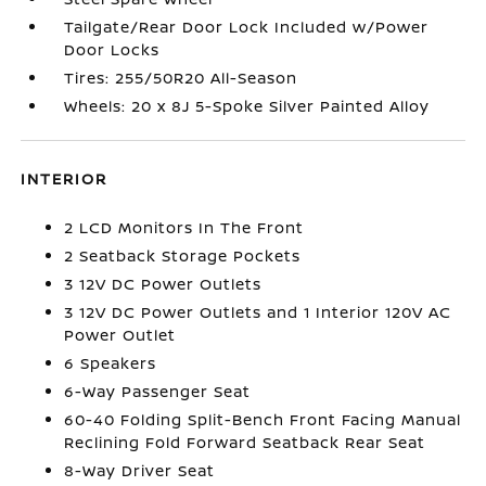
Tailgate/Rear Door Lock Included w/Power
Door Locks
Tires: 255/50R20 All-Season
Wheels: 20 x 8J 5-Spoke Silver Painted Alloy
INTERIOR
2 LCD Monitors In The Front
2 Seatback Storage Pockets
3 12V DC Power Outlets
3 12V DC Power Outlets and 1 Interior 120V AC
Power Outlet
6 Speakers
6-Way Passenger Seat
60-40 Folding Split-Bench Front Facing Manual
Reclining Fold Forward Seatback Rear Seat
8-Way Driver Seat