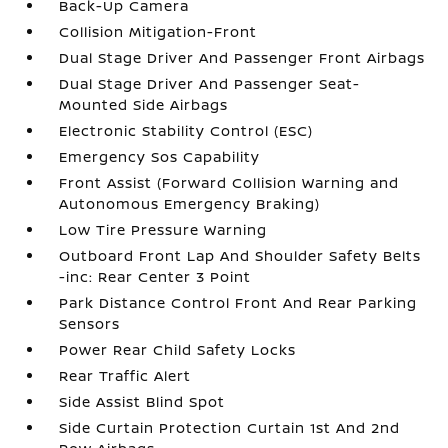
Back-Up Camera
Collision Mitigation-Front
Dual Stage Driver And Passenger Front Airbags
Dual Stage Driver And Passenger Seat-
Mounted Side Airbags
Electronic Stability Control (ESC)
Emergency Sos Capability
Front Assist (Forward Collision Warning and
Autonomous Emergency Braking)
Low Tire Pressure Warning
Outboard Front Lap And Shoulder Safety Belts
-inc: Rear Center 3 Point
Park Distance Control Front And Rear Parking
Sensors
Power Rear Child Safety Locks
Rear Traffic Alert
Side Assist Blind Spot
Side Curtain Protection Curtain 1st And 2nd