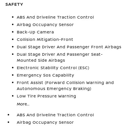
SAFETY
ABS And Driveline Traction Control
Airbag Occupancy Sensor
Back-Up Camera
Collision Mitigation-Front
Dual Stage Driver And Passenger Front Airbags
Dual Stage Driver And Passenger Seat-
Mounted Side Airbags
Electronic Stability Control (ESC)
Emergency Sos Capability
Front Assist (Forward Collision Warning and
Autonomous Emergency Braking)
Low Tire Pressure Warning
More...
ABS And Driveline Traction Control
Airbag Occupancy Sensor