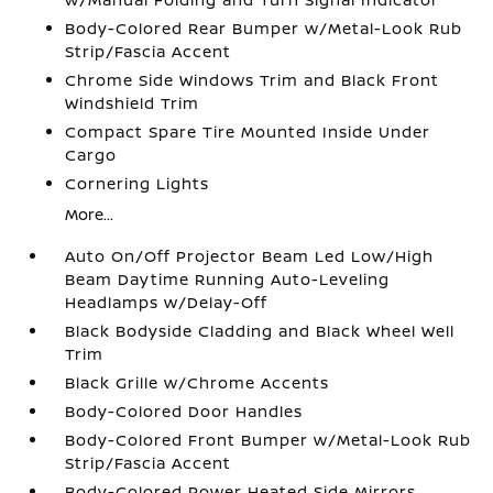
Body-Colored Rear Bumper w/Metal-Look Rub
Strip/Fascia Accent
Chrome Side Windows Trim and Black Front
Windshield Trim
Compact Spare Tire Mounted Inside Under
Cargo
Cornering Lights
More...
Auto On/Off Projector Beam Led Low/High
Beam Daytime Running Auto-Leveling
Headlamps w/Delay-Off
Black Bodyside Cladding and Black Wheel Well
Trim
Black Grille w/Chrome Accents
Body-Colored Door Handles
Body-Colored Front Bumper w/Metal-Look Rub
Strip/Fascia Accent
Body-Colored Power Heated Side Mirrors