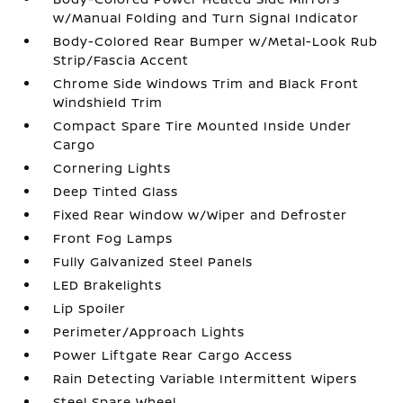
w/Manual Folding and Turn Signal Indicator
Body-Colored Rear Bumper w/Metal-Look Rub
Strip/Fascia Accent
Chrome Side Windows Trim and Black Front
Windshield Trim
Compact Spare Tire Mounted Inside Under
Cargo
Cornering Lights
Deep Tinted Glass
Fixed Rear Window w/Wiper and Defroster
Front Fog Lamps
Fully Galvanized Steel Panels
LED Brakelights
Lip Spoiler
Perimeter/Approach Lights
Power Liftgate Rear Cargo Access
Rain Detecting Variable Intermittent Wipers
Steel Spare Wheel