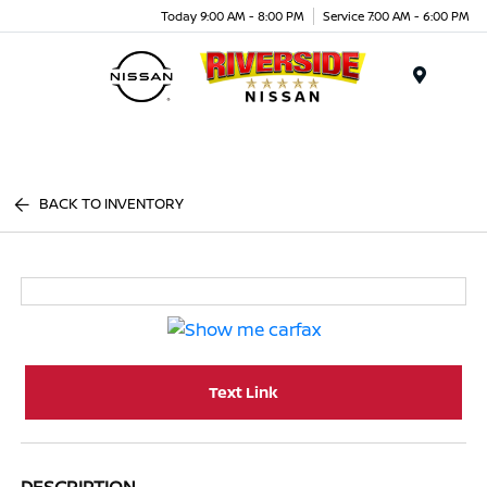
Today 9:00 AM - 8:00 PM
Service 7:00 AM - 6:00 PM
Menu
BACK TO INVENTORY
Text Link
DESCRIPTION