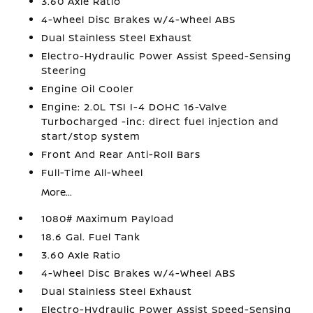
3.60 Axle Ratio
4-Wheel Disc Brakes w/4-Wheel ABS
Dual Stainless Steel Exhaust
Electro-Hydraulic Power Assist Speed-Sensing
Steering
Engine Oil Cooler
Engine: 2.0L TSI I-4 DOHC 16-Valve
Turbocharged -inc: direct fuel injection and
start/stop system
Front And Rear Anti-Roll Bars
Full-Time All-Wheel
More...
1080# Maximum Payload
18.6 Gal. Fuel Tank
3.60 Axle Ratio
4-Wheel Disc Brakes w/4-Wheel ABS
Dual Stainless Steel Exhaust
Electro-Hydraulic Power Assist Speed-Sensing