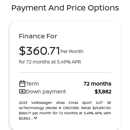
Payment And Price Options
Finance For
$360.71
Per Month
for 72 months at 5.49% APR
Term
72 months
Down payment
$3,882
2023 Volkswagen Atlas Cross Sport 2.0T SE
w/Technology (Model #: CMCCNR). Retail $25,881.00.
$360.71 per month for 72 months at 5.49% APR, with
$3,882 ...