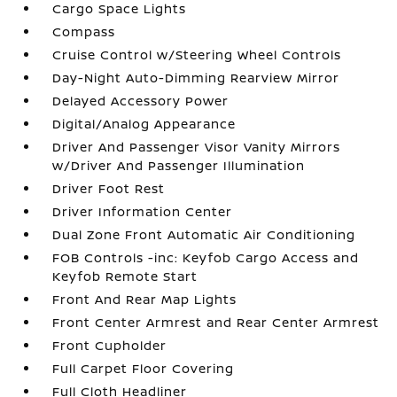
Cargo Space Lights
Compass
Cruise Control w/Steering Wheel Controls
Day-Night Auto-Dimming Rearview Mirror
Delayed Accessory Power
Digital/Analog Appearance
Driver And Passenger Visor Vanity Mirrors
w/Driver And Passenger Illumination
Driver Foot Rest
Driver Information Center
Dual Zone Front Automatic Air Conditioning
FOB Controls -inc: Keyfob Cargo Access and
Keyfob Remote Start
Front And Rear Map Lights
Front Center Armrest and Rear Center Armrest
Front Cupholder
Full Carpet Floor Covering
Full Cloth Headliner