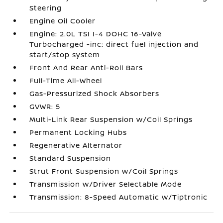
Steering
Engine Oil Cooler
Engine: 2.0L TSI I-4 DOHC 16-Valve
Turbocharged -inc: direct fuel injection and
start/stop system
Front And Rear Anti-Roll Bars
Full-Time All-Wheel
Gas-Pressurized Shock Absorbers
GVWR: 5
Multi-Link Rear Suspension w/Coil Springs
Permanent Locking Hubs
Regenerative Alternator
Standard Suspension
Strut Front Suspension w/Coil Springs
Transmission w/Driver Selectable Mode
Transmission: 8-Speed Automatic w/Tiptronic