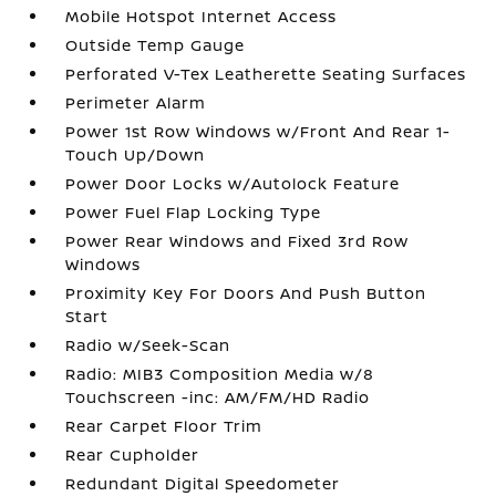
Mobile Hotspot Internet Access
Outside Temp Gauge
Perforated V-Tex Leatherette Seating Surfaces
Perimeter Alarm
Power 1st Row Windows w/Front And Rear 1-
Touch Up/Down
Power Door Locks w/Autolock Feature
Power Fuel Flap Locking Type
Power Rear Windows and Fixed 3rd Row
Windows
Proximity Key For Doors And Push Button
Start
Radio w/Seek-Scan
Radio: MIB3 Composition Media w/8
Touchscreen -inc: AM/FM/HD Radio
Rear Carpet Floor Trim
Rear Cupholder
Redundant Digital Speedometer