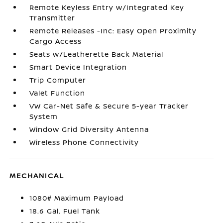
Remote Keyless Entry w/Integrated Key
Transmitter
Remote Releases -Inc: Easy Open Proximity
Cargo Access
Seats w/Leatherette Back Material
Smart Device Integration
Trip Computer
Valet Function
VW Car-Net Safe & Secure 5-year Tracker
System
Window Grid Diversity Antenna
Wireless Phone Connectivity
MECHANICAL
1080# Maximum Payload
18.6 Gal. Fuel Tank