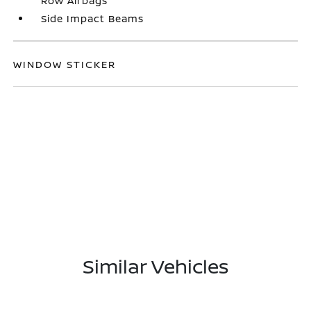
Row Airbags
Side Impact Beams
WINDOW STICKER
Similar Vehicles