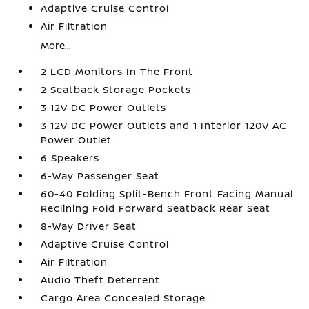
Adaptive Cruise Control
Air Filtration
More...
2 LCD Monitors In The Front
2 Seatback Storage Pockets
3 12V DC Power Outlets
3 12V DC Power Outlets and 1 Interior 120V AC
Power Outlet
6 Speakers
6-Way Passenger Seat
60-40 Folding Split-Bench Front Facing Manual
Reclining Fold Forward Seatback Rear Seat
8-Way Driver Seat
Adaptive Cruise Control
Air Filtration
Audio Theft Deterrent
Cargo Area Concealed Storage