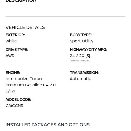
VEHICLE DETAILS
EXTERIOR:
BODY TYPE:
White
Sport Utility
DRIVE TYPE:
HIGHWAY/CITY MPG:
AWD
24 / 20
[3]
*EPA ESTIMATED
ENGINE:
TRANSMISSION:
Intercooled Turbo
Automatic
Premium Gasoline I-4 2.0
L/121
MODEL CODE:
CMCCNR
INSTALLED PACKAGES AND OPTIONS