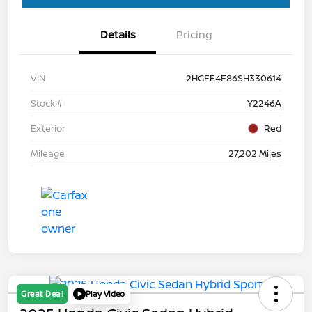
Details
Pricing
VIN
2HGFE4F86SH330614
Stock #
Y2246A
Exterior
Red
Mileage
27,202 Miles
Great Deal
Play Video