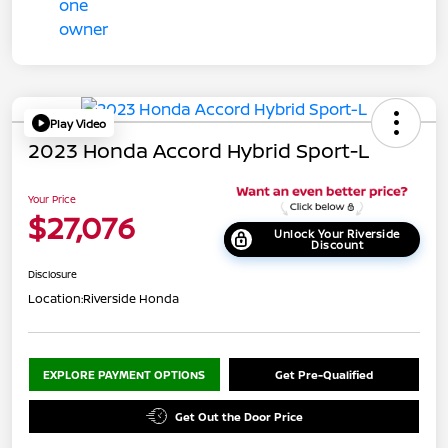
Play Video
2023 Honda Accord Hybrid Sport-L
Your Price
$27,076
Unlock Your Riverside
Discount
Disclosure
Location:
Riverside Honda
EXPLORE PAYMENT OPTIONS
Get Pre-Qualified
Get Out the Door Price