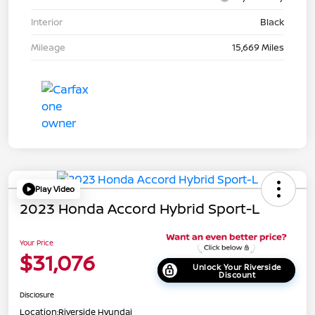
Interior
Black
Mileage
15,669 Miles
Play Video
2023 Honda Accord Hybrid Sport-L
Your Price
$31,076
Unlock Your Riverside
Discount
Disclosure
Location:
Riverside Hyundai