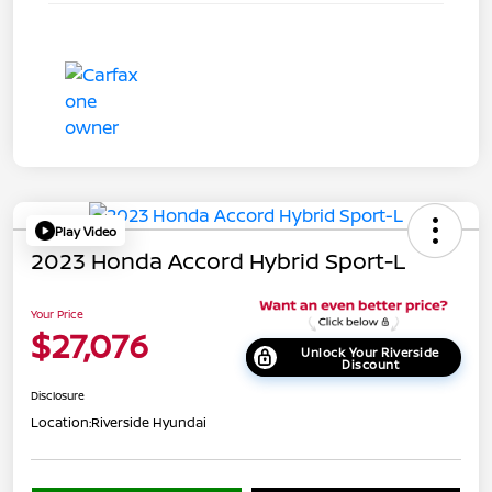
Play Video
2023 Honda Accord Hybrid Sport-L
Your Price
$27,076
Unlock Your Riverside
Discount
Disclosure
Location:
Riverside Hyundai