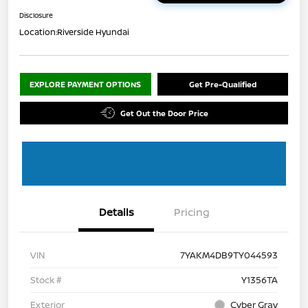
Disclosure
Location:
Riverside Hyundai
EXPLORE PAYMENT OPTIONS
Get Pre-Qualified
Get Out the Door Price
Details
Pricing
VIN
7YAKM4DB9TY044593
Stock #
Y1356TA
Exterior
Cyber Gray