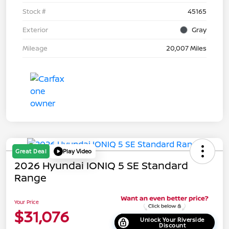
Stock #
45165
Exterior
Gray
Mileage
20,007 Miles
Great Deal
Play Video
2026 Hyundai IONIQ 5 SE Standard
Range
Your Price
$31,076
Unlock Your Riverside
Discount