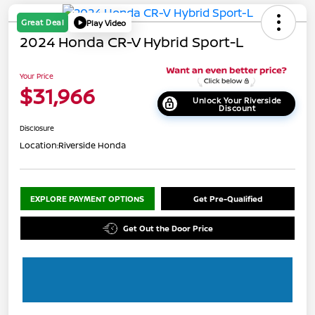
Great Deal
Play Video
2024 Honda CR-V Hybrid Sport-L
Your Price
$31,966
Unlock Your Riverside
Discount
Disclosure
Location:
Riverside Honda
EXPLORE PAYMENT OPTIONS
Get Pre-Qualified
Get Out the Door Price