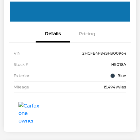
Details
Pricing
VIN
2HGFE4F84SH300964
Stock #
H5018A
Exterior
Blue
Mileage
15,494 Miles