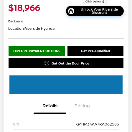
$18,966
Unlock Your Riverside
Discount
Disclosure
Location:
Riverside Hyundai
EXPLORE PAYMENT OPTIONS
Get Pre-Qualified
Get Out the Door Price
Details
Pricing
VIN
KMHM34AA7RA062585