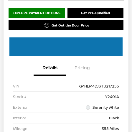
EXPLORE PAYMENT OPTIONS
Get Pre-Qualified
Get Out the Door Price
Details
Pricing
VIN
KMHLM4DJ3TU217255
Stock #
Y2401A
Exterior
Serenity White
Interior
Black
Mileage
355 Miles