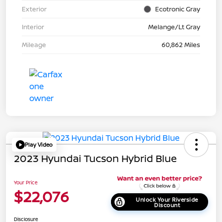
Exterior
Ecotronic Gray
Interior
Melange/Lt Gray
Mileage
60,862 Miles
Play Video
2023 Hyundai Tucson Hybrid Blue
Your Price
$22,076
Unlock Your Riverside
Discount
Disclosure