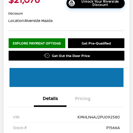
Unlock Your Riverside
Discount
Disclosure
Location:
Riverside Mazda
EXPLORE PAYMENT OPTIONS
Get Pre-Qualified
Get Out the Door Price
Details
Pricing
VIN
KMHLN4AJ2PU092580
Stock #
P1566A