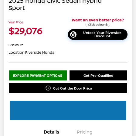
2025 Honda Civic Sedan Hybrid
Sport
Your Price
$29,076
Unlock Your Riverside
Discount
Disclosure
Location:
Riverside Honda
EXPLORE PAYMENT OPTIONS
Get Pre-Qualified
Get Out the Door Price
Details
Pricing