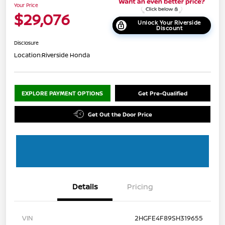
Your Price
$29,076
Unlock Your Riverside
Discount
Disclosure
Location:
Riverside Honda
EXPLORE PAYMENT OPTIONS
Get Pre-Qualified
Get Out the Door Price
Details
Pricing
VIN
2HGFE4F89SH319655