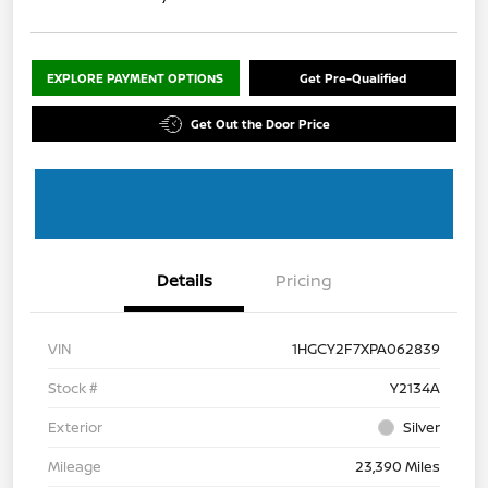
EXPLORE PAYMENT OPTIONS
Get Pre-Qualified
Get Out the Door Price
Details
Pricing
VIN
1HGCY2F7XPA062839
Stock #
Y2134A
Exterior
Silver
Mileage
23,390 Miles