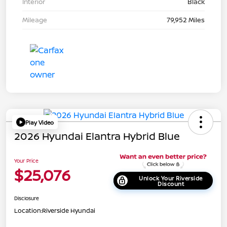
Interior
Black
Mileage
79,952 Miles
Play Video
2026 Hyundai Elantra Hybrid Blue
Your Price
$25,076
Unlock Your Riverside
Discount
Disclosure
Location:
Riverside Hyundai