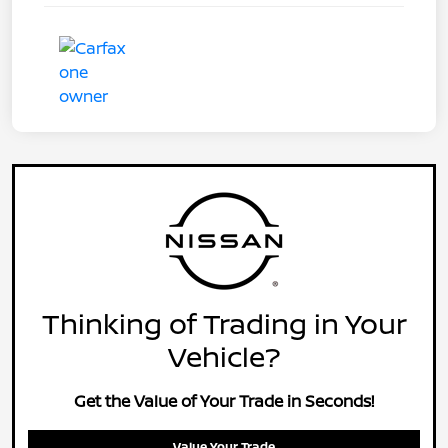
Thinking of Trading in Your
Vehicle?
Get the Value of Your Trade in Seconds!
Value Your Trade