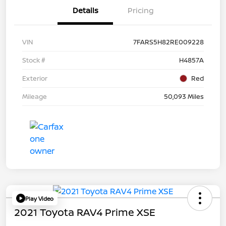
Details
Pricing
VIN
7FARS5H82RE009228
Stock #
H4857A
Exterior
Red
Mileage
50,093 Miles
Play Video
2021 Toyota RAV4 Prime XSE