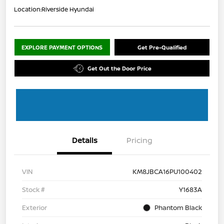
Location:
Riverside Hyundai
EXPLORE PAYMENT OPTIONS
Get Pre-Qualified
Get Out the Door Price
Details
Pricing
VIN
KM8JBCA16PU100402
Stock #
Y1683A
Exterior
Phantom Black