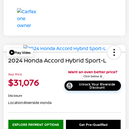
Play Video
2024 Honda Accord Hybrid Sport-L
Your Price
$31,076
Unlock Your Riverside
Discount
Disclosure
Location:
Riverside Honda
EXPLORE PAYMENT OPTIONS
Get Pre-Qualified