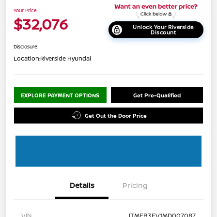
Your Price
$32,076
Unlock Your Riverside
Discount
Disclosure
Location:
Riverside Hyundai
EXPLORE PAYMENT OPTIONS
Get Pre-Qualified
Get Out the Door Price
Details
Pricing
VIN
JTMEB3FV1MD007087