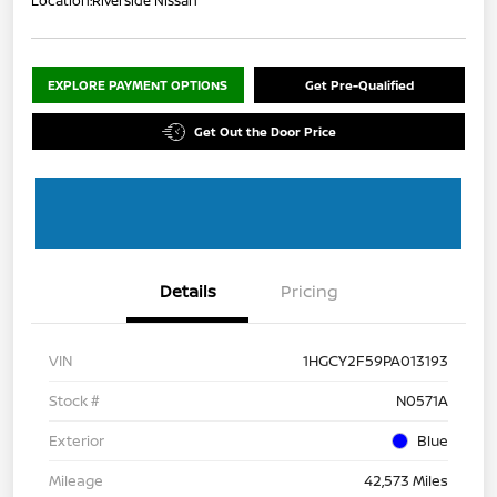
Location:
Riverside Nissan
EXPLORE PAYMENT OPTIONS
Get Pre-Qualified
Get Out the Door Price
Details
Pricing
VIN
1HGCY2F59PA013193
Stock #
N0571A
Exterior
Blue
Mileage
42,573 Miles