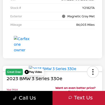
Stock #
Y2182TA
Exterior
Magnetic Gray Met
Mileage
86,003 Miles
Great Deal
Play Video
2023 BMW 3 Series 330e
Your Price
$32,076
Text Us
Call Us
Unlock Your Riverside
Discount