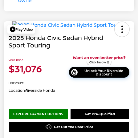
Play Video
2025 Honda Civic Sedan Hybrid
Sport Touring
Your Price
$31,076
Unlock Your Riverside
Discount
Disclosure
Location:
Riverside Honda
EXPLORE PAYMENT OPTIONS
Get Pre-Qualified
Get Out the Door Price