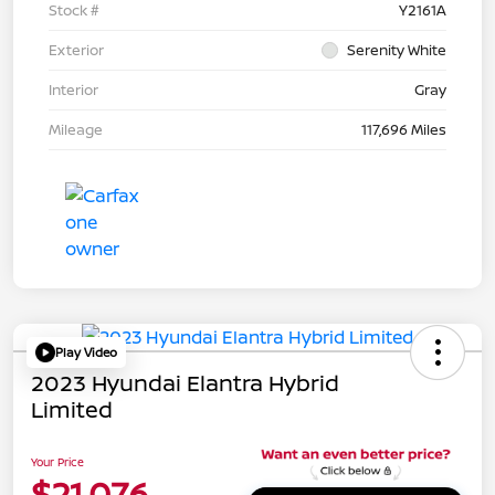
Stock #
Y2161A
Exterior
Serenity White
Interior
Gray
Mileage
117,696 Miles
Play Video
2023 Hyundai Elantra Hybrid
Limited
Your Price
$21,076