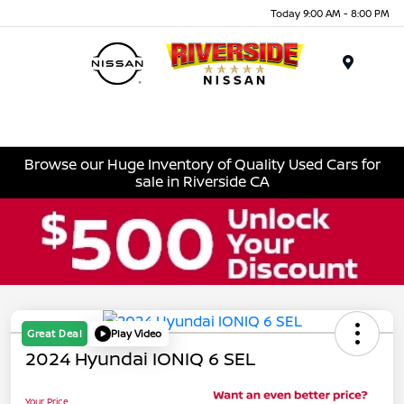
Today 9:00 AM - 8:00 PM
Menu
Browse our Huge Inventory of Quality Used Cars for
sale in Riverside CA
Great Deal
Play Video
2024 Hyundai IONIQ 6 SEL
Your Price