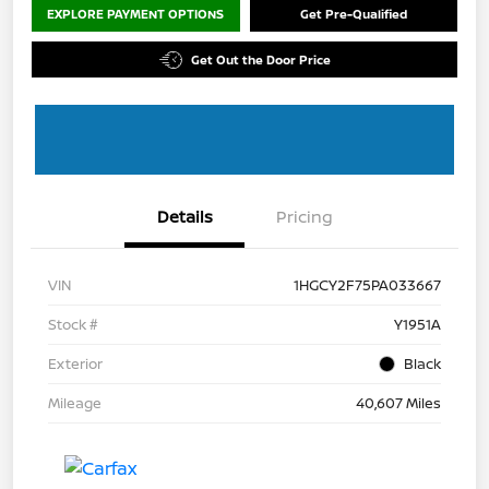
EXPLORE PAYMENT OPTIONS
Get Pre-Qualified
Get Out the Door Price
Details
Pricing
VIN
1HGCY2F75PA033667
Stock #
Y1951A
Exterior
Black
Mileage
40,607 Miles