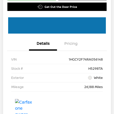
Get Out the Door Price
Details
Pricing
VIN
1HGCY2F74RA056148
Stock #
H5298TA
Exterior
White
Mileage
26,188 Miles