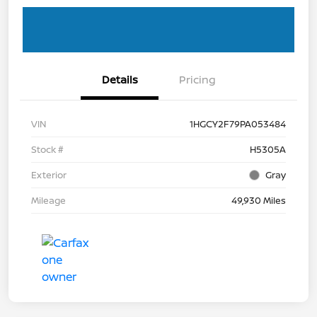
Details
Pricing
VIN
1HGCY2F79PA053484
Stock #
H5305A
Exterior
Gray
Mileage
49,930 Miles