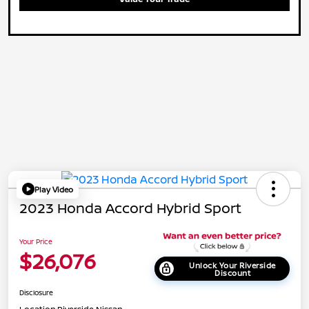
Play Video
2023 Honda Accord Hybrid Sport
Your Price
$26,076
Unlock Your Riverside
Discount
Disclosure