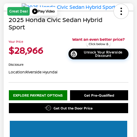
Great Deal
Play Video
2025 Honda Civic Sedan Hybrid
Sport
Your Price
$28,966
Unlock Your Riverside
Discount
Disclosure
Location:
Riverside Hyundai
EXPLORE PAYMENT OPTIONS
Get Pre-Qualified
Get Out the Door Price