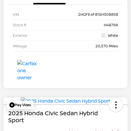
VIN
2HGFE4F81SH308858
Stock #
H4879A
Exterior
White
Mileage
20,370 Miles
Play Video
2025 Honda Civic Sedan Hybrid
Sport