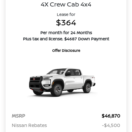
4X Crew Cab 4x4
Lease for
$364
Per month for 24 Months
Plus tax and license. $4687 Down Payment
Offer Disclosure
MSRP
$46,870
Nissan Rebates
-$4,500