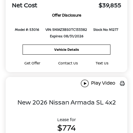
Net Cost
$39,855
Offer Disclosure
Model #: 53016
VIN: 5N1AZ3BS0TC133382
Stock No: N1277
Expires: 08/31/2026
Vehicle Details
Get Offer
Contact Us
Text Us
Play Video
New 2026 Nissan Armada SL 4x2
Lease for
$774