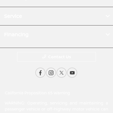
Service
Financing
Contact Us
California Proposition 65 Warning
WARNING: Operating, servicing and maintaining a
passenger vehicle or off-highway motor vehicle can