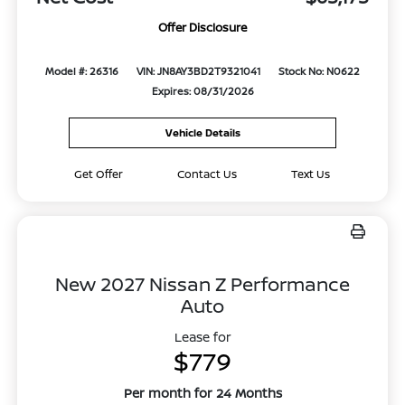
Offer Disclosure
Model #: 26316
VIN: JN8AY3BD2T9321041
Stock No: N0622
Expires: 08/31/2026
Vehicle Details
Get Offer
Contact Us
Text Us
New 2027 Nissan Z Performance
Auto
Lease for
$779
Per month for 24 Months