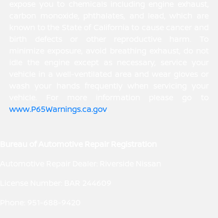
expose you to chemicals including engine exhaust,
carbon monoxide, phthalates, and lead, which are
known to the State of California to cause cancer and
birth defects or other reproductive harm. To
minimize exposure, avoid breathing exhaust, do not
idle the engine except as necessary, service your
vehicle in a well-ventilated area and wear gloves or
wash your hands frequently when servicing your
vehicle. For more information please go to
www.P65Warnings.ca.gov
.
Bureau of Automotive Repair Registration
Automotive Repair Dealer: Riverside Nissan
License Number: BAR 244609
Phone: 951-688-9420