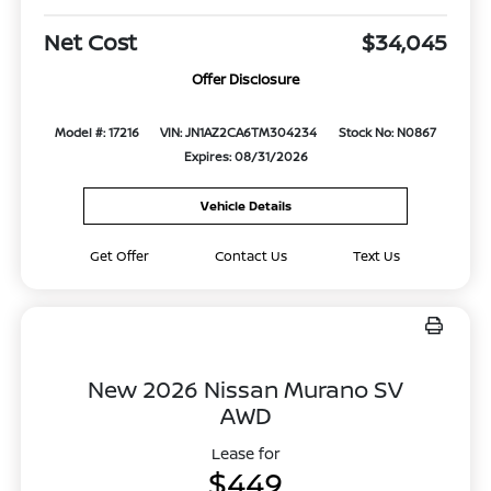
Net Cost
$34,045
Offer Disclosure
Model #: 17216
VIN: JN1AZ2CA6TM304234
Stock No: N0867
Expires: 08/31/2026
Vehicle Details
Get Offer
Contact Us
Text Us
New 2026 Nissan Murano SV
AWD
Lease for
$449