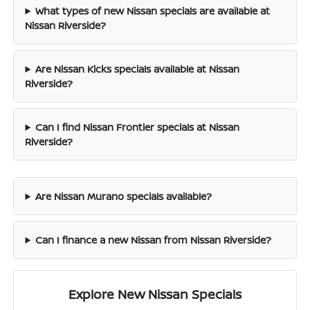
What types of new Nissan specials are available at
Nissan Riverside?
Are Nissan Kicks specials available at Nissan
Riverside?
Can I find Nissan Frontier specials at Nissan
Riverside?
Are Nissan Murano specials available?
Can I finance a new Nissan from Nissan Riverside?
Explore New Nissan Specials