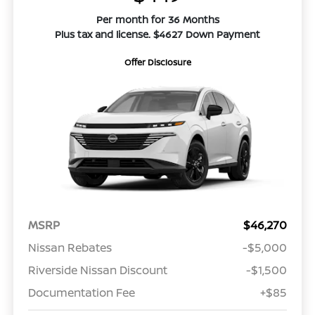
Per month for 36 Months
Plus tax and license. $4627 Down Payment
Offer Disclosure
MSRP
$46,270
Nissan Rebates
-$5,000
Riverside Nissan Discount
-$1,500
Documentation Fee
+$85