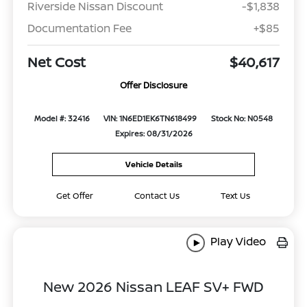
Riverside Nissan Discount
-$1,838
Documentation Fee
+$85
Net Cost
$40,617
Offer Disclosure
Model #: 32416
VIN: 1N6ED1EK6TN618499
Stock No: N0548
Expires: 08/31/2026
Vehicle Details
Get Offer
Contact Us
Text Us
Play Video
New 2026 Nissan LEAF SV+ FWD