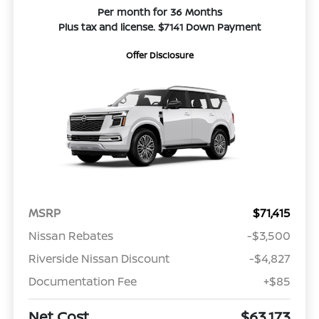
Per month for 36 Months
Plus tax and license. $7141 Down Payment
Offer Disclosure
MSRP
$71,415
Nissan Rebates
-$3,500
Riverside Nissan Discount
-$4,827
Documentation Fee
+$85
Net Cost
$63,173