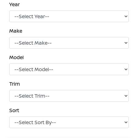
Year
Make
Model
Trim
Sort