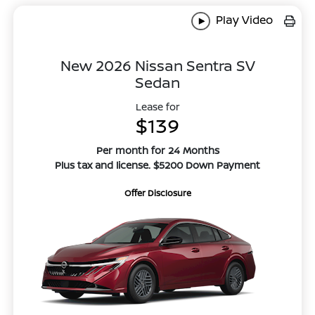
Play Video
New 2026 Nissan Sentra SV
Sedan
Lease for
$139
Per month for 24 Months
Plus tax and license. $5200 Down Payment
Offer Disclosure