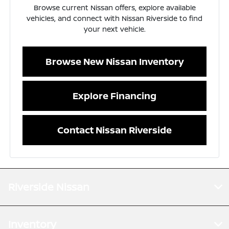
Browse current Nissan offers, explore available
vehicles, and connect with Nissan Riverside to find
your next vehicle.
Browse New Nissan Inventory
Explore Financing
Contact Nissan Riverside
Riverside Nissan
Inventory