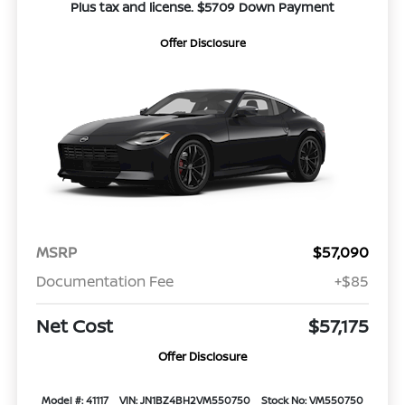
Plus tax and license. $5709 Down Payment
Offer Disclosure
MSRP
$57,090
Documentation Fee
+$85
Net Cost
$57,175
Offer Disclosure
Model #: 41117
VIN: JN1BZ4BH2VM550750
Stock No: VM550750