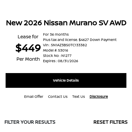
New 2026 Nissan Murano SV AWD
For 36 months
Lease for
Plus tax and license. $4627 Down Payment
$449
Vin : 5N1AZ3BS0TC133382
Model #: 53016
Stock No : N1277
Per Month
Expires : 08/31/2026
Vehicle Details
Email Offer
Contact Us
Text Us
Disclosure
FILTER YOUR RESULTS
RESET FILTERS