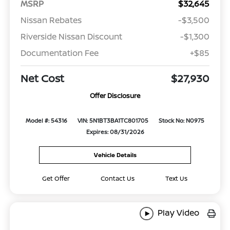
MSRP
$32,645
Nissan Rebates
-$3,500
Riverside Nissan Discount
-$1,300
Documentation Fee
+$85
Net Cost
$27,930
Offer Disclosure
Model #: 54316
VIN: 5N1BT3BA1TC801705
Stock No: N0975
Expires: 08/31/2026
Vehicle Details
Get Offer
Contact Us
Text Us
Play Video