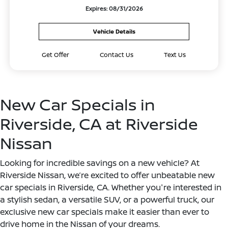
Expires: 08/31/2026
Vehicle Details
Get Offer
Contact Us
Text Us
New Car Specials in
Riverside, CA at Riverside
Nissan
Looking for incredible savings on a new vehicle? At
Riverside Nissan, we’re excited to offer unbeatable new
car specials in Riverside, CA. Whether you're interested in
a stylish sedan, a versatile SUV, or a powerful truck, our
exclusive new car specials make it easier than ever to
drive home in the Nissan of your dreams.