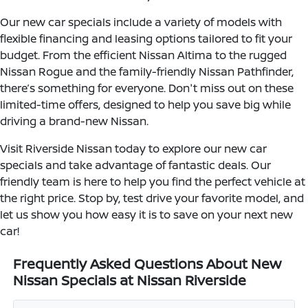
Our new car specials include a variety of models with
flexible financing and leasing options tailored to fit your
budget. From the efficient Nissan Altima to the rugged
Nissan Rogue and the family-friendly Nissan Pathfinder,
there’s something for everyone. Don't miss out on these
limited-time offers, designed to help you save big while
driving a brand-new Nissan.
Visit Riverside Nissan today to explore our new car
specials and take advantage of fantastic deals. Our
friendly team is here to help you find the perfect vehicle at
the right price. Stop by, test drive your favorite model, and
let us show you how easy it is to save on your next new
car!
Frequently Asked Questions About New
Nissan Specials at Nissan Riverside