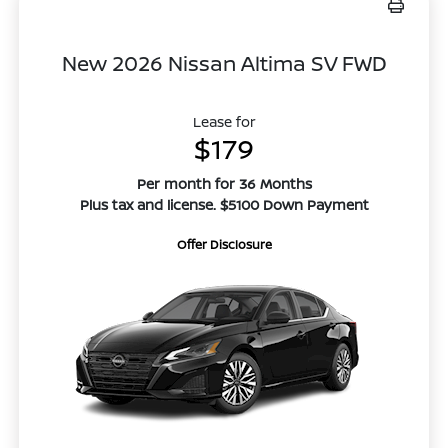
New 2026 Nissan Altima SV FWD
Lease for
$179
Per month for 36 Months
Plus tax and license. $5100 Down Payment
Offer Disclosure