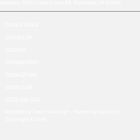
Address: 8330 Indiana Ave #B, Riverside, CA 92504
Privacy Policy
Contact Us
Sitemap
Sitemap Html
Terms Of Use
Nissan USA
CCPA Opt-Out
Website by
Team Velocity®
- Fueled by Apollo® |
Copyright ©2026