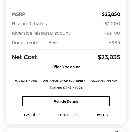
MSRP
$25,850
Nissan Rebates
-$1,000
Riverside Nissan Discount
-$1,100
Documentation Fee
+$85
Net Cost
$23,835
Offer Disclosure
Model #: 12116
VIN: 3N1AB9CV0TY209987
Stock No: N0750
Expires: 08/31/2026
Vehicle Details
Get Offer
Contact Us
Text Us