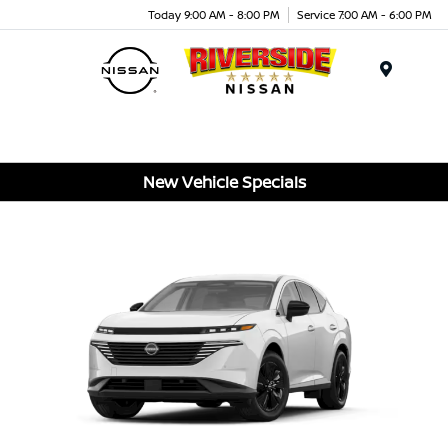
Today 9:00 AM - 8:00 PM
Service 7:00 AM - 6:00 PM
Menu
New Vehicle Specials