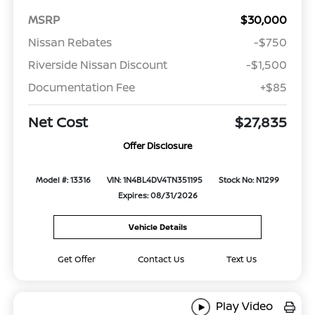
MSRP
$30,000
Nissan Rebates
-$750
Riverside Nissan Discount
-$1,500
Documentation Fee
+$85
Net Cost
$27,835
Offer Disclosure
Model #: 13316
VIN: 1N4BL4DV4TN351195
Stock No: N1299
Expires: 08/31/2026
Vehicle Details
Get Offer
Contact Us
Text Us
Play Video