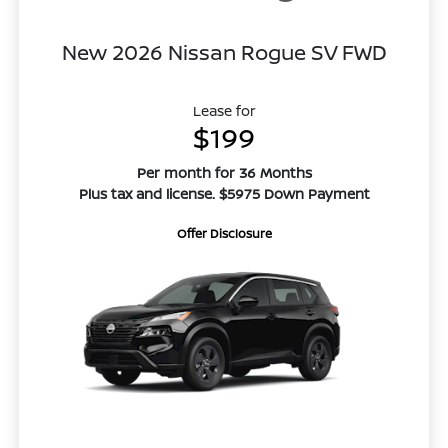
New 2026 Nissan Rogue SV FWD
Lease for
$199
Per month for 36 Months
Plus tax and license. $5975 Down Payment
Offer Disclosure