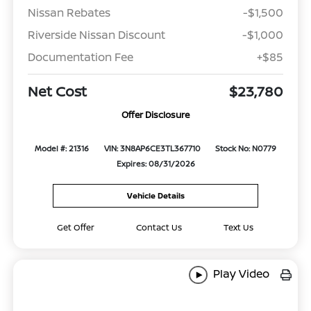
Nissan Rebates
-$1,500
Riverside Nissan Discount
-$1,000
Documentation Fee
+$85
Net Cost
$23,780
Offer Disclosure
Model #: 21316
VIN: 3N8AP6CE3TL367710
Stock No: N0779
Expires: 08/31/2026
Vehicle Details
Get Offer
Contact Us
Text Us
Play Video