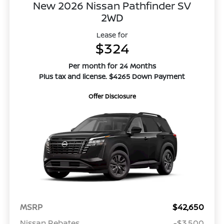
New 2026 Nissan Pathfinder SV
2WD
Lease for
$324
Per month for 24 Months
Plus tax and license. $4265 Down Payment
Offer Disclosure
MSRP
$42,650
Nissan Rebates
-$3,500