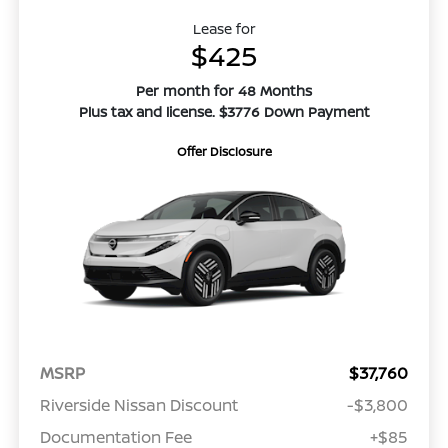
Lease for
$425
Per month for 48 Months
Plus tax and license. $3776 Down Payment
Offer Disclosure
MSRP
$37,760
Riverside Nissan Discount
-$3,800
Documentation Fee
+$85