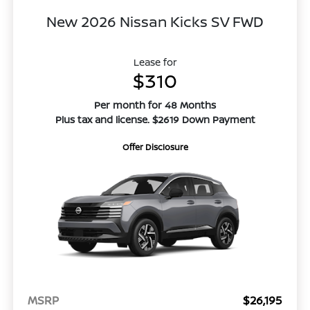
New 2026 Nissan Kicks SV FWD
Lease for
$310
Per month for 48 Months
Plus tax and license. $2619 Down Payment
Offer Disclosure
MSRP
$26,195