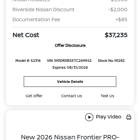
Riverside Nissan Discount
-$2,000
Documentation Fee
+$85
Net Cost
$37,235
Offer Disclosure
Model #: 52316
VIN: 5N1DR3BS5TC269942
Stock No: N1282
Expires: 08/31/2026
Vehicle Details
Get Offer
Contact Us
Text Us
Play Video
New 2026 Nissan Frontier PRO-