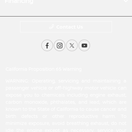
Financing
Contact Us
California Proposition 65 Warning
WARNING: Operating, servicing and maintaining a
passenger vehicle or off-highway motor vehicle can
expose you to chemicals including engine exhaust,
carbon monoxide, phthalates, and lead, which are
known to the State of California to cause cancer and
birth defects or other reproductive harm. To
minimize exposure, avoid breathing exhaust, do not
idle the engine except as necessary, service your