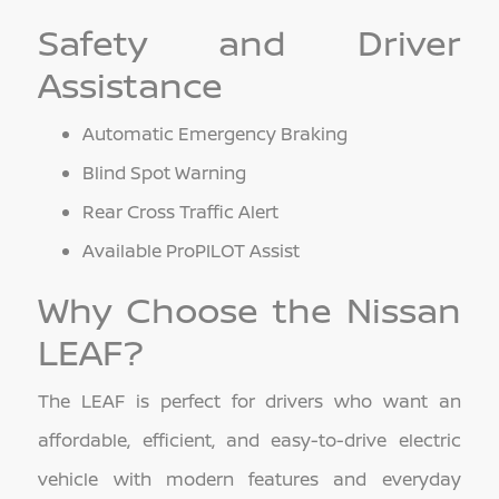
Safety and Driver
Assistance
Automatic Emergency Braking
Blind Spot Warning
Rear Cross Traffic Alert
Available ProPILOT Assist
Why Choose the Nissan
LEAF?
The LEAF is perfect for drivers who want an
affordable, efficient, and easy-to-drive electric
vehicle with modern features and everyday