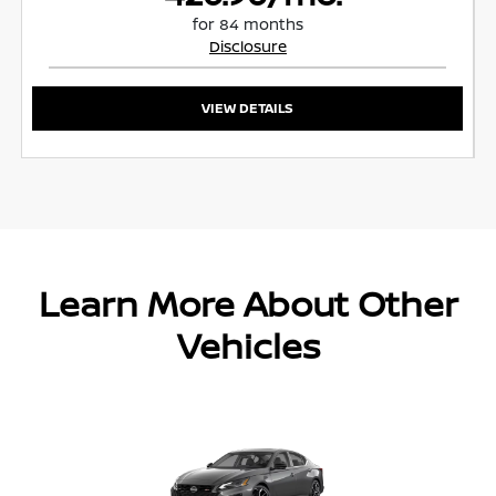
for 84 months
Disclosure
VIEW DETAILS
Learn More About Other
Vehicles