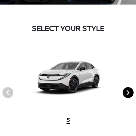
SELECT YOUR STYLE
S