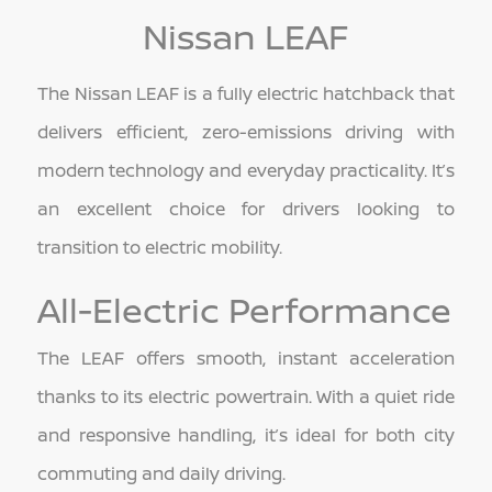
Nissan LEAF
The Nissan LEAF is a fully electric hatchback that
delivers efficient, zero-emissions driving with
modern technology and everyday practicality. It’s
an excellent choice for drivers looking to
transition to electric mobility.
All-Electric Performance
The LEAF offers smooth, instant acceleration
thanks to its electric powertrain. With a quiet ride
and responsive handling, it’s ideal for both city
commuting and daily driving.