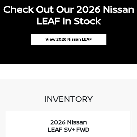
Check Out Our 2026 Nissan
LEAF In Stock
View 2026 Nissan LEAF
INVENTORY
2026 Nissan
LEAF SV+ FWD