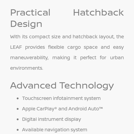
Practical Hatchback
Design
With its compact size and hatchback layout, the
LEAF provides flexible cargo space and easy
maneuverability, making it perfect for urban
environments.
Advanced Technology
Touchscreen infotainment system
Apple CarPlay® and Android Auto™
Digital instrument display
Available navigation system