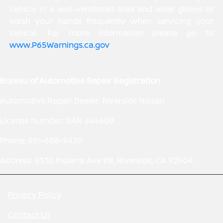
vehicle in a well-ventilated area and wear gloves or
wash your hands frequently when servicing your
vehicle. For more information please go to
www.P65Warnings.ca.gov
.
Bureau of Automotive Repair Registration
Automotive Repair Dealer: Riverside Nissan
License Number: BAR 244609
Phone: 951-688-9420
Address: 8330 Indiana Ave #B, Riverside, CA 92504
Privacy Policy
Contact Us