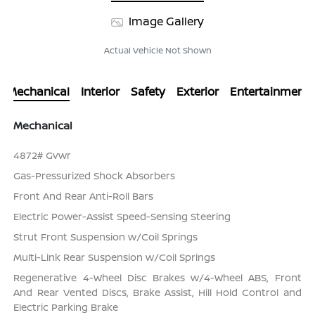
Image Gallery
Actual Vehicle Not Shown
Mechanical
Interior
Safety
Exterior
Entertainment
Mechanical
4872# Gvwr
Gas-Pressurized Shock Absorbers
Front And Rear Anti-Roll Bars
Electric Power-Assist Speed-Sensing Steering
Strut Front Suspension w/Coil Springs
Multi-Link Rear Suspension w/Coil Springs
Regenerative 4-Wheel Disc Brakes w/4-Wheel ABS, Front
And Rear Vented Discs, Brake Assist, Hill Hold Control and
Electric Parking Brake