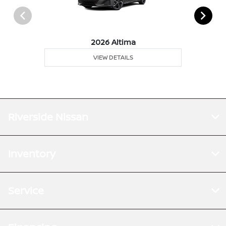
2026 Altima
VIEW DETAILS
Riverside Nissan
Inventory
Service