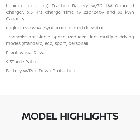
Lithium Ion (li-Ion) Traction Battery w/7.2 kW Onboard
Charger, 6.5 Hrs Charge Time @ 220/240V and 53 kWh
Capacity
Engine: 130kW AC Synchronous Electric Motor
Transmission: Single Speed Reducer -inc: multiple driving
modes (standard, eco, sport, personal)
Front-Wheel Drive
9.33 Axle Ratio
Battery w/Run Down Protection
MODEL HIGHLIGHTS