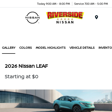
Today 9:00 AM - 8:00 PM
Service 7:00 AM - 5:00 PM
Menu
GALLERY
COLORS
MODEL HIGHLIGHTS
VEHICLE DETAILS
INVENTO
2026 Nissan LEAF
Starting at $0