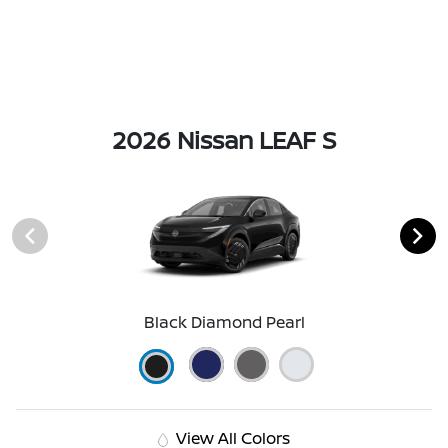
2026 Nissan LEAF S
Black Diamond Pearl
View All Colors