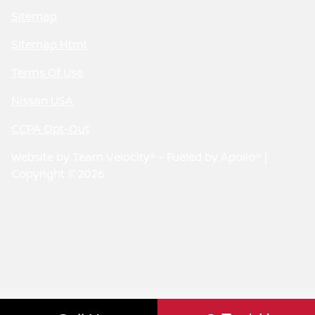
Sitemap
Sitemap Html
Terms Of Use
Nissan USA
CCPA Opt-Out
Website by
Team Velocity®
- Fueled by Apollo® |
Copyright ©2026