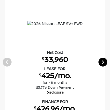
Net Cost
33,960
$
LEASE FOR
425/mo.
$
for 48 months
$3,776 Down Payment
Disclosure
FINANCE FOR
426.96/mo.
$