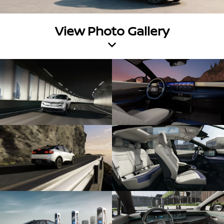
View Photo Gallery