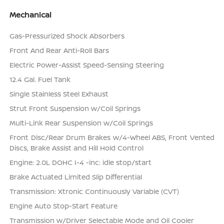
Mechanical
Gas-Pressurized Shock Absorbers
Front And Rear Anti-Roll Bars
Electric Power-Assist Speed-Sensing Steering
12.4 Gal. Fuel Tank
Single Stainless Steel Exhaust
Strut Front Suspension w/Coil Springs
Multi-Link Rear Suspension w/Coil Springs
Front Disc/Rear Drum Brakes w/4-Wheel ABS, Front Vented
Discs, Brake Assist and Hill Hold Control
Engine: 2.0L DOHC I-4 -inc: idle stop/start
Brake Actuated Limited Slip Differential
Transmission: Xtronic Continuously Variable (CVT)
Engine Auto Stop-Start Feature
Transmission w/Driver Selectable Mode and Oil Cooler