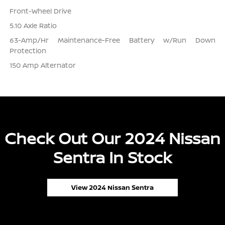
Front-Wheel Drive
5.10 Axle Ratio
63-Amp/Hr Maintenance-Free Battery w/Run Down
Protection
150 Amp Alternator
Check Out Our 2024 Nissan
Sentra In Stock
View 2024 Nissan Sentra