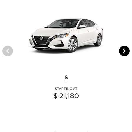
S
STARTING AT
$ 21,180