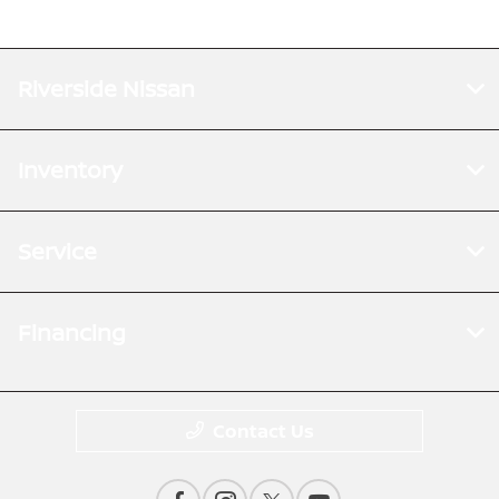
Riverside Nissan
Inventory
Service
Financing
Contact Us