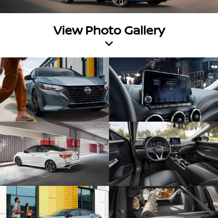
View Photo Gallery