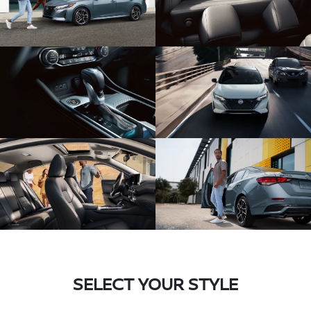
SELECT YOUR STYLE