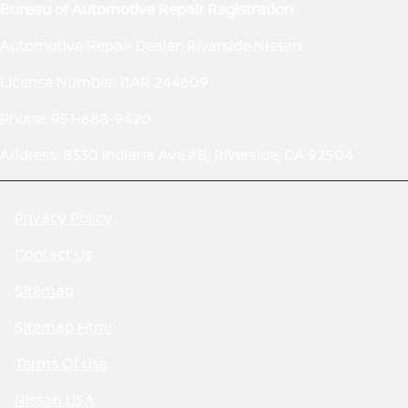
Bureau of Automotive Repair Registration
Automotive Repair Dealer: Riverside Nissan
License Number: BAR 244609
Phone: 951-688-9420
Address: 8330 Indiana Ave #B, Riverside, CA 92504
Privacy Policy
Contact Us
Sitemap
Sitemap Html
Terms Of Use
Nissan USA