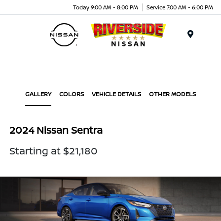
Today 9:00 AM - 8:00 PM
Service 7:00 AM - 6:00 PM
Menu
GALLERY
COLORS
VEHICLE DETAILS
OTHER MODELS
2024 Nissan Sentra
Starting at $21,180