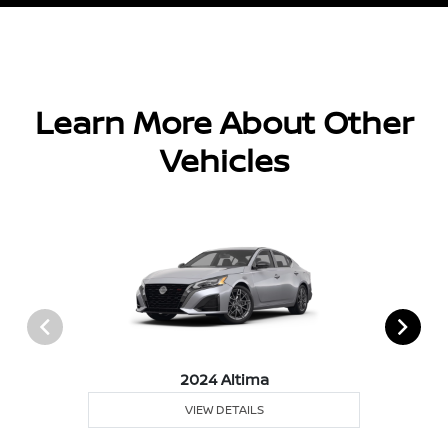
Learn More About Other
Vehicles
2024 Altima
VIEW DETAILS