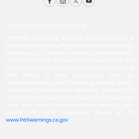
California Proposition 65 Warning
WARNING: Operating, servicing and maintaining a
passenger vehicle or off-highway motor vehicle can
expose you to chemicals including engine exhaust,
carbon monoxide, phthalates, and lead, which are
known to the State of California to cause cancer and
birth defects or other reproductive harm. To
minimize exposure, avoid breathing exhaust, do not
idle the engine except as necessary, service your
vehicle in a well-ventilated area and wear gloves or
wash your hands frequently when servicing your
vehicle. For more information please go to
www.P65Warnings.ca.gov
.