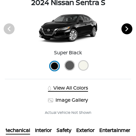
2024 Nissan Sentra S
Super Black
View All Colors
Image Gallery
Actual Vehicle Not Shown
Mechanical
Interior
Safety
Exterior
Entertainment