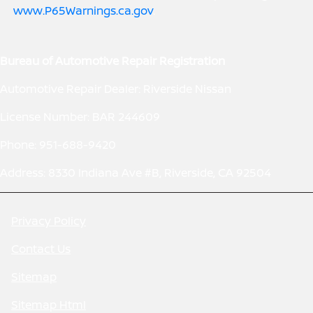
www.P65Warnings.ca.gov
.
Bureau of Automotive Repair Registration
Automotive Repair Dealer: Riverside Nissan
License Number: BAR 244609
Phone: 951-688-9420
Address: 8330 Indiana Ave #B, Riverside, CA 92504
Privacy Policy
Contact Us
Sitemap
Sitemap Html