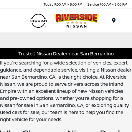
Today 9:00 AM - 8:00 PM
Service 7:00 AM - 5:00 PM
Menu
Trusted Nissan Dealer near San Bernadino
If you’re searching for a wide selection of vehicles, expert
guidance, and dependable service, visiting a Nissan dealer
near San Bernardino, CA, is the right choice. At Riverside
Nissan, we are proud to serve drivers across the Inland
Empire with an excellent lineup of new Nissan vehicles
and pre-owned options. Whether you’re shopping for a
Nissan for sale in San Bernardino, CA, or exploring quality
used cars for sale, our team is here to help you find the
right vehicle for your needs.