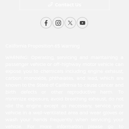
Contact Us
California Proposition 65 Warning
WARNING: Operating, servicing and maintaining a
passenger vehicle or off-highway motor vehicle can
expose you to chemicals including engine exhaust,
carbon monoxide, phthalates, and lead, which are
known to the State of California to cause cancer and
birth defects or other reproductive harm. To
minimize exposure, avoid breathing exhaust, do not
idle the engine except as necessary, service your
vehicle in a well-ventilated area and wear gloves or
wash your hands frequently when servicing your
vehicle. For more information please go to