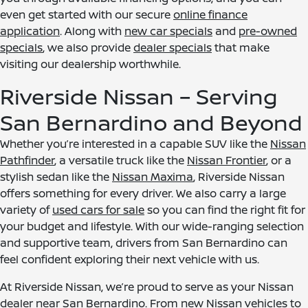
even get started with our secure
online finance
application
. Along with
new car specials
and
pre-owned
specials
, we also provide
dealer specials
that make
visiting our dealership worthwhile.
Riverside Nissan – Serving
San Bernardino and Beyond
Whether you’re interested in a capable SUV like the
Nissan
Pathfinder
, a versatile truck like the
Nissan Frontier
, or a
stylish sedan like the
Nissan Maxima
, Riverside Nissan
offers something for every driver. We also carry a large
variety of
used cars for sale
so you can find the right fit for
your budget and lifestyle. With our wide-ranging selection
and supportive team, drivers from San Bernardino can
feel confident exploring their next vehicle with us.
At Riverside Nissan, we’re proud to serve as your Nissan
dealer near San Bernardino. From new Nissan vehicles to