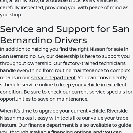
car, a family SUV, or a durable truck. Every vehicle is
carefully inspected, providing you with peace of mind as
you shop.
Service and Support for San
Bernardino Drivers
In addition to helping you find the right Nissan for sale in
San Bernardino, CA, our dealership is here to support you
throughout ownership. Our factory-trained technicians
handle everything from routine maintenance to complex
repairs in our
service department
. You can conveniently
schedule service online
to keep your vehicle in excellent
condition. Be sure to check our current
service specials
for
opportunities to save on maintenance.
When it’s time to upgrade your current vehicle, Riverside
Nissan makes it easy with tools like our
value your trade
feature. Our
finance department
is also available to guide
you through available financing options, and you can