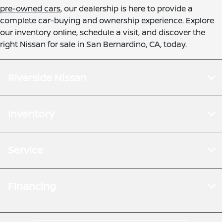
pre-owned cars
, our dealership is here to provide a
complete car-buying and ownership experience. Explore
our inventory online, schedule a visit, and discover the
right Nissan for sale in San Bernardino, CA, today.
Riverside Nissan
Inventory
Service
Financing