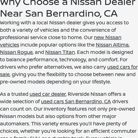
Why Choose a Nissan Dealer
Near San Bernardino, CA
Working with a local Nissan dealer gives you access to
both a variety of vehicles and the convenience of
professional service close to home. Our
new Nissan
vehicles
include popular options like the
Nissan Altima
,
Nissan Rogue
, and
Nissan Titan
. Each model is designed
to balance performance, technology, and comfort. For
drivers who prefer alternatives, we also carry
used cars for
sale
, giving you the flexibility to choose between new and
pre-owned models depending on your lifestyle.
As a trusted
used car dealer
, Riverside Nissan offers a
wide selection of
used cars San Bernardino, CA
drivers
can count on. Our inventory features not only pre-owned
Nissan models but also options from other major
automakers. This variety ensures you’ll have plenty of
choices, whether you’re looking for an efficient commuter