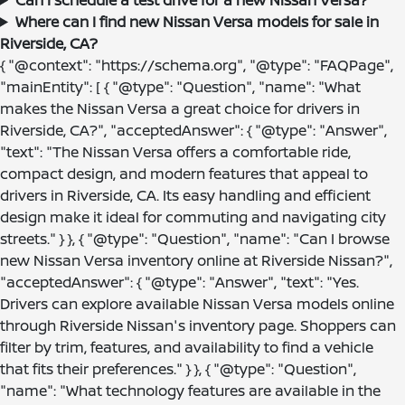
Where can I find new Nissan Versa models for sale in
Riverside, CA?
{ "@context": "https://schema.org", "@type": "FAQPage",
"mainEntity": [ { "@type": "Question", "name": "What
makes the Nissan Versa a great choice for drivers in
Riverside, CA?", "acceptedAnswer": { "@type": "Answer",
"text": "The Nissan Versa offers a comfortable ride,
compact design, and modern features that appeal to
drivers in Riverside, CA. Its easy handling and efficient
design make it ideal for commuting and navigating city
streets." } }, { "@type": "Question", "name": "Can I browse
new Nissan Versa inventory online at Riverside Nissan?",
"acceptedAnswer": { "@type": "Answer", "text": "Yes.
Drivers can explore available Nissan Versa models online
through Riverside Nissan's inventory page. Shoppers can
filter by trim, features, and availability to find a vehicle
that fits their preferences." } }, { "@type": "Question",
"name": "What technology features are available in the