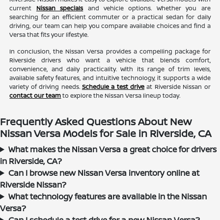
current
Nissan specials
and vehicle options. Whether you are
searching for an efficient commuter or a practical sedan for daily
driving, our team can help you compare available choices and find a
Versa that fits your lifestyle.
In conclusion, the Nissan Versa provides a compelling package for
Riverside drivers who want a vehicle that blends comfort,
convenience, and daily practicality. With its range of trim levels,
available safety features, and intuitive technology, it supports a wide
variety of driving needs.
Schedule a test drive
at Riverside Nissan or
contact our team
to explore the Nissan Versa lineup today.
Frequently Asked Questions About New
Nissan Versa Models for Sale in Riverside, CA
What makes the Nissan Versa a great choice for drivers
in Riverside, CA?
Can I browse new Nissan Versa inventory online at
Riverside Nissan?
What technology features are available in the Nissan
Versa?
Can I schedule a test drive for a new Nissan Versa?