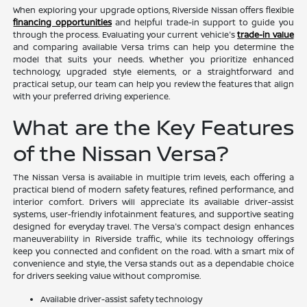
When exploring your upgrade options, Riverside Nissan offers flexible
financing opportunities
and helpful trade-in support to guide you
through the process. Evaluating your current vehicle's
trade-in value
and comparing available Versa trims can help you determine the
model that suits your needs. Whether you prioritize enhanced
technology, upgraded style elements, or a straightforward and
practical setup, our team can help you review the features that align
with your preferred driving experience.
What are the Key Features
of the Nissan Versa?
The Nissan Versa is available in multiple trim levels, each offering a
practical blend of modern safety features, refined performance, and
interior comfort. Drivers will appreciate its available driver-assist
systems, user-friendly infotainment features, and supportive seating
designed for everyday travel. The Versa's compact design enhances
maneuverability in Riverside traffic, while its technology offerings
keep you connected and confident on the road. With a smart mix of
convenience and style, the Versa stands out as a dependable choice
for drivers seeking value without compromise.
Available driver-assist safety technology