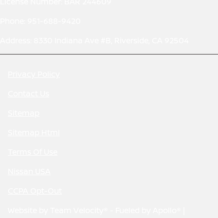
License Number: BAR 244609
Phone: 951-688-9420
Address: 8330 Indiana Ave #B, Riverside, CA 92504
Privacy Policy
Contact Us
Sitemap
Sitemap Html
Terms Of Use
Nissan USA
CCPA Opt-Out
Website by
Team Velocity®
- Fueled by Apollo® |