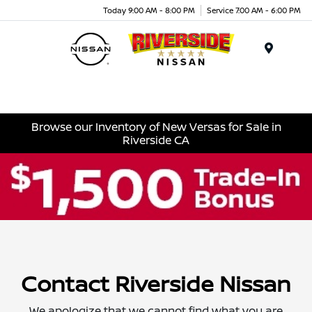
Today 9:00 AM - 8:00 PM
Service 7:00 AM - 6:00 PM
Menu
Browse our Inventory of New Versas for Sale in
Riverside CA
Contact Riverside Nissan
We apologize that we cannot find what you are