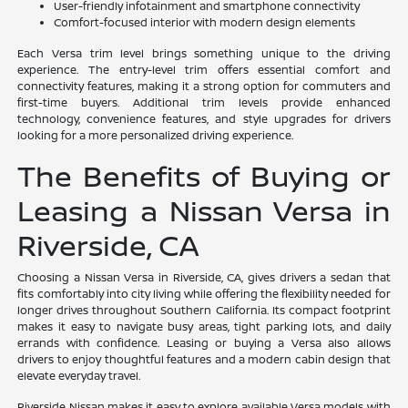
User-friendly infotainment and smartphone connectivity
Comfort-focused interior with modern design elements
Each Versa trim level brings something unique to the driving
experience. The entry-level trim offers essential comfort and
connectivity features, making it a strong option for commuters and
first-time buyers. Additional trim levels provide enhanced
technology, convenience features, and style upgrades for drivers
looking for a more personalized driving experience.
The Benefits of Buying or
Leasing a Nissan Versa in
Riverside, CA
Choosing a Nissan Versa in Riverside, CA, gives drivers a sedan that
fits comfortably into city living while offering the flexibility needed for
longer drives throughout Southern California. Its compact footprint
makes it easy to navigate busy areas, tight parking lots, and daily
errands with confidence. Leasing or buying a Versa also allows
drivers to enjoy thoughtful features and a modern cabin design that
elevate everyday travel.
Riverside Nissan makes it easy to explore available Versa models with