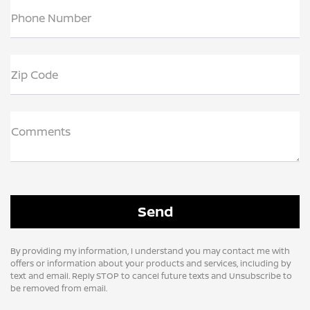
Phone Number
Zip Code
Comments
By providing my information, I understand you may contact me with
offers or information about your products and services, including by
text and email. Reply STOP to cancel future texts and Unsubscribe to
be removed from email.