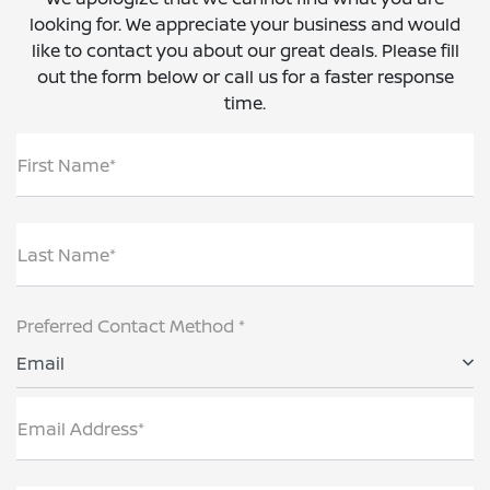
looking for. We appreciate your business and would
like to contact you about our great deals. Please fill
out the form below or call us for a faster response
time.
First Name*
Last Name*
Preferred Contact Method *
Email
Email Address*