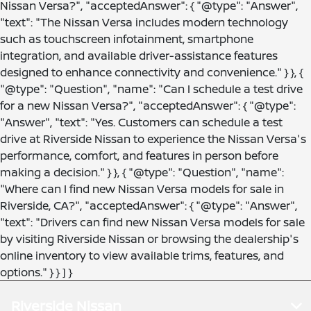
Nissan Versa?", "acceptedAnswer": { "@type": "Answer",
"text": "The Nissan Versa includes modern technology
such as touchscreen infotainment, smartphone
integration, and available driver-assistance features
designed to enhance connectivity and convenience." } }, {
"@type": "Question", "name": "Can I schedule a test drive
for a new Nissan Versa?", "acceptedAnswer": { "@type":
"Answer", "text": "Yes. Customers can schedule a test
drive at Riverside Nissan to experience the Nissan Versa's
performance, comfort, and features in person before
making a decision." } }, { "@type": "Question", "name":
"Where can I find new Nissan Versa models for sale in
Riverside, CA?", "acceptedAnswer": { "@type": "Answer",
"text": "Drivers can find new Nissan Versa models for sale
by visiting Riverside Nissan or browsing the dealership's
online inventory to view available trims, features, and
options." } } ] }
Riverside Nissan