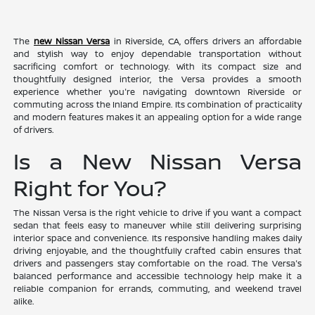
The
new Nissan Versa
in Riverside, CA, offers drivers an affordable
and stylish way to enjoy dependable transportation without
sacrificing comfort or technology. With its compact size and
thoughtfully designed interior, the Versa provides a smooth
experience whether you're navigating downtown Riverside or
commuting across the Inland Empire. Its combination of practicality
and modern features makes it an appealing option for a wide range
of drivers.
Is a New Nissan Versa
Right for You?
The Nissan Versa is the right vehicle to drive if you want a compact
sedan that feels easy to maneuver while still delivering surprising
interior space and convenience. Its responsive handling makes daily
driving enjoyable, and the thoughtfully crafted cabin ensures that
drivers and passengers stay comfortable on the road. The Versa's
balanced performance and accessible technology help make it a
reliable companion for errands, commuting, and weekend travel
alike.