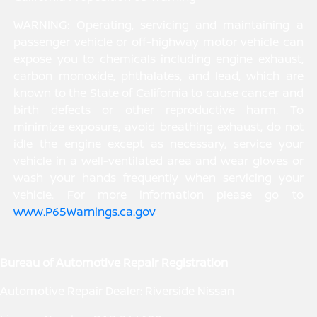
WARNING: Operating, servicing and maintaining a
passenger vehicle or off-highway motor vehicle can
expose you to chemicals including engine exhaust,
carbon monoxide, phthalates, and lead, which are
known to the State of California to cause cancer and
birth defects or other reproductive harm. To
minimize exposure, avoid breathing exhaust, do not
idle the engine except as necessary, service your
vehicle in a well-ventilated area and wear gloves or
wash your hands frequently when servicing your
vehicle. For more information please go to
www.P65Warnings.ca.gov
.
Bureau of Automotive Repair Registration
Automotive Repair Dealer: Riverside Nissan