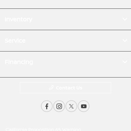
Inventory
Service
Financing
Contact Us
California Proposition 65 Warning