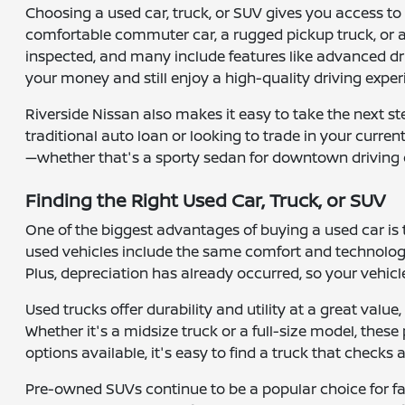
Choosing a used car, truck, or SUV gives you access to a
comfortable commuter car, a rugged pickup truck, or a 
inspected, and many include features like advanced dr
your money and still enjoy a high-quality driving exper
Riverside Nissan also makes it easy to take the next s
traditional auto loan or looking to trade in your curre
—whether that's a sporty sedan for downtown driving 
Finding the Right Used Car, Truck, or SUV
One of the biggest advantages of buying a used car is
used vehicles include the same comfort and technology
Plus, depreciation has already occurred, so your vehicle
Used trucks offer durability and utility at a great valu
Whether it's a midsize truck or a full-size model, the
options available, it's easy to find a truck that checks
Pre-owned SUVs continue to be a popular choice for fam