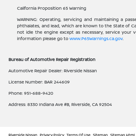
California Proposition 65 Warning
WARNING: Operating, servicing and maintaining a pass
phthalates, and lead, which are known to the State of C
not idle the engine except as necessary, service your 
information please go to
www.P65Warnings.ca.gov
.
Bureau of Automotive Repair Registration
Automotive Repair Dealer: Riverside Nissan
License Number: BAR 244609
Phone: 951-688-9420
Address: 8330 Indiana Ave #B, Riverside, CA 92504
Riverside Nissan
Privacy Policy
Terms Of Use
Sitemap
Sitemap Html