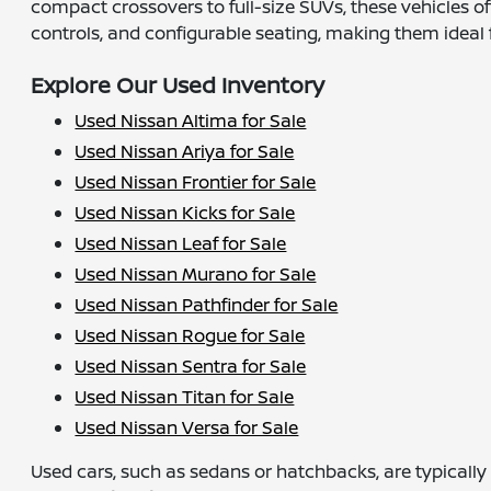
compact crossovers to full-size SUVs, these vehicles o
controls, and configurable seating, making them ideal fo
Explore Our Used Inventory
Used Nissan Altima for Sale
Used Nissan Ariya for Sale
Used Nissan Frontier for Sale
Used Nissan Kicks for Sale
Used Nissan Leaf for Sale
Used Nissan Murano for Sale
Used Nissan Pathfinder for Sale
Used Nissan Rogue for Sale
Used Nissan Sentra for Sale
Used Nissan Titan for Sale
Used Nissan Versa for Sale
Used cars, such as sedans or hatchbacks, are typicall