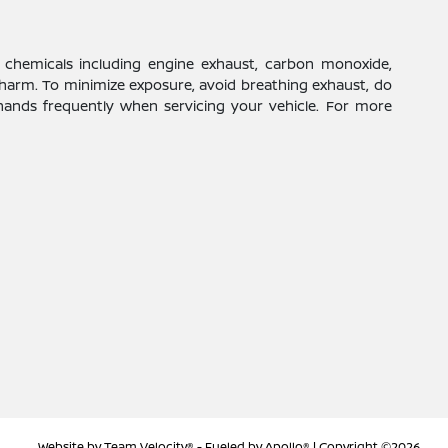
 chemicals including engine exhaust, carbon monoxide,
 harm. To minimize exposure, avoid breathing exhaust, do
 hands frequently when servicing your vehicle. For more
Website by
Team Velocity®
- Fueled by Apollo® | Copyright ©2026