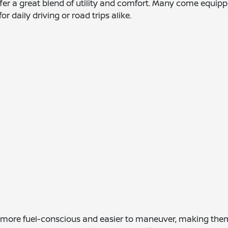
ffer a great blend of utility and comfort. Many come equi
r daily driving or road trips alike.
y more fuel-conscious and easier to maneuver, making the