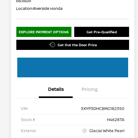
Disclosure
Location:
Riverside Honda
EXPLORE PAYMENT OPTIONS
Get Pre-Qualified
Get Out the Door Price
Details
Pricing
VIN
5XYP3DHC8MG182350
Stock #
H4628TA
Exterior
Glacial White Pearl