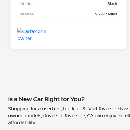
Interior
Black
Mileage
95,972 Miles
Is a New Car Right for You?
Shopping for a used car, truck, or SUV at Riverside Nis
owned models, drivers in Riverside, CA can enjoy excell
affordability.