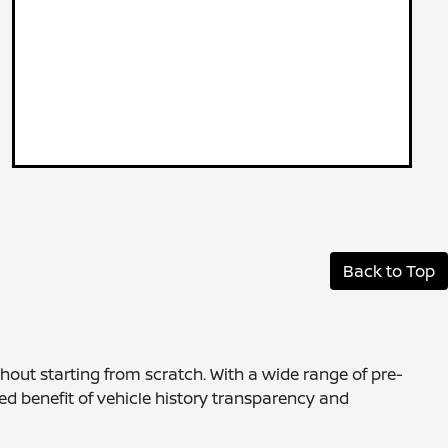
Back to Top
thout starting from scratch. With a wide range of pre-
ed benefit of vehicle history transparency and