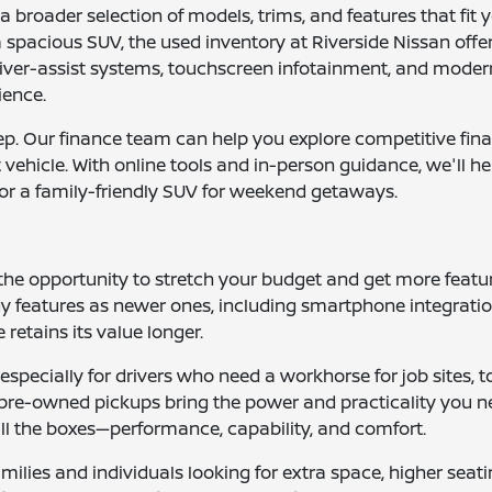
 broader selection of models, trims, and features that fit 
spacious SUV, the used inventory at Riverside Nissan offers
iver-assist systems, touchscreen infotainment, and modern
ience.
tep. Our finance team can help you explore competitive fin
nt vehicle. With online tools and in-person guidance, we'll 
or a family-friendly SUV for weekend getaways.
 the opportunity to stretch your budget and get more fea
 features as newer ones, including smartphone integration,
 retains its value longer.
e, especially for drivers who need a workhorse for job sites
se pre-owned pickups bring the power and practicality you
 all the boxes—performance, capability, and comfort.
ilies and individuals looking for extra space, higher seati