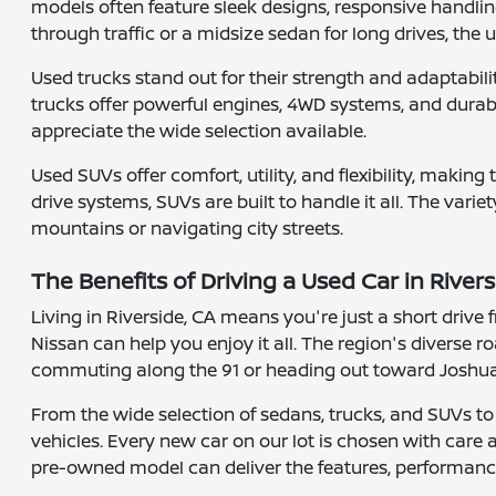
models often feature sleek designs, responsive handlin
through traffic or a midsize sedan for long drives, the
Used trucks stand out for their strength and adaptabi
trucks offer powerful engines, 4WD systems, and durable
appreciate the wide selection available.
Used SUVs offer comfort, utility, and flexibility, maki
drive systems, SUVs are built to handle it all. The varie
mountains or navigating city streets.
The Benefits of Driving a Used Car in Rivers
Living in Riverside, CA means you're just a short driv
Nissan can help you enjoy it all. The region's diverse
commuting along the 91 or heading out toward Joshua T
From the wide selection of sedans, trucks, and SUVs to
vehicles. Every new car on our lot is chosen with care
pre-owned model can deliver the features, performance