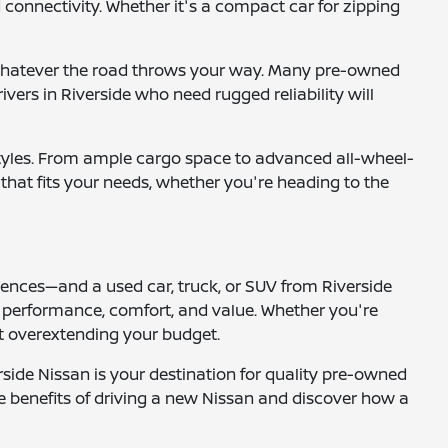
 connectivity. Whether it's a compact car for zipping
or whatever the road throws your way. Many pre-owned
vers in Riverside who need rugged reliability will
festyles. From ample cargo space to advanced all-wheel-
e that fits your needs, whether you're heading to the
iences—and a used car, truck, or SUV from Riverside
es performance, comfort, and value. Whether you're
ut overextending your budget.
side Nissan is your destination for quality pre-owned
he benefits of driving a new Nissan and discover how a