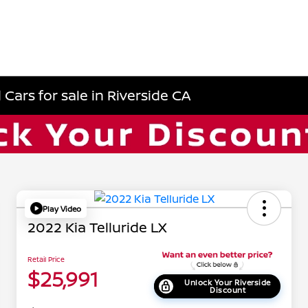
Cars for sale in Riverside CA
Play Video
2022 Kia Telluride LX
Retail Price
$25,991
Unlock Your Riverside
Discount