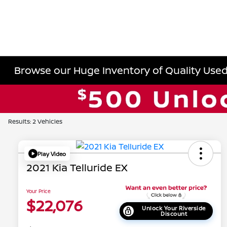
Browse our Huge Inventory of Quality Used 
Results: 2 Vehicles
Play Video
2021 Kia Telluride EX
Your Price
$22,076
Unlock Your Riverside
Discount