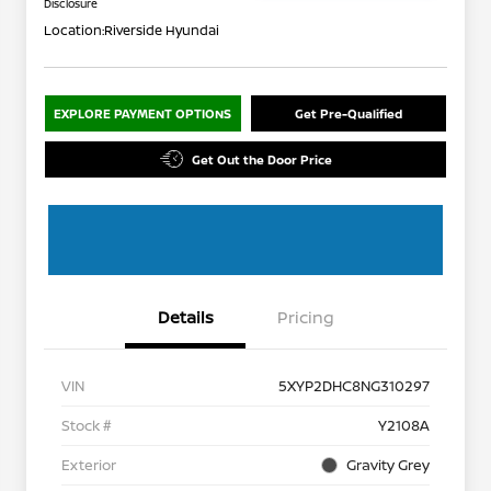
Disclosure
Location:
Riverside Hyundai
EXPLORE PAYMENT OPTIONS
Get Pre-Qualified
Get Out the Door Price
Details
Pricing
VIN
5XYP2DHC8NG310297
Stock #
Y2108A
Exterior
Gravity Grey