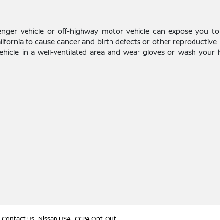
enger vehicle or off-highway motor vehicle can expose you to
alifornia to cause cancer and birth defects or other reproductive
vehicle in a well-ventilated area and wear gloves or wash your
Contact Us
Nissan USA
CCPA Opt-Out