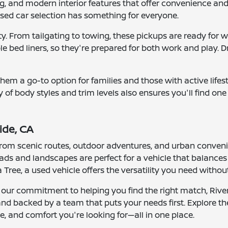
g, and modern interior features that offer convenience and
 used car selection has something for everyone.
lity. From tailgating to towing, these pickups are ready f
 bed liners, so they're prepared for both work and play. Dri
ng them a go-to option for families and those with active li
ty of body styles and trim levels also ensures you'll find on
ide, CA
e from scenic routes, outdoor adventures, and urban conven
 roads and landscapes are perfect for a vehicle that balanc
ree, a used vehicle offers the versatility you need witho
 our commitment to helping you find the right match, River
 and backed by a team that puts your needs first. Explore t
, and comfort you're looking for—all in one place.