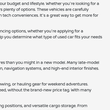
your budget and lifestyle. Whether you're looking for a
 plenty of options. These vehicles are carefully
 tech conveniences. It's a great way to get more for
ancing options, whether you're applying for a
help you determine what type of used car fits your needs
tures than you might in a new model. Many late-model
 navigation systems, and high-end interior finishes.
, towing, or hauling gear for weekend adventures.
 need, without the brand-new price tag. With many
ng positions, and versatile cargo storage. From