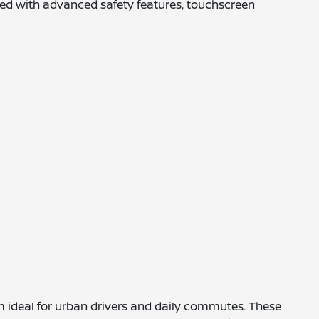
pped with advanced safety features, touchscreen
m ideal for urban drivers and daily commutes. These