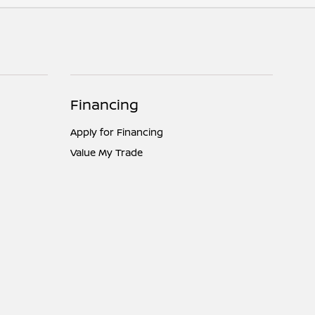
Financing
Apply for Financing
Value My Trade