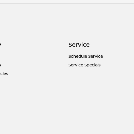
y
Service
Schedule Service
s
Service Specials
icles