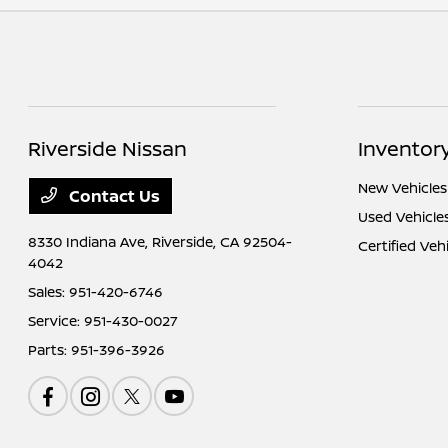
Riverside Nissan
Inventor
New Vehicles
Contact Us
Used Vehicle
8330 Indiana Ave,
Riverside, CA 92504-
Certified Veh
4042
Sales:
951-420-6746
Service:
951-430-0027
Parts:
951-396-3926