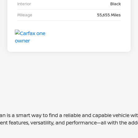
Interior
Black
Mileage
55,655 Miles
san is a smart way to find a reliable and capable vehicle wi
ent features, versatility, and performance—all with the add