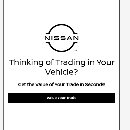
Thinking of Trading in Your
Vehicle?
Get the Value of Your Trade in Seconds!
Value Your Trade