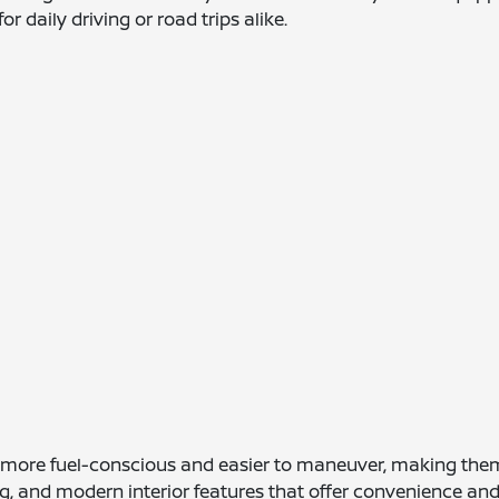
r daily driving or road trips alike.
y more fuel-conscious and easier to maneuver, making the
g, and modern interior features that offer convenience and