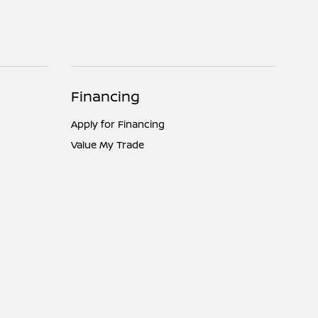
Financing
Apply for Financing
Value My Trade