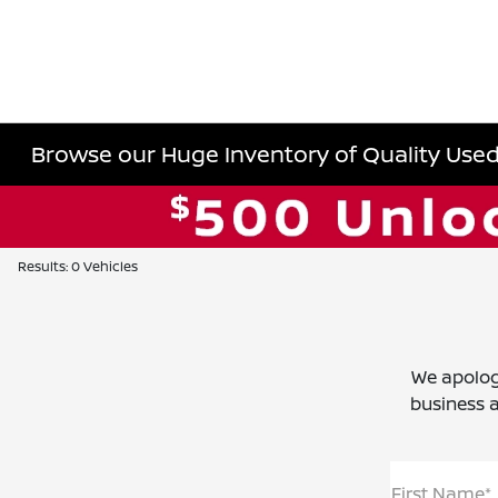
Browse our Huge Inventory of Quality Used 
Results: 0 Vehicles
We apolog
business a
First Name*