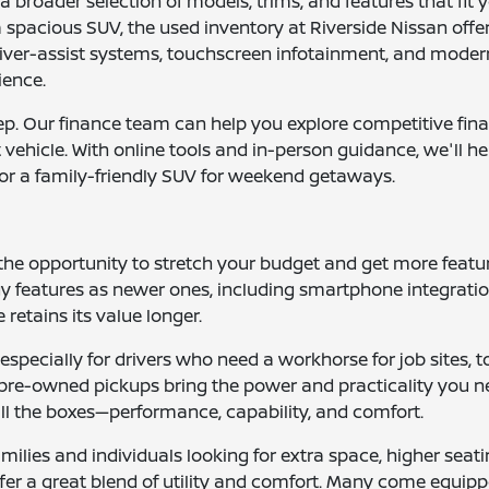
 broader selection of models, trims, and features that fit 
spacious SUV, the used inventory at Riverside Nissan offers
iver-assist systems, touchscreen infotainment, and modern
ience.
tep. Our finance team can help you explore competitive fin
nt vehicle. With online tools and in-person guidance, we'll 
or a family-friendly SUV for weekend getaways.
 the opportunity to stretch your budget and get more fea
 features as newer ones, including smartphone integration,
 retains its value longer.
e, especially for drivers who need a workhorse for job sites
se pre-owned pickups bring the power and practicality you
 all the boxes—performance, capability, and comfort.
ilies and individuals looking for extra space, higher seati
ffer a great blend of utility and comfort. Many come equi