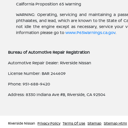
California Proposition 65 Warning
WARNING: Operating, servicing and maintaining a pass
phthalates, and lead, which are known to the State of C
not idle the engine except as necessary, service your 
information please go to
www.P65Warnings.ca.gov
.
Bureau of Automotive Repair Registration
Automotive Repair Dealer: Riverside Nissan
License Number: BAR 244609
Phone: 951-688-9420
Address: 8330 Indiana Ave #B, Riverside, CA 92504
Riverside Nissan
Privacy Policy
Terms Of Use
Sitemap
Sitemap Html