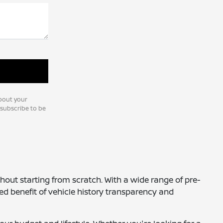
bout your
nsubscribe to be
thout starting from scratch. With a wide range of pre-
ed benefit of vehicle history transparency and