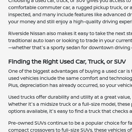
Choosing a used car, truck, or SUV gives you access to a
comfortable commuter car, a rugged pickup truck, or a 
inspected, and many include features like advanced dr
your money and still enjoy a high-quality driving exper
Riverside Nissan also makes it easy to take the next s
traditional auto loan or looking to trade in your curre
—whether that's a sporty sedan for downtown driving 
Finding the Right Used Car, Truck, or SUV
One of the biggest advantages of buying a used car is
used vehicles include the same comfort and technology
Plus, depreciation has already occurred, so your vehicle
Used trucks offer durability and utility at a great valu
Whether it's a midsize truck or a full-size model, the
options available, it's easy to find a truck that checks
Pre-owned SUVs continue to be a popular choice for fam
compact crossovers to full-size SUVs, these vehicles o