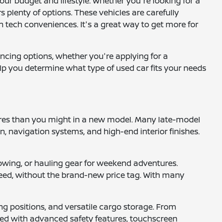
your budget and lifestyle. Whether you're looking for a
 plenty of options. These vehicles are carefully
 tech conveniences. It's a great way to get more for
ancing options, whether you're applying for a
help you determine what type of used car fits your needs
tures than you might in a new model. Many late-model
 navigation systems, and high-end interior finishes.
, towing, or hauling gear for weekend adventures.
 need, without the brand-new price tag. With many
ng positions, and versatile cargo storage. From
pped with advanced safety features, touchscreen