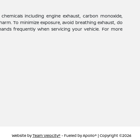
 chemicals including engine exhaust, carbon monoxide,
 harm. To minimize exposure, avoid breathing exhaust, do
 hands frequently when servicing your vehicle. For more
Website by
Team Velocity®
- Fueled by Apollo® | Copyright ©2026