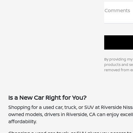
Comments
By providing my
products and ser
removed from em
Is a New Car Right for You?
Shopping for a used car, truck, or SUV at Riverside Nis
owned models, drivers in Riverside, CA can enjoy excell
affordability.