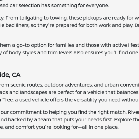
 used car selection has something for everyone.
lity. From tailgating to towing, these pickups are ready f
 bed liners, so they're prepared for both work and play. Dri
ng them a go-to option for families and those with active li
ty of body styles and trim levels also ensures you'll find on
ide, CA
e from scenic routes, outdoor adventures, and urban conven
 roads and landscapes are perfect for a vehicle that balanc
ree, a used vehicle offers the versatility you need witho
 our commitment to helping you find the right match, River
 and backed by a team that puts your needs first. Explore t
, and comfort you're looking for—all in one place.