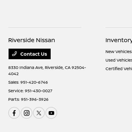
Riverside Nissan
Inventor
New Vehicles
Contact Us
Used Vehicle
8330 Indiana Ave,
Riverside, CA 92504-
Certified Veh
4042
Sales:
951-420-6746
Service:
951-430-0027
Parts:
951-396-3926