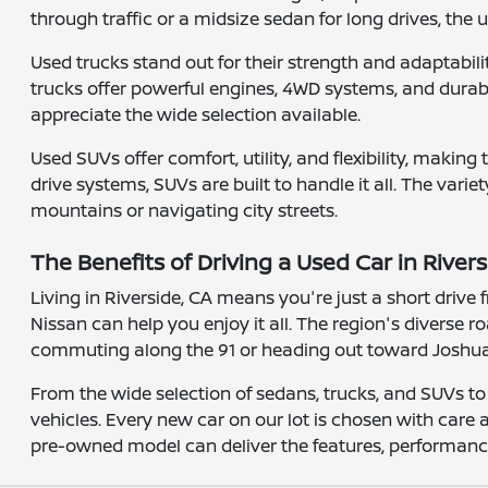
through traffic or a midsize sedan for long drives, the
Used trucks stand out for their strength and adaptabi
trucks offer powerful engines, 4WD systems, and durable
appreciate the wide selection available.
Used SUVs offer comfort, utility, and flexibility, maki
drive systems, SUVs are built to handle it all. The varie
mountains or navigating city streets.
The Benefits of Driving a Used Car in Rivers
Living in Riverside, CA means you're just a short driv
Nissan can help you enjoy it all. The region's diverse
commuting along the 91 or heading out toward Joshua T
From the wide selection of sedans, trucks, and SUVs to
vehicles. Every new car on our lot is chosen with care
pre-owned model can deliver the features, performance