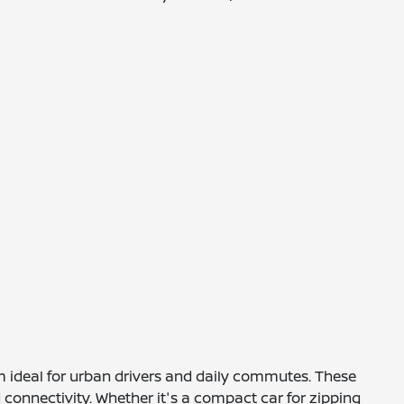
m ideal for urban drivers and daily commutes. These
 connectivity. Whether it's a compact car for zipping