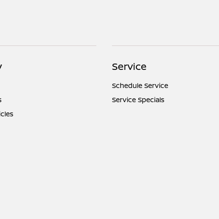
y
Service
Schedule Service
s
Service Specials
icles