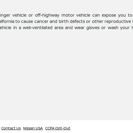
enger vehicle or off-highway motor vehicle can expose you to
alifornia to cause cancer and birth defects or other reproductive
vehicle in a well-ventilated area and wear gloves or wash your
Contact Us
Nissan USA
CCPA Opt-Out