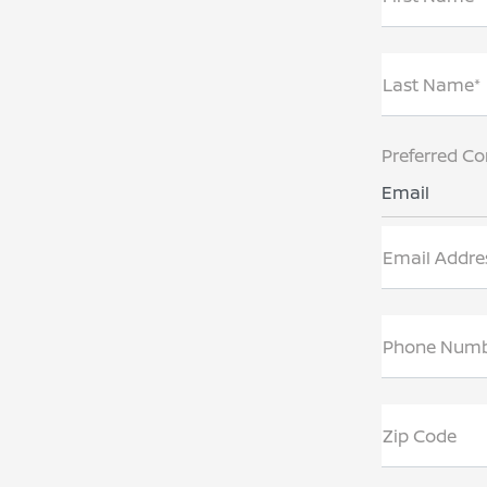
Last Name*
Preferred Co
Email
Email Addre
Phone Num
Zip Code