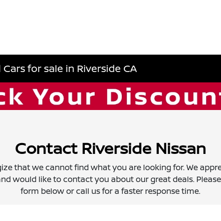
Cars for sale in Riverside CA
Contact Riverside Nissan
ize that we cannot find what you are looking for. We appre
nd would like to contact you about our great deals. Please f
form below or call us for a faster response time.