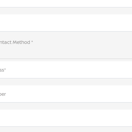
ntact Method *
ss*
ber