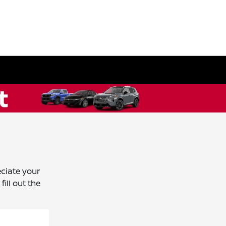
ciate your
ill out the