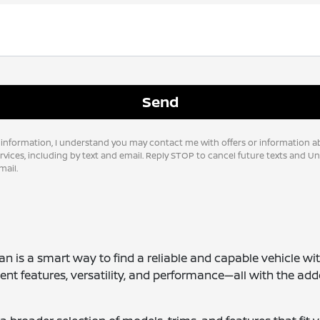
 information, I understand you may contact me with offers or information a
vices, including by text and email. Reply STOP to cancel future texts and U
ail.
san is a smart way to find a reliable and capable vehicle wi
ent features, versatility, and performance—all with the add