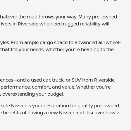
or whatever the road throws your way. Many pre-owned
vers in Riverside who need rugged reliability will
festyles. From ample cargo space to advanced all-wheel-
e that fits your needs, whether you're heading to the
iences—and a used car, truck, or SUV from Riverside
es performance, comfort, and value. Whether you're
ut overextending your budget.
side Nissan is your destination for quality pre-owned
he benefits of driving a new Nissan and discover how a