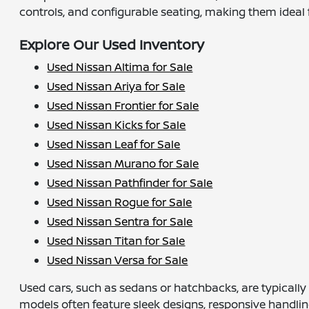
controls, and configurable seating, making them ideal fo
Explore Our Used Inventory
Used Nissan Altima for Sale
Used Nissan Ariya for Sale
Used Nissan Frontier for Sale
Used Nissan Kicks for Sale
Used Nissan Leaf for Sale
Used Nissan Murano for Sale
Used Nissan Pathfinder for Sale
Used Nissan Rogue for Sale
Used Nissan Sentra for Sale
Used Nissan Titan for Sale
Used Nissan Versa for Sale
Used cars, such as sedans or hatchbacks, are typicall
models often feature sleek designs, responsive handlin