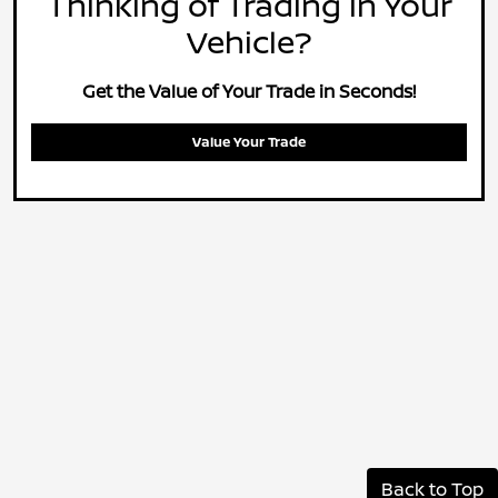
Thinking of Trading in Your
Vehicle?
Get the Value of Your Trade in Seconds!
Value Your Trade
Back to Top