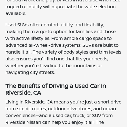
rugged reliability will appreciate the wide selection
available.
Used SUVs offer comfort, utility, and flexibility,
making them a go-to option for families and those
with active lifestyles. From ample cargo space to
advanced all-wheel-drive systems, SUVs are built to
handle it all. The variety of body styles and trim levels
also ensures you'll find one that fits your needs,
whether you're heading to the mountains or
navigating city streets.
The Benefits of Driving a Used Car in
Riverside, CA
Living in Riverside, CA means you're just a short drive
from scenic routes, outdoor adventures, and urban
conveniences—and a used car, truck, or SUV from
Riverside Nissan can help you enjoy it all. The