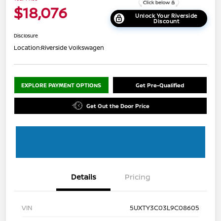
$18,076
Unlock Your Riverside
Discount
Disclosure
Location:
Riverside Volkswagen
EXPLORE PAYMENT OPTIONS
Get Pre-Qualified
Get Out the Door Price
Details
Pricing
VIN
5UXTY3C03L9C08605