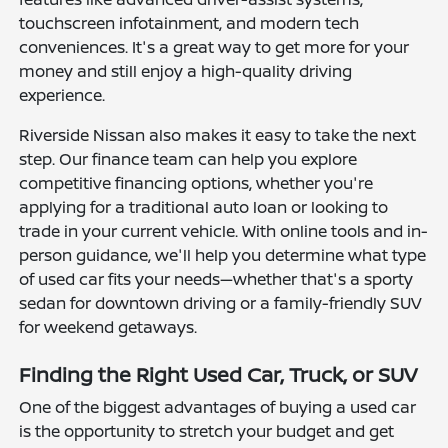
touchscreen infotainment, and modern tech
conveniences. It's a great way to get more for your
money and still enjoy a high-quality driving
experience.
Riverside Nissan also makes it easy to take the next
step. Our finance team can help you explore
competitive financing options, whether you're
applying for a traditional auto loan or looking to
trade in your current vehicle. With online tools and in-
person guidance, we'll help you determine what type
of used car fits your needs—whether that's a sporty
sedan for downtown driving or a family-friendly SUV
for weekend getaways.
Finding the Right Used Car, Truck, or SUV
One of the biggest advantages of buying a used car
is the opportunity to stretch your budget and get