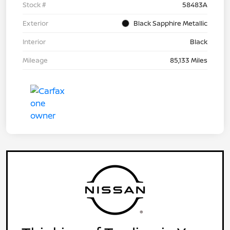
Stock #
58483A
Exterior
Black Sapphire Metallic
Interior
Black
Mileage
85,133 Miles