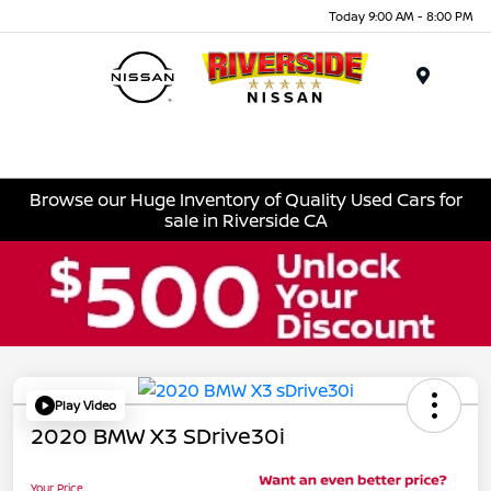
Today 9:00 AM - 8:00 PM
Menu
Browse our Huge Inventory of Quality Used Cars for
sale in Riverside CA
Play Video
2020 BMW X3 SDrive30i
Your Price