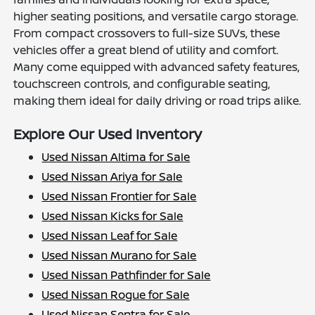
higher seating positions, and versatile cargo storage.
From compact crossovers to full-size SUVs, these
vehicles offer a great blend of utility and comfort.
Many come equipped with advanced safety features,
touchscreen controls, and configurable seating,
making them ideal for daily driving or road trips alike.
Explore Our Used Inventory
Used Nissan Altima for Sale
Used Nissan Ariya for Sale
Used Nissan Frontier for Sale
Used Nissan Kicks for Sale
Used Nissan Leaf for Sale
Used Nissan Murano for Sale
Used Nissan Pathfinder for Sale
Used Nissan Rogue for Sale
Used Nissan Sentra for Sale