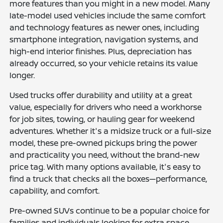
more features than you might in a new model. Many
late-model used vehicles include the same comfort
and technology features as newer ones, including
smartphone integration, navigation systems, and
high-end interior finishes. Plus, depreciation has
already occurred, so your vehicle retains its value
longer.
Used trucks offer durability and utility at a great
value, especially for drivers who need a workhorse
for job sites, towing, or hauling gear for weekend
adventures. Whether it's a midsize truck or a full-size
model, these pre-owned pickups bring the power
and practicality you need, without the brand-new
price tag. With many options available, it's easy to
find a truck that checks all the boxes—performance,
capability, and comfort.
Pre-owned SUVs continue to be a popular choice for
families and individuals looking for extra space,