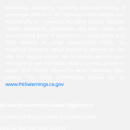
WARNING: Operating, servicing and maintaining a
passenger vehicle or off-highway motor vehicle can
expose you to chemicals including engine exhaust,
carbon monoxide, phthalates, and lead, which are
known to the State of California to cause cancer and
birth defects or other reproductive harm. To
minimize exposure, avoid breathing exhaust, do not
idle the engine except as necessary, service your
vehicle in a well-ventilated area and wear gloves or
wash your hands frequently when servicing your
vehicle. For more information please go to
www.P65Warnings.ca.gov
.
Bureau of Automotive Repair Registration
Automotive Repair Dealer: Riverside Nissan
License Number: BAR 244609