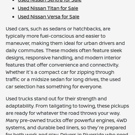
Used Nissan Titan for Sale
Used Nissan Versa for Sale
Used cars, such as sedans or hatchbacks, are
typically more fuel-conscious and easier to
maneuver, making them ideal for urban drivers and
daily commutes. These models often feature sleek
designs, responsive handling, and modern interior
features that offer convenience and connectivity.
Whether it's a compact car for zipping through
traffic or a midsize sedan for long drives, the used
car selection has something for everyone.
Used trucks stand out for their strength and
adaptability. From tailgating to towing, these pickups
are ready for whatever the road throws your way.
Many pre-owned trucks offer powerful engines, 4WD
systems, and durable bed liners, so they're prepared
for both work and play. Drivers in Riverside who need