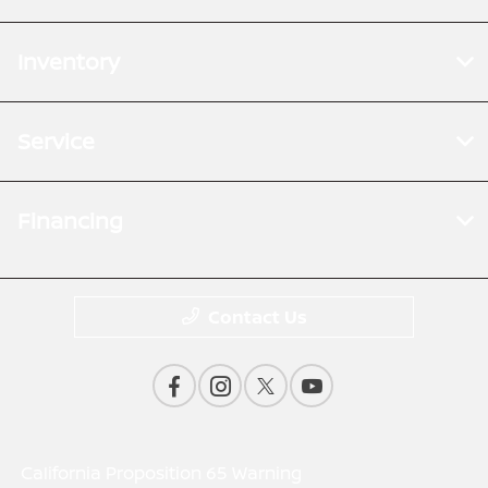
Inventory
Service
Financing
Contact Us
California Proposition 65 Warning