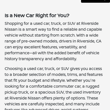
Is a New Car Right for You?
Shopping for a used car, truck, or SUV at Riverside
Nissan is a smart way to find a reliable and capable
vehicle without starting from scratch. With a wide
range of pre-owned models, drivers in Riverside, CA
can enjoy excellent features, versatility, and
performance—all with the added benefit of vehicle
history transparency and affordability.
Choosing a used car, truck, or SUV gives you access
to a broader selection of models, trims, and features
that fit your budget and lifestyle. Whether you're
looking for a comfortable commuter car, a rugged
pickup truck, or a spacious SUV, the used inventory
at Riverside Nissan offers plenty of options. These
vehicles are carefully inspected, and many include
features like advanced driver-assist systems,