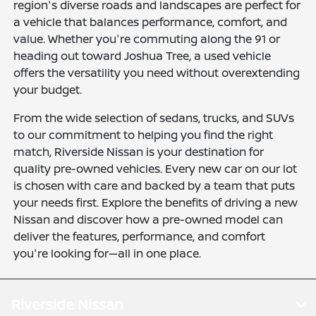
region's diverse roads and landscapes are perfect for
a vehicle that balances performance, comfort, and
value. Whether you're commuting along the 91 or
heading out toward Joshua Tree, a used vehicle
offers the versatility you need without overextending
your budget.
From the wide selection of sedans, trucks, and SUVs
to our commitment to helping you find the right
match, Riverside Nissan is your destination for
quality pre-owned vehicles. Every new car on our lot
is chosen with care and backed by a team that puts
your needs first. Explore the benefits of driving a new
Nissan and discover how a pre-owned model can
deliver the features, performance, and comfort
you're looking for—all in one place.
Riverside Nissan