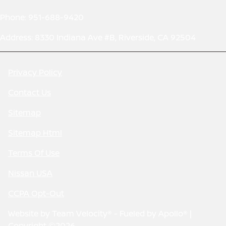
Phone: 951-688-9420
Address: 8330 Indiana Ave #B, Riverside, CA 92504
Privacy Policy
Contact Us
Sitemap
Sitemap Html
Terms Of Use
Nissan USA
CCPA Opt-Out
Website by
Team Velocity®
- Fueled by Apollo® |
Copyright ©2026